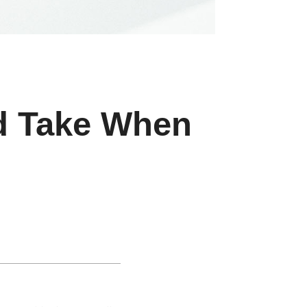
ld Take When