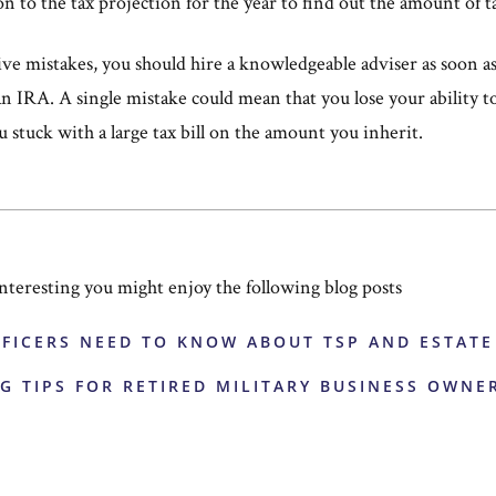
on to the tax projection for the year to find out the amount of t
e mistakes, you should hire a knowledgeable adviser as soon as 
an IRA. A single mistake could mean that you lose your ability t
u stuck with a large tax bill on the amount you inherit.
 interesting you might enjoy the following blog posts
FFICERS NEED TO KNOW ABOUT TSP AND ESTAT
G TIPS FOR RETIRED MILITARY BUSINESS OWNE