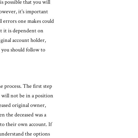
s possible that you will
owever, it's important
all errors one makes could
t it is dependent on
iginal account holder,
 you should follow to
e process. The first step
 will not be in a position
eased original owner,
hen the deceased was a
to their own account. If
 understand the options