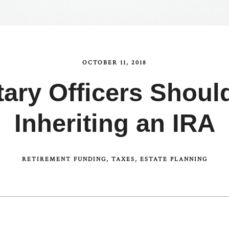
OCTOBER 11, 2018
itary Officers Shou
Inheriting an IRA
RETIREMENT FUNDING
TAXES
ESTATE PLANNING