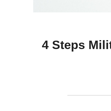
4 Steps Mil