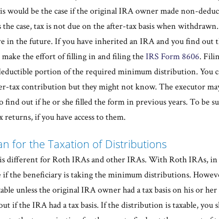
This would be the case if the original IRA owner made non-deduc
is the case, tax is not due on the after-tax basis when withdrawn
 in the future. If you have inherited an IRA and you find out th
make the effort of filling in and filing the
IRS Form 8606
. Fili
ductible portion of the required minimum distribution. You ca
fter-tax contribution but they might not know. The executor may
o find out if he or she filled the form in previous years. To be 
x returns, if you have access to them.
n for the Taxation of Distributions
 is different for Roth IRAs and other IRAs. With Roth IRAs, in 
e if the beneficiary is taking the minimum distributions. Howev
axable unless the original IRA owner had a tax basis on his or he
ut if the IRA had a tax basis. If the distribution is taxable, you 