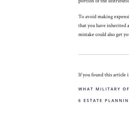
portion of the distributi
To avoid making expensiv
that you have inherited 
mistake could also get yo
If you found this article
WHAT MILITARY O
6 ESTATE PLANNIN