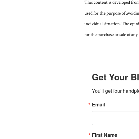
This content is developed fro
used for the purpose of avoidin
individual situation. The opin
for the purchase or sale of any 
Get Your Bl
You'll get four handpi
Email
First Name