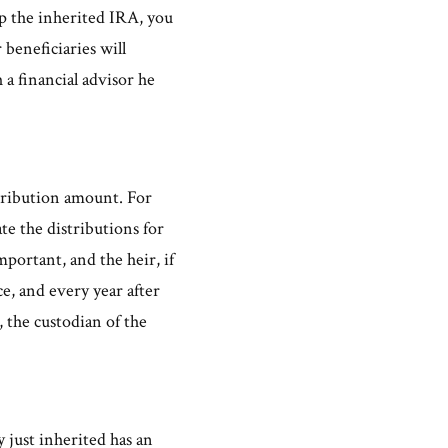
p the inherited IRA, you
beneficiaries will
 a financial advisor he
stribution amount. For
ate the distributions for
mportant, and the heir, if
e, and every year after
, the custodian of the
y just inherited has an