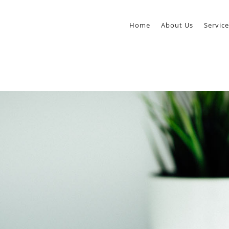
Home
About Us
Service