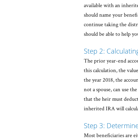
available with an inheri
should name your benefic
continue taking the distr
should be able to help you
Step 2: Calculati
The prior year-end accou
this calculation, the valu
the year 2018, the accoun
not a spouse, can use th
that the heir must deduct
inherited IRA will calcula
Step 3: Determine
Most beneficiaries are ei