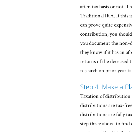
after-tax basis or not. 
Traditional IRA. If this 
can prove quite expensive
contribution, you should 
you document the non-de
they know if it has an a
returns of the deceased t
research on prior year ta
Step 4: Make a Pla
Taxation of distribution
distributions are tax-fre
distributions are fully t
step three above to find o