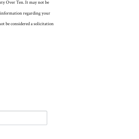
nty Over Ten. It may not be
fic information regarding your
ot be considered a solicitation