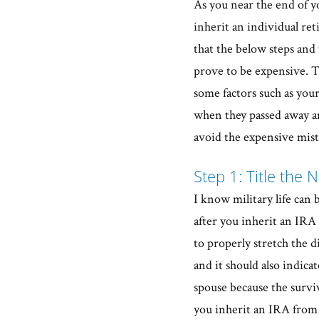
As you near the end of yo
inherit an individual re
that the below steps and 
prove to be expensive. T
some factors such as your
when they passed away an
avoid the expensive mist
Step 1: Title the 
I know military life can 
after you inherit an IRA i
to properly stretch the 
and it should also indica
spouse because the survi
you inherit an IRA from 