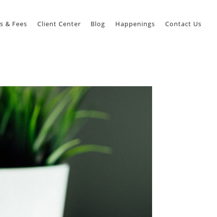
s & Fees
Client Center
Blog
Happenings
Contact Us