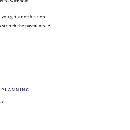
ax to withhold.
you get a notification
o stretch the payments. A
E PLANNING
RS