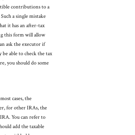
tible contributions to a
. Such a single mistake
at it has an after-tax
ng this form will allow
n ask the executor if
 be able to check the tax
sure, you should do some
most cases, the
er, for other IRAs, the
r IRA. You can refer to
should add the taxable