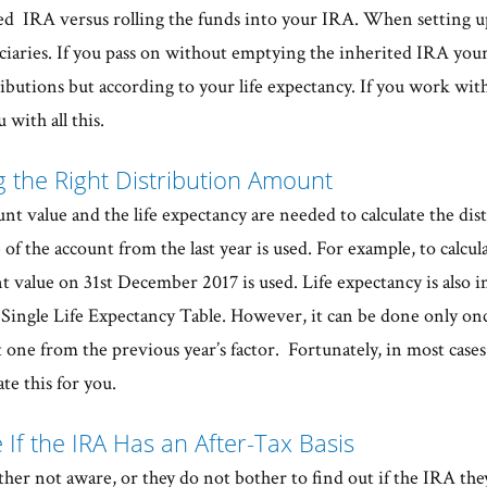
ted IRA versus rolling the funds into your IRA. When setting u
iaries. If you pass on without emptying the inherited IRA your 
ibutions but according to your life expectancy. If you work with
 with all this.
ng the Right Distribution Amount
nt value and the life expectancy are needed to calculate the di
e of the account from the last year is used. For example, to calcul
t value on 31st December 2017 is used. Life expectancy is also i
e Single Life Expectancy Table. However, it can be done only onc
 one from the previous year’s factor. Fortunately, in most cases
te this for you.
 If the IRA Has an After-Tax Basis
ther not aware, or they do not bother to find out if the IRA the