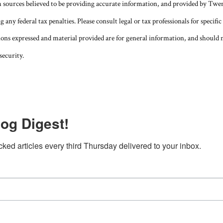
m sources believed to be providing accurate information, and provided by Twe
g any federal tax penalties. Please consult legal or tax professionals for speci
ions expressed and material provided are for general information, and should n
security.
og Digest!
cked articles every third Thursday delivered to your inbox.