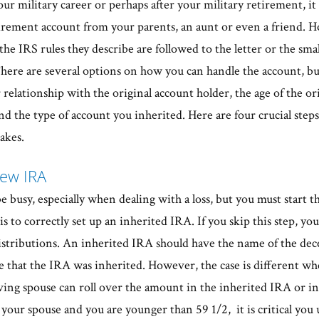
ur military career or perhaps after your military retirement, it i
tirement account from your parents, an aunt or even a friend. H
the IRS rules they describe are followed to the letter or the sm
here are several options on how you can handle the account, bu
 relationship with the original account holder, the age of the or
d the type of account you inherited. Here are four crucial steps
akes.
New IRA
be busy, especially when dealing with a loss, but you must start th
s to correctly set up an inherited IRA. If you skip this step, you
distributions. An inherited IRA should have the name of the dec
te that the IRA was inherited. However, the case is different w
ving spouse can roll over the amount in the inherited IRA or in
your spouse and you are younger than 59 1/2, it is critical you