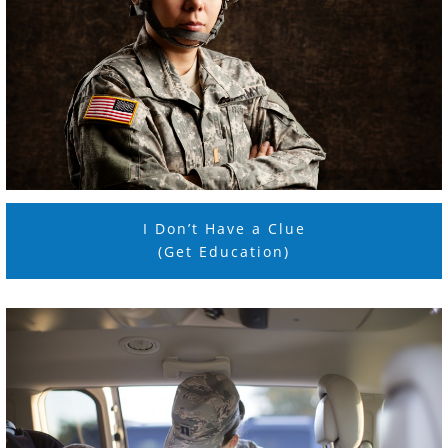
I Don’t Have a Clue
(Get Education)