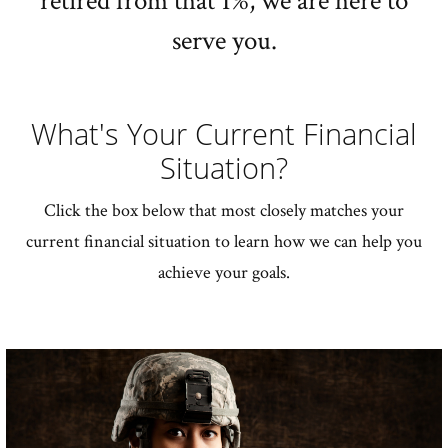
retired from that 1%, we are here to
serve you.
What's Your Current Financial
Situation?
Click the box below that most closely matches your
current financial situation to learn how we can help you
achieve your goals.