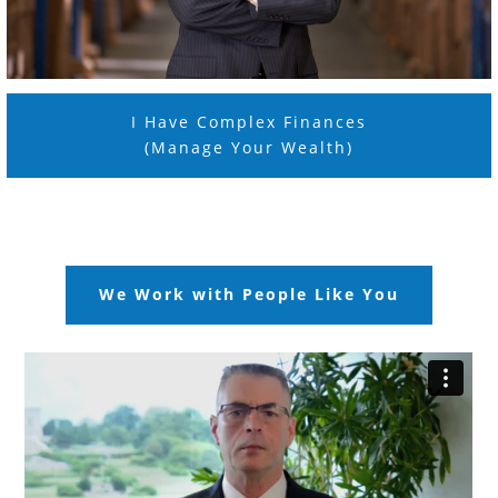
I Have Complex Finances
(Manage Your Wealth)
We Work with People Like You