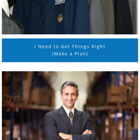
I Need to Get Things Right
(Make a Plan)