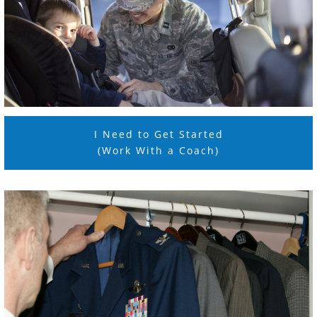
I Need to Get Started
(Work With a Coach)