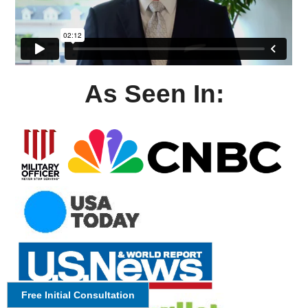
As Seen In:
Free Initial Consultation