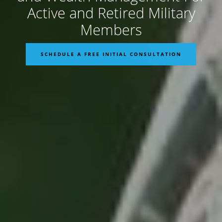
Active and Retired Military
Members
SCHEDULE A FREE INITIAL CONSULTATION