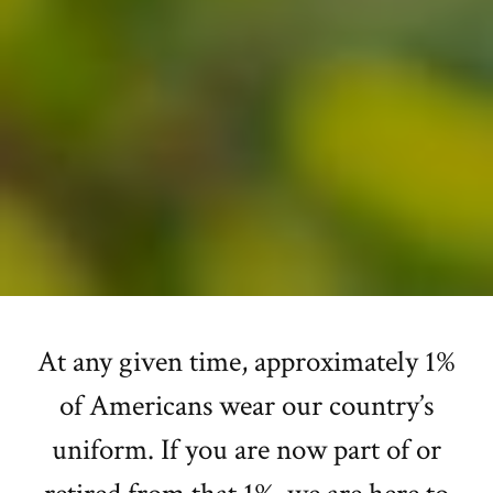
At any given time, approximately 1%
of Americans wear our country’s
uniform. If you are now part of or