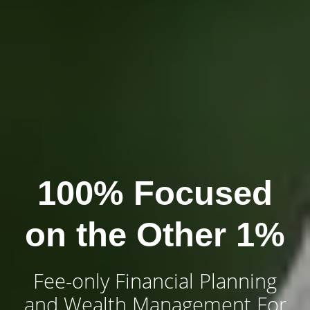
100% Focused
on the Other 1%
Fee-only Financial Planning
and Wealth Management For