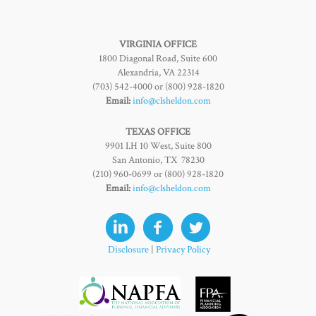
VIRGINIA OFFICE
1800 Diagonal Road, Suite 600
Alexandria, VA 22314
(703) 542-4000 or (800) 928-1820
Email:
info@clsheldon.com
TEXAS OFFICE
9901 I.H 10 West, Suite 800
San Antonio, TX 78230
(210) 960-0699 or (800) 928-1820
Email:
info@clsheldon.com
Disclosure
|
Privacy Policy