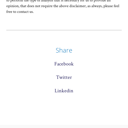
to perform the type of analysis that is necessary for us to provide an
opinion, that does not require the above disclaimer, as always, please feel
free to contact us.
Share
Facebook
Twitter
Linkedin