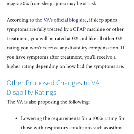
magic 50% from sleep apnea may be at risk.
According to the
VA's official blog site
, if sleep apnea
symptoms are fully treated by a CPAP machine or other
treatment, you will be rated at 0% and like all other 0%
rating you won't receive any disability compensation. If
you have symptoms after treatment, you'll receive a
higher rating depending on how bad the symptoms are.
Other Proposed Changes to VA
Disability Ratings
The VA is also proposing the following:
Lowering the requirements for a 100% rating for
those with respiratory conditions such as asthma