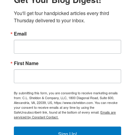
You'll get four handpicked articles every third 
Thursday delivered to your inbox.
Email
First Name
By submitting this form, you are consenting to receive marketing emails
from: C.L. Sheldon & Company, LLC, 1800 Diagonal Road, Suite 600,
Alexandria, VA, 22039, US, https://www.clsheldon.com. You can revoke
your consent to receive emails at any time by using the
SafeUnsubscribe® link, found at the bottom of every email.
Emails are
serviced by Constant Contact.
Sign Up!