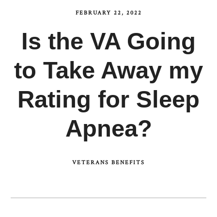
FEBRUARY 22, 2022
Is the VA Going
to Take Away my
Rating for Sleep
Apnea?
VETERANS BENEFITS