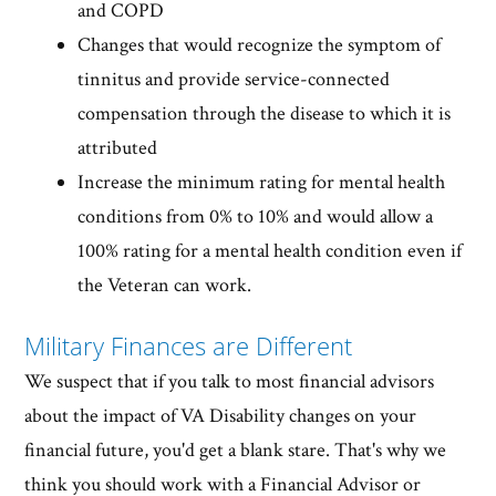
and COPD
Changes that would recognize the symptom of
tinnitus and provide service-connected
compensation through the disease to which it is
attributed
Increase the minimum rating for mental health
conditions from 0% to 10% and would allow a
100% rating for a mental health condition even if
the Veteran can work.
Military Finances are Different
We suspect that if you talk to most financial advisors
about the impact of VA Disability changes on your
financial future, you'd get a blank stare. That's why we
think you should work with a Financial Advisor or