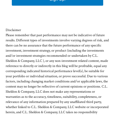
Disclaimer
Please remember that past performance may not be indicative of future
results. Different types of investments involve varying degrees of risk, and
there can be no assurance that the future performance of any specific
investment, investment strategy, or product (including the investments
and/or investment strategies recommended or undertaken by C.L.
Sheldon & Company, LLC ), or any non-investment related content, made
reference to directly or indirectly in this blog will be profitable, equal any
corresponding indicated historical performance level(s), be suitable for
your portfolio or individual situation, or prove successful. Due to various
factors, including changing market conditions and/or applicable laws, the
content may no longer be reflective of current opinions or positions. C.L.
Sheldon & Company, LLC does not make any representations or
warranties as to the accuracy, timeliness, suitability, completeness, or
relevance of any information prepared by any unaffiliated third party,
whether linked to C.L. Sheldon & Company, LLC website or incorporated
herein, and C.L. Sheldon & Company, LLC takes no responsibility