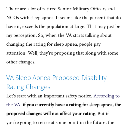
There are a lot of retired Senior Military Officers and
NCOs with sleep apnea. It seems like the percent that do
have it, exceeds the population at large. That may just be
my perception. So, when the VA starts talking about
changing the rating for sleep apnea, people pay
attention. Well, they're proposing that along with some
other changes.
VA Sleep Apnea Proposed Disability
Rating Changes
Let's start with an important safety notice.
According to
the VA
,
if you currently have a rating for sleep apnea, the
proposed changes will not affect your rating
. But if
you're going to retire at some point in the future, the