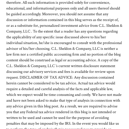
therefore. All such information is provided solely for convenience,
educational, and informational purposes only and all users thereof should
be guided accordingly. Moreover, you should not assume that any
discussion or information contained in this blog serves as the receipt of,
or as a substitute for, personalized investment advice from C.L. Sheldon &
Company, LLC . To the extent that a reader has any questions regarding
the applicability of any specific issue discussed above to his/her
individual situation, he/she is encouraged to consult with the professional
advisor of his/her choosing. C.L. Sheldon & Company, LLC is neither a
law firm nor a certified public accounting firm and no portion of the blog
content should be construed as legal or accounting advice. A copy of the
C.L. Sheldon & Company, LLC ’s current written disclosure statement
discussing our advisory services and fees is available for review upon
request. DISCLAIMER OF TAX ADVICE: Any discussion contained
herein cannot be considered to be tax advice. Actual tax advice would
require a detailed and careful analysis of the facts and applicable law,
which we expect would be time consuming and costly. We have not made
and have not been asked to make that type of analysis in connection with
any advice given in this blog post. As a result, we are required to advise
you that any Federal tax advice rendered in this blog is not intended or
written to be used and cannot be used for the purpose of avoiding
penalties that may be imposed by the IRS. In the event you would like us