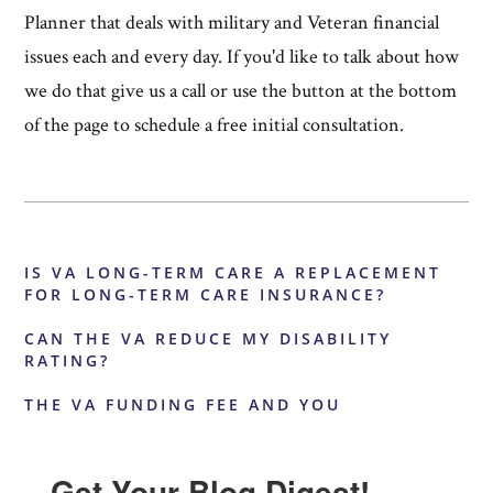
Planner that deals with military and Veteran financial
issues each and every day. If you'd like to talk about how
we do that give us a call or use the button at the bottom
of the page to schedule a free initial consultation.
IS VA LONG-TERM CARE A REPLACEMENT
FOR LONG-TERM CARE INSURANCE?
CAN THE VA REDUCE MY DISABILITY
RATING?
THE VA FUNDING FEE AND YOU
Get Your Blog Digest!