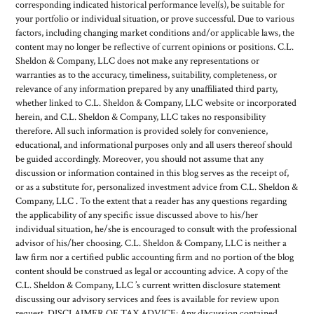
corresponding indicated historical performance level(s), be suitable for
your portfolio or individual situation, or prove successful. Due to various
factors, including changing market conditions and/or applicable laws, the
content may no longer be reflective of current opinions or positions. C.L.
Sheldon & Company, LLC does not make any representations or
warranties as to the accuracy, timeliness, suitability, completeness, or
relevance of any information prepared by any unaffiliated third party,
whether linked to C.L. Sheldon & Company, LLC website or incorporated
herein, and C.L. Sheldon & Company, LLC takes no responsibility
therefore. All such information is provided solely for convenience,
educational, and informational purposes only and all users thereof should
be guided accordingly. Moreover, you should not assume that any
discussion or information contained in this blog serves as the receipt of,
or as a substitute for, personalized investment advice from C.L. Sheldon &
Company, LLC . To the extent that a reader has any questions regarding
the applicability of any specific issue discussed above to his/her
individual situation, he/she is encouraged to consult with the professional
advisor of his/her choosing. C.L. Sheldon & Company, LLC is neither a
law firm nor a certified public accounting firm and no portion of the blog
content should be construed as legal or accounting advice. A copy of the
C.L. Sheldon & Company, LLC ’s current written disclosure statement
discussing our advisory services and fees is available for review upon
request. DISCLAIMER OF TAX ADVICE: Any discussion contained