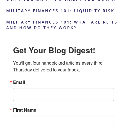
MILITARY FINANCES 101: LIQUIDITY RISK
MILITARY FINANCES 101: WHAT ARE REITS
AND HOW DO THEY WORK?
Get Your Blog Digest!
You'll get four handpicked articles every third 
Thursday delivered to your inbox.
Email
First Name