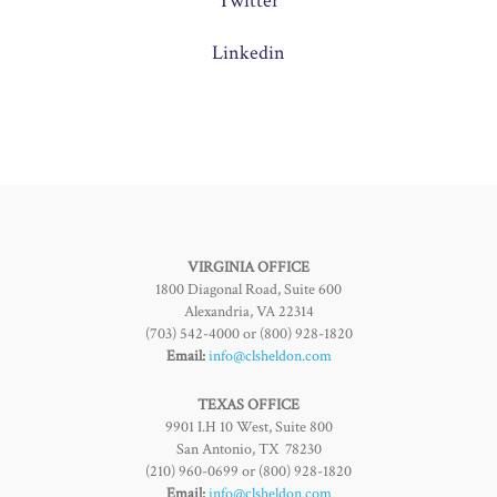
Twitter
Linkedin
VIRGINIA OFFICE
1800 Diagonal Road, Suite 600
Alexandria, VA 22314
(703) 542-4000 or (800) 928-1820
Email:
info@clsheldon.com
TEXAS OFFICE
9901 I.H 10 West, Suite 800
San Antonio, TX 78230
(210) 960-0699 or (800) 928-1820
Email:
info@clsheldon.com