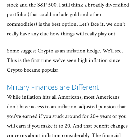
stock and the S&P 500. I still think a broadly diversified
portfolio (that could include gold and other
commodities) is the best option. Let's face it, we don't
really have any clue how things will really play out.
Some suggest Crypto as an inflation hedge. We'll see.
This is the first time we've seen high inflation since
Crypto became popular.
Military Finances are Different
While inflation hits all Americans, most Americans
don't have access to an inflation-adjusted pension that
you've earned if you stuck around for 20+ years or you
will earn if you make it to 20. And that benefit changes
concerns about inflation considerably. The financial