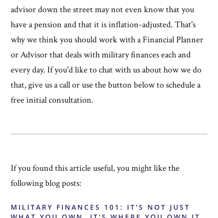
advisor down the street may not even know that you
have a pension and that it is inflation-adjusted. That's
why we think you should work with a Financial Planner
or Advisor that deals with military finances each and
every day. If you'd like to chat with us about how we do
that, give us a call or use the button below to schedule a
free initial consultation.
If you found this article useful, you might like the
following blog posts:
MILITARY FINANCES 101: IT'S NOT JUST
WHAT YOU OWN, IT'S WHERE YOU OWN IT