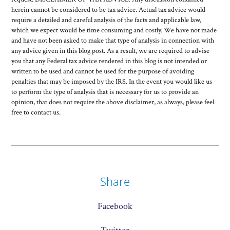
herein cannot be considered to be tax advice. Actual tax advice would
require a detailed and careful analysis of the facts and applicable law,
which we expect would be time consuming and costly. We have not made
and have not been asked to make that type of analysis in connection with
any advice given in this blog post. As a result, we are required to advise
you that any Federal tax advice rendered in this blog is not intended or
written to be used and cannot be used for the purpose of avoiding
penalties that may be imposed by the IRS. In the event you would like us
to perform the type of analysis that is necessary for us to provide an
opinion, that does not require the above disclaimer, as always, please feel
free to contact us.
Share
Facebook