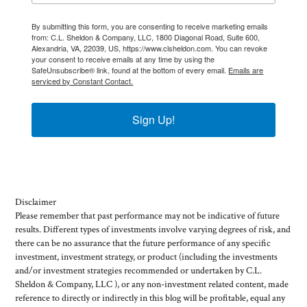
By submitting this form, you are consenting to receive marketing emails
from: C.L. Sheldon & Company, LLC, 1800 Diagonal Road, Suite 600,
Alexandria, VA, 22039, US, https://www.clsheldon.com. You can revoke
your consent to receive emails at any time by using the
SafeUnsubscribe® link, found at the bottom of every email.
Emails are
serviced by Constant Contact.
Sign Up!
Disclaimer
Please remember that past performance may not be indicative of future
results. Different types of investments involve varying degrees of risk, and
there can be no assurance that the future performance of any specific
investment, investment strategy, or product (including the investments
and/or investment strategies recommended or undertaken by C.L.
Sheldon & Company, LLC ), or any non-investment related content, made
reference to directly or indirectly in this blog will be profitable, equal any