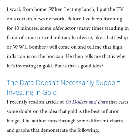
I work from home. When I eat my lunch, I put the TV
on a certain news network. Before I've been listening
for 10 minutes, some
older
actor (many times standing in
front of some retired military hardware, like a battleship
or WWII bomber) will come on and tell me that high
inflation is on the horizon. He then tells me that is why
he's investing in gold. But is that a good idea?
The Data Doesn't Necessarily Support
Investing in Gold
I recently read an article at
Of Dollars and Data
that casts
some doubt on the idea that gold is the best inflation
hedge. The author runs through some different charts
and graphs that demonstrate the following.