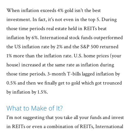
When inflation exceeds 4% gold isn't the best
investment. In fact, it's not even in the top 5. During
those time periods real estate held in REITs beat
inflation by 6%. International stock funds outperformed
the US inflation rate by 2% and the S&P 500 returned
1% more than the inflation rate. U.S. home prices (your
house) increased at the same rate as inflation during
those time periods. 3-month T-bills lagged inflation by
0.5% and then we finally get to gold which got trounced
by inflation by 1.5%.
What to Make of It?
I'm not suggesting that you take all your funds and invest
in REITs or even a combination of REITs, International