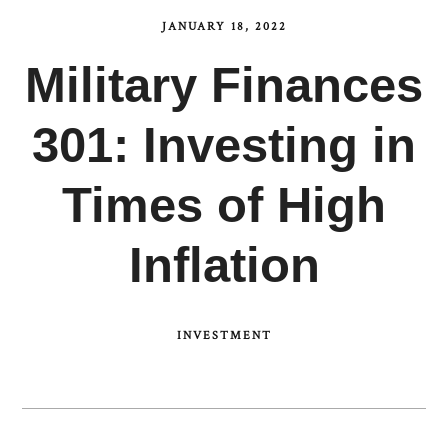
JANUARY 18, 2022
Military Finances
301: Investing in
Times of High
Inflation
INVESTMENT