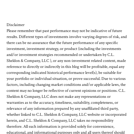
Disclaimer
Please remember that past performance may not be indicative of future
results. Different types of investments involve varying degrees of risk, and
there can be no assurance that the future performance of any specific
investment, investment strategy, or product (including the investments
and/or investment strategies recommended or undertaken by C.L.
Sheldon & Company, LLC ), or any non-investment related content, made
reference to directly or indirectly in this blog will be profitable, equal any
corresponding indicated historical performance level(s), be suitable for
your portfolio or individual situation, or prove successful. Due to various
factors, including changing market conditions and/or applicable laws, the
content may no longer be reflective of current opinions or positions. C.L.
Sheldon & Company, LLC does not make any representations or
warranties as to the accuracy, timeliness, suitability, completeness, or
relevance of any information prepared by any unaffiliated third party,
whether linked to C.L. Sheldon & Company, LLC website or incorporated
herein, and C.L. Sheldon & Company, LLC takes no responsibility
therefore. All such information is provided solely for convenience,
educational, and informational purposes only and all users thereof should