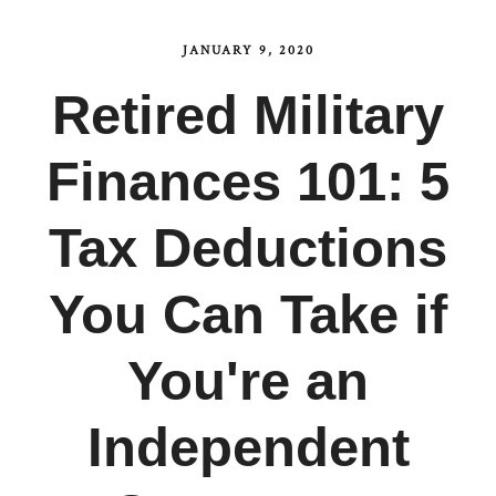
JANUARY 9, 2020
Retired Military
Finances 101: 5
Tax Deductions
You Can Take if
You're an
Independent