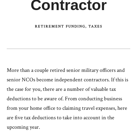
Contractor
RETIREMENT FUNDING
TAXES
More than a couple retired senior military officers and
senior NCOs become independent contractors. If this is
the case for you, there are a number of valuable tax
deductions to be aware of. From conducting business
from your home office to claiming travel expenses, here
are five tax deductions to take into account in the
upcoming year.