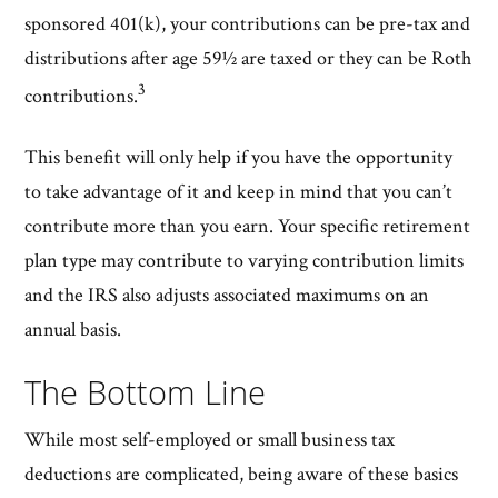
sponsored 401(k), your contributions can be pre-tax and
distributions after age 59½ are taxed or they can be Roth
3
contributions.
This benefit will only help if you have the opportunity
to take advantage of it and keep in mind that you can’t
contribute more than you earn. Your specific retirement
plan type may contribute to varying contribution limits
and the IRS also adjusts associated maximums on an
annual basis.
The Bottom Line
While most self-employed or small business tax
deductions are complicated, being aware of these basics