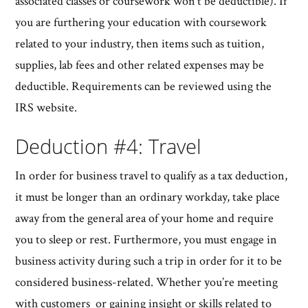
associated classes or coursework won’t be deductible). If
you are furthering your education with coursework
related to your industry, then items such as tuition,
supplies, lab fees and other related expenses may be
deductible. Requirements can be reviewed using the
IRS website.
Deduction #4: Travel
In order for business travel to qualify as a tax deduction,
it must be longer than an ordinary workday, take place
away from the general area of your home and require
you to sleep or rest. Furthermore, you must engage in
business activity during such a trip in order for it to be
considered business-related. Whether you’re meeting
with customers or gaining insight or skills related to