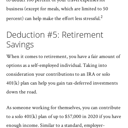
business (except for meals, which are limited to 50
2
percent) can help make the effort less stressful.
Deduction #5: Retirement
Savings
When it comes to retirement, you have a fair amount of
options as a self-employed individual. Taking into
consideration your contributions to an IRA or solo
401(k) plan can help you gain tax-deferred investments
down the road.
As someone working for themselves, you can contribute
to a solo 401(k) plan of up to $57,000 in 2020 if you have
enough income. Similar to a standard, employer-