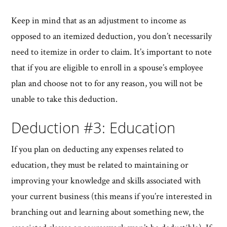
Keep in mind that as an adjustment to income as
opposed to an itemized deduction, you don’t necessarily
need to itemize in order to claim. It’s important to note
that if you are eligible to enroll in a spouse’s employee
plan and choose not to for any reason, you will not be
unable to take this deduction.
Deduction #3: Education
If you plan on deducting any expenses related to
education, they must be related to maintaining or
improving your knowledge and skills associated with
your current business (this means if you’re interested in
branching out and learning about something new, the