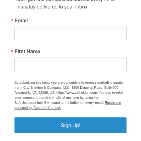
Thursday delivered to your inbox.
Email
First Name
By submitting this form, you are consenting to receive marketing emails
from: C.L. Sheldon & Company, LLC, 1800 Diagonal Road, Suite 600,
Alexandria, VA, 22039, US, https://www.clsheldon.com. You can revoke
your consent to receive emails at any time by using the
SafeUnsubscribe® link, found at the bottom of every email.
Emails are
serviced by Constant Contact.
Sign Up!