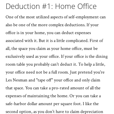
Deduction #1: Home Office
One of the most utilized aspects of self-employment can
also be one of the more complex deductions. If your
office is in your home, you can deduct expenses
associated with it. But it is a little complicated. First of
all, the space you claim as your home office, must be
exclusively used as your office. If your office is the dining
room table you probably can't deduct it. To help a little,
your office need not be a full room. Just pretend you're
Les Nesman and "tape off" your office and only claim
that space. You can take a pro-rated amount of all the
expenses of maintaining the home. Or you can take a
safe-harbor dollar amount per square foot. I like the
second option, as you don't have to claim depreciation