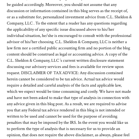
be guided accordingly. Moreover, you should not assume that any
discussion or information contained in this blog serves as the receipt of,
or as a substitute for, personalized investment advice from C.L. Sheldon &
Company, LLC . To the extent that a reader has any questions regarding
the applicability of any specific issue discussed above to his/her
individual situation, he/she is encouraged to consult with the professional
advisor of his/her choosing. C.L. Sheldon & Company, LLC is neither a
law firm nor a certified public accounting firm and no portion of the blog
content should be construed as legal or accounting advice. A copy of the
C.L. Sheldon & Company, LLC ’s current written disclosure statement
discussing our advisory services and fees is available for review upon
request. DISCLAIMER OF TAX ADVICE: Any discussion contained
herein cannot be considered to be tax advice. Actual tax advice would
require a detailed and careful analysis of the facts and applicable law,
which we expect would be time consuming and costly. We have not made
and have not been asked to make that type of analysis in connection with
any advice given in this blog post. As a result, we are required to advise
you that any Federal tax advice rendered in this blog is not intended or
written to be used and cannot be used for the purpose of avoiding
penalties that may be imposed by the IRS. In the event you would like us
to perform the type of analysis that is necessary for us to provide an
opinion, that does not require the above disclaimer, as always, please feel