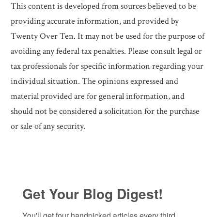
This content is developed from sources believed to be
providing accurate information, and provided by
Twenty Over Ten. It may not be used for the purpose of
avoiding any federal tax penalties. Please consult legal or
tax professionals for specific information regarding your
individual situation. The opinions expressed and
material provided are for general information, and
should not be considered a solicitation for the purchase
or sale of any security.
Get Your Blog Digest!
You'll get four handpicked articles every third 