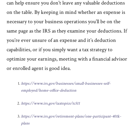
can help ensure you don't leave any valuable deductions
on the table. By keeping in mind whether an expense is
necessary to your business operations you’ll be on the
same page as the IRS as they examine your deductions. If
you’re ever unsure of an expense and it’s deduction
capabilities, or if you simply want a tax strategy to
optimize your earnings, meeting with a financial advisor
or enrolled agent is good idea.
https://www.irs.gov/businesses/small-businesses-self-
employed/home-office-deduction
https://www.irs.gov/taxtopics/tc511
https://www.irs.gov/retirement-plans/one-participant-401k-
plans