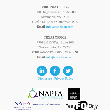
VIRGINIA OFFICE
1800 Diagonal Road, Suite 600
Alexandria, VA 22314
(703) 542-4000 or (800) 928-1820
Email:
info@clsheldon.com
TEXAS OFFICE
9901 I.H 10 West, Suite 800
San Antonio, TX 78230
(210) 960-0699 or (800) 928-1820
Email:
info@clsheldon.com
Disclosure
|
Privacy Policy