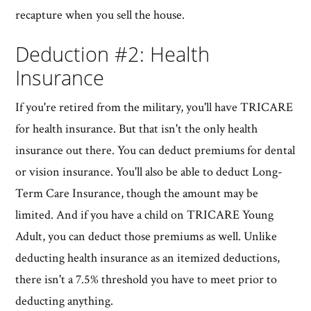
recapture when you sell the house.
Deduction #2: Health
Insurance
If you're retired from the military, you'll have TRICARE
for health insurance. But that isn't the only health
insurance out there. You can deduct premiums for dental
or vision insurance. You'll also be able to deduct Long-
Term Care Insurance, though the amount may be
limited. And if you have a child on TRICARE Young
Adult, you can deduct those premiums as well. Unlike
deducting health insurance as an itemized deductions,
there isn't a 7.5% threshold you have to meet prior to
deducting anything.