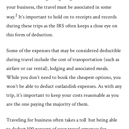
your business, the travel must be associated in some
2
way.
It’s important to hold on to receipts and records
during these trips as the IRS often keeps a close eye on
this form of deduction.
Some of the expenses that may be considered deductible
during travel include the cost of transportation (such as
airfare or car rental), lodging and associated meals.
While you don’t need to book the cheapest options, you
won’t be able to deduct outlandish expenses. As with any
trip, it’s important to keep your costs reasonable as you
are the one paying the majority of them.
Traveling for business often takes a toll but being able
to deduct 100 percent of your travel expenses for