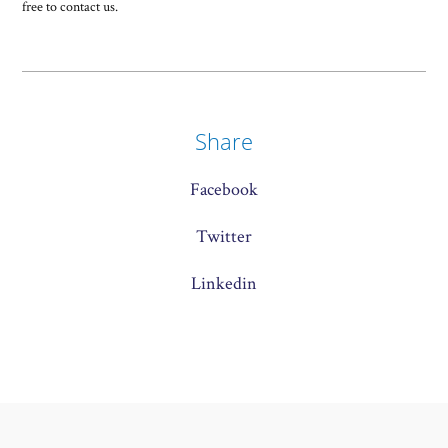
free to contact us.
Share
Facebook
Twitter
Linkedin