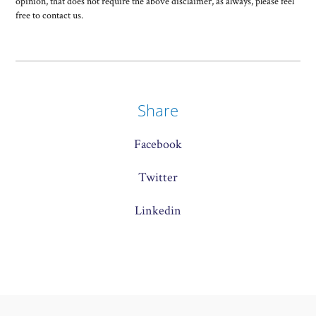
opinion, that does not require the above disclaimer, as always, please feel
free to contact us.
Share
Facebook
Twitter
Linkedin