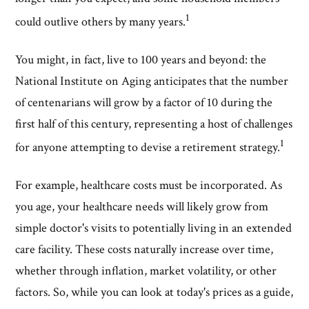
1
could outlive others by many years.
You might, in fact, live to 100 years and beyond: the
National Institute on Aging anticipates that the number
of centenarians will grow by a factor of 10 during the
first half of this century, representing a host of challenges
1
for anyone attempting to devise a retirement strategy.
For example, healthcare costs must be incorporated. As
you age, your healthcare needs will likely grow from
simple doctor's visits to potentially living in an extended
care facility. These costs naturally increase over time,
whether through inflation, market volatility, or other
factors. So, while you can look at today's prices as a guide,