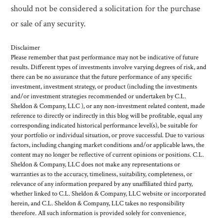
should not be considered a solicitation for the purchase
or sale of any security.
Disclaimer
Please remember that past performance may not be indicative of future
results. Different types of investments involve varying degrees of risk, and
there can be no assurance that the future performance of any specific
investment, investment strategy, or product (including the investments
and/or investment strategies recommended or undertaken by C.L.
Sheldon & Company, LLC ), or any non-investment related content, made
reference to directly or indirectly in this blog will be profitable, equal any
corresponding indicated historical performance level(s), be suitable for
your portfolio or individual situation, or prove successful. Due to various
factors, including changing market conditions and/or applicable laws, the
content may no longer be reflective of current opinions or positions. C.L.
Sheldon & Company, LLC does not make any representations or
warranties as to the accuracy, timeliness, suitability, completeness, or
relevance of any information prepared by any unaffiliated third party,
whether linked to C.L. Sheldon & Company, LLC website or incorporated
herein, and C.L. Sheldon & Company, LLC takes no responsibility
therefore. All such information is provided solely for convenience,