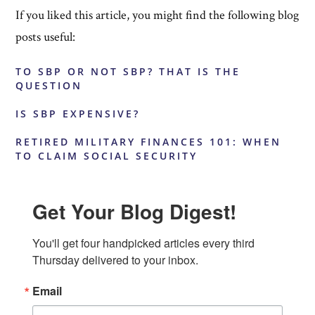
If you liked this article, you might find the following blog
posts useful:
TO SBP OR NOT SBP? THAT IS THE
QUESTION
IS SBP EXPENSIVE?
RETIRED MILITARY FINANCES 101: WHEN
TO CLAIM SOCIAL SECURITY
Get Your Blog Digest!
You'll get four handpicked articles every third 
Thursday delivered to your inbox.
Email