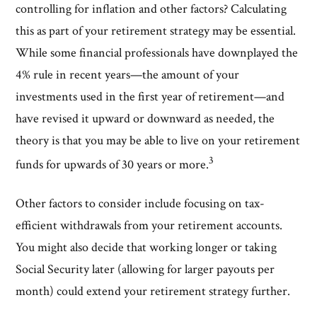
controlling for inflation and other factors? Calculating
this as part of your retirement strategy may be essential.
While some financial professionals have downplayed the
4% rule in recent years—the amount of your
investments used in the first year of retirement—and
have revised it upward or downward as needed, the
theory is that you may be able to live on your retirement
3
funds for upwards of 30 years or more.
Other factors to consider include focusing on tax-
efficient withdrawals from your retirement accounts.
You might also decide that working longer or taking
Social Security later (allowing for larger payouts per
month) could extend your retirement strategy further.