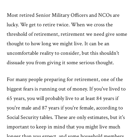
Most retired Senior Military Officers and NCOs are
lucky. We get to retire twice. When we cross the
threshold of retirement, retirement we need give some
thought to how long we might live. It can be an
uncomfortable reality to consider, but this shouldn't
dissuade you from giving it some serious thought.
For many people preparing for retirement, one of the
biggest fears is running out of money. If you've lived to
65 years, you will probably live to at least 84 years if
you're male and 87 years if you're female, according to
Social Security tables. These are only estimates, but it's
important to keep in mind that you might live much
longer than you expect, and some household members