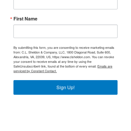
First Name
By submitting this form, you are consenting to receive marketing emails
from: C.L. Sheldon & Company, LLC, 1800 Diagonal Road, Suite 600,
Alexandria, VA, 22039, US, https://www.clsheldon.com. You can revoke
your consent to receive emails at any time by using the
SafeUnsubscribe® link, found at the bottom of every email.
Emails are
serviced by Constant Contact.
Sign Up!