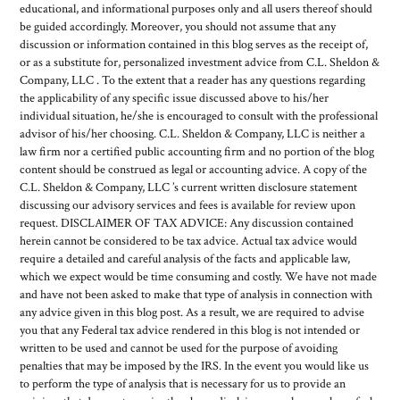
educational, and informational purposes only and all users thereof should
be guided accordingly. Moreover, you should not assume that any
discussion or information contained in this blog serves as the receipt of,
or as a substitute for, personalized investment advice from C.L. Sheldon &
Company, LLC . To the extent that a reader has any questions regarding
the applicability of any specific issue discussed above to his/her
individual situation, he/she is encouraged to consult with the professional
advisor of his/her choosing. C.L. Sheldon & Company, LLC is neither a
law firm nor a certified public accounting firm and no portion of the blog
content should be construed as legal or accounting advice. A copy of the
C.L. Sheldon & Company, LLC ’s current written disclosure statement
discussing our advisory services and fees is available for review upon
request. DISCLAIMER OF TAX ADVICE: Any discussion contained
herein cannot be considered to be tax advice. Actual tax advice would
require a detailed and careful analysis of the facts and applicable law,
which we expect would be time consuming and costly. We have not made
and have not been asked to make that type of analysis in connection with
any advice given in this blog post. As a result, we are required to advise
you that any Federal tax advice rendered in this blog is not intended or
written to be used and cannot be used for the purpose of avoiding
penalties that may be imposed by the IRS. In the event you would like us
to perform the type of analysis that is necessary for us to provide an