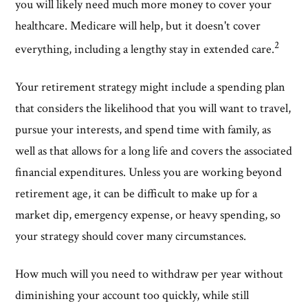
you will likely need much more money to cover your
healthcare. Medicare will help, but it doesn't cover
2
everything, including a lengthy stay in extended care.
Your retirement strategy might include a spending plan
that considers the likelihood that you will want to travel,
pursue your interests, and spend time with family, as
well as that allows for a long life and covers the associated
financial expenditures. Unless you are working beyond
retirement age, it can be difficult to make up for a
market dip, emergency expense, or heavy spending, so
your strategy should cover many circumstances.
How much will you need to withdraw per year without
diminishing your account too quickly, while still