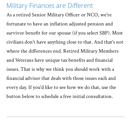
Military Finances are Different
As a retired Senior Military Officer or NCO, we're
fortunate to have an inflation adjusted pension and
survivor benefit for our spouse (if you select SBP). Most
civilians don't have anything close to that. And that's not
where the differences end. Retired Military Members
and Veterans have unique tax benefits and financial
issues. That is why we think you should work with a
financial advisor that deals with those issues each and
every day. If you'd like to see how we do that, use the
button below to schedule a free initial consultation.