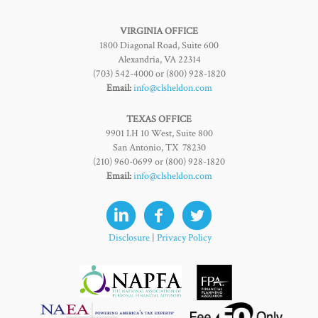
VIRGINIA OFFICE
1800 Diagonal Road, Suite 600
Alexandria, VA 22314
(703) 542-4000 or (800) 928-1820
Email:
info@clsheldon.com
TEXAS OFFICE
9901 I.H 10 West, Suite 800
San Antonio, TX 78230
(210) 960-0699 or (800) 928-1820
Email:
info@clsheldon.com
Disclosure
|
Privacy Policy