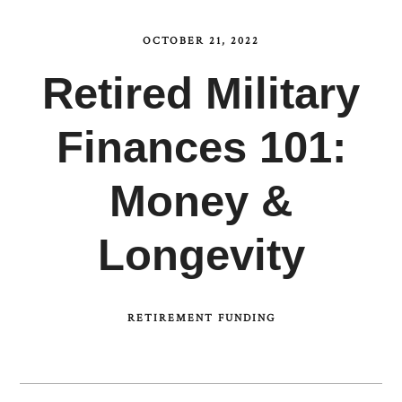
OCTOBER 21, 2022
Retired Military
Finances 101:
Money &
Longevity
RETIREMENT FUNDING