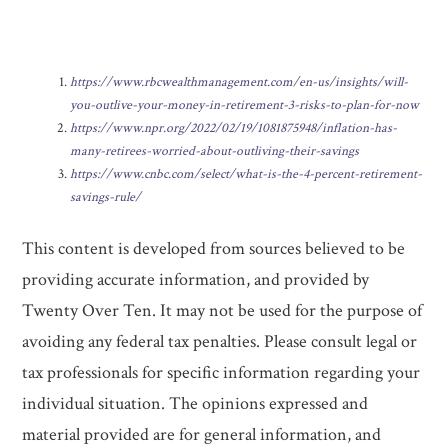
https://www.rbcwealthmanagement.com/en-us/insights/will-
you-outlive-your-money-in-retirement-3-risks-to-plan-for-now
https://www.npr.org/2022/02/19/1081875948/inflation-has-
many-retirees-worried-about-outliving-their-savings
https://www.cnbc.com/select/what-is-the-4-percent-retirement-
savings-rule/
This content is developed from sources believed to be
providing accurate information, and provided by
Twenty Over Ten. It may not be used for the purpose of
avoiding any federal tax penalties. Please consult legal or
tax professionals for specific information regarding your
individual situation. The opinions expressed and
material provided are for general information, and