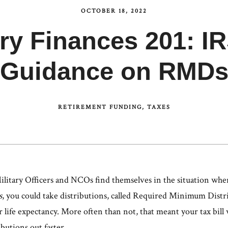
OCTOBER 18, 2022
ary Finances 201: 
Guidance on RMD
RETIREMENT FUNDING
TAXES
Military Officers and NCOs find themselves in the situation whe
s
, you could take distributions, called Required Minimum Dis
 life expectancy. More often than not, that meant your tax bill 
ibutions out faster.