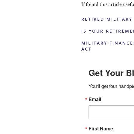
If found this article usef
RETIRED MILITARY
IS YOUR RETIREM
MILITARY FINANCE
ACT
Get Your Bl
You'll get four handpi
Email
First Name