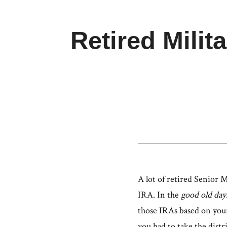
Retired Milit
A lot of retired Senior 
IRA. In the
good old day
those IRAs based on your
you had to take the distr