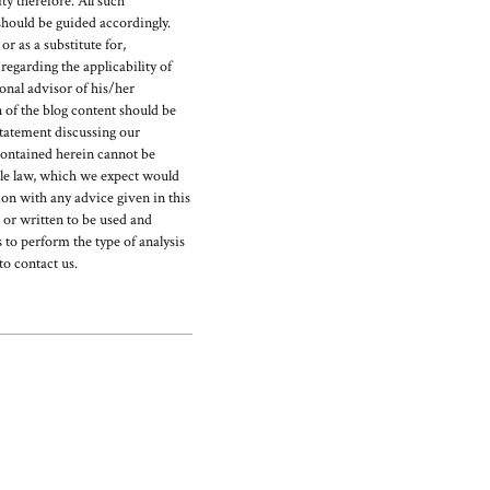
y therefore. All such
should be guided accordingly.
r as a substitute for,
egarding the applicability of
ional advisor of his/her
 of the blog content should be
statement discussing our
ontained herein cannot be
able law, which we expect would
on with any advice given in this
d or written to be used and
 to perform the type of analysis
to contact us.