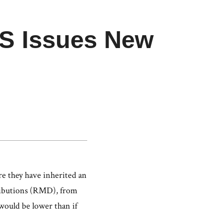
IRS Issues New
s
re they have inherited an
tributions (RMD), from
would be lower than if