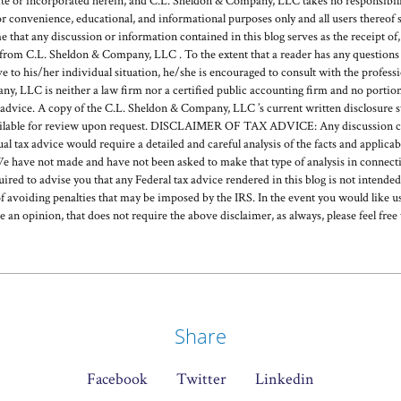
or incorporated herein, and C.L. Sheldon & Company, LLC takes no responsibilit
or convenience, educational, and informational purposes only and all users thereof 
hat any discussion or information contained in this blog serves as the receipt of, o
rom C.L. Sheldon & Company, LLC . To the extent that a reader has any questions r
ve to his/her individual situation, he/she is encouraged to consult with the profess
, LLC is neither a law firm nor a certified public accounting firm and no portion
 advice. A copy of the C.L. Sheldon & Company, LLC ’s current written disclosure 
available for review upon request. DISCLAIMER OF TAX ADVICE: Any discussion c
ual tax advice would require a detailed and careful analysis of the facts and applic
e have not made and have not been asked to make that type of analysis in connecti
quired to advise you that any Federal tax advice rendered in this blog is not intende
f avoiding penalties that may be imposed by the IRS. In the event you would like us
de an opinion, that does not require the above disclaimer, as always, please feel free 
Share
Facebook
Twitter
Linkedin