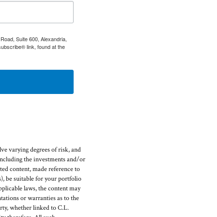
Road, Suite 600, Alexandria,
ubscribe® link, found at the
ve varying degrees of risk, and
(including the investments and/or
ed content, made reference to
), be suitable for your portfolio
pplicable laws, the content may
ations or warranties as to the
rty, whether linked to C.L.