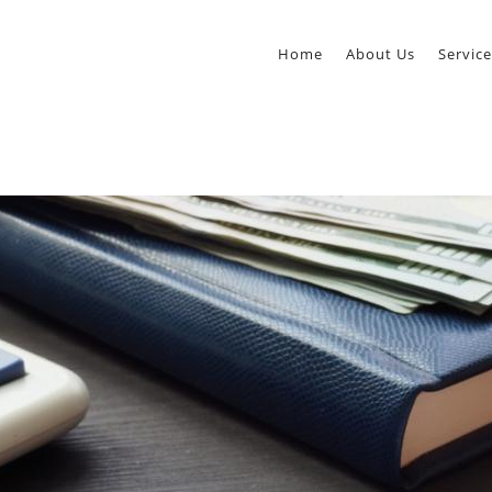
Home
About Us
Service