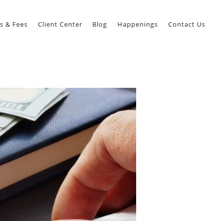
s & Fees
Client Center
Blog
Happenings
Contact Us