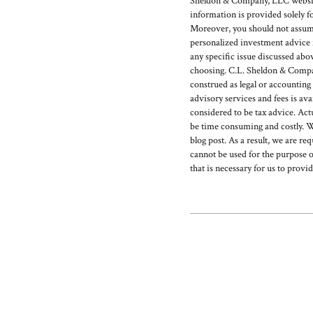
Sheldon & Company, LLC website 
information is provided solely f
Moreover, you should not assume t
personalized investment advice f
any specific issue discussed abo
choosing. C.L. Sheldon & Company
construed as legal or accounting
advisory services and fees is 
considered to be tax advice. Act
be time consuming and costly. W
blog post. As a result, we are re
cannot be used for the purpose o
that is necessary for us to provi