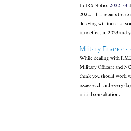
In IRS Notice
2022-53
t
2022. That means there i
delaying will increase y
into effect in 2023 and 
Military Finances 
While dealing with RMDs 
Military Officers and NCO
think you should work wit
issues each and every day
initial consultation.