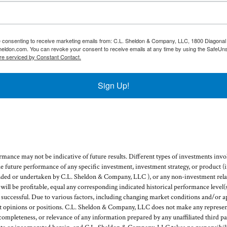
re consenting to receive marketing emails from: C.L. Sheldon & Company, LLC, 1800 Diagonal 
heldon.com. You can revoke your consent to receive emails at any time by using the SafeUns
re serviced by Constant Contact.
Sign Up!
mance may not be indicative of future results. Different types of investments invol
he future performance of any specific investment, investment strategy, or product 
ded or undertaken by C.L. Sheldon & Company, LLC ), or any non-investment relat
g will be profitable, equal any corresponding indicated historical performance level(s
e successful. Due to various factors, including changing market conditions and/or a
ent opinions or positions. C.L. Sheldon & Company, LLC does not make any represent
, completeness, or relevance of any information prepared by any unaffiliated third pa