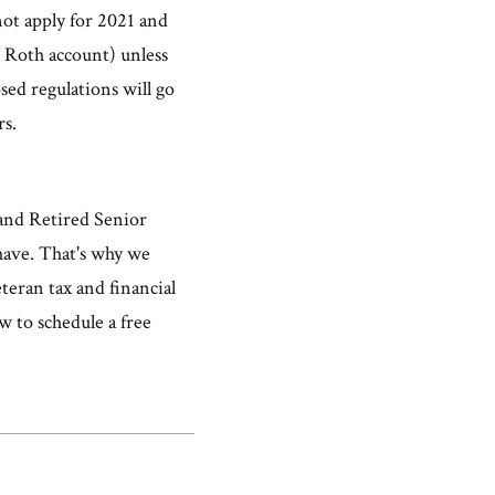
not apply for 2021 and
a Roth account) unless
sed regulations will go
rs.
 and Retired Senior
 have. That's why we
teran tax and financial
w to schedule a free