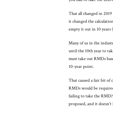
That all changed in 201
it changed the calculati
empty it out in 10 years 
Many of us in the indust
until the 10th year to ta
must take out RMDs base
10-year point.
That caused a fair bit of
RMDs would be required 
failing to take the RMD?
proposed, and it doesn't