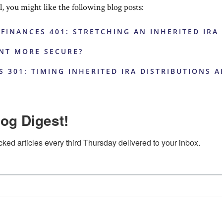
ul, you might like the following blog posts:
 FINANCES 401: STRETCHING AN INHERITED IRA
ENT MORE SECURE?
S 301: TIMING INHERITED IRA DISTRIBUTIONS 
og Digest!
cked articles every third Thursday delivered to your inbox.