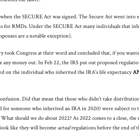
9 when the SECURE Act was signed. The Secure Act went into ef
ons for RMDs. Under the SECURE Act many individuals that inhe
(spouses are a notable exception).
ry took Congress at their word and concluded that, if you wante
ke any money out. In Feb 22, the IRS put out proposed regulation
d on the individual who inherited the IRA's life expectancy
A
 confusion. Did that mean that those who didn't take distribution
for someone who inherited an IRA in 2020) were subject to th
 What should we do about 2022? As 2022 comes to a close, the re
 look like they will become
actual
regulations before the end of t