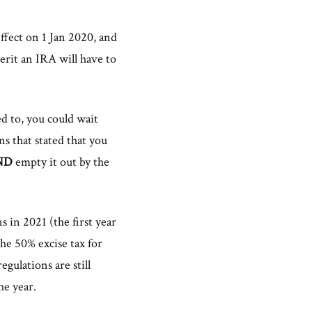
fect on 1 Jan 2020, and
rit an IRA will have to
d to, you could wait
s that stated that you
ND
empty it out by the
s in 2021 (the first year
e 50% excise tax for
gulations are still
he year.