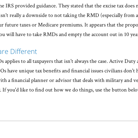
he IRS provided guidance. They stated that the excise tax does 
sn't really a downside to not taking the RMD (especially from 
our future taxes or Medicare premiums. It appears that the propo
you will have to take RMDs and empty the account out in 10 yea
are Different
applies to all taxpayers that isn't always the case. Active Duty
s have unique tax benefits and financial issues civilians don't
h a financial planner or advisor that deals with military and ve
. If you'd like to find out how we do things, use the button belo