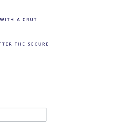
 WITH A CRUT
AFTER THE SECURE