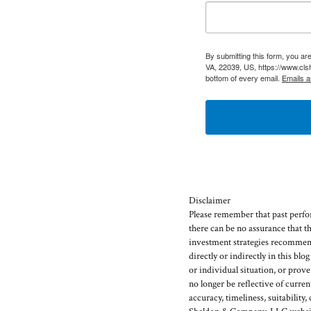
By submitting this form, you a
VA, 22039, US, https://www.cls
bottom of every email.
Emails a
Disclaimer
Please remember that past perfor
there can be no assurance that t
investment strategies recommen
directly or indirectly in this blo
or individual situation, or prov
no longer be reflective of curr
accuracy, timeliness, suitability