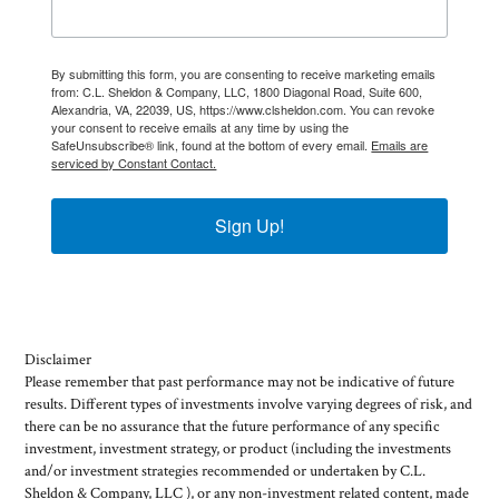
By submitting this form, you are consenting to receive marketing emails
from: C.L. Sheldon & Company, LLC, 1800 Diagonal Road, Suite 600,
Alexandria, VA, 22039, US, https://www.clsheldon.com. You can revoke
your consent to receive emails at any time by using the
SafeUnsubscribe® link, found at the bottom of every email.
Emails are
serviced by Constant Contact.
Sign Up!
Disclaimer
Please remember that past performance may not be indicative of future
results. Different types of investments involve varying degrees of risk, and
there can be no assurance that the future performance of any specific
investment, investment strategy, or product (including the investments
and/or investment strategies recommended or undertaken by C.L.
Sheldon & Company, LLC ), or any non-investment related content, made