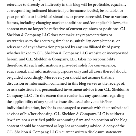
reference to directly or indirectly in this blog will be profitable, equal any
corresponding indicated historical performance level(s), be suitable for
your portfolio or individual situation, or prove successful. Due to various
factors, including changing market conditions and/or applicable laws, the
content may no longer be reflective of current opinions or positions. C.L.
Sheldon & Company, LLC does not make any representations or
warranties as to the accuracy, timeliness, suitability, completeness, or
relevance of any information prepared by any unaffiliated third party,
whether linked to C.L. Sheldon & Company, LLC website or incorporated
herein, and C.L. Sheldon & Company, LLC takes no responsibility
therefore. All such information is provided solely for convenience,
educational, and informational purposes only and all users thereof should
be guided accordingly. Moreover, you should not assume that any
discussion or information contained in this blog serves as the receipt of,
or as a substitute for, personalized investment advice from C.L. Sheldon &
Company, LLC . To the extent that a reader has any questions regarding
the applicability of any specific issue discussed above to his/her
individual situation, he/she is encouraged to consult with the professional
advisor of his/her choosing. C.L. Sheldon & Company, LLC is neither a
law firm nor a certified public accounting firm and no portion of the blog
content should be construed as legal or accounting advice. A copy of the
C.L. Sheldon & Company, LLC ’s current written disclosure statement