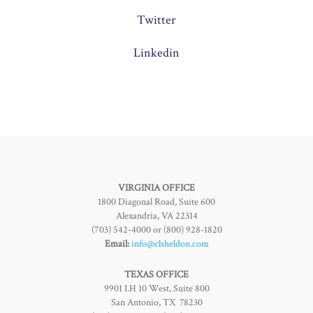
Twitter
Linkedin
VIRGINIA OFFICE
1800 Diagonal Road, Suite 600
Alexandria, VA 22314
(703) 542-4000 or (800) 928-1820
Email:
info@clsheldon.com
TEXAS OFFICE
9901 I.H 10 West, Suite 800
San Antonio, TX 78230