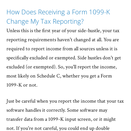
How Does Receiving a Form 1099-K
Change My Tax Reporting?
Unless this is the first year of your side-hustle, your tax
reporting requirements haven't changed at all. You are
required to report income from all sources unless it is
specifically excluded or exempted. Side hustles don't get
excluded (or exempted). So, you'll report the income,
most likely on Schedule C, whether you get a Form
1099-K or not.
Just be careful when you report the income that your tax
software handles it correctly. Some software may
transfer data from a 1099-K input screen, or it might
not. If you're not careful, you could end up double