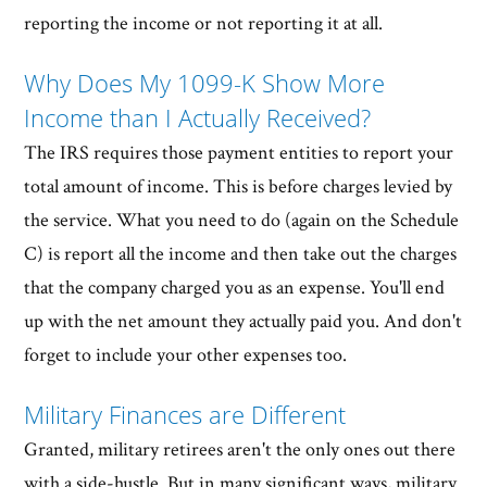
reporting the income or not reporting it at all.
Why Does My 1099-K Show More
Income than I Actually Received?
The IRS requires those payment entities to report your
total amount of income. This is before charges levied by
the service. What you need to do (again on the Schedule
C) is report all the income and then take out the charges
that the company charged you as an expense. You'll end
up with the net amount they actually paid you. And don't
forget to include your other expenses too.
Military Finances are Different
Granted, military retirees aren't the only ones out there
with a side-hustle. But in many significant ways, military