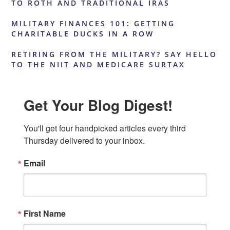
TO ROTH AND TRADITIONAL IRAS
MILITARY FINANCES 101: GETTING
CHARITABLE DUCKS IN A ROW
RETIRING FROM THE MILITARY? SAY HELLO
TO THE NIIT AND MEDICARE SURTAX
Get Your Blog Digest!
You'll get four handpicked articles every third 
Thursday delivered to your inbox.
Email
First Name