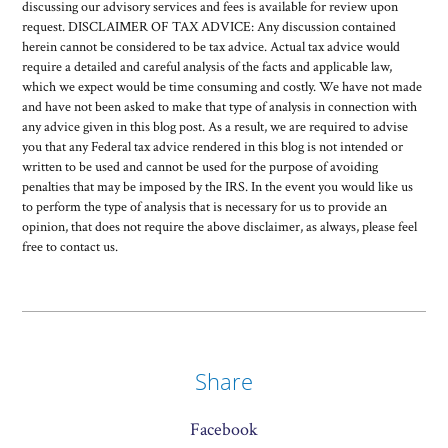
discussing our advisory services and fees is available for review upon
request. DISCLAIMER OF TAX ADVICE: Any discussion contained
herein cannot be considered to be tax advice. Actual tax advice would
require a detailed and careful analysis of the facts and applicable law,
which we expect would be time consuming and costly. We have not made
and have not been asked to make that type of analysis in connection with
any advice given in this blog post. As a result, we are required to advise
you that any Federal tax advice rendered in this blog is not intended or
written to be used and cannot be used for the purpose of avoiding
penalties that may be imposed by the IRS. In the event you would like us
to perform the type of analysis that is necessary for us to provide an
opinion, that does not require the above disclaimer, as always, please feel
free to contact us.
Share
Facebook