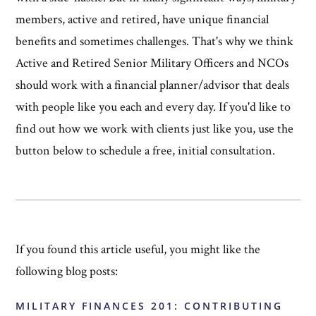
members, active and retired, have unique financial
benefits and sometimes challenges. That's why we think
Active and Retired Senior Military Officers and NCOs
should work with a financial planner/advisor that deals
with people like you each and every day. If you'd like to
find out how we work with clients just like you, use the
button below to schedule a free, initial consultation.
If you found this article useful, you might like the
following blog posts:
MILITARY FINANCES 201: CONTRIBUTING