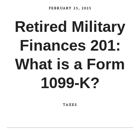
FEBRUARY 25, 2025
Retired Military
Finances 201:
What is a Form
1099-K?
TAXES