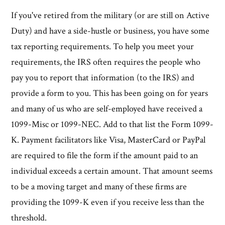
If you've retired from the military (or are still on Active
Duty) and have a side-hustle or business, you have some
tax reporting requirements. To help you meet your
requirements, the IRS often requires the people who
pay you to report that information (to the IRS) and
provide a form to you. This has been going on for years
and many of us who are self-employed have received a
1099-Misc or 1099-NEC. Add to that list the Form 1099-
K. Payment facilitators like Visa, MasterCard or PayPal
are required to file the form if the amount paid to an
individual exceeds a certain amount. That amount seems
to be a moving target and many of these firms are
providing the 1099-K even if you receive less than the
threshold.