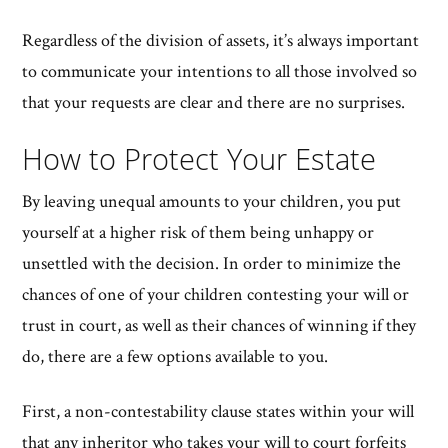
Regardless of the division of assets, it’s always important
to communicate your intentions to all those involved so
that your requests are clear and there are no surprises.
How to Protect Your Estate
By leaving unequal amounts to your children, you put
yourself at a higher risk of them being unhappy or
unsettled with the decision. In order to minimize the
chances of one of your children contesting your will or
trust in court, as well as their chances of winning if they
do, there are a few options available to you.
First, a non-contestability clause states within your will
that any inheritor who takes your will to court forfeits