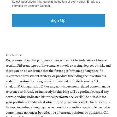
SafeUnsubscribe® link, found at the bottom of every email.
Emails are
serviced by Constant Contact.
Sign Up!
Disclaimer
Please remember that past performance may not be indicative of future
results. Different types of investments involve varying degrees of risk, and
there can be no assurance that the future performance of any specific
investment, investment strategy, or product (including the investments
and/or investment strategies recommended or undertaken by C.L.
Sheldon & Company, LLC ), or any non-investment related content, made
reference to directly or indirectly in this blog will be profitable, equal any
corresponding indicated historical performance level(s), be suitable for
your portfolio or individual situation, or prove successful. Due to various
factors, including changing market conditions and/or applicable laws, the
content may no longer be reflective of current opinions or positions. C.L.