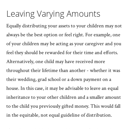
Leaving Varying Amounts
Equally distributing your assets to your children may not
always be the best option or feel right. For example, one
of your children may be acting as your caregiver and you
feel they should be rewarded for their time and efforts.
Alternatively, one child may have received more
throughout their lifetime than another - whether it was
their wedding, grad school or a down payment on a
house. In this case, it may be advisable to leave an equal
inheritance to your other children and a smaller amount
to the child you previously gifted money. This would fall
in the equitable, not equal guideline of distribution.