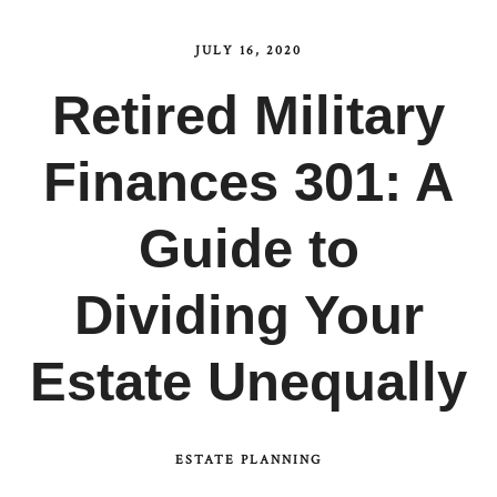
JULY 16, 2020
Retired Military
Finances 301: A
Guide to
Dividing Your
Estate Unequally
ESTATE PLANNING