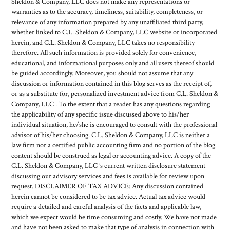
Sheldon & Company, LLC does not make any representations or
warranties as to the accuracy, timeliness, suitability, completeness, or
relevance of any information prepared by any unaffiliated third party,
whether linked to C.L. Sheldon & Company, LLC website or incorporated
herein, and C.L. Sheldon & Company, LLC takes no responsibility
therefore. All such information is provided solely for convenience,
educational, and informational purposes only and all users thereof should
be guided accordingly. Moreover, you should not assume that any
discussion or information contained in this blog serves as the receipt of,
or as a substitute for, personalized investment advice from C.L. Sheldon &
Company, LLC . To the extent that a reader has any questions regarding
the applicability of any specific issue discussed above to his/her
individual situation, he/she is encouraged to consult with the professional
advisor of his/her choosing. C.L. Sheldon & Company, LLC is neither a
law firm nor a certified public accounting firm and no portion of the blog
content should be construed as legal or accounting advice. A copy of the
C.L. Sheldon & Company, LLC ’s current written disclosure statement
discussing our advisory services and fees is available for review upon
request. DISCLAIMER OF TAX ADVICE: Any discussion contained
herein cannot be considered to be tax advice. Actual tax advice would
require a detailed and careful analysis of the facts and applicable law,
which we expect would be time consuming and costly. We have not made
and have not been asked to make that type of analysis in connection with