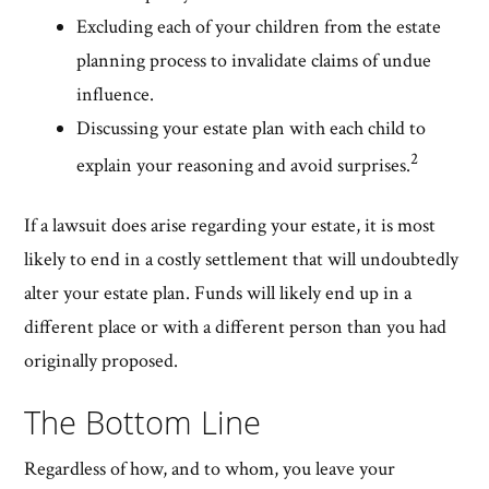
Excluding each of your children from the estate
planning process to invalidate claims of undue
influence.
Discussing your estate plan with each child to
2
explain your reasoning and avoid surprises.
If a lawsuit does arise regarding your estate, it is most
likely to end in a costly settlement that will undoubtedly
alter your estate plan. Funds will likely end up in a
different place or with a different person than you had
originally proposed.
The Bottom Line
Regardless of how, and to whom, you leave your