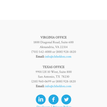
VIRGINIA OFFICE
1800 Diagonal Road, Suite 600
Alexandria, VA 22314
(703) 542-4000 or (800) 928-1820
Email:
info@clsheldon.com
TEXAS OFFICE
9901 I.H 10 West, Suite 800
San Antonio, TX 78230
(210) 960-0699 or (800) 928-1820
Email:
info@clsheldon.com