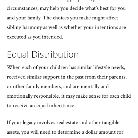
circumstances, may help you decide what’s best for you
and your family. The choices you make might affect
sibling harmony as well as whether your intentions are
executed as you intended.
Equal Distribution
When each of your children has similar lifestyle needs,
received similar support in the past from their parents,
or other family members, and are mentally and
emotionally responsible, it may make sense for each child
to receive an equal inheritance.
If your legacy involves real estate and other tangible
assets, you will need to determine a dollar amount for