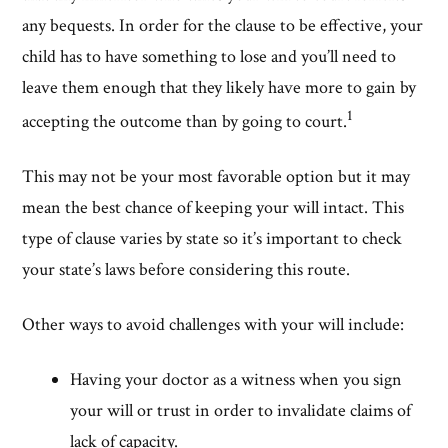
any bequests. In order for the clause to be effective, your
child has to have something to lose and you’ll need to
leave them enough that they likely have more to gain by
1
accepting the outcome than by going to court.
This may not be your most favorable option but it may
mean the best chance of keeping your will intact. This
type of clause varies by state so it’s important to check
your state’s laws before considering this route.
Other ways to avoid challenges with your will include:
Having your doctor as a witness when you sign
your will or trust in order to invalidate claims of
lack of capacity.