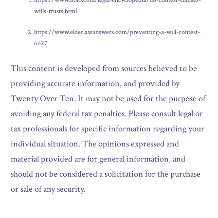
wills-trusts.html
https://www.elderlawanswers.com/preventing-a-will-contest-
6627
This content is developed from sources believed to be
providing accurate information, and provided by
Twenty Over Ten. It may not be used for the purpose of
avoiding any federal tax penalties. Please consult legal or
tax professionals for specific information regarding your
individual situation. The opinions expressed and
material provided are for general information, and
should not be considered a solicitation for the purchase
or sale of any security.