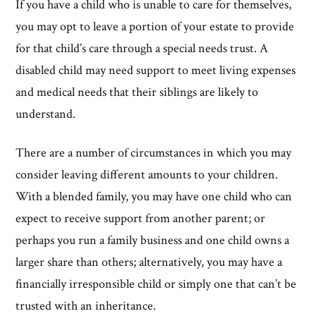
If you have a child who is unable to care for themselves,
you may opt to leave a portion of your estate to provide
for that child’s care through a special needs trust. A
disabled child may need support to meet living expenses
and medical needs that their siblings are likely to
understand.
There are a number of circumstances in which you may
consider leaving different amounts to your children.
With a blended family, you may have one child who can
expect to receive support from another parent; or
perhaps you run a family business and one child owns a
larger share than others; alternatively, you may have a
financially irresponsible child or simply one that can’t be
trusted with an inheritance.