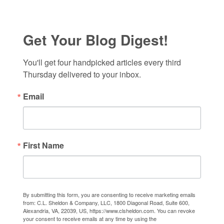
Get Your Blog Digest!
You'll get four handpicked articles every third 
Thursday delivered to your inbox.
Email
First Name
By submitting this form, you are consenting to receive marketing emails
from: C.L. Sheldon & Company, LLC, 1800 Diagonal Road, Suite 600,
Alexandria, VA, 22039, US, https://www.clsheldon.com. You can revoke
your consent to receive emails at any time by using the