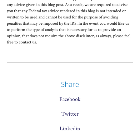
any advice given in this blog post. As a result, we are required to advise
you that any Federal tax advice rendered in this blog is not intended or
written to be used and cannot be used for the purpose of avoiding
penalties that may be imposed by the IRS. In the event you would like us
to perform the type of analysis that is necessary for us to provide an
opinion, that does not require the above disclaimer, as always, please feel
free to contact us.
Share
Facebook
Twitter
Linkedin