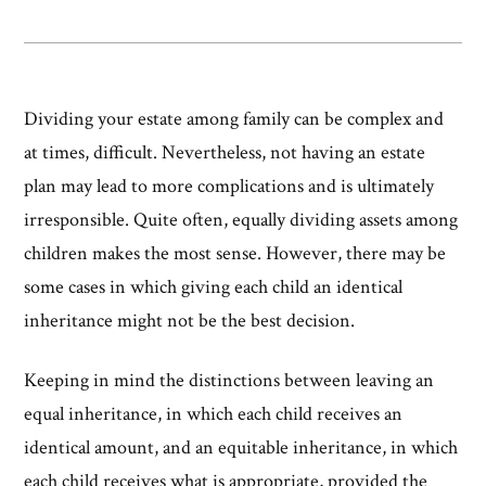
Dividing your estate among family can be complex and
at times, difficult. Nevertheless, not having an estate
plan may lead to more complications and is ultimately
irresponsible. Quite often, equally dividing assets among
children makes the most sense. However, there may be
some cases in which giving each child an identical
inheritance might not be the best decision.
Keeping in mind the distinctions between leaving an
equal inheritance, in which each child receives an
identical amount, and an equitable inheritance, in which
each child receives what is appropriate, provided the