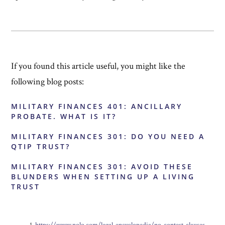
If you found this article useful, you might like the
following blog posts:
MILITARY FINANCES 401: ANCILLARY
PROBATE. WHAT IS IT?
MILITARY FINANCES 301: DO YOU NEED A
QTIP TRUST?
MILITARY FINANCES 301: AVOID THESE
BLUNDERS WHEN SETTING UP A LIVING
TRUST
https://www.nolo.com/legal-encyclopedia/no-contest-clauses-