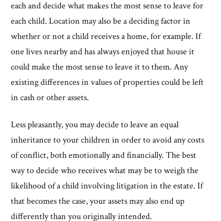
each and decide what makes the most sense to leave for
each child. Location may also be a deciding factor in
whether or not a child receives a home, for example. If
one lives nearby and has always enjoyed that house it
could make the most sense to leave it to them. Any
existing differences in values of properties could be left
in cash or other assets.
Less pleasantly, you may decide to leave an equal
inheritance to your children in order to avoid any costs
of conflict, both emotionally and financially. The best
way to decide who receives what may be to weigh the
likelihood of a child involving litigation in the estate. If
that becomes the case, your assets may also end up
differently than you originally intended.