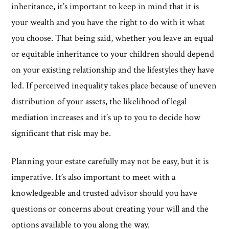
inheritance, it’s important to keep in mind that it is
your wealth and you have the right to do with it what
you choose. That being said, whether you leave an equal
or equitable inheritance to your children should depend
on your existing relationship and the lifestyles they have
led. If perceived inequality takes place because of uneven
distribution of your assets, the likelihood of legal
mediation increases and it’s up to you to decide how
significant that risk may be.
Planning your estate carefully may not be easy, but it is
imperative. It’s also important to meet with a
knowledgeable and trusted advisor should you have
questions or concerns about creating your will and the
options available to you along the way.