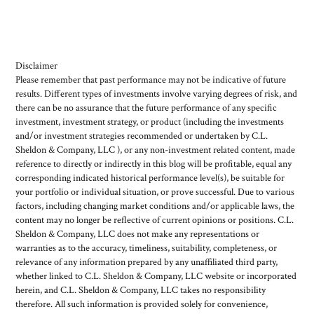
Disclaimer
Please remember that past performance may not be indicative of future
results. Different types of investments involve varying degrees of risk, and
there can be no assurance that the future performance of any specific
investment, investment strategy, or product (including the investments
and/or investment strategies recommended or undertaken by C.L.
Sheldon & Company, LLC ), or any non-investment related content, made
reference to directly or indirectly in this blog will be profitable, equal any
corresponding indicated historical performance level(s), be suitable for
your portfolio or individual situation, or prove successful. Due to various
factors, including changing market conditions and/or applicable laws, the
content may no longer be reflective of current opinions or positions. C.L.
Sheldon & Company, LLC does not make any representations or
warranties as to the accuracy, timeliness, suitability, completeness, or
relevance of any information prepared by any unaffiliated third party,
whether linked to C.L. Sheldon & Company, LLC website or incorporated
herein, and C.L. Sheldon & Company, LLC takes no responsibility
therefore. All such information is provided solely for convenience,