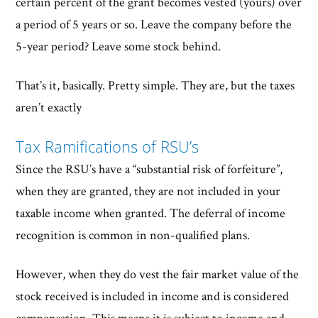
certain percent of the grant becomes vested (yours) over
a period of 5 years or so. Leave the company before the
5-year period? Leave some stock behind.
That’s it, basically. Pretty simple. They are, but the taxes
aren’t exactly
Tax Ramifications of RSU’s
Since the RSU’s have a “substantial risk of forfeiture”,
when they are granted, they are not included in your
taxable income when granted. The deferral of income
recognition is common in non-qualified plans.
However, when they do vest the fair market value of the
stock received is included in income and is considered