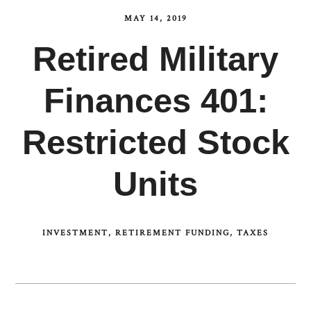
MAY 14, 2019
Retired Military
Finances 401:
Restricted Stock
Units
INVESTMENT
RETIREMENT FUNDING
TAXES