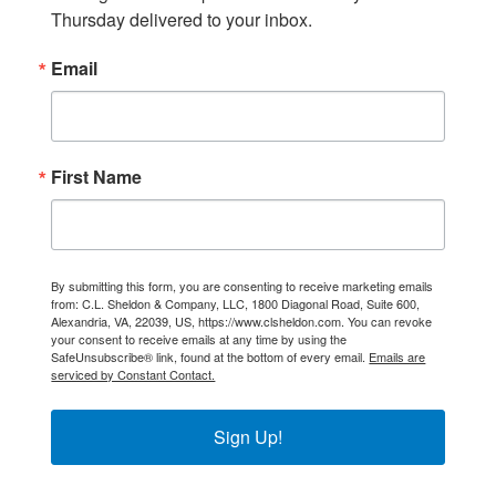
Thursday delivered to your inbox.
Email
First Name
By submitting this form, you are consenting to receive marketing emails
from: C.L. Sheldon & Company, LLC, 1800 Diagonal Road, Suite 600,
Alexandria, VA, 22039, US, https://www.clsheldon.com. You can revoke
your consent to receive emails at any time by using the
SafeUnsubscribe® link, found at the bottom of every email.
Emails are
serviced by Constant Contact.
Sign Up!