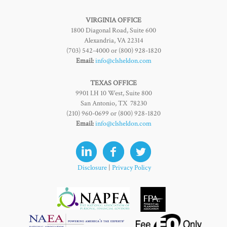
VIRGINIA OFFICE
1800 Diagonal Road, Suite 600
Alexandria, VA 22314
(703) 542-4000 or (800) 928-1820
Email:
info@clsheldon.com
TEXAS OFFICE
9901 I.H 10 West, Suite 800
San Antonio, TX 78230
(210) 960-0699 or (800) 928-1820
Email:
info@clsheldon.com
Disclosure
|
Privacy Policy