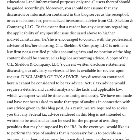
educational, and informational purposes only and all users thereof should
be guided accordingly. Moreover, you should not assume that any
discussion or information contained in this blog serves as the receipt of,
or as a substitute for, personalized investment advice from C.L. Sheldon &
Company, LLC . To the extent that a reader has any questions regarding
the applicability of any specific issue discussed above to his/her
individual situation, he/she is encouraged to consult with the professional
advisor of his/her choosing. C.L. Sheldon & Company, LLC is neither a
law firm nor a certified public accounting firm and no portion of the blog
content should be construed as legal or accounting advice. A copy of the
C.L. Sheldon & Company, LLC ’s current written disclosure statement
discussing our advisory services and fees is available for review upon
request. DISCLAIMER OF TAX ADVICE: Any discussion contained
herein cannot be considered to be tax advice. Actual tax advice would
require a detailed and careful analysis of the facts and applicable law,
which we expect would be time consuming and costly. We have not made
and have not been asked to make that type of analysis in connection with
any advice given in this blog post. As a result, we are required to advise
you that any Federal tax advice rendered in this blog is not intended or
written to be used and cannot be used for the purpose of avoiding
penalties that may be imposed by the IRS. In the event you would like us
to perform the type of analysis that is necessary for us to provide an
opinion, that does not require the above disclaimer, as always, please feel