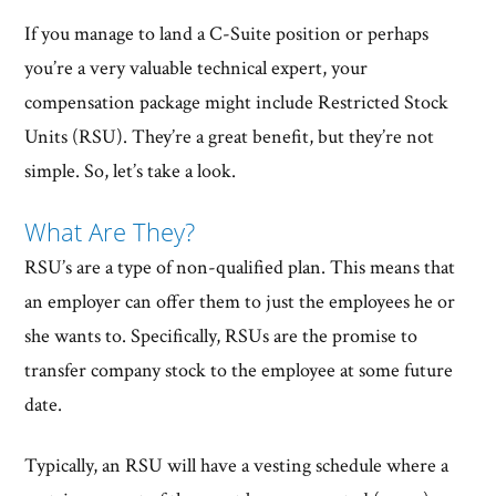
If you manage to land a C-Suite position or perhaps
you’re a very valuable technical expert, your
compensation package might include Restricted Stock
Units (RSU). They’re a great benefit, but they’re not
simple. So, let’s take a look.
What Are They?
RSU’s are a type of non-qualified plan. This means that
an employer can offer them to just the employees he or
she wants to. Specifically, RSUs are the promise to
transfer company stock to the employee at some future
date.
Typically, an RSU will have a vesting schedule where a