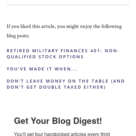
If you liked this article, you might enjoy the following
blog posts:
RETIRED MILITARY FINANCES 401: NON-
QUALIFIED STOCK OPTIONS
YOU'VE MADE IT WHEN...
DON'T LEAVE MONEY ON THE TABLE (AND
DON'T GET DOUBLE TAXED EITHER)
Get Your Blog Digest!
You'll get four handpicked articles every third 