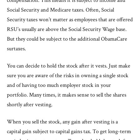
compensation. This means it is subject to income and
Social Security and Medicare taxes. Often, Social
Security taxes won’t matter as employees that are offered
RSU’s usually are above the Social Security Wage base.
But they could be subject to the additional ObamaCare
surtaxes.
You can decide to hold the stock after it vests. Just make
sure you are aware of the risks in owning a single stock
and of having too much employer stock in your
portfolio. Many times, it makes sense to sell the shares
shortly after vesting.
When you sell the stock, any gain after vesting is a
capital gain subject to capital gains tax. To get long-term