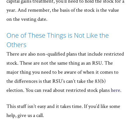
capital gains treatment, you’ll need to hold the stock for a
year. And remember, the basis of the stock is the value
on the vesting date.
One of These Things is Not Like the
Others
There are also non-qualified plans that include restricted
stock. These are not the same thing as an RSU. The
major thing you need to be aware of when it comes to
the differences is that RSU’s can’t take the 83(b)
election. You can read about restricted stock plans
here
.
This stuff isn’t easy and it takes time. If you’d like some
help, give us a call.