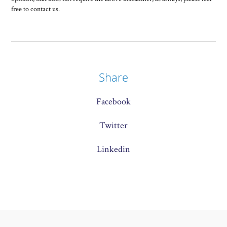
free to contact us.
Share
Facebook
Twitter
Linkedin