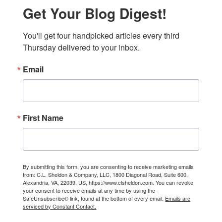
Get Your Blog Digest!
You'll get four handpicked articles every third 
Thursday delivered to your inbox.
Email
First Name
By submitting this form, you are consenting to receive marketing emails
from: C.L. Sheldon & Company, LLC, 1800 Diagonal Road, Suite 600,
Alexandria, VA, 22039, US, https://www.clsheldon.com. You can revoke
your consent to receive emails at any time by using the
SafeUnsubscribe® link, found at the bottom of every email.
Emails are
serviced by Constant Contact.