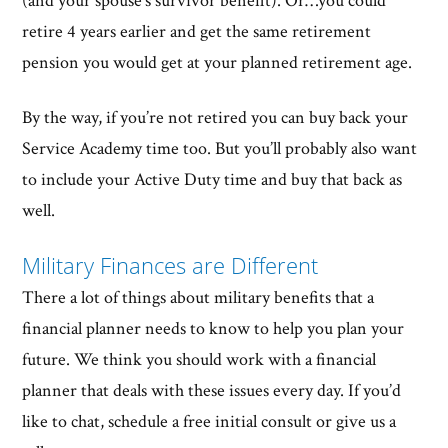
(and your spouse’s survivor benefit). Or…you could
retire 4 years earlier and get the same retirement
pension you would get at your planned retirement age.
By the way, if you’re not retired you can buy back your
Service Academy time too. But you’ll probably also want
to include your Active Duty time and buy that back as
well.
Military Finances are Different
There a lot of things about military benefits that a
financial planner needs to know to help you plan your
future. We think you should work with a financial
planner that deals with these issues every day. If you’d
like to chat, schedule a free initial consult or give us a