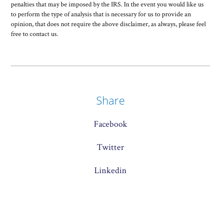
penalties that may be imposed by the IRS. In the event you would like us
to perform the type of analysis that is necessary for us to provide an
opinion, that does not require the above disclaimer, as always, please feel
free to contact us.
Share
Facebook
Twitter
Linkedin