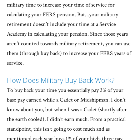
military time to increase your time of service for
calculating your FERS pension. But…your military
retirement doesn’t include your time at a Service
Academy in calculating your pension. Since those years
aren’t counted towards military retirement, you can use
them (through buy back) to increase your FERS years of
service.
How Does Military Buy Back Work?
To buy back your time you essentially pay 3% of your
base pay earned while a Cadet or Midshipman. I don’t
know about you, but when I was a Cadet (shortly after
the earth cooled), I didn’t earn much. From a practical
standpoint, this isn’t going to cost much and as
mentioned each year buys 1% of your high-three pay.