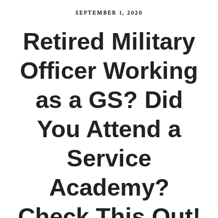
SEPTEMBER 1, 2020
Retired Military
Officer Working
as a GS? Did
You Attend a
Service
Academy?
Check This Out!