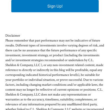
Sign Up!
Disclaimer
Please remember that past performance may not be indicative of future
results. Different types of investments involve varying degrees of risk, and
there can be no assurance that the future performance of any specific
investment, investment strategy, or product (including the investments
and/or investment strategies recommended or undertaken by C.L.
Sheldon & Company, LLC ), or any non-investment related content, made
reference to directly or indirectly in this blog will be profitable, equal any
corresponding indicated historical performance level(s), be suitable for
your portfolio or individual situation, or prove successful. Due to various
factors, including changing market conditions and/or applicable laws, the
content may no longer be reflective of current opinions or positions. C.L.
Sheldon & Company, LLC does not make any representations or
warranties as to the accuracy, timeliness, suitability, completeness, or
relevance of any information prepared by any unaffiliated third party,
whether linked to C.L. Sheldon & Company, LLC website or incorporated