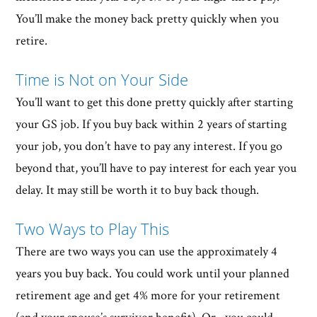
You’ll make the money back pretty quickly when you
retire.
Time is Not on Your Side
You’ll want to get this done pretty quickly after starting
your GS job. If you buy back within 2 years of starting
your job, you don’t have to pay any interest. If you go
beyond that, you’ll have to pay interest for each year you
delay. It may still be worth it to buy back though.
Two Ways to Play This
There are two ways you can use the approximately 4
years you buy back. You could work until your planned
retirement age and get 4% more for your retirement