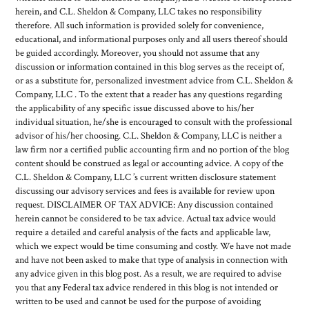
herein, and C.L. Sheldon & Company, LLC takes no responsibility
therefore. All such information is provided solely for convenience,
educational, and informational purposes only and all users thereof should
be guided accordingly. Moreover, you should not assume that any
discussion or information contained in this blog serves as the receipt of,
or as a substitute for, personalized investment advice from C.L. Sheldon &
Company, LLC . To the extent that a reader has any questions regarding
the applicability of any specific issue discussed above to his/her
individual situation, he/she is encouraged to consult with the professional
advisor of his/her choosing. C.L. Sheldon & Company, LLC is neither a
law firm nor a certified public accounting firm and no portion of the blog
content should be construed as legal or accounting advice. A copy of the
C.L. Sheldon & Company, LLC ’s current written disclosure statement
discussing our advisory services and fees is available for review upon
request. DISCLAIMER OF TAX ADVICE: Any discussion contained
herein cannot be considered to be tax advice. Actual tax advice would
require a detailed and careful analysis of the facts and applicable law,
which we expect would be time consuming and costly. We have not made
and have not been asked to make that type of analysis in connection with
any advice given in this blog post. As a result, we are required to advise
you that any Federal tax advice rendered in this blog is not intended or
written to be used and cannot be used for the purpose of avoiding