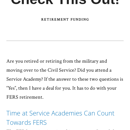
RETIREMENT FUNDING
Are you retired or retiring from the military and
moving over to the Civil Service? Did you attend a
Service Academy? If the answer to these two questions is
“Yes”, then I have a deal for you. It has to do with your
FERS retirement.
Time at Service Academies Can Count
Towards FERS