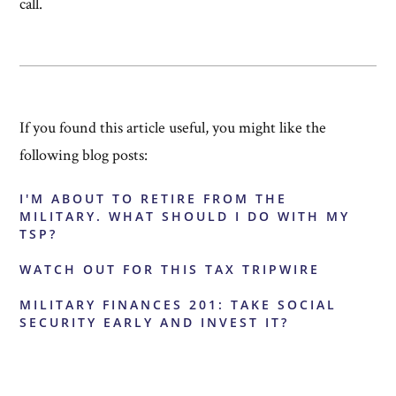
call.
If you found this article useful, you might like the
following blog posts:
I'M ABOUT TO RETIRE FROM THE
MILITARY. WHAT SHOULD I DO WITH MY
TSP?
WATCH OUT FOR THIS TAX TRIPWIRE
MILITARY FINANCES 201: TAKE SOCIAL
SECURITY EARLY AND INVEST IT?