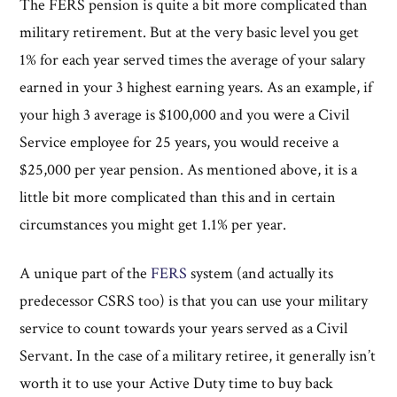
The FERS pension is quite a bit more complicated than
military retirement. But at the very basic level you get
1% for each year served times the average of your salary
earned in your 3 highest earning years. As an example, if
your high 3 average is $100,000 and you were a Civil
Service employee for 25 years, you would receive a
$25,000 per year pension. As mentioned above, it is a
little bit more complicated than this and in certain
circumstances you might get 1.1% per year.
A unique part of the
FERS
system (and actually its
predecessor CSRS too) is that you can use your military
service to count towards your years served as a Civil
Servant. In the case of a military retiree, it generally isn’t
worth it to use your Active Duty time to buy back