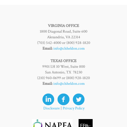
VIRGINIA OFFICE
1800 Diagonal Road, Suite 600
Alexandria, VA 22314
(703) 542-4000 or (800) 928-1820
Email:
info@clsheldon.com
TEXAS OFFICE
9901 I.H 10 West, Suite 800
San Antonio, TX 78230
(210) 960-0699 or (800) 928-1820
Email:
info@clsheldon.com
Disclosure
|
Privacy Policy