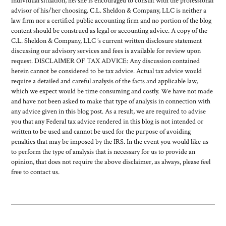
individual situation, he/she is encouraged to consult with the professional
advisor of his/her choosing. C.L. Sheldon & Company, LLC is neither a
law firm nor a certified public accounting firm and no portion of the blog
content should be construed as legal or accounting advice. A copy of the
C.L. Sheldon & Company, LLC ’s current written disclosure statement
discussing our advisory services and fees is available for review upon
request. DISCLAIMER OF TAX ADVICE: Any discussion contained
herein cannot be considered to be tax advice. Actual tax advice would
require a detailed and careful analysis of the facts and applicable law,
which we expect would be time consuming and costly. We have not made
and have not been asked to make that type of analysis in connection with
any advice given in this blog post. As a result, we are required to advise
you that any Federal tax advice rendered in this blog is not intended or
written to be used and cannot be used for the purpose of avoiding
penalties that may be imposed by the IRS. In the event you would like us
to perform the type of analysis that is necessary for us to provide an
opinion, that does not require the above disclaimer, as always, please feel
free to contact us.