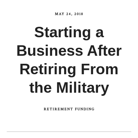
MAY 24, 2018
Starting a
Business After
Retiring From
the Military
RETIREMENT FUNDING