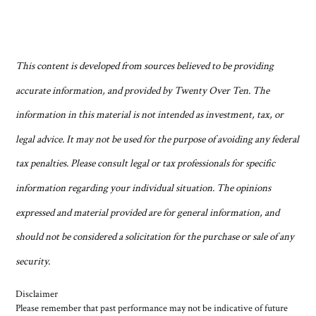
This content is developed from sources believed to be providing
accurate information, and provided by Twenty Over Ten. The
information in this material is not intended as investment, tax, or
legal advice. It may not be used for the purpose of avoiding any federal
tax penalties. Please consult legal or tax professionals for specific
information regarding your individual situation. The opinions
expressed and material provided are for general information, and
should not be considered a solicitation for the purchase or sale of any
security.
Disclaimer
Please remember that past performance may not be indicative of future