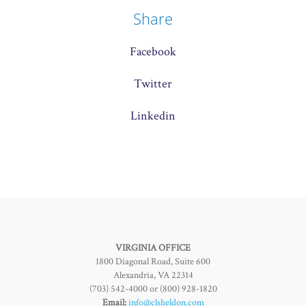
Share
Facebook
Twitter
Linkedin
VIRGINIA OFFICE
1800 Diagonal Road, Suite 600
Alexandria, VA 22314
(703) 542-4000 or (800) 928-1820
Email:
info@clsheldon.com