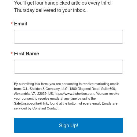
You'll get four handpicked articles every third 
Thursday delivered to your inbox.
Email
First Name
By submitting this form, you are consenting to receive marketing emails
from: C.L. Sheldon & Company, LLC, 1800 Diagonal Road, Suite 600,
Alexandria, VA, 22039, US, https://www.clsheldon.com. You can revoke
your consent to receive emails at any time by using the
SafeUnsubscribe® link, found at the bottom of every email.
Emails are
serviced by Constant Contact.
Sign Up!