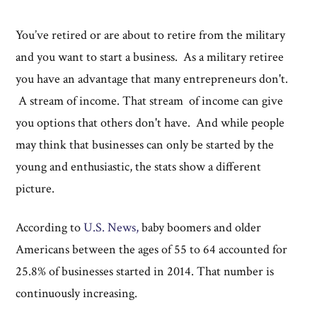
You’ve retired or are about to retire from the military
and you want to start a business. As a military retiree
you have an advantage that many entrepreneurs don't.
A stream of income. That stream of income can give
you options that others don't have. And while people
may think that businesses can only be started by the
young and enthusiastic, the stats show a different
picture.
According to
U.S. News,
baby boomers and older
Americans between the ages of 55 to 64 accounted for
25.8% of businesses started in 2014. That number is
continuously increasing.