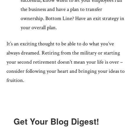
successful, know when to let your employees run
the business and have a plan to transfer
ownership. Bottom Line? Have an exit strategy in
your overall plan.
It’s an exciting thought to be able to do what you’ve
always dreamed. Retiring from the military or starting
your second retirement doesn't mean your life is over –
consider following your heart and bringing your ideas to
fruition.
Get Your Blog Digest!