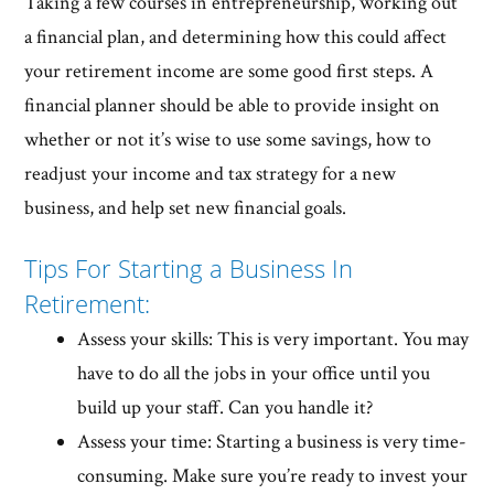
Taking a few courses in entrepreneurship, working out
a financial plan, and determining how this could affect
your retirement income are some good first steps. A
financial planner should be able to provide insight on
whether or not it’s wise to use some savings, how to
readjust your income and tax strategy for a new
business, and help set new financial goals.
Tips For Starting a Business In
Retirement:
Assess your skills: This is very important. You may
have to do all the jobs in your office until you
build up your staff. Can you handle it?
Assess your time: Starting a business is very time-
consuming. Make sure you’re ready to invest your