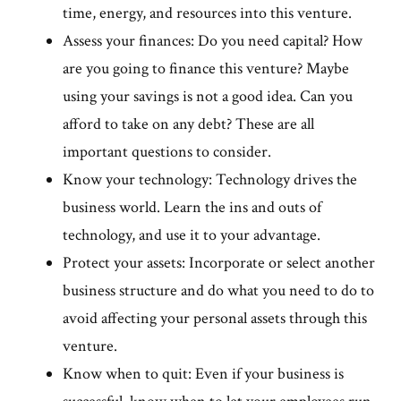
time, energy, and resources into this venture.
Assess your finances: Do you need capital? How
are you going to finance this venture? Maybe
using your savings is not a good idea. Can you
afford to take on any debt? These are all
important questions to consider.
Know your technology: Technology drives the
business world. Learn the ins and outs of
technology, and use it to your advantage.
Protect your assets: Incorporate or select another
business structure and do what you need to do to
avoid affecting your personal assets through this
venture.
Know when to quit: Even if your business is