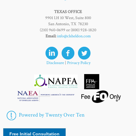
TEXAS OFFICE
9901 I.H 10 West, Suite 800
San Antonio, TX 78230
(210) 960-0699 or (800) 928-1820
Email:
info@clsheldon.com
Disclosure
|
Privacy Policy
Powered by Twenty Over Ten
Free Initial Consultation