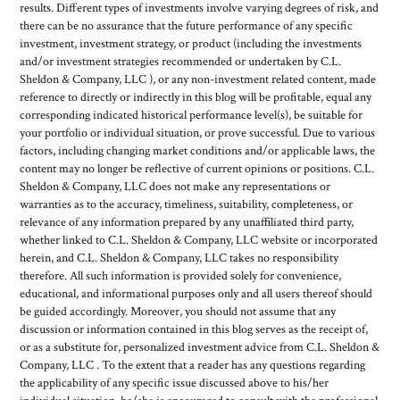
results. Different types of investments involve varying degrees of risk, and
there can be no assurance that the future performance of any specific
investment, investment strategy, or product (including the investments
and/or investment strategies recommended or undertaken by C.L.
Sheldon & Company, LLC ), or any non-investment related content, made
reference to directly or indirectly in this blog will be profitable, equal any
corresponding indicated historical performance level(s), be suitable for
your portfolio or individual situation, or prove successful. Due to various
factors, including changing market conditions and/or applicable laws, the
content may no longer be reflective of current opinions or positions. C.L.
Sheldon & Company, LLC does not make any representations or
warranties as to the accuracy, timeliness, suitability, completeness, or
relevance of any information prepared by any unaffiliated third party,
whether linked to C.L. Sheldon & Company, LLC website or incorporated
herein, and C.L. Sheldon & Company, LLC takes no responsibility
therefore. All such information is provided solely for convenience,
educational, and informational purposes only and all users thereof should
be guided accordingly. Moreover, you should not assume that any
discussion or information contained in this blog serves as the receipt of,
or as a substitute for, personalized investment advice from C.L. Sheldon &
Company, LLC . To the extent that a reader has any questions regarding
the applicability of any specific issue discussed above to his/her