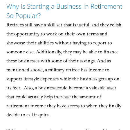
Why Is Starting a Business In Retirement
So Popular?
Retirees still have a skill set that is useful, and they relish
the opportunity to work on their own terms and
showcase their abilities without having to report to
someone else. Additionally, they may be able to finance
these businesses with some of their savings. And as
mentioned above, a military retiree has income to
support lifestyle expenses while the business gets up on
its feet. Also, a business could become a valuable asset
that could actually help increase the amount of
retirement income they have access to when they finally
decide to call it quits.