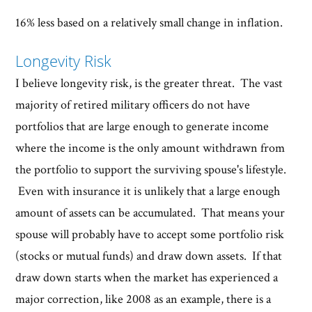
16% less based on a relatively small change in inflation.
Longevity Risk
I believe longevity risk, is the greater threat. The vast
majority of retired military officers do not have
portfolios that are large enough to generate income
where the income is the only amount withdrawn from
the portfolio to support the surviving spouse's lifestyle.
Even with insurance it is unlikely that a large enough
amount of assets can be accumulated. That means your
spouse will probably have to accept some portfolio risk
(stocks or mutual funds) and draw down assets. If that
draw down starts when the market has experienced a
major correction, like 2008 as an example, there is a