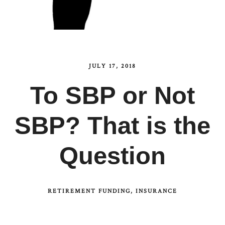
JULY 17, 2018
To SBP or Not
SBP? That is the
Question
RETIREMENT FUNDING
INSURANCE