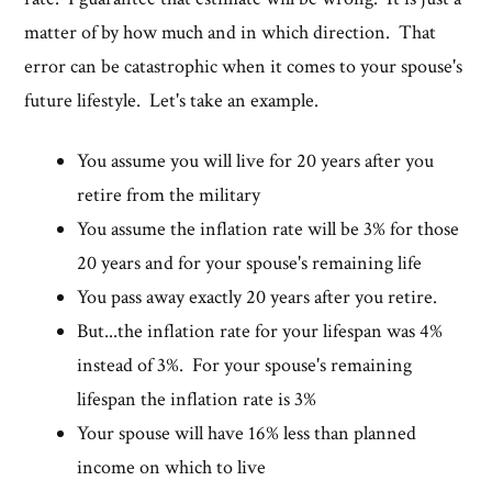
matter of by how much and in which direction. That
error can be catastrophic when it comes to your spouse's
future lifestyle. Let's take an example.
You assume you will live for 20 years after you
retire from the military
You assume the inflation rate will be 3% for those
20 years and for your spouse's remaining life
You pass away exactly 20 years after you retire.
But...the inflation rate for your lifespan was 4%
instead of 3%. For your spouse's remaining
lifespan the inflation rate is 3%
Your spouse will have 16% less than planned
income on which to live