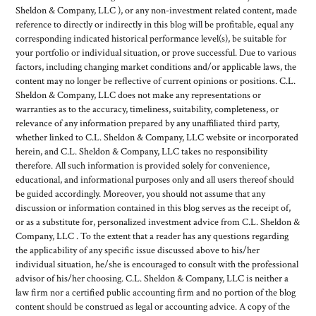
Sheldon & Company, LLC ), or any non-investment related content, made
reference to directly or indirectly in this blog will be profitable, equal any
corresponding indicated historical performance level(s), be suitable for
your portfolio or individual situation, or prove successful. Due to various
factors, including changing market conditions and/or applicable laws, the
content may no longer be reflective of current opinions or positions. C.L.
Sheldon & Company, LLC does not make any representations or
warranties as to the accuracy, timeliness, suitability, completeness, or
relevance of any information prepared by any unaffiliated third party,
whether linked to C.L. Sheldon & Company, LLC website or incorporated
herein, and C.L. Sheldon & Company, LLC takes no responsibility
therefore. All such information is provided solely for convenience,
educational, and informational purposes only and all users thereof should
be guided accordingly. Moreover, you should not assume that any
discussion or information contained in this blog serves as the receipt of,
or as a substitute for, personalized investment advice from C.L. Sheldon &
Company, LLC . To the extent that a reader has any questions regarding
the applicability of any specific issue discussed above to his/her
individual situation, he/she is encouraged to consult with the professional
advisor of his/her choosing. C.L. Sheldon & Company, LLC is neither a
law firm nor a certified public accounting firm and no portion of the blog
content should be construed as legal or accounting advice. A copy of the