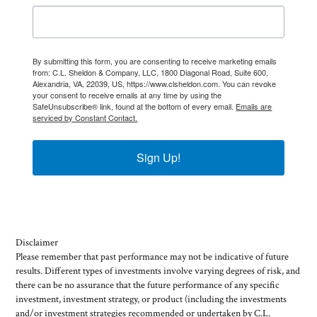
By submitting this form, you are consenting to receive marketing emails
from: C.L. Sheldon & Company, LLC, 1800 Diagonal Road, Suite 600,
Alexandria, VA, 22039, US, https://www.clsheldon.com. You can revoke
your consent to receive emails at any time by using the
SafeUnsubscribe® link, found at the bottom of every email.
Emails are
serviced by Constant Contact.
Sign Up!
Disclaimer
Please remember that past performance may not be indicative of future
results. Different types of investments involve varying degrees of risk, and
there can be no assurance that the future performance of any specific
investment, investment strategy, or product (including the investments
and/or investment strategies recommended or undertaken by C.L.