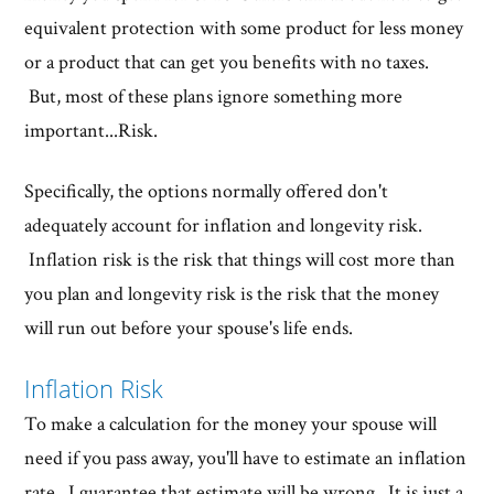
equivalent protection with some product for less money
or a product that can get you benefits with no taxes.
But, most of these plans ignore something more
important...Risk.
Specifically, the options normally offered don't
adequately account for inflation and longevity risk.
Inflation risk is the risk that things will cost more than
you plan and longevity risk is the risk that the money
will run out before your spouse's life ends.
Inflation Risk
To make a calculation for the money your spouse will
need if you pass away, you'll have to estimate an inflation
rate. I guarantee that estimate will be wrong. It is just a