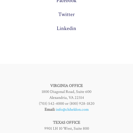
Facebook
Twitter
Linkedin
VIRGINIA OFFICE
1800 Diagonal Road, Suite 600
Alexandria, VA 22314
(703) 542-4000 or (800) 928-1820
Email:
info@clsheldon.com
TEXAS OFFICE
9901 I.H 10 West, Suite 800