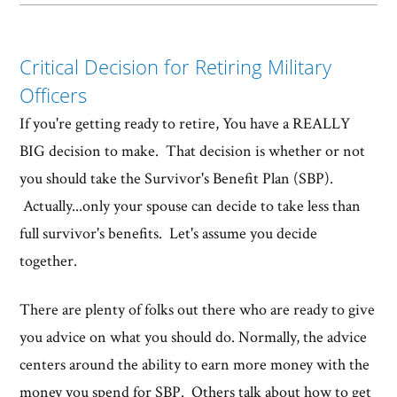
Critical Decision for Retiring Military
Officers
If you're getting ready to retire, You have a REALLY
BIG decision to make. That decision is whether or not
you should take the Survivor's Benefit Plan (SBP).
Actually...only your spouse can decide to take less than
full survivor's benefits. Let's assume you decide
together.
There are plenty of folks out there who are ready to give
you advice on what you should do. Normally, the advice
centers around the ability to earn more money with the
money you spend for SBP. Others talk about how to get