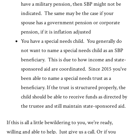
have a military pension, then SBP might not be
indicated. The same may be the case if your
spouse has a government pension or corporate
pension, if it is inflation adjusted
You have a special needs child. You generally do
not want to name a special needs child as an SBP
beneficiary. This is due to how income and state-
sponsored aid are coordinated. Since 2015 you've
been able to name a special needs trust as a
beneficiary. If the trust is structured properly, the
child should be able to receive funds as directed by
the trustee and still maintain state-sponsored aid.
If this is all a little bewildering to you, we're ready,
willing and able to help. Just give us a call. Or if you