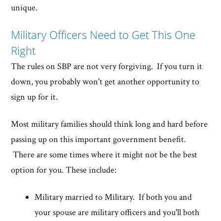
unique.
Military Officers Need to Get This One
Right
The rules on SBP are not very forgiving. If you turn it
down, you probably won't get another opportunity to
sign up for it.
Most military families should think long and hard before
passing up on this important government benefit.
There are some times where it might not be the best
option for you. These include:
Military married to Military. If both you and
your spouse are military officers and you'll both