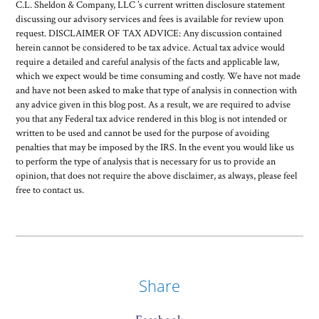
C.L. Sheldon & Company, LLC ’s current written disclosure statement
discussing our advisory services and fees is available for review upon
request. DISCLAIMER OF TAX ADVICE: Any discussion contained
herein cannot be considered to be tax advice. Actual tax advice would
require a detailed and careful analysis of the facts and applicable law,
which we expect would be time consuming and costly. We have not made
and have not been asked to make that type of analysis in connection with
any advice given in this blog post. As a result, we are required to advise
you that any Federal tax advice rendered in this blog is not intended or
written to be used and cannot be used for the purpose of avoiding
penalties that may be imposed by the IRS. In the event you would like us
to perform the type of analysis that is necessary for us to provide an
opinion, that does not require the above disclaimer, as always, please feel
free to contact us.
Share