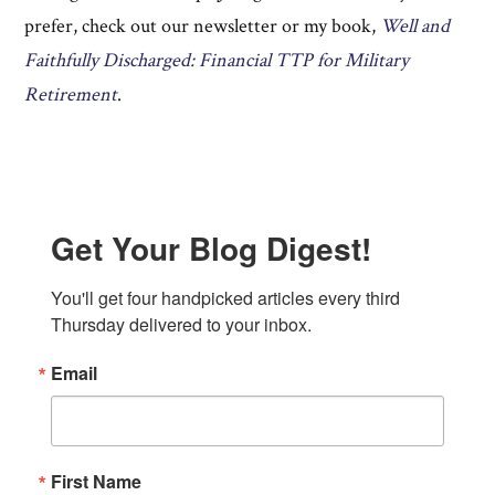
prefer, check out our newsletter or my book,
Well and
Faithfully Discharged: Financial TTP for Military
Retirement
.
Get Your Blog Digest!
You'll get four handpicked articles every third 
Thursday delivered to your inbox.
Email
First Name