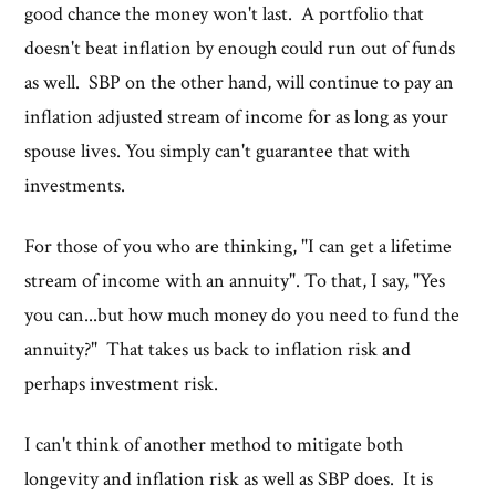
good chance the money won't last. A portfolio that
doesn't beat inflation by enough could run out of funds
as well. SBP on the other hand, will continue to pay an
inflation adjusted stream of income for as long as your
spouse lives. You simply can't guarantee that with
investments.
For those of you who are thinking, "I can get a lifetime
stream of income with an annuity". To that, I say, "Yes
you can...but how much money do you need to fund the
annuity?" That takes us back to inflation risk and
perhaps investment risk.
I can't think of another method to mitigate both
longevity and inflation risk as well as SBP does. It is