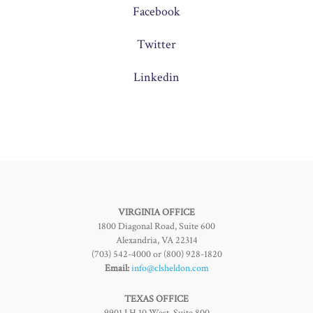
Facebook
Twitter
Linkedin
VIRGINIA OFFICE
1800 Diagonal Road, Suite 600
Alexandria, VA 22314
(703) 542-4000 or (800) 928-1820
Email:
info@clsheldon.com
TEXAS OFFICE
9901 I.H 10 West, Suite 800