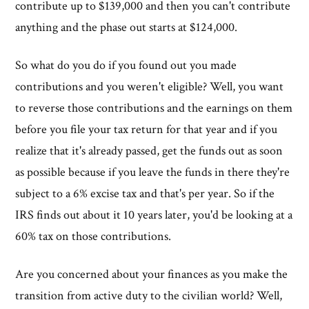
contribute up to $139,000 and then you can't contribute
anything and the phase out starts at $124,000.
So what do you do if you found out you made
contributions and you weren't eligible? Well, you want
to reverse those contributions and the earnings on them
before you file your tax return for that year and if you
realize that it's already passed, get the funds out as soon
as possible because if you leave the funds in there they're
subject to a 6% excise tax and that's per year. So if the
IRS finds out about it 10 years later, you'd be looking at a
60% tax on those contributions.
Are you concerned about your finances as you make the
transition from active duty to the civilian world? Well,