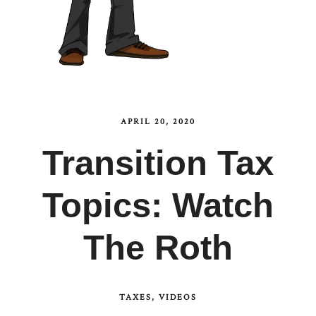
APRIL 20, 2020
Transition Tax
Topics: Watch
The Roth
TAXES
VIDEOS