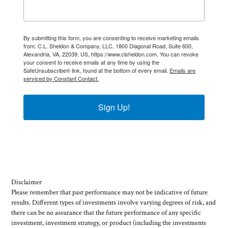
By submitting this form, you are consenting to receive marketing emails
from: C.L. Sheldon & Company, LLC, 1800 Diagonal Road, Suite 600,
Alexandria, VA, 22039, US, https://www.clsheldon.com. You can revoke
your consent to receive emails at any time by using the
SafeUnsubscribe® link, found at the bottom of every email.
Emails are
serviced by Constant Contact.
Sign Up!
Disclaimer
Please remember that past performance may not be indicative of future
results. Different types of investments involve varying degrees of risk, and
there can be no assurance that the future performance of any specific
investment, investment strategy, or product (including the investments