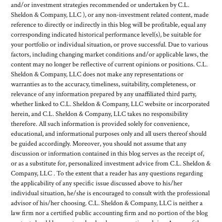
and/or investment strategies recommended or undertaken by C.L.
Sheldon & Company, LLC ), or any non-investment related content, made
reference to directly or indirectly in this blog will be profitable, equal any
corresponding indicated historical performance level(s), be suitable for
your portfolio or individual situation, or prove successful. Due to various
factors, including changing market conditions and/or applicable laws, the
content may no longer be reflective of current opinions or positions. C.L.
Sheldon & Company, LLC does not make any representations or
warranties as to the accuracy, timeliness, suitability, completeness, or
relevance of any information prepared by any unaffiliated third party,
whether linked to C.L. Sheldon & Company, LLC website or incorporated
herein, and C.L. Sheldon & Company, LLC takes no responsibility
therefore. All such information is provided solely for convenience,
educational, and informational purposes only and all users thereof should
be guided accordingly. Moreover, you should not assume that any
discussion or information contained in this blog serves as the receipt of,
or as a substitute for, personalized investment advice from C.L. Sheldon &
Company, LLC . To the extent that a reader has any questions regarding
the applicability of any specific issue discussed above to his/her
individual situation, he/she is encouraged to consult with the professional
advisor of his/her choosing. C.L. Sheldon & Company, LLC is neither a
law firm nor a certified public accounting firm and no portion of the blog