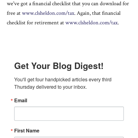
we've got a financial checklist that you can download for
free at
www.clsheldon.com/tax
. Again, that financial
checklist for retirement at
www.clsheldon.com/tax
.
Get Your Blog Digest!
You'll get four handpicked articles every third 
Thursday delivered to your inbox.
Email
First Name