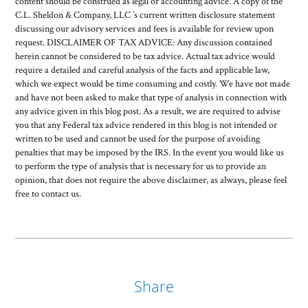
content should be construed as legal or accounting advice. A copy of the
C.L. Sheldon & Company, LLC ’s current written disclosure statement
discussing our advisory services and fees is available for review upon
request. DISCLAIMER OF TAX ADVICE: Any discussion contained
herein cannot be considered to be tax advice. Actual tax advice would
require a detailed and careful analysis of the facts and applicable law,
which we expect would be time consuming and costly. We have not made
and have not been asked to make that type of analysis in connection with
any advice given in this blog post. As a result, we are required to advise
you that any Federal tax advice rendered in this blog is not intended or
written to be used and cannot be used for the purpose of avoiding
penalties that may be imposed by the IRS. In the event you would like us
to perform the type of analysis that is necessary for us to provide an
opinion, that does not require the above disclaimer, as always, please feel
free to contact us.
Share