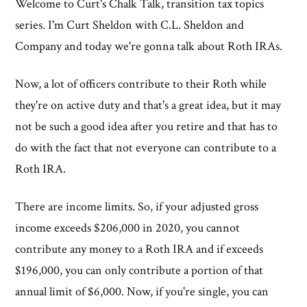
Welcome to Curt's Chalk Talk, transition tax topics
series. I'm Curt Sheldon with C.L. Sheldon and
Company and today we're gonna talk about Roth IRAs.
Now, a lot of officers contribute to their Roth while
they're on active duty and that's a great idea, but it may
not be such a good idea after you retire and that has to
do with the fact that not everyone can contribute to a
Roth IRA.
There are income limits. So, if your adjusted gross
income exceeds $206,000 in 2020, you cannot
contribute any money to a Roth IRA and if exceeds
$196,000, you can only contribute a portion of that
annual limit of $6,000. Now, if you're single, you can