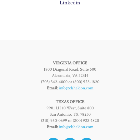
Linkedin
VIRGINIA OFFICE
1800 Diagonal Road, Suite 600
Alexandria, VA 22314
(703) 542-4000 or (800) 928-1820
Email:
info@clsheldon.com
TEXAS OFFICE
9901 I.H 10 West, Suite 800
San Antonio, TX 78230
(210) 960-0699 or (800) 928-1820
Email:
info@clsheldon.com