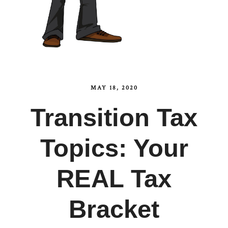
MAY 18, 2020
Transition Tax
Topics: Your
REAL Tax
Bracket