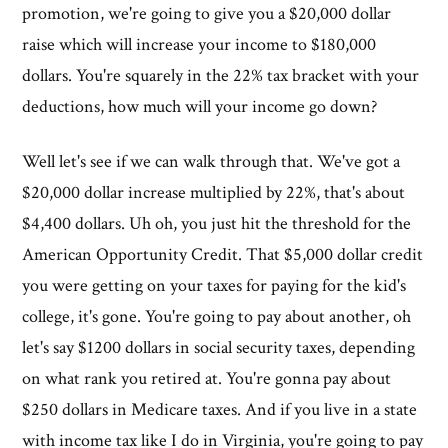
promotion, we're going to give you a $20,000 dollar
raise which will increase your income to $180,000
dollars. You're squarely in the 22% tax bracket with your
deductions, how much will your income go down?
Well let's see if we can walk through that. We've got a
$20,000 dollar increase multiplied by 22%, that's about
$4,400 dollars. Uh oh, you just hit the threshold for the
American Opportunity Credit. That $5,000 dollar credit
you were getting on your taxes for paying for the kid's
college, it's gone. You're going to pay about another, oh
let's say $1200 dollars in social security taxes, depending
on what rank you retired at. You're gonna pay about
$250 dollars in Medicare taxes. And if you live in a state
with income tax like I do in Virginia, you're going to pay