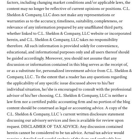
factors, including changing market conditions and/or applicable laws, the
content may no longer be reflective of current opinions or positions. C.L.
Sheldon & Company, LLC does not make any representations or
warranties as to the accuracy, timeliness, suitability, completeness, or
relevance of any information prepared by any unaffiliated third party,
whether linked to C.L. Sheldon & Company, LLC website or incorporated
herein, and C.L. Sheldon & Company, LLC takes no responsibility
therefore. All such information is provided solely for convenience,
educational, and informational purposes only and all users thereof should
be guided accordingly. Moreover, you should not assume that any
discussion or information contained in this blog serves as the receipt of,
or as a substitute for, personalized investment advice from C.L. Sheldon &
Company, LLC . To the extent that a reader has any questions regarding
the applicability of any specific issue discussed above to his/her
individual situation, he/she is encouraged to consult with the professional
advisor of his/her choosing. C.L. Sheldon & Company, LLC is neither a
law firm nor a certified public accounting firm and no portion of the blog
content should be construed as legal or accounting advice. A copy of the
C.L. Sheldon & Company, LLC ’s current written disclosure statement
discussing our advisory services and fees is available for review upon
request. DISCLAIMER OF TAX ADVICE: Any discussion contained
herein cannot be considered to be tax advice. Actual tax advice would
require a detailed and careful analysis of the facts and applicable law,