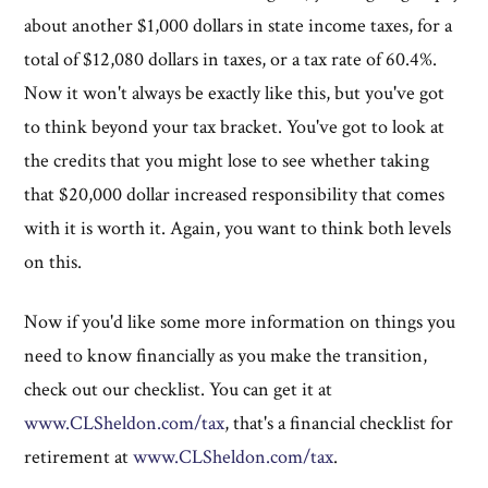
about another $1,000 dollars in state income taxes, for a
total of $12,080 dollars in taxes, or a tax rate of 60.4%.
Now it won't always be exactly like this, but you've got
to think beyond your tax bracket. You've got to look at
the credits that you might lose to see whether taking
that $20,000 dollar increased responsibility that comes
with it is worth it. Again, you want to think both levels
on this.
Now if you'd like some more information on things you
need to know financially as you make the transition,
check out our checklist. You can get it at
www.CLSheldon.com/tax
, that's a financial checklist for
retirement at
www.CLSheldon.com/tax
.