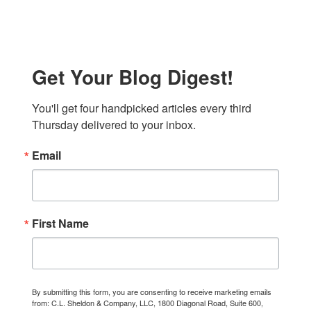
Get Your Blog Digest!
You'll get four handpicked articles every third 
Thursday delivered to your inbox.
Email
First Name
By submitting this form, you are consenting to receive marketing emails
from: C.L. Sheldon & Company, LLC, 1800 Diagonal Road, Suite 600,