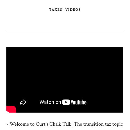
TAXES
VIDEOS
- Welcome to Curt's Chalk Talk. The transition tax topic