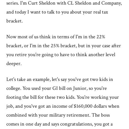
series. I'm Curt Sheldon with CL Sheldon and Company,
and today I want to talk to you about your real tax
bracket.
Now most of us think in terms of I'm in the 22%
bracket, or I'm in the 25% bracket, but in your case after
you retire you're going to have to think another level
deeper.
Let's take an example, let's say you've got two kids in
college. You used your GI bill on Junior, so you're
footing the bill for these two kids. You're working your
job, and you've got an income of $160,000 dollars when
combined with your military retirement. The boss
comes in one day and says congratulations, you got a