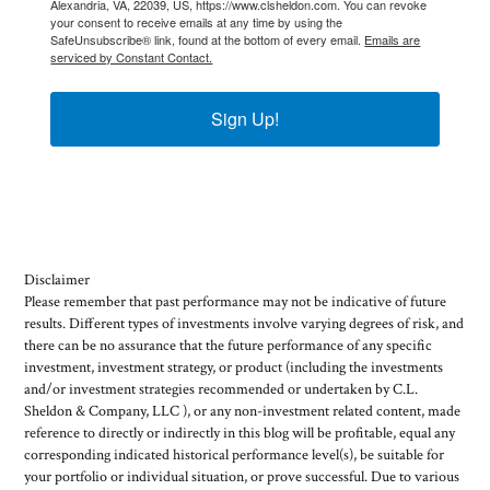
Alexandria, VA, 22039, US, https://www.clsheldon.com. You can revoke
your consent to receive emails at any time by using the
SafeUnsubscribe® link, found at the bottom of every email.
Emails are
serviced by Constant Contact.
Sign Up!
Disclaimer
Please remember that past performance may not be indicative of future
results. Different types of investments involve varying degrees of risk, and
there can be no assurance that the future performance of any specific
investment, investment strategy, or product (including the investments
and/or investment strategies recommended or undertaken by C.L.
Sheldon & Company, LLC ), or any non-investment related content, made
reference to directly or indirectly in this blog will be profitable, equal any
corresponding indicated historical performance level(s), be suitable for
your portfolio or individual situation, or prove successful. Due to various