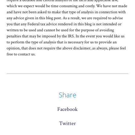
which we expect would be time consuming and costly. We have not made
and have not been asked to make that type of analysis in connection with
any advice given in this blog post. As a result, we are required to advise
you that any Federal tax advice rendered in this blog is not intended or
written to be used and cannot be used for the purpose of avoiding
penalties that may be imposed by the IRS. In the event you would like us
to perform the type of analysis that is necessary for us to provide an
opinion, that does not require the above disclaimer, as always, please feel
free to contact us.
Share
Facebook
Twitter