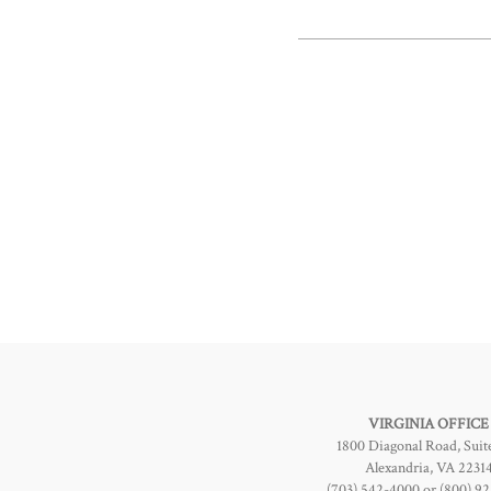
VIRGINIA OFFICE
1800 Diagonal Road, Suit
Alexandria, VA 2231
(703) 542-4000 or (800) 9