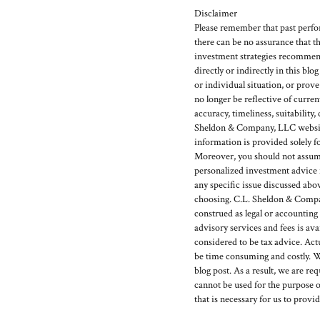
Disclaimer
Please remember that past perfor
there can be no assurance that t
investment strategies recommen
directly or indirectly in this blo
or individual situation, or prov
no longer be reflective of curr
accuracy, timeliness, suitability
Sheldon & Company, LLC website 
information is provided solely f
Moreover, you should not assume t
personalized investment advice f
any specific issue discussed abo
choosing. C.L. Sheldon & Company
construed as legal or accounting
advisory services and fees is 
considered to be tax advice. Act
be time consuming and costly. W
blog post. As a result, we are re
cannot be used for the purpose o
that is necessary for us to provi