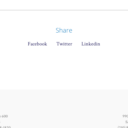
Share
Facebook
Twitter
Linkedin
e 600
990
4
S
28-1820
(210) 