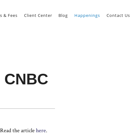
s & Fees
Client Center
Blog
Happenings
Contact Us
n CNBC
Read the article
here
.