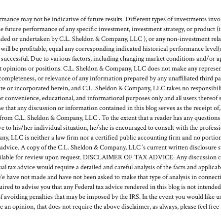
mance may not be indicative of future results. Different types of investments invol
he future performance of any specific investment, investment strategy, or product 
ded or undertaken by C.L. Sheldon & Company, LLC ), or any non-investment relat
g will be profitable, equal any corresponding indicated historical performance level(s
e successful. Due to various factors, including changing market conditions and/or a
ent opinions or positions. C.L. Sheldon & Company, LLC does not make any represent
, completeness, or relevance of any information prepared by any unaffiliated third pa
or incorporated herein, and C.L. Sheldon & Company, LLC takes no responsibilit
or convenience, educational, and informational purposes only and all users thereof 
hat any discussion or information contained in this blog serves as the receipt of, o
rom C.L. Sheldon & Company, LLC . To the extent that a reader has any questions r
ve to his/her individual situation, he/she is encouraged to consult with the profess
, LLC is neither a law firm nor a certified public accounting firm and no portion
 advice. A copy of the C.L. Sheldon & Company, LLC ’s current written disclosure 
available for review upon request. DISCLAIMER OF TAX ADVICE: Any discussion c
ual tax advice would require a detailed and careful analysis of the facts and applic
e have not made and have not been asked to make that type of analysis in connecti
quired to advise you that any Federal tax advice rendered in this blog is not intende
f avoiding penalties that may be imposed by the IRS. In the event you would like us
de an opinion, that does not require the above disclaimer, as always, please feel free 