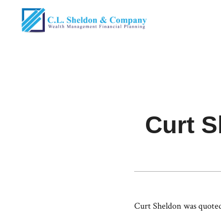
Curt 
Curt Sheldon was quoted 