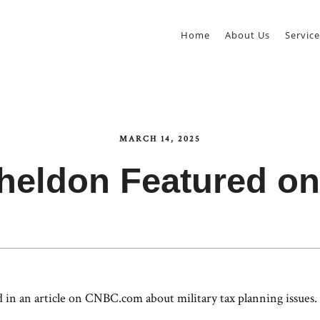
Home
About Us
Service
MARCH 14, 2025
Sheldon Featured o
in an article on CNBC.com about military tax planning issues. 