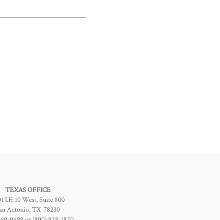
TEXAS OFFICE
1 I.H 10 West, Suite 800
an Antonio, TX 78230
960-0699 or (800) 928-1820