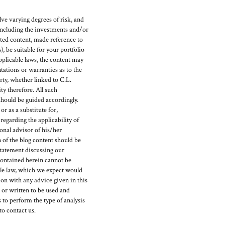
ve varying degrees of risk, and
(including the investments and/or
ed content, made reference to
), be suitable for your portfolio
pplicable laws, the content may
ations or warranties as to the
rty, whether linked to C.L.
y therefore. All such
should be guided accordingly.
r as a substitute for,
egarding the applicability of
ional advisor of his/her
 of the blog content should be
statement discussing our
ontained herein cannot be
able law, which we expect would
on with any advice given in this
d or written to be used and
 to perform the type of analysis
to contact us.