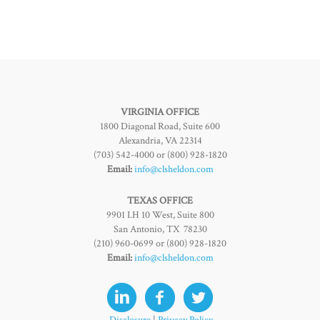
VIRGINIA OFFICE
1800 Diagonal Road, Suite 600
Alexandria, VA 22314
(703) 542-4000 or (800) 928-1820
Email:
info@clsheldon.com
TEXAS OFFICE
9901 I.H 10 West, Suite 800
San Antonio, TX 78230
(210) 960-0699 or (800) 928-1820
Email:
info@clsheldon.com