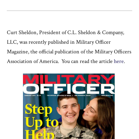
Curt Sheldon, President of C.L. Sheldon & Company,
LLC, was recently published in Military Officer
Magazine, the official publication of the Military Officers
Association of America. You can read the article
here
.