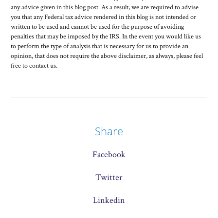
any advice given in this blog post. As a result, we are required to advise
you that any Federal tax advice rendered in this blog is not intended or
written to be used and cannot be used for the purpose of avoiding
penalties that may be imposed by the IRS. In the event you would like us
to perform the type of analysis that is necessary for us to provide an
opinion, that does not require the above disclaimer, as always, please feel
free to contact us.
Share
Facebook
Twitter
Linkedin