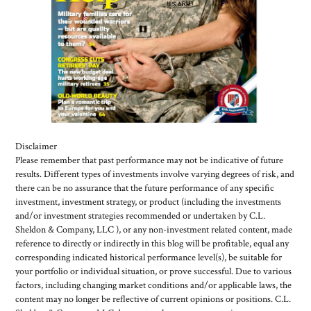
Disclaimer
Please remember that past performance may not be indicative of future
results. Different types of investments involve varying degrees of risk, and
there can be no assurance that the future performance of any specific
investment, investment strategy, or product (including the investments
and/or investment strategies recommended or undertaken by C.L.
Sheldon & Company, LLC ), or any non-investment related content, made
reference to directly or indirectly in this blog will be profitable, equal any
corresponding indicated historical performance level(s), be suitable for
your portfolio or individual situation, or prove successful. Due to various
factors, including changing market conditions and/or applicable laws, the
content may no longer be reflective of current opinions or positions. C.L.