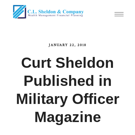
JANUARY 22, 2018
Curt Sheldon
Published in
Military Officer
Magazine