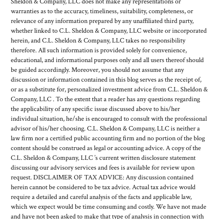
Sheldon & Company, LLC does not make any representations or
warranties as to the accuracy, timeliness, suitability, completeness, or
relevance of any information prepared by any unaffiliated third party,
whether linked to C.L. Sheldon & Company, LLC website or incorporated
herein, and C.L. Sheldon & Company, LLC takes no responsibility
therefore. All such information is provided solely for convenience,
educational, and informational purposes only and all users thereof should
be guided accordingly. Moreover, you should not assume that any
discussion or information contained in this blog serves as the receipt of,
or as a substitute for, personalized investment advice from C.L. Sheldon &
Company, LLC . To the extent that a reader has any questions regarding
the applicability of any specific issue discussed above to his/her
individual situation, he/she is encouraged to consult with the professional
advisor of his/her choosing. C.L. Sheldon & Company, LLC is neither a
law firm nor a certified public accounting firm and no portion of the blog
content should be construed as legal or accounting advice. A copy of the
C.L. Sheldon & Company, LLC ’s current written disclosure statement
discussing our advisory services and fees is available for review upon
request. DISCLAIMER OF TAX ADVICE: Any discussion contained
herein cannot be considered to be tax advice. Actual tax advice would
require a detailed and careful analysis of the facts and applicable law,
which we expect would be time consuming and costly. We have not made
and have not been asked to make that type of analysis in connection with