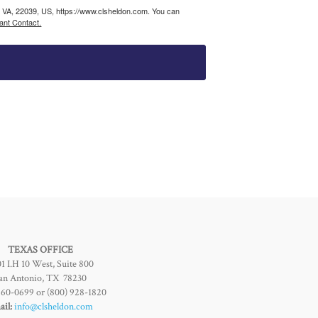
, VA, 22039, US, https://www.clsheldon.com. You can
ant Contact.
TEXAS OFFICE
1 I.H 10 West, Suite 800
an Antonio, TX 78230
960-0699 or (800) 928-1820
il:
info@clsheldon.com