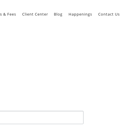
s & Fees
Client Center
Blog
Happenings
Contact Us