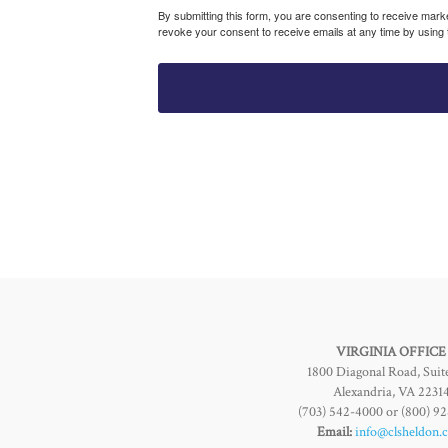
By submitting this form, you are consenting to receive mar
revoke your consent to receive emails at any time by using
VIRGINIA OFFICE
1800 Diagonal Road, Suit
Alexandria, VA 2231
(703) 542-4000 or (800) 9
Email:
info@clsheldon.