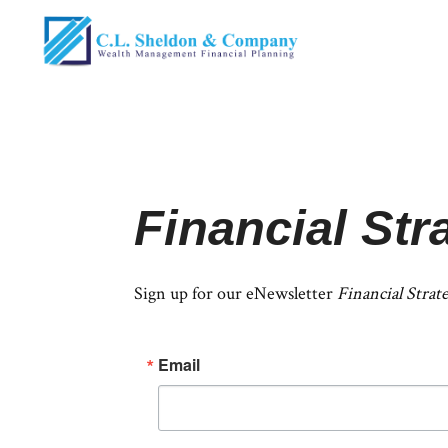
Financial Str
Sign up for our eNewsletter
Financial Strat
Email