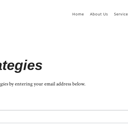
Home
About Us
Service
ategies
egies
by entering your email address below.