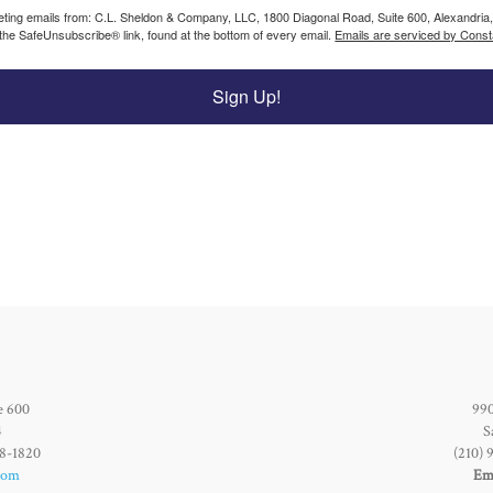
keting emails from: C.L. Sheldon & Company, LLC, 1800 Diagonal Road, Suite 600, Alexandria
 the SafeUnsubscribe® link, found at the bottom of every email.
Emails are serviced by Const
Sign Up!
e 600
990
4
S
28-1820
(210) 
com
Ema