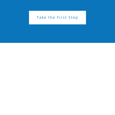
Take the First Step
Get in Touch: