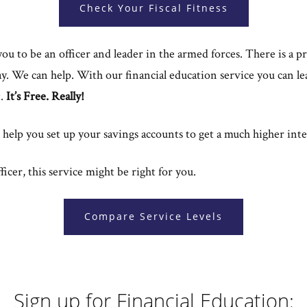
Check Your Fiscal Fitness
u to be an officer and leader in the armed forces. There is a p
y. We can help. With our financial education service you can le
t.
It’s Free. Really!
lso help you set up your savings accounts to get a much higher int
icer, this service might be right for you.
Compare Service Levels
Sign up for Financial Education: