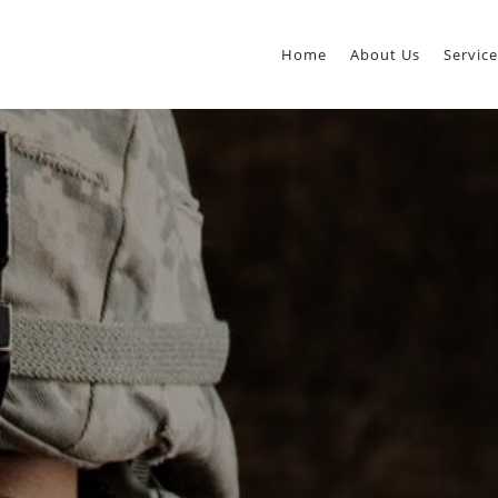
Home
About Us
Service