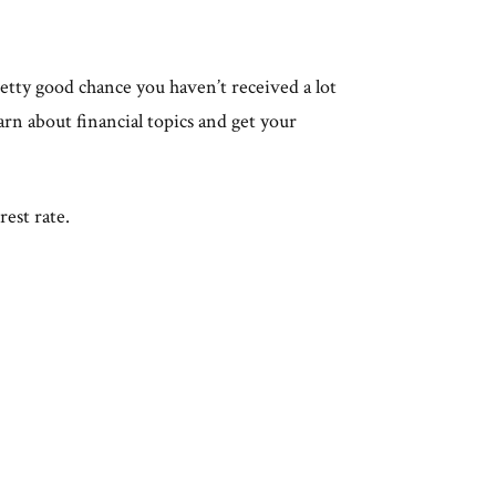
retty good chance you haven’t received a lot
arn about financial topics and get your
erest rate.