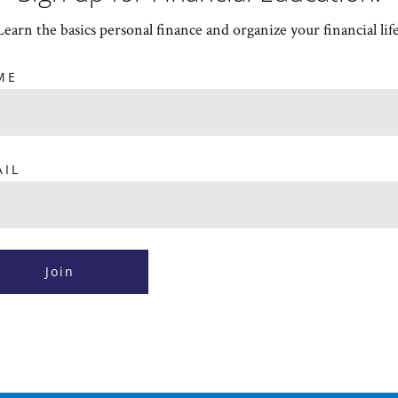
Learn the basics personal finance and organize your financial life
ME
AIL
Join