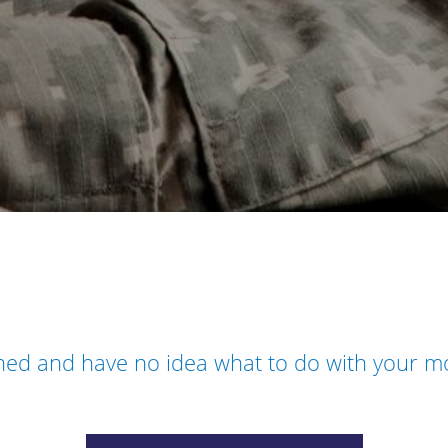
oned and have no idea what to do with your 