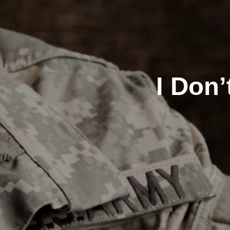
I Don’