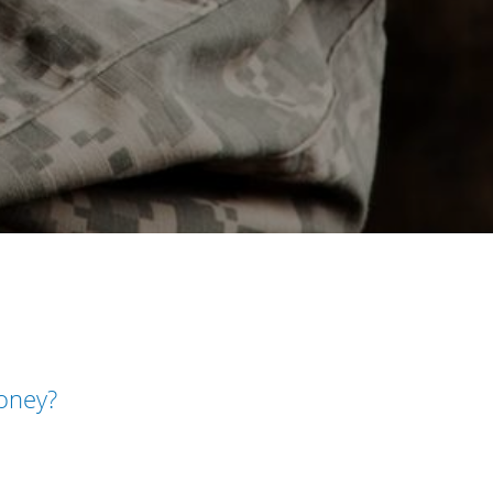
money?