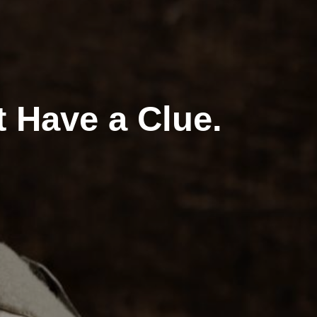
t Have a Clue.