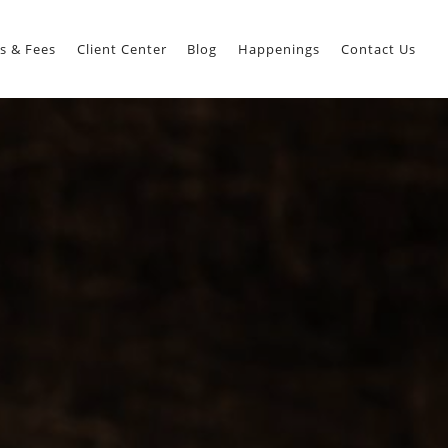
s & Fees
Client Center
Blog
Happenings
Contact Us