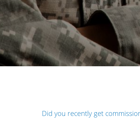
Did you recently get commissi