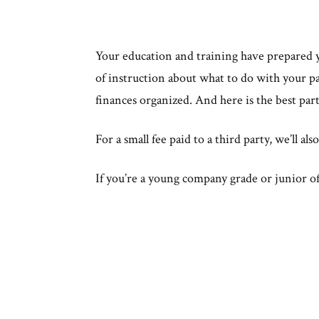
Your education and training have prepared yo
of instruction about what to do with your pa
finances organized. And here is the best par
For a small fee paid to a third party, we’ll a
If you’re a young company grade or junior off