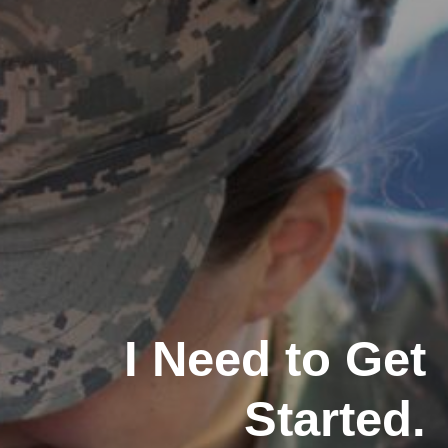
I Need to Get
Started.