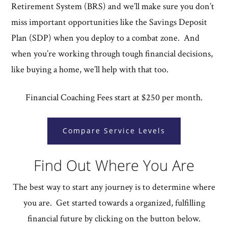
Retirement System (BRS) and we’ll make sure you don’t
miss important opportunities like the Savings Deposit
Plan (SDP) when you deploy to a combat zone. And
when you’re working through tough financial decisions,
like buying a home, we’ll help with that too.
Financial Coaching Fees start at $250 per month.
Compare Service Levels
Find Out Where You Are
The best way to start any journey is to determine where
you are. Get started towards a organized, fulfilling
financial future by clicking on the button below.