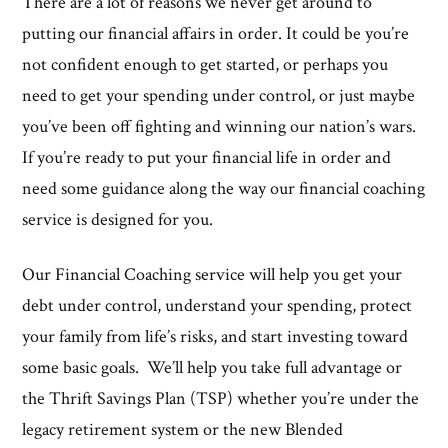
There are a lot of reasons we never get around to
putting our financial affairs in order. It could be you’re
not confident enough to get started, or perhaps you
need to get your spending under control, or just maybe
you’ve been off fighting and winning our nation’s wars.
If you’re ready to put your financial life in order and
need some guidance along the way our financial coaching
service is designed for you.
Our Financial Coaching service will help you get your
debt under control, understand your spending, protect
your family from life’s risks, and start investing toward
some basic goals. We’ll help you take full advantage or
the Thrift Savings Plan (TSP) whether you’re under the
legacy retirement system or the new Blended