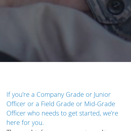
If you’re a Company Grade or Junior
Officer or a Field Grade or Mid-Grade
Officer who needs to get started, we’re
here for you.