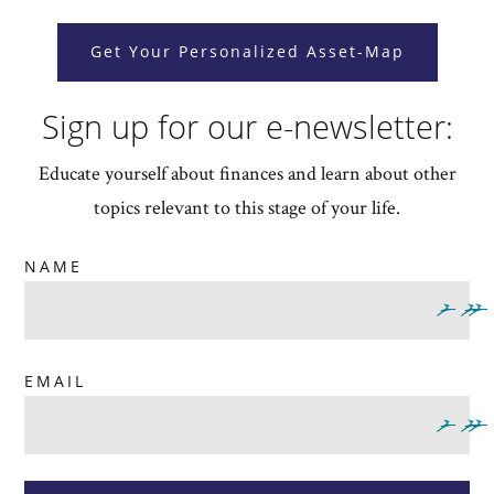
Get Your Personalized Asset-Map
Sign up for our e-newsletter:
Educate yourself about finances and learn about other
topics relevant to this stage of your life.
NAME
EMAIL