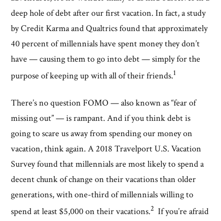
deep hole of debt after our first vacation. In fact, a study
by Credit Karma and Qualtrics found that approximately
40 percent of millennials have spent money they don’t
have — causing them to go into debt — simply for the
1
purpose of keeping up with all of their friends.
There’s no question FOMO — also known as “fear of
missing out” — is rampant. And if you think debt is
going to scare us away from spending our money on
vacation, think again. A 2018 Travelport U.S. Vacation
Survey found that millennials are most likely to spend a
decent chunk of change on their vacations than older
generations, with one-third of millennials willing to
2
spend at least $5,000 on their vacations.
If you’re afraid