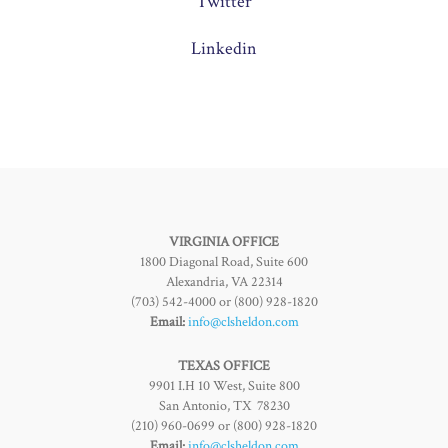
Twitter
Linkedin
VIRGINIA OFFICE
1800 Diagonal Road, Suite 600
Alexandria, VA 22314
(703) 542-4000 or (800) 928-1820
Email:
info@clsheldon.com
TEXAS OFFICE
9901 I.H 10 West, Suite 800
San Antonio, TX 78230
(210) 960-0699 or (800) 928-1820
Email:
info@clsheldon.com