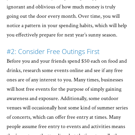
ignorant and oblivious of how much money is truly
going out the door every month. Over time, you will
notice a pattern in your spending habits, which will help
you effectively prepare for next year’s sunny season.
#2: Consider Free Outings First
Before you and your friends spend $50 each on food and
drinks, research some events online and see if any free
ones are of any interest to you. Many times, businesses
will host free events for the purpose of simply gaining
awareness and exposure. Additionally, some outdoor
venues will occasionally host some kind of summer series
of concerts, which can offer free entry at times. Many
people assume free entry to events and activities means