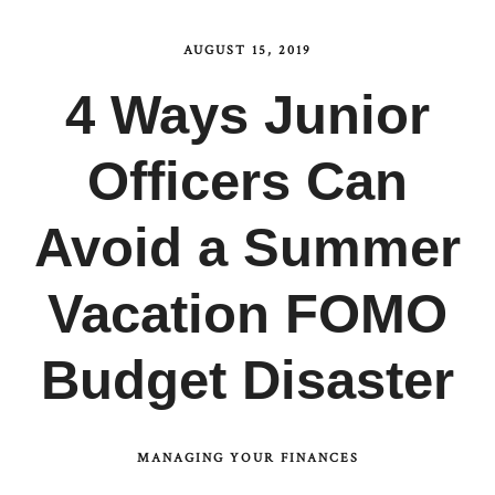
AUGUST 15, 2019
4 Ways Junior
Officers Can
Avoid a Summer
Vacation FOMO
Budget Disaster
MANAGING YOUR FINANCES