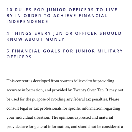
10 RULES FOR JUNIOR OFFICERS TO LIVE
BY IN ORDER TO ACHIEVE FINANCIAL
INDEPENDENCE
4 THINGS EVERY JUNIOR OFFICER SHOULD
KNOW ABOUT MONEY
5 FINANCIAL GOALS FOR JUNIOR MILITARY
OFFICERS
This content is developed from sources believed to be providing
accurate information, and provided by Twenty Over Ten. It may not
be used for the purpose of avoiding any federal tax penalties. Please
consult legal or tax professionals for specific information regarding
your individual situation. The opinions expressed and material
provided are for general information, and should not be considered a