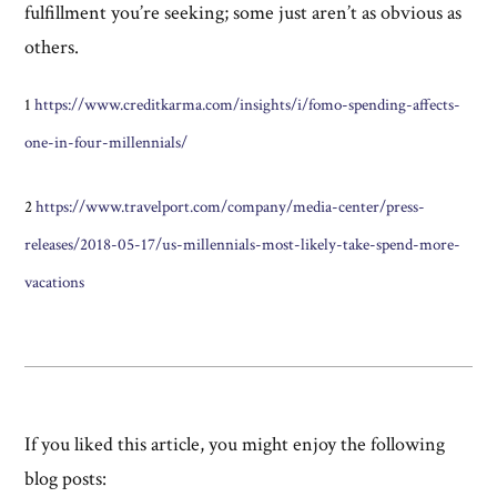
fulfillment you’re seeking; some just aren’t as obvious as
others.
1
https://www.creditkarma.com/insights/i/fomo-spending-affects-
one-in-four-millennials/
2
https://www.travelport.com/company/media-center/press-
releases/2018-05-17/us-millennials-most-likely-take-spend-more-
vacations
If you liked this article, you might enjoy the following
blog posts: