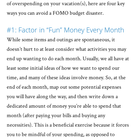
of overspending on your vacation(s), here are four key
ways you can avoid a FOMO budget disaster.
#1: Factor in “Fun” Money Every Month
While some items and outings are spontaneous, it
doesn’t hurt to at least consider what activities you may
end up wanting to do each month. Usually, we all have at
least some initial ideas of how we want to spend our
time, and many of these ideas involve money. So, at the
end of each month, map out some potential expenses
you will have along the way, and then write down a
dedicated amount of money you’re able to spend that
month (after paying your bills and buying any
necessities). This is a beneficial exercise because it forces
you to be mindful of your spending, as opposed to