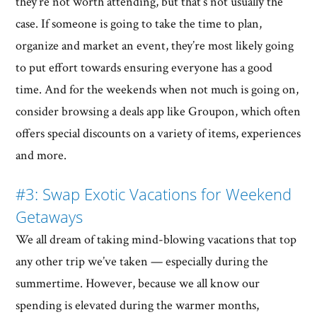
they’re not worth attending, but that’s not usually the
case. If someone is going to take the time to plan,
organize and market an event, they’re most likely going
to put effort towards ensuring everyone has a good
time. And for the weekends when not much is going on,
consider browsing a deals app like Groupon, which often
offers special discounts on a variety of items, experiences
and more.
#3: Swap Exotic Vacations for Weekend
Getaways
We all dream of taking mind-blowing vacations that top
any other trip we’ve taken — especially during the
summertime. However, because we all know our
spending is elevated during the warmer months,