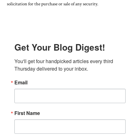
solicitation for the purchase or sale of any security.
Get Your Blog Digest!
You'll get four handpicked articles every third 
Thursday delivered to your inbox.
Email
First Name