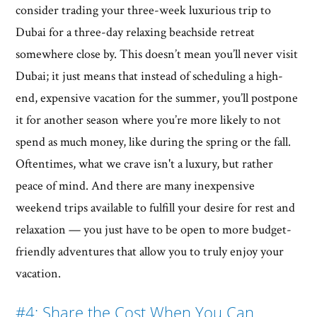
consider trading your three-week luxurious trip to
Dubai for a three-day relaxing beachside retreat
somewhere close by. This doesn’t mean you’ll never visit
Dubai; it just means that instead of scheduling a high-
end, expensive vacation for the summer, you’ll postpone
it for another season where you’re more likely to not
spend as much money, like during the spring or the fall.
Oftentimes, what we crave isn't a luxury, but rather
peace of mind. And there are many inexpensive
weekend trips available to fulfill your desire for rest and
relaxation — you just have to be open to more budget-
friendly adventures that allow you to truly enjoy your
vacation.
#4: Share the Cost When You Can