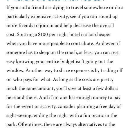
If you and a friend are dying to travel somewhere or do a
particularly expensive activity, see if you can round up
more friends to join in and help decrease the overall
cost. Spitting a $100 per night hotel is a lot cheaper
when you have more people to contribute. And even if
someone has to sleep on the couch, at least you can rest
easy knowing your entire budget isn’t going out the
window. Another way to share expenses is by trading off
on who pays for what. As long as the costs are pretty
much the same amount, you’ll save at least a few dollars
here and there. And if no one has enough money to pay
for the event or activity, consider planning a free day of
sight-seeing, ending the night with a fun picnic in the
park. Oftentimes, there are always alternatives to the