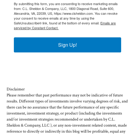
By submitting this form, you are consenting to receive marketing emails
from: C.L. Sheldon & Company, LLC, 1800 Diagonal Road, Suite 600,
Alexandria, VA, 22039, US, https://www.clsheldon.com. You can revoke
your consent to receive emails at any time by using the
SafeUnsubscribe® link, found at the bottom of every email.
Emails are
serviced by Constant Contact.
Sign Up!
Disclaimer
Please remember that past performance may not be indicative of future
results. Different types of investments involve varying degrees of risk, and
there can be no assurance that the future performance of any specific
investment, investment strategy, or product (including the investments
and/or investment strategies recommended or undertaken by C.L.
Sheldon & Company, LLC ), or any non-investment related content, made
reference to directly or indirectly in this blog will be profitable, equal any