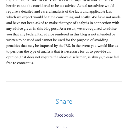
herein cannot be considered to be tax advice. Actual tax advice would
require a detailed and careful analysis of the facts and applicable law,
which we expect would be time consuming and costly. We have not made
and have not been asked to make that type of analysis in connection with
any advice given in this blog post. As a result, we are required to advise
you that any Federal tax advice rendered in this blog is not intended or
written to be used and cannot be used for the purpose of avoiding
penalties that may be imposed by the IRS. In the event you would like us
to perform the type of analysis that is necessary for us to provide an
opinion, that does not require the above disclaimer, as always, please feel
free to contact us.
Share
Facebook