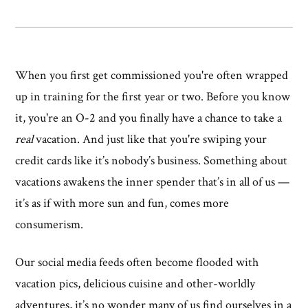
When you first get commissioned you're often wrapped
up in training for the first year or two. Before you know
it, you're an O-2 and you finally have a chance to take a
real
vacation. And just like that you're swiping your
credit cards like it’s nobody’s business. Something about
vacations awakens the inner spender that’s in all of us —
it’s as if with more sun and fun, comes more
consumerism.
Our social media feeds often become flooded with
vacation pics, delicious cuisine and other-worldly
adventures, it’s no wonder many of us find ourselves in a