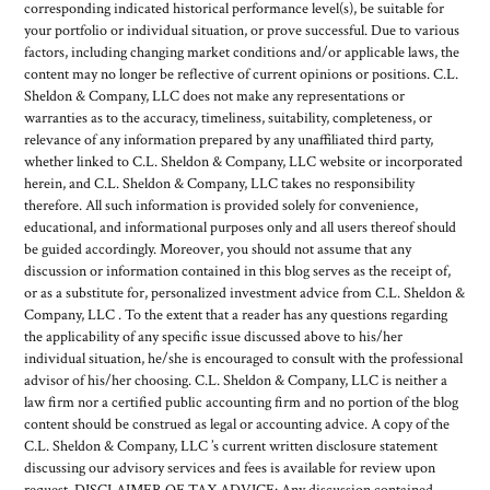
corresponding indicated historical performance level(s), be suitable for
your portfolio or individual situation, or prove successful. Due to various
factors, including changing market conditions and/or applicable laws, the
content may no longer be reflective of current opinions or positions. C.L.
Sheldon & Company, LLC does not make any representations or
warranties as to the accuracy, timeliness, suitability, completeness, or
relevance of any information prepared by any unaffiliated third party,
whether linked to C.L. Sheldon & Company, LLC website or incorporated
herein, and C.L. Sheldon & Company, LLC takes no responsibility
therefore. All such information is provided solely for convenience,
educational, and informational purposes only and all users thereof should
be guided accordingly. Moreover, you should not assume that any
discussion or information contained in this blog serves as the receipt of,
or as a substitute for, personalized investment advice from C.L. Sheldon &
Company, LLC . To the extent that a reader has any questions regarding
the applicability of any specific issue discussed above to his/her
individual situation, he/she is encouraged to consult with the professional
advisor of his/her choosing. C.L. Sheldon & Company, LLC is neither a
law firm nor a certified public accounting firm and no portion of the blog
content should be construed as legal or accounting advice. A copy of the
C.L. Sheldon & Company, LLC ’s current written disclosure statement
discussing our advisory services and fees is available for review upon
request. DISCLAIMER OF TAX ADVICE: Any discussion contained