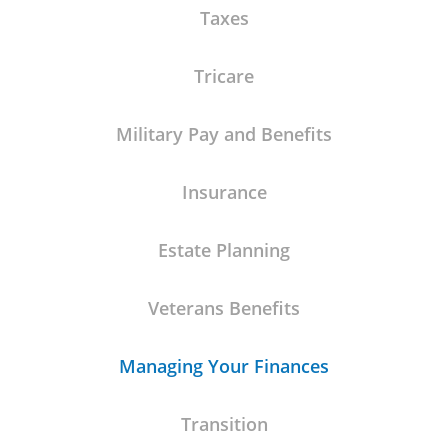
Taxes
Tricare
Military Pay and Benefits
Insurance
Estate Planning
Veterans Benefits
Managing Your Finances
Transition