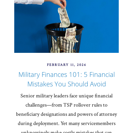
FEBRUARY 11, 2026
Military Finances 101: 5 Financial
Mistakes You Should Avoid
Senior military leaders face unique financial
challenges—from TSP rollover rules to
beneficiary designations and powers of attorney
during deployment. Yet many servicemembers
unknowingly make costly mistakes that can