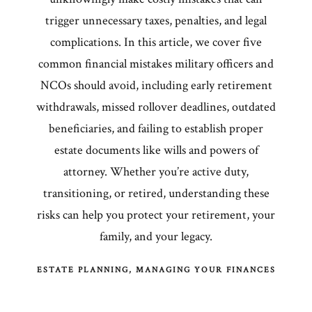
trigger unnecessary taxes, penalties, and legal
complications. In this article, we cover five
common financial mistakes military officers and
NCOs should avoid, including early retirement
withdrawals, missed rollover deadlines, outdated
beneficiaries, and failing to establish proper
estate documents like wills and powers of
attorney. Whether you’re active duty,
transitioning, or retired, understanding these
risks can help you protect your retirement, your
family, and your legacy.
ESTATE PLANNING
MANAGING YOUR FINANCES