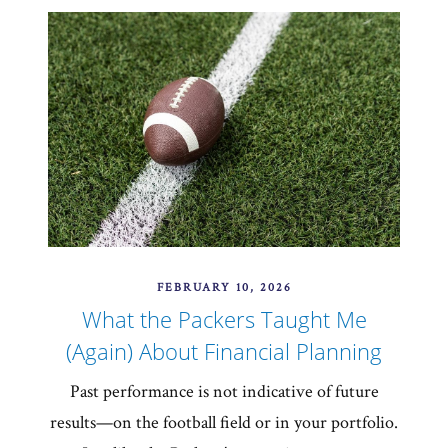
FEBRUARY 10, 2026
What the Packers Taught Me
(Again) About Financial Planning
Past performance is not indicative of future
results—on the football field or in your portfolio.