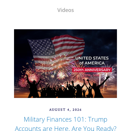
Videos
AUGUST 4, 2026
Military Finances 101: Trump
Accounts are Here. Are You Ready?