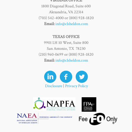
VIRGINIA OFFICE
1800 Diagonal Road, Suite 600
Alexandria, VA 22314
(703) 542-4000 or (800) 928-1820
Email:
info@clsheldon.com
TEXAS OFFICE
9901 I.H 10 West, Suite 800
San Antonio, TX 78230
(210) 960-0699 or (800) 928-1820
Email:
info@clsheldon.com
Disclosure
|
Privacy Policy