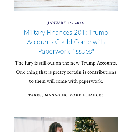
JANUARY 13, 2026
Military Finances 201: Trump
Accounts Could Come with
Paperwork "Issues"
The jury is still out on the new Trump Accounts.
One thing that is pretty certain is contributions
to them will come with paperwork.
TAXES
MANAGING YOUR FINANCES