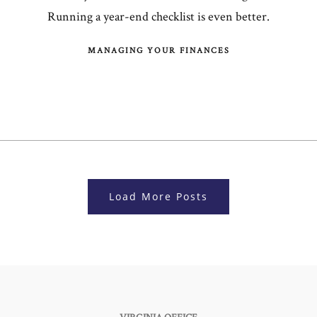
Running a year-end checklist is even better.
MANAGING YOUR FINANCES
Load More Posts