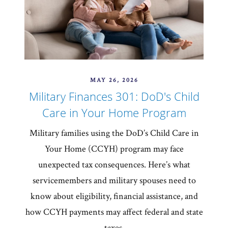
MAY 26, 2026
Military Finances 301: DoD's Child
Care in Your Home Program
Military families using the DoD’s Child Care in
Your Home (CCYH) program may face
unexpected tax consequences. Here’s what
servicemembers and military spouses need to
know about eligibility, financial assistance, and
how CCYH payments may affect federal and state
taxes.