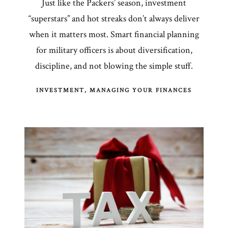
Just like the Packers’ season, investment
“superstars” and hot streaks don’t always deliver
when it matters most. Smart financial planning
for military officers is about diversification,
discipline, and not blowing the simple stuff.
INVESTMENT
MANAGING YOUR FINANCES