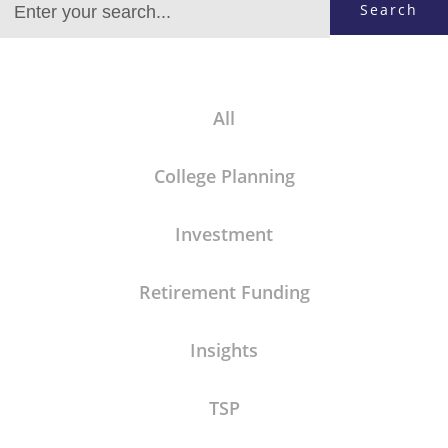
Search
All
College Planning
Investment
Retirement Funding
Insights
TSP