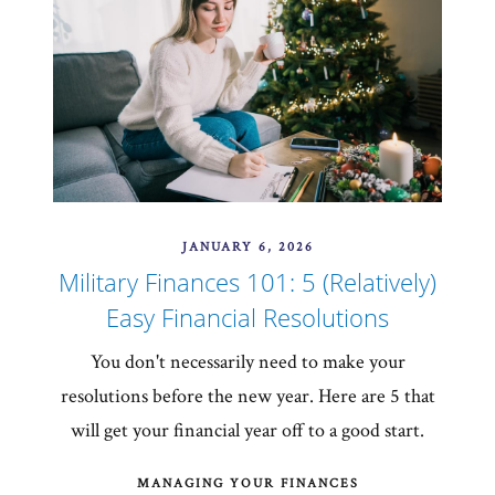
JANUARY 6, 2026
Military Finances 101: 5 (Relatively)
Easy Financial Resolutions
You don't necessarily need to make your
resolutions before the new year. Here are 5 that
will get your financial year off to a good start.
MANAGING YOUR FINANCES