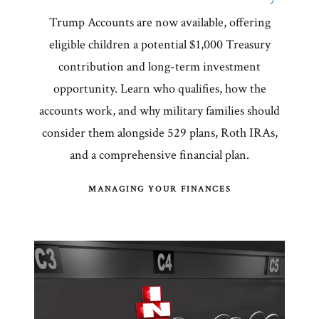
Trump Accounts are now available, offering
eligible children a potential $1,000 Treasury
contribution and long-term investment
opportunity. Learn who qualifies, how the
accounts work, and why military families should
consider them alongside 529 plans, Roth IRAs,
and a comprehensive financial plan.
MANAGING YOUR FINANCES