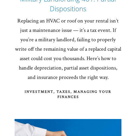
Dispositions
Replacing an HVAC or roof on your rental isn’t
just a maintenance issue — it’s a tax event. If
you’re a military landlord, failing to properly
write off the remaining value of a replaced capital
asset could cost you thousands. Here’s how to
handle depreciation, partial asset dispositions,
and insurance proceeds the right way.
INVESTMENT
TAXES
MANAGING YOUR
FINANCES