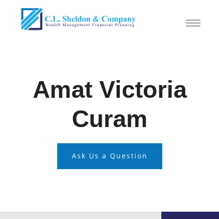
Amat Victoria
Curam
Ask Us a Question