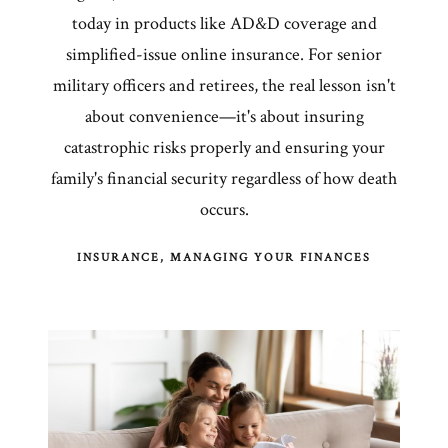
today in products like AD&D coverage and
simplified-issue online insurance. For senior
military officers and retirees, the real lesson isn't
about convenience—it's about insuring
catastrophic risks properly and ensuring your
family's financial security regardless of how death
occurs.
INSURANCE
MANAGING YOUR FINANCES