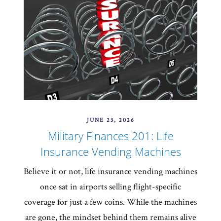
JUNE 23, 2026
Military Finances 201: Life
Insurance Vending Machines
Believe it or not, life insurance vending machines
once sat in airports selling flight-specific
coverage for just a few coins. While the machines
are gone, the mindset behind them remains alive