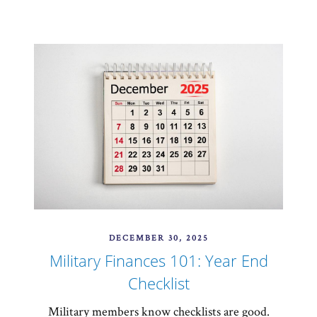
DECEMBER 30, 2025
Military Finances 101: Year End
Checklist
Military members know checklists are good.