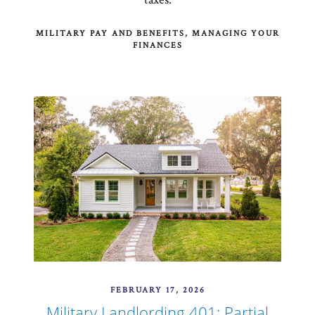
MILITARY PAY AND BENEFITS
MANAGING YOUR
FINANCES
FEBRUARY 17, 2026
Military Landlording 401: Partial