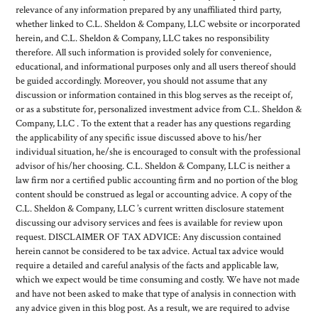
relevance of any information prepared by any unaffiliated third party,
whether linked to C.L. Sheldon & Company, LLC website or incorporated
herein, and C.L. Sheldon & Company, LLC takes no responsibility
therefore. All such information is provided solely for convenience,
educational, and informational purposes only and all users thereof should
be guided accordingly. Moreover, you should not assume that any
discussion or information contained in this blog serves as the receipt of,
or as a substitute for, personalized investment advice from C.L. Sheldon &
Company, LLC . To the extent that a reader has any questions regarding
the applicability of any specific issue discussed above to his/her
individual situation, he/she is encouraged to consult with the professional
advisor of his/her choosing. C.L. Sheldon & Company, LLC is neither a
law firm nor a certified public accounting firm and no portion of the blog
content should be construed as legal or accounting advice. A copy of the
C.L. Sheldon & Company, LLC ’s current written disclosure statement
discussing our advisory services and fees is available for review upon
request. DISCLAIMER OF TAX ADVICE: Any discussion contained
herein cannot be considered to be tax advice. Actual tax advice would
require a detailed and careful analysis of the facts and applicable law,
which we expect would be time consuming and costly. We have not made
and have not been asked to make that type of analysis in connection with
any advice given in this blog post. As a result, we are required to advise