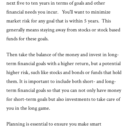
next five to ten years in terms of goals and other
financial needs you incur. You'll want to minimize
market risk for any goal that is within 5 years. This
generally means staying away from stocks or stock based
funds for these goals.
Then take the balance of the money and invest in long-
term financial goals with a higher return, but a potential
higher risk, such like stocks and bonds or funds that hold
them. It is important to include both short- and long-
term financial goals so that you can not only have money
for short-term goals but also investments to take care of
you in the long game.
Planning is essential to ensure you make smart