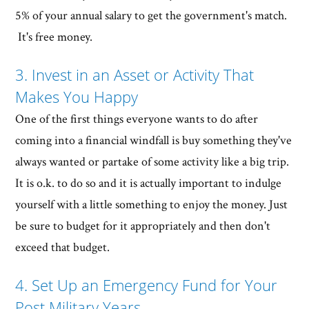
5% of your annual salary to get the government's match.
It's free money.
3. Invest in an Asset or Activity That
Makes You Happy
One of the first things everyone wants to do after
coming into a financial windfall is buy something they've
always wanted or partake of some activity like a big trip.
It is o.k. to do so and it is actually important to indulge
yourself with a little something to enjoy the money. Just
be sure to budget for it appropriately and then don't
exceed that budget.
4. Set Up an Emergency Fund for Your
Post Military Years