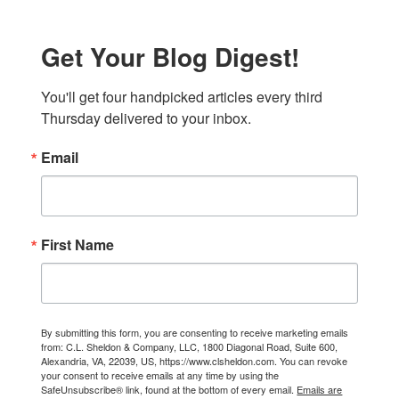
Get Your Blog Digest!
You'll get four handpicked articles every third 
Thursday delivered to your inbox.
Email
First Name
By submitting this form, you are consenting to receive marketing emails
from: C.L. Sheldon & Company, LLC, 1800 Diagonal Road, Suite 600,
Alexandria, VA, 22039, US, https://www.clsheldon.com. You can revoke
your consent to receive emails at any time by using the
SafeUnsubscribe® link, found at the bottom of every email.
Emails are