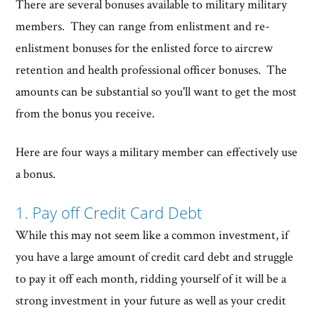
There are several bonuses available to military military
members. They can range from enlistment and re-
enlistment bonuses for the enlisted force to aircrew
retention and health professional officer bonuses. The
amounts can be substantial so you'll want to get the most
from the bonus you receive.
Here are four ways a military member can effectively use
a bonus.
1. Pay off Credit Card Debt
While this may not seem like a common investment, if
you have a large amount of credit card debt and struggle
to pay it off each month, ridding yourself of it will be a
strong investment in your future as well as your credit