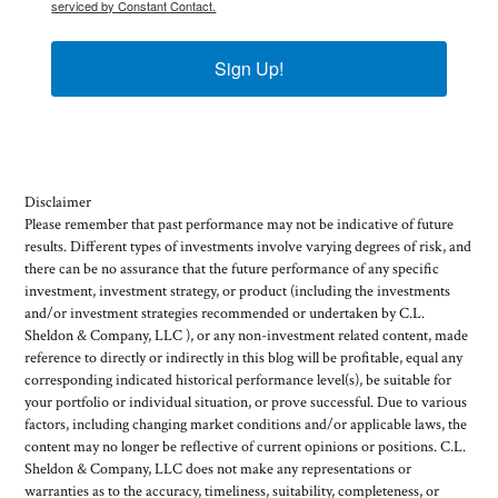
serviced by Constant Contact.
Sign Up!
Disclaimer
Please remember that past performance may not be indicative of future
results. Different types of investments involve varying degrees of risk, and
there can be no assurance that the future performance of any specific
investment, investment strategy, or product (including the investments
and/or investment strategies recommended or undertaken by C.L.
Sheldon & Company, LLC ), or any non-investment related content, made
reference to directly or indirectly in this blog will be profitable, equal any
corresponding indicated historical performance level(s), be suitable for
your portfolio or individual situation, or prove successful. Due to various
factors, including changing market conditions and/or applicable laws, the
content may no longer be reflective of current opinions or positions. C.L.
Sheldon & Company, LLC does not make any representations or
warranties as to the accuracy, timeliness, suitability, completeness, or