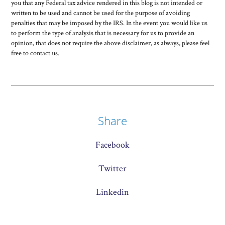
you that any Federal tax advice rendered in this blog is not intended or
written to be used and cannot be used for the purpose of avoiding
penalties that may be imposed by the IRS. In the event you would like us
to perform the type of analysis that is necessary for us to provide an
opinion, that does not require the above disclaimer, as always, please feel
free to contact us.
Share
Facebook
Twitter
Linkedin