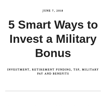
JUNE 7, 2018
5 Smart Ways to
Invest a Military
Bonus
INVESTMENT
RETIREMENT FUNDING
TSP
MILITARY
PAY AND BENEFITS