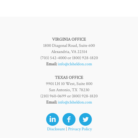
VIRGINIA OFFICE
1800 Diagonal Road, Suite 600
Alexandria, VA 22314
(703) 542-4000 or (800) 928-1820
Email:
info@clsheldon.com
TEXAS OFFICE
9901 I.H 10 West, Suite 800
San Antonio, TX 78230
(210) 960-0699 or (800) 928-1820
Email:
info@clsheldon.com
Disclosure
|
Privacy Policy