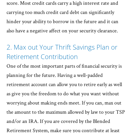
score. Most credit cards carry a high interest rate and
carrying too much credit card debt can significantly
hinder your ability to borrow in the future and it can
also have a negative affect on your security clearance.
2. Max out Your Thrift Savings Plan or
Retirement Contribution
One of the most important parts of financial security is
planning for the future. Having a well-padded
retirement account can allow you to retire early as well
as give you the freedom to do what you want without
worrying about making ends meet. If you can, max out
the amount to the maximum allowed by law to your TSP
and/or an IRA. If you are covered by the Blended
Retirement System, make sure you contribute at least