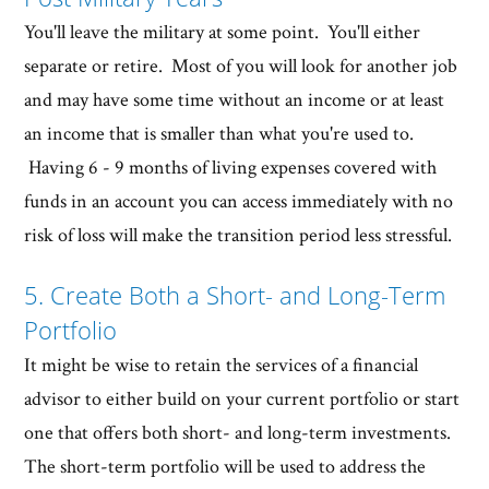
You'll leave the military at some point. You'll either
separate or retire. Most of you will look for another job
and may have some time without an income or at least
an income that is smaller than what you're used to.
Having 6 - 9 months of living expenses covered with
funds in an account you can access immediately with no
risk of loss will make the transition period less stressful.
5. Create Both a Short- and Long-Term
Portfolio
It might be wise to retain the services of a financial
advisor to either build on your current portfolio or start
one that offers both short- and long-term investments.
The short-term portfolio will be used to address the