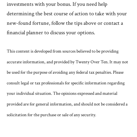
investments with your bonus. If you need help
determining the best course of action to take with your
new-found fortune, follow the tips above or contact a
financial planner to discuss your options.
This content is developed from sources believed to be providing
accurate information, and provided by Twenty Over Ten. It may not
be used for the purpose of avoiding any federal tax penalties. Please
consult legal or tax professionals for specific information regarding
your individual situation. The opinions expressed and material
provided are for general information, and should not be considered a
solicitation for the purchase or sale of any security.