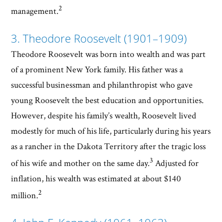
2
management.
3. Theodore Roosevelt (1901–1909)
Theodore Roosevelt was born into wealth and was part
of a prominent New York family. His father was a
successful businessman and philanthropist who gave
young Roosevelt the best education and opportunities.
However, despite his family’s wealth, Roosevelt lived
modestly for much of his life, particularly during his years
as a rancher in the Dakota Territory after the tragic loss
3
of his wife and mother on the same day.
Adjusted for
inflation, his wealth was estimated at about $140
2
million.