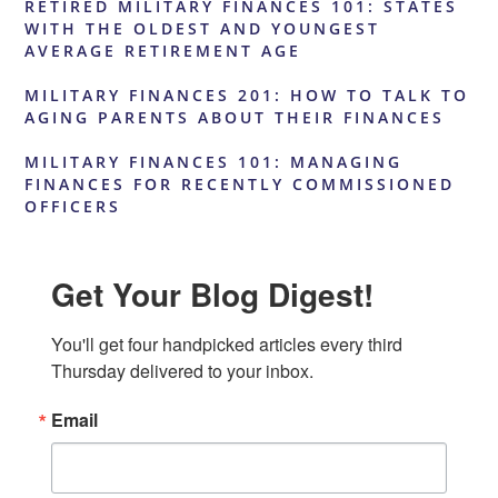
RETIRED MILITARY FINANCES 101: STATES
WITH THE OLDEST AND YOUNGEST
AVERAGE RETIREMENT AGE
MILITARY FINANCES 201: HOW TO TALK TO
AGING PARENTS ABOUT THEIR FINANCES
MILITARY FINANCES 101: MANAGING
FINANCES FOR RECENTLY COMMISSIONED
OFFICERS
Get Your Blog Digest!
You'll get four handpicked articles every third 
Thursday delivered to your inbox.
Email