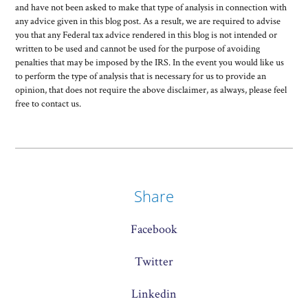
and have not been asked to make that type of analysis in connection with
any advice given in this blog post. As a result, we are required to advise
you that any Federal tax advice rendered in this blog is not intended or
written to be used and cannot be used for the purpose of avoiding
penalties that may be imposed by the IRS. In the event you would like us
to perform the type of analysis that is necessary for us to provide an
opinion, that does not require the above disclaimer, as always, please feel
free to contact us.
Share
Facebook
Twitter
Linkedin