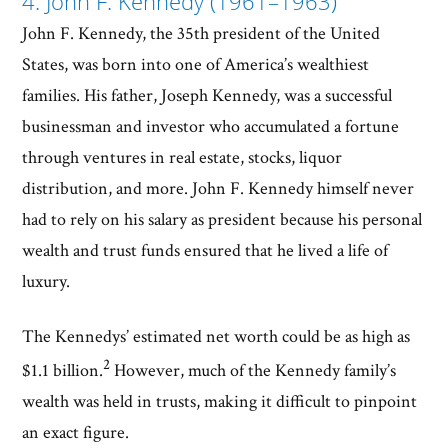
4. John F. Kennedy (1961–1963)
John F. Kennedy, the 35th president of the United
States, was born into one of America’s wealthiest
families. His father, Joseph Kennedy, was a successful
businessman and investor who accumulated a fortune
through ventures in real estate, stocks, liquor
distribution, and more. John F. Kennedy himself never
had to rely on his salary as president because his personal
wealth and trust funds ensured that he lived a life of
luxury.
The Kennedys’ estimated net worth could be as high as
2
$1.1 billion.
However, much of the Kennedy family’s
wealth was held in trusts, making it difficult to pinpoint
an exact figure.