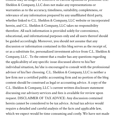
Sheldon & Company, LLC does not make any representations or
warranties as to the accuracy, timeliness, suitability, completeness, or
relevance of any information prepared by any unaffiliated third party,
whether linked to C.L. Sheldon & Company, LLC website or incorporated
herein, and C.L. Sheldon & Company, LLC takes no responsibility
therefore. All such information is provided solely for convenience,
educational, and informational purposes only and all users thereof should
be guided accordingly. Moreover, you should not assume that any
discussion or information contained in this blog serves as the receipt of,
or as a substitute for, personalized investment advice from C.L. Sheldon &
Company, LLC . To the extent that a reader has any questions regarding
the applicability of any specific issue discussed above to his/her
individual situation, he/she is encouraged to consult with the professional
advisor of his/her choosing. C.L. Sheldon & Company, LLC is neither a
law firm nor a certified public accounting firm and no portion of the blog
content should be construed as legal or accounting advice. A copy of the
C.L. Sheldon & Company, LLC ’s current written disclosure statement
discussing our advisory services and fees is available for review upon
request. DISCLAIMER OF TAX ADVICE: Any discussion contained
herein cannot be considered to be tax advice. Actual tax advice would
require a detailed and careful analysis of the facts and applicable law,
which we expect would be time consuming and costly. We have not made