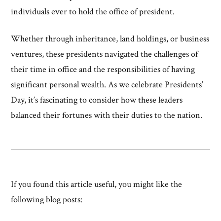
individuals ever to hold the office of president.
Whether through inheritance, land holdings, or business
ventures, these presidents navigated the challenges of
their time in office and the responsibilities of having
significant personal wealth. As we celebrate Presidents’
Day, it’s fascinating to consider how these leaders
balanced their fortunes with their duties to the nation.
If you found this article useful, you might like the
following blog posts: