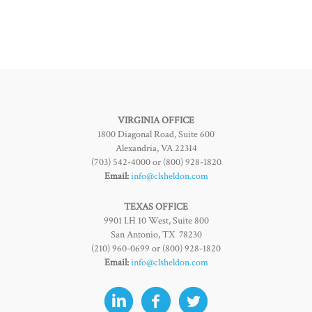
VIRGINIA OFFICE
1800 Diagonal Road, Suite 600
Alexandria, VA 22314
(703) 542-4000 or (800) 928-1820
Email:
info@clsheldon.com
TEXAS OFFICE
9901 I.H 10 West, Suite 800
San Antonio, TX 78230
(210) 960-0699 or (800) 928-1820
Email:
info@clsheldon.com