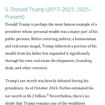
5. Donald Trump (2017–2021; 2025 -
Present)
Donald Trump is perhaps the most famous example of a
president whose personal wealth was a major part of his
public persona. Before entering politics, a businessman
and real estate mogul, Trump inherited a portion of his
wealth from his father but expanded it significantly
through his own real estate developments, branding
deals, and other ventures.
Trump’s net worth was heavily debated during his
presidency. As of October 2024, Forbes estimated his
4
net worth as $6.2 billion.
Nevertheless, there’s no
doubt that Trump remains one of the wealthiest