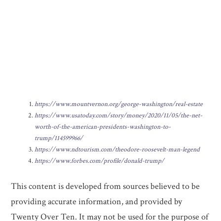
https://www.mountvernon.org/george-washington/real-estate
https://www.usatoday.com/story/money/2020/11/05/the-net-
worth-of-the-american-presidents-washington-to-
trump/114599966/
https://www.ndtourism.com/theodore-roosevelt-man-legend
https://www.forbes.com/profile/donald-trump/
This content is developed from sources believed to be
providing accurate information, and provided by
Twenty Over Ten. It may not be used for the purpose of