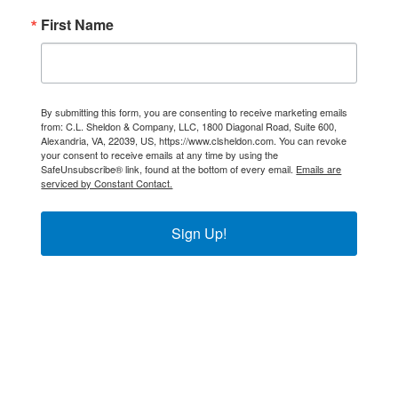
First Name
By submitting this form, you are consenting to receive marketing emails
from: C.L. Sheldon & Company, LLC, 1800 Diagonal Road, Suite 600,
Alexandria, VA, 22039, US, https://www.clsheldon.com. You can revoke
your consent to receive emails at any time by using the
SafeUnsubscribe® link, found at the bottom of every email.
Emails are
serviced by Constant Contact.
Sign Up!