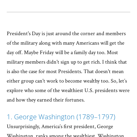
President's Day is just around the corner and members
of the military along with many Americans will get the
day off. Maybe Friday will be a family day too. Most
military members didn't sign up to get rich. I think that
is also the case for most Presidents. That doesn't mean
either group can't work to become wealthy too. So, let’s
explore who some of the wealthiest U.S. presidents were
and how they earned their fortunes.
1. George Washington (1789–1797)
Unsurprisingly, America’s first president, George
Washington, ranks among the wealthiest. Washington