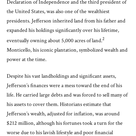
Declaration of Independence and the third president of
the United States, was also one of the wealthiest
presidents. Jefferson inherited land from his father and
expanded his holdings significantly over his lifetime,
2
eventually owning about 5,000 acres of land.
Monticello, his iconic plantation, symbolized wealth and
power at the time.
Despite his vast landholdings and significant assets,
Jefferson’s finances were a mess toward the end of his
life. He carried large debts and was forced to sell many of
his assets to cover them. Historians estimate that
Jefferson’s wealth, adjusted for inflation, was around
$212 million, although his fortunes took a turn for the
worse due to his lavish lifestyle and poor financial