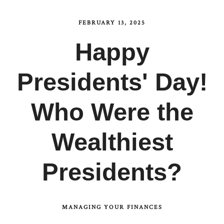
FEBRUARY 13, 2025
Happy
Presidents' Day!
Who Were the
Wealthiest
Presidents?
MANAGING YOUR FINANCES