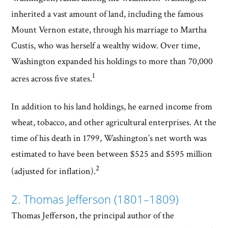
inherited a vast amount of land, including the famous
Mount Vernon estate, through his marriage to Martha
Custis, who was herself a wealthy widow. Over time,
Washington expanded his holdings to more than 70,000
1
acres across five states.
In addition to his land holdings, he earned income from
wheat, tobacco, and other agricultural enterprises. At the
time of his death in 1799, Washington’s net worth was
estimated to have been between $525 and $595 million
2
(adjusted for inflation).
2. Thomas Jefferson (1801–1809)
Thomas Jefferson, the principal author of the