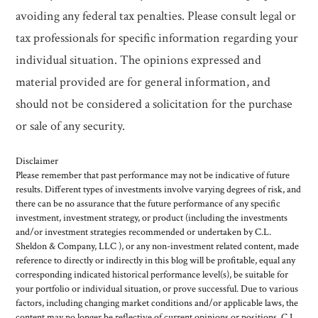
avoiding any federal tax penalties. Please consult legal or
tax professionals for specific information regarding your
individual situation. The opinions expressed and
material provided are for general information, and
should not be considered a solicitation for the purchase
or sale of any security.
Disclaimer
Please remember that past performance may not be indicative of future
results. Different types of investments involve varying degrees of risk, and
there can be no assurance that the future performance of any specific
investment, investment strategy, or product (including the investments
and/or investment strategies recommended or undertaken by C.L.
Sheldon & Company, LLC ), or any non-investment related content, made
reference to directly or indirectly in this blog will be profitable, equal any
corresponding indicated historical performance level(s), be suitable for
your portfolio or individual situation, or prove successful. Due to various
factors, including changing market conditions and/or applicable laws, the
content may no longer be reflective of current opinions or positions. C.L.