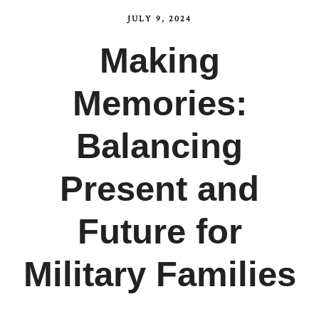
JULY 9, 2024
Making
Memories:
Balancing
Present and
Future for
Military Families