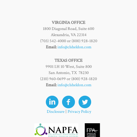
VIRGINIA OFFICE
1800 Diagonal Road, Suite 600
Alexandria, VA 22314
(703) 542-4000 or (800) 928-1820
Email:
info@clsheldon.com
TEXAS OFFICE
9901 I.H 10 West, Suite 800
San Antonio, TX 78230
(210) 960-0699 or (800) 928-1820
Email:
info@clsheldon.com
Disclosure
|
Privacy Policy