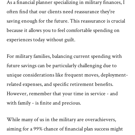
As a financial planner specializing in military finances, I
often find that our clients need reassurance they're
saving enough for the future. This reassurance is crucial
because it allows you to feel comfortable spending on
experiences today without guilt.
For military families, balancing current spending with
future savings can be particularly challenging due to
unique considerations like frequent moves, deployment-
related expenses, and specific retirement benefits.
However, remember that your time in service - and
with family - is finite and precious.
While many of us in the military are overachievers,
aiming for a 99% chance of financial plan success might