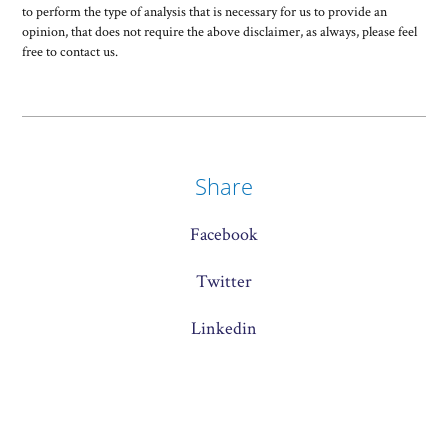
to perform the type of analysis that is necessary for us to provide an
opinion, that does not require the above disclaimer, as always, please feel
free to contact us.
Share
Facebook
Twitter
Linkedin