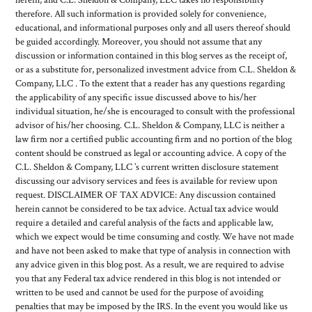
therefore. All such information is provided solely for convenience,
educational, and informational purposes only and all users thereof should
be guided accordingly. Moreover, you should not assume that any
discussion or information contained in this blog serves as the receipt of,
or as a substitute for, personalized investment advice from C.L. Sheldon &
Company, LLC . To the extent that a reader has any questions regarding
the applicability of any specific issue discussed above to his/her
individual situation, he/she is encouraged to consult with the professional
advisor of his/her choosing. C.L. Sheldon & Company, LLC is neither a
law firm nor a certified public accounting firm and no portion of the blog
content should be construed as legal or accounting advice. A copy of the
C.L. Sheldon & Company, LLC ’s current written disclosure statement
discussing our advisory services and fees is available for review upon
request. DISCLAIMER OF TAX ADVICE: Any discussion contained
herein cannot be considered to be tax advice. Actual tax advice would
require a detailed and careful analysis of the facts and applicable law,
which we expect would be time consuming and costly. We have not made
and have not been asked to make that type of analysis in connection with
any advice given in this blog post. As a result, we are required to advise
you that any Federal tax advice rendered in this blog is not intended or
written to be used and cannot be used for the purpose of avoiding
penalties that may be imposed by the IRS. In the event you would like us