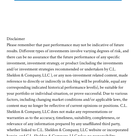
Disclaimer
Please remember that past performance may not be indicative of future
results. Different types of investments involve varying degrees of risk, and
there can be no assurance that the future performance of any specific
investment, investment strategy, or product (including the investments
and/or investment strategies recommended or undertaken by C.L.
Sheldon & Company, LLC ), or any non-investment related content, made
reference to directly or indirectly in this blog will be profitable, equal any
corresponding indicated historical performance level(s), be suitable for
your portfolio or individual situation, or prove successful. Due to various
factors, including changing market conditions and/or applicable laws, the
content may no longer be reflective of current opinions or positions. C.L.
Sheldon & Company, LLC does not make any representations or
warranties as to the accuracy, timeliness, suitability, completeness, or
relevance of any information prepared by any unaffiliated third party,
whether linked to C.L. Sheldon & Company, LLC website or incorporated
herein, and C.L. Sheldon & Company, LLC takes no responsibility