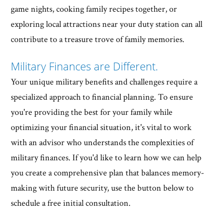
game nights, cooking family recipes together, or
exploring local attractions near your duty station can all
contribute to a treasure trove of family memories.
Military Finances are Different.
Your unique military benefits and challenges require a
specialized approach to financial planning. To ensure
you're providing the best for your family while
optimizing your financial situation, it's vital to work
with an advisor who understands the complexities of
military finances. If you'd like to learn how we can help
you create a comprehensive plan that balances memory-
making with future security, use the button below to
schedule a free initial consultation.