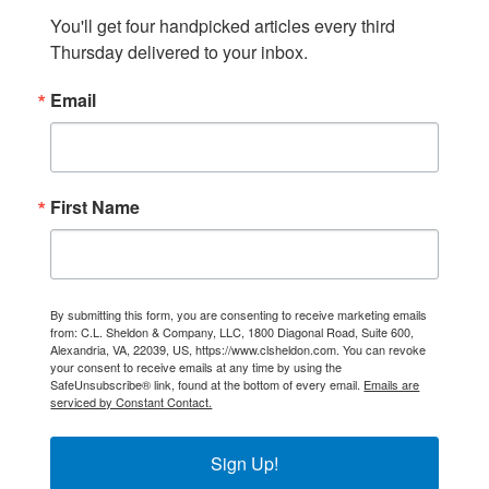
You'll get four handpicked articles every third 
Thursday delivered to your inbox.
Email
First Name
By submitting this form, you are consenting to receive marketing emails
from: C.L. Sheldon & Company, LLC, 1800 Diagonal Road, Suite 600,
Alexandria, VA, 22039, US, https://www.clsheldon.com. You can revoke
your consent to receive emails at any time by using the
SafeUnsubscribe® link, found at the bottom of every email.
Emails are
serviced by Constant Contact.
Sign Up!