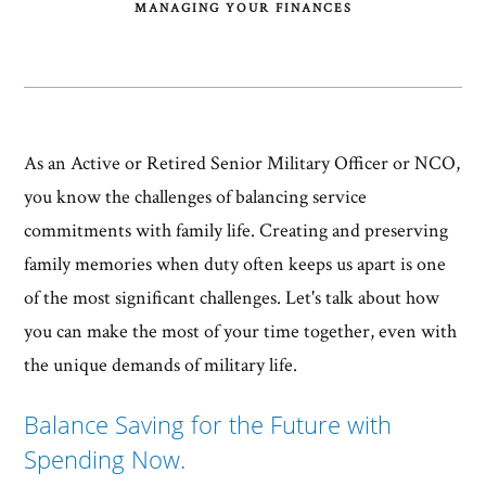
MANAGING YOUR FINANCES
As an Active or Retired Senior Military Officer or NCO,
you know the challenges of balancing service
commitments with family life. Creating and preserving
family memories when duty often keeps us apart is one
of the most significant challenges. Let's talk about how
you can make the most of your time together, even with
the unique demands of military life.
Balance Saving for the Future with
Spending Now.