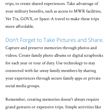
trips, to create shared experiences. Take advantage of
your military benefits, such as access to MWR facilities,
Vet Tix, GOVX, or Space-A travel to make these trips
more affordable.
Don't Forget to Take Pictures and Share.
Capture and preserve memories through photos and
videos. Create family photo albums or digital scrapbooks
for each year or tour of duty. Use technology to stay
connected with far-away family members by sharing
your experiences through secure family apps or private
social media groups.
Remember, creating memories doesn't always require
grand gestures or expensive trips. Simple activities like