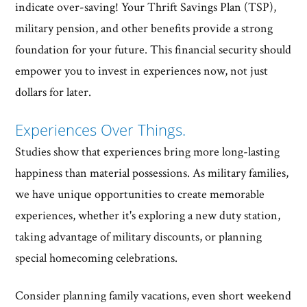
indicate over-saving! Your Thrift Savings Plan (TSP),
military pension, and other benefits provide a strong
foundation for your future. This financial security should
empower you to invest in experiences now, not just
dollars for later.
Experiences Over Things.
Studies show that experiences bring more long-lasting
happiness than material possessions. As military families,
we have unique opportunities to create memorable
experiences, whether it's exploring a new duty station,
taking advantage of military discounts, or planning
special homecoming celebrations.
Consider planning family vacations, even short weekend