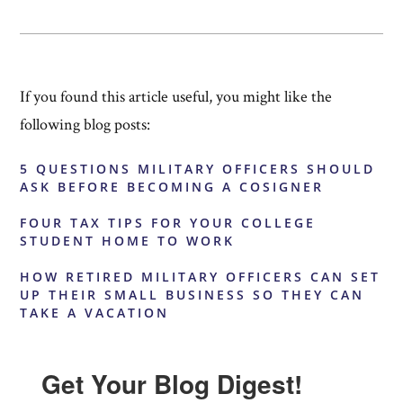
If you found this article useful, you might like the
following blog posts:
5 QUESTIONS MILITARY OFFICERS SHOULD
ASK BEFORE BECOMING A COSIGNER
FOUR TAX TIPS FOR YOUR COLLEGE
STUDENT HOME TO WORK
HOW RETIRED MILITARY OFFICERS CAN SET
UP THEIR SMALL BUSINESS SO THEY CAN
TAKE A VACATION
Get Your Blog Digest!