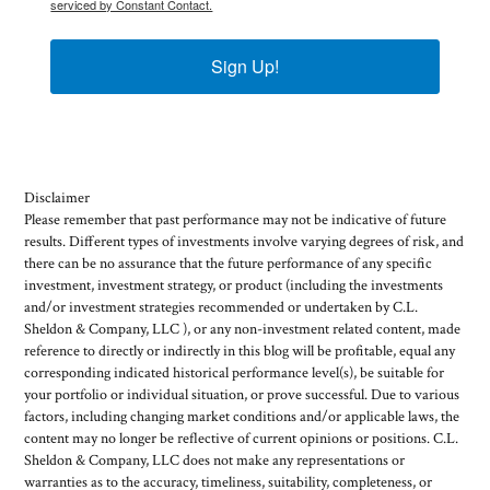
serviced by Constant Contact.
Sign Up!
Disclaimer
Please remember that past performance may not be indicative of future
results. Different types of investments involve varying degrees of risk, and
there can be no assurance that the future performance of any specific
investment, investment strategy, or product (including the investments
and/or investment strategies recommended or undertaken by C.L.
Sheldon & Company, LLC ), or any non-investment related content, made
reference to directly or indirectly in this blog will be profitable, equal any
corresponding indicated historical performance level(s), be suitable for
your portfolio or individual situation, or prove successful. Due to various
factors, including changing market conditions and/or applicable laws, the
content may no longer be reflective of current opinions or positions. C.L.
Sheldon & Company, LLC does not make any representations or
warranties as to the accuracy, timeliness, suitability, completeness, or