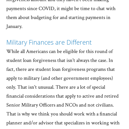
payments since COVID, it might be time to chat with
them about budgeting for and starting payments in
January.
Military Finances are Different
While all Americans can be eligible for this round of
student loan forgiveness that isn't always the case. In
fact, there are student loan forgiveness programs that
apply to military (and other government employees)
only. That isn't unusual. There are a lot of special
financial considerations that apply to active and retired
Senior Military Officers and NCOs and not civilians.
That is why we think you should work with a financial
planner and/or advisor that specializes in working with