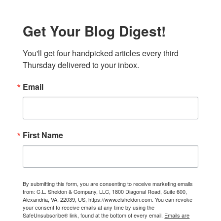
Get Your Blog Digest!
You'll get four handpicked articles every third 
Thursday delivered to your inbox.
Email
First Name
By submitting this form, you are consenting to receive marketing emails
from: C.L. Sheldon & Company, LLC, 1800 Diagonal Road, Suite 600,
Alexandria, VA, 22039, US, https://www.clsheldon.com. You can revoke
your consent to receive emails at any time by using the
SafeUnsubscribe® link, found at the bottom of every email.
Emails are