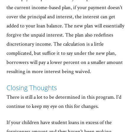
the current income-based plan, if your payment doesn't
cover the principal and interest, the interest can get
added to your loan balance. The new plan will essentially
forgive the unpaid interest. The plan also redefines
discretionary income. The calculation is a little
complicated, but suffice it to say under the new plan,
borrowers will pay a lower percent on a smaller amount
resulting in more interest being waived.
Closing Thoughts
There is still a lot to be determined in this program. I'd
continue to keep my eye on this for changes.
If your children have student loans in excess of the
forgiveness amount and they haven't been making