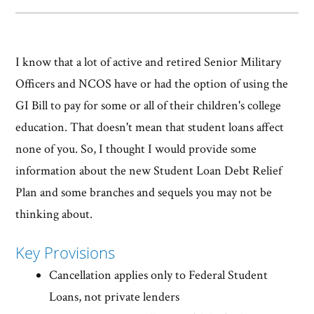
I know that a lot of active and retired Senior Military
Officers and NCOS have or had the option of using the
GI Bill to pay for some or all of their children's college
education. That doesn't mean that student loans affect
none of you. So, I thought I would provide some
information about the new Student Loan Debt Relief
Plan and some branches and sequels you may not be
thinking about.
Key Provisions
Cancellation applies only to Federal Student
Loans, not private lenders