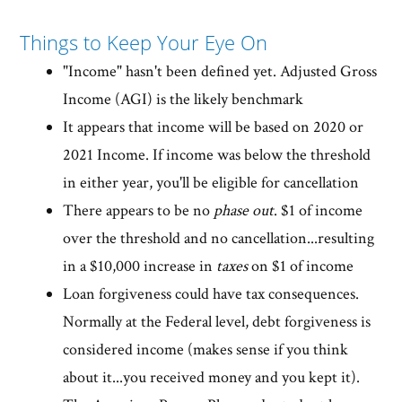
Things to Keep Your Eye On
"Income" hasn't been defined yet. Adjusted Gross
Income (AGI) is the likely benchmark
It appears that income will be based on 2020 or
2021 Income. If income was below the threshold
in either year, you'll be eligible for cancellation
There appears to be no
phase out
. $1 of income
over the threshold and no cancellation...resulting
in a $10,000 increase in
taxes
on $1 of income
Loan forgiveness could have tax consequences.
Normally at the Federal level, debt forgiveness is
considered income (makes sense if you think
about it...you received money and you kept it).