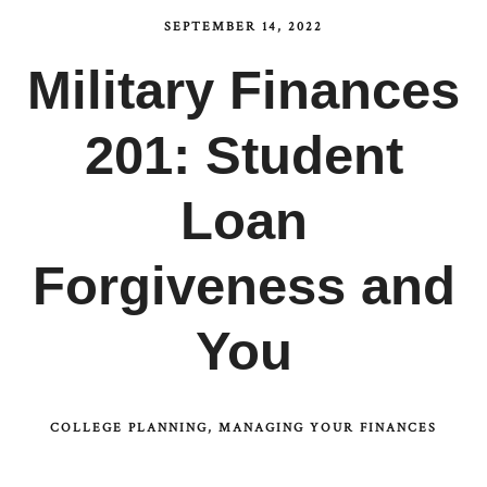
SEPTEMBER 14, 2022
Military Finances
201: Student
Loan
Forgiveness and
You
COLLEGE PLANNING
MANAGING YOUR FINANCES