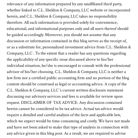
relevance of any information prepared by any unaffiliated third party,
whether linked to C.L. Sheldon & Company, LLC website or incorporated
herein, and C.L. Sheldon & Company, LLC takes no responsibility
therefore. All such information is provided solely for convenience,
educational, and informational purposes only and all users thereof should
be guided accordingly. Moreover, you should not assume that any
discussion or information contained in this blog serves as the receipt of,
or as a substitute for, personalized investment advice from C.L. Sheldon &
Company, LLC . To the extent that a reader has any questions regarding
the applicability of any specific issue discussed above to his/her
individual situation, he/she is encouraged to consult with the professional
advisor of his/her choosing. C.L. Sheldon & Company, LLC is neither a
law firm nor a certified public accounting firm and no portion of the blog
content should be construed as legal or accounting advice. A copy of the
C.L. Sheldon & Company, LLC ’s current written disclosure statement
discussing our advisory services and fees is available for review upon
request. DISCLAIMER OF TAX ADVICE: Any discussion contained
herein cannot be considered to be tax advice. Actual tax advice would
require a detailed and careful analysis of the facts and applicable law,
which we expect would be time consuming and costly. We have not made
and have not been asked to make that type of analysis in connection with
any advice given in this blog post. As a result, we are required to advise