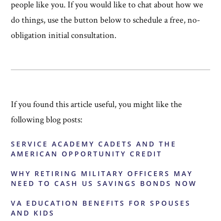
people like you. If you would like to chat about how we
do things, use the button below to schedule a free, no-
obligation initial consultation.
If you found this article useful, you might like the
following blog posts:
SERVICE ACADEMY CADETS AND THE
AMERICAN OPPORTUNITY CREDIT
WHY RETIRING MILITARY OFFICERS MAY
NEED TO CASH US SAVINGS BONDS NOW
VA EDUCATION BENEFITS FOR SPOUSES
AND KIDS