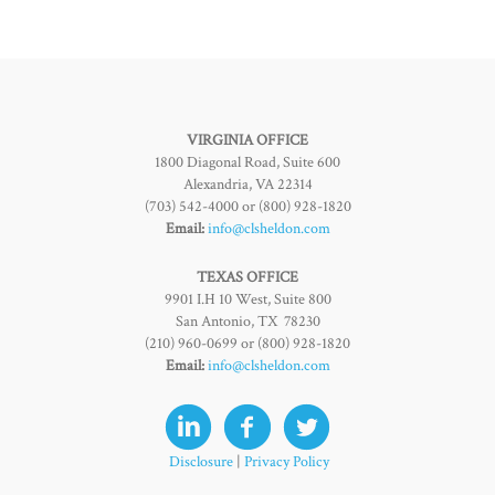
VIRGINIA OFFICE
1800 Diagonal Road, Suite 600
Alexandria, VA 22314
(703) 542-4000 or (800) 928-1820
Email:
info@clsheldon.com
TEXAS OFFICE
9901 I.H 10 West, Suite 800
San Antonio, TX 78230
(210) 960-0699 or (800) 928-1820
Email:
info@clsheldon.com
Disclosure
|
Privacy Policy