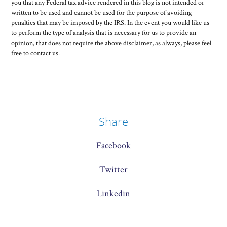
you that any Federal tax advice rendered in this blog is not intended or
written to be used and cannot be used for the purpose of avoiding
penalties that may be imposed by the IRS. In the event you would like us
to perform the type of analysis that is necessary for us to provide an
opinion, that does not require the above disclaimer, as always, please feel
free to contact us.
Share
Facebook
Twitter
Linkedin