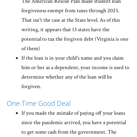
The American Rescue Plan made student loan
forgiveness exempt from taxes through 2025.
That isn't the case at the State level. As of this
writing, it appears that 13 states have the
potential to tax the forgiven debt (Virginia is one
of them)
If the loan is in your child's name and you claim
him or her as a dependent, your income is used to
determine whether any of the loan will be
forgiven.
One-Time Good Deal
If you made the
mistake
of paying off your loans
since the pandemic arrived, you have a potential
to get some cash from the government. The