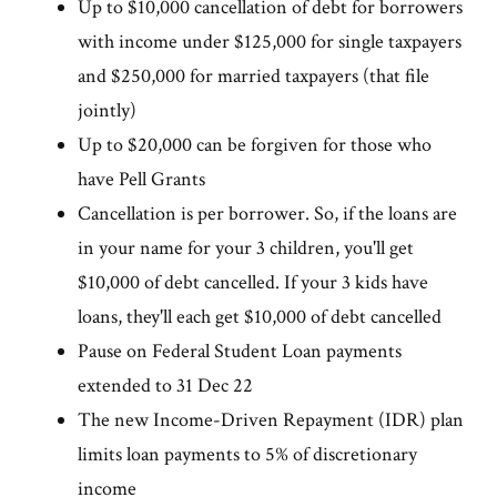
Up to $10,000 cancellation of debt for borrowers
with income under $125,000 for single taxpayers
and $250,000 for married taxpayers (that file
jointly)
Up to $20,000 can be forgiven for those who
have Pell Grants
Cancellation is per borrower. So, if the loans are
in your name for your 3 children, you'll get
$10,000 of debt cancelled. If your 3 kids have
loans, they'll each get $10,000 of debt cancelled
Pause on Federal Student Loan payments
extended to 31 Dec 22
The new Income-Driven Repayment (IDR) plan
limits loan payments to 5% of discretionary
income