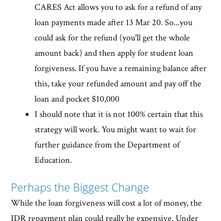
CARES Act allows you to ask for a refund of any
loan payments made after 13 Mar 20. So...you
could ask for the refund (you'll get the whole
amount back) and then apply for student loan
forgiveness. If you have a remaining balance after
this, take your refunded amount and pay off the
loan and pocket $10,000
I should note that it is not 100% certain that this
strategy will work. You might want to wait for
further guidance from the Department of
Education.
Perhaps the Biggest Change
While the loan forgiveness will cost a lot of money, the
IDR repayment plan could really be expensive. Under