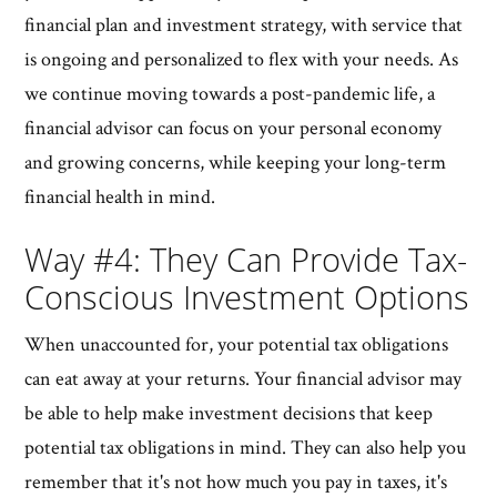
financial plan and investment strategy, with service that
is ongoing and personalized to flex with your needs. As
we continue moving towards a post-pandemic life, a
financial advisor can focus on your personal economy
and growing concerns, while keeping your long-term
financial health in mind.
Way #4: They Can Provide Tax-
Conscious Investment Options
When unaccounted for, your potential tax obligations
can eat away at your returns. Your financial advisor may
be able to help make investment decisions that keep
potential tax obligations in mind. They can also help you
remember that it's not how much you pay in taxes, it's