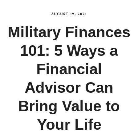
AUGUST 19, 2021
Military Finances
101: 5 Ways a
Financial
Advisor Can
Bring Value to
Your Life