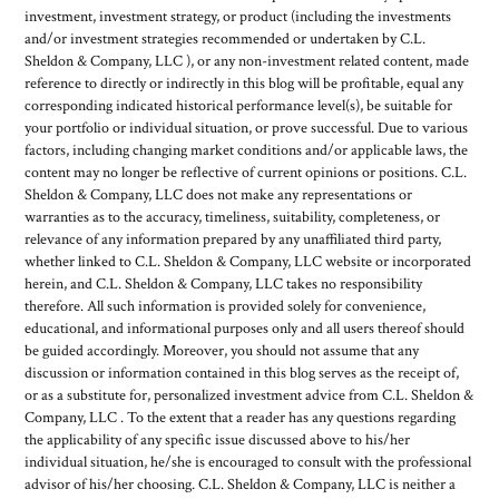
investment, investment strategy, or product (including the investments
and/or investment strategies recommended or undertaken by C.L.
Sheldon & Company, LLC ), or any non-investment related content, made
reference to directly or indirectly in this blog will be profitable, equal any
corresponding indicated historical performance level(s), be suitable for
your portfolio or individual situation, or prove successful. Due to various
factors, including changing market conditions and/or applicable laws, the
content may no longer be reflective of current opinions or positions. C.L.
Sheldon & Company, LLC does not make any representations or
warranties as to the accuracy, timeliness, suitability, completeness, or
relevance of any information prepared by any unaffiliated third party,
whether linked to C.L. Sheldon & Company, LLC website or incorporated
herein, and C.L. Sheldon & Company, LLC takes no responsibility
therefore. All such information is provided solely for convenience,
educational, and informational purposes only and all users thereof should
be guided accordingly. Moreover, you should not assume that any
discussion or information contained in this blog serves as the receipt of,
or as a substitute for, personalized investment advice from C.L. Sheldon &
Company, LLC . To the extent that a reader has any questions regarding
the applicability of any specific issue discussed above to his/her
individual situation, he/she is encouraged to consult with the professional
advisor of his/her choosing. C.L. Sheldon & Company, LLC is neither a