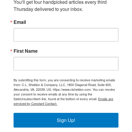
You'll get four handpicked articles every third 
Thursday delivered to your inbox.
Email
First Name
By submitting this form, you are consenting to receive marketing emails
from: C.L. Sheldon & Company, LLC, 1800 Diagonal Road, Suite 600,
Alexandria, VA, 22039, US, https://www.clsheldon.com. You can revoke
your consent to receive emails at any time by using the
SafeUnsubscribe® link, found at the bottom of every email.
Emails are
serviced by Constant Contact.
Sign Up!