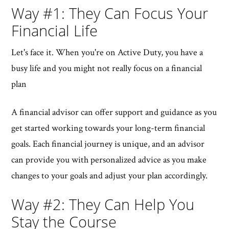
Way #1: They Can Focus Your
Financial Life
Let's face it. When you're on Active Duty, you have a
busy life and you might not really focus on a financial
plan
A financial advisor can offer support and guidance as you
get started working towards your long-term financial
goals. Each financial journey is unique, and an advisor
can provide you with personalized advice as you make
changes to your goals and adjust your plan accordingly.
Way #2: They Can Help You
Stay the Course