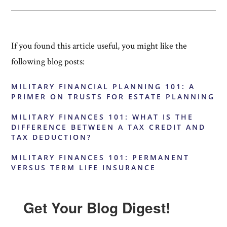
If you found this article useful, you might like the
following blog posts:
MILITARY FINANCIAL PLANNING 101: A
PRIMER ON TRUSTS FOR ESTATE PLANNING
MILITARY FINANCES 101: WHAT IS THE
DIFFERENCE BETWEEN A TAX CREDIT AND
TAX DEDUCTION?
MILITARY FINANCES 101: PERMANENT
VERSUS TERM LIFE INSURANCE
Get Your Blog Digest!