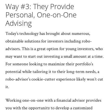
Way #3: They Provide
Personal, One-on-One
Advising
Today’s technology has brought about numerous,
obtainable solutions for investors including robo-
advisors. This is a great option for young investors, who
may want to start out investing a small amount at a time.
For someone looking to maximize their portfolio’s
potential while tailoring it to their long-term needs, a
robo-advisor’s cookie-cutter experience likely won’t cut
it.
Working one-on-one with a financial advisor provides
you with the opportunity to develop a customized