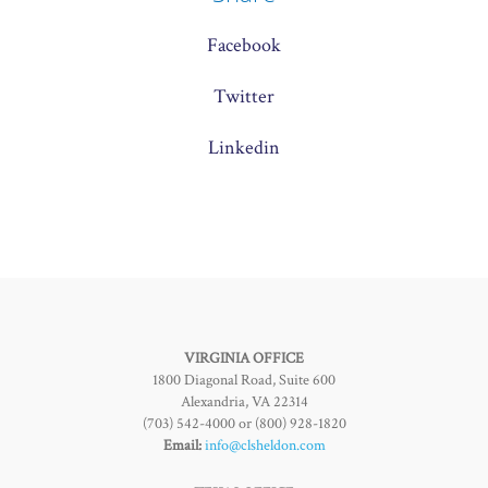
Facebook
Twitter
Linkedin
VIRGINIA OFFICE
1800 Diagonal Road, Suite 600
Alexandria, VA 22314
(703) 542-4000 or (800) 928-1820
Email:
info@clsheldon.com