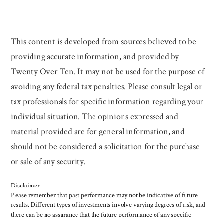
This content is developed from sources believed to be
providing accurate information, and provided by
Twenty Over Ten. It may not be used for the purpose of
avoiding any federal tax penalties. Please consult legal or
tax professionals for specific information regarding your
individual situation. The opinions expressed and
material provided are for general information, and
should not be considered a solicitation for the purchase
or sale of any security.
Disclaimer
Please remember that past performance may not be indicative of future
results. Different types of investments involve varying degrees of risk, and
there can be no assurance that the future performance of any specific