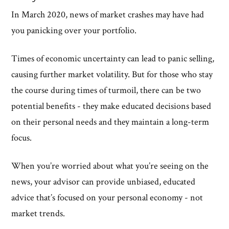
In March 2020, news of market crashes may have had
you panicking over your portfolio.
Times of economic uncertainty can lead to panic selling,
causing further market volatility. But for those who stay
the course during times of turmoil, there can be two
potential benefits - they make educated decisions based
on their personal needs and they maintain a long-term
focus.
When you’re worried about what you’re seeing on the
news, your advisor can provide unbiased, educated
advice that’s focused on your personal economy - not
market trends.