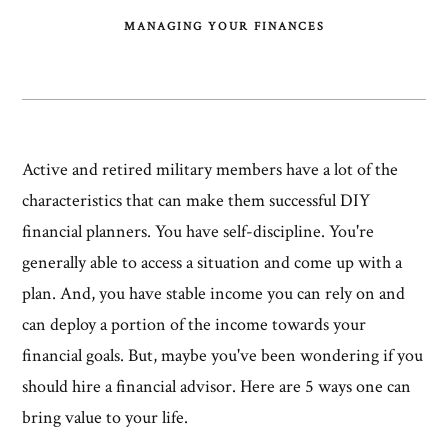
MANAGING YOUR FINANCES
Active and retired military members have a lot of the
characteristics that can make them successful DIY
financial planners. You have self-discipline. You're
generally able to access a situation and come up with a
plan. And, you have stable income you can rely on and
can deploy a portion of the income towards your
financial goals. But, maybe you've been wondering if you
should hire a financial advisor. Here are 5 ways one can
bring value to your life.