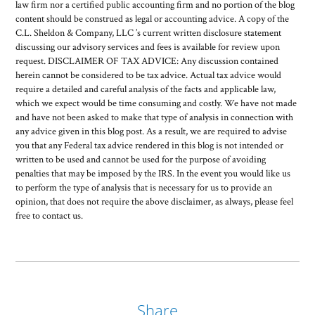
law firm nor a certified public accounting firm and no portion of the blog
content should be construed as legal or accounting advice. A copy of the
C.L. Sheldon & Company, LLC ’s current written disclosure statement
discussing our advisory services and fees is available for review upon
request. DISCLAIMER OF TAX ADVICE: Any discussion contained
herein cannot be considered to be tax advice. Actual tax advice would
require a detailed and careful analysis of the facts and applicable law,
which we expect would be time consuming and costly. We have not made
and have not been asked to make that type of analysis in connection with
any advice given in this blog post. As a result, we are required to advise
you that any Federal tax advice rendered in this blog is not intended or
written to be used and cannot be used for the purpose of avoiding
penalties that may be imposed by the IRS. In the event you would like us
to perform the type of analysis that is necessary for us to provide an
opinion, that does not require the above disclaimer, as always, please feel
free to contact us.
Share