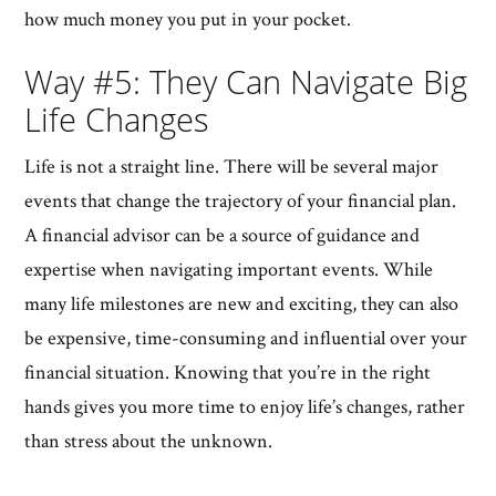
how much money you put in your pocket.
Way #5: They Can Navigate Big
Life Changes
Life is not a straight line. There will be several major
events that change the trajectory of your financial plan.
A financial advisor can be a source of guidance and
expertise when navigating important events. While
many life milestones are new and exciting, they can also
be expensive, time-consuming and influential over your
financial situation. Knowing that you’re in the right
hands gives you more time to enjoy life’s changes, rather
than stress about the unknown.