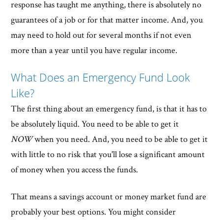
response has taught me anything, there is absolutely no
guarantees of a job or for that matter income. And, you
may need to hold out for several months if not even
more than a year until you have regular income.
What Does an Emergency Fund Look
Like?
The first thing about an emergency fund, is that it has to
be absolutely liquid. You need to be able to get it
NOW
when you need. And, you need to be able to get it
with little to no risk that you'll lose a significant amount
of money when you access the funds.
That means a savings account or money market fund are
probably your best options. You might consider