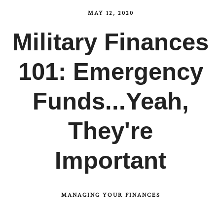
MAY 12, 2020
Military Finances
101: Emergency
Funds...Yeah,
They're
Important
MANAGING YOUR FINANCES