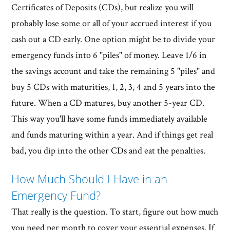
Certificates of Deposits (CDs), but realize you will
probably lose some or all of your accrued interest if you
cash out a CD early. One option might be to divide your
emergency funds into 6 "piles" of money. Leave 1/6 in
the savings account and take the remaining 5 "piles" and
buy 5 CDs with maturities, 1, 2, 3, 4 and 5 years into the
future. When a CD matures, buy another 5-year CD.
This way you'll have some funds immediately available
and funds maturing within a year. And if things get real
bad, you dip into the other CDs and eat the penalties.
How Much Should I Have in an
Emergency Fund?
That really is the question. To start, figure out how much
you need per month to cover your essential expenses. If