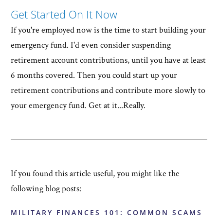
Get Started On It Now
If you're employed now is the time to start building your
emergency fund. I'd even consider suspending
retirement account contributions, until you have at least
6 months covered. Then you could start up your
retirement contributions and contribute more slowly to
your emergency fund. Get at it...Really.
If you found this article useful, you might like the
following blog posts:
MILITARY FINANCES 101: COMMON SCAMS