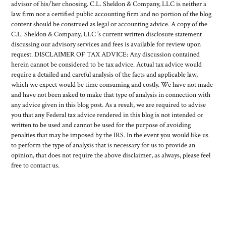
advisor of his/her choosing. C.L. Sheldon & Company, LLC is neither a
law firm nor a certified public accounting firm and no portion of the blog
content should be construed as legal or accounting advice. A copy of the
C.L. Sheldon & Company, LLC ’s current written disclosure statement
discussing our advisory services and fees is available for review upon
request. DISCLAIMER OF TAX ADVICE: Any discussion contained
herein cannot be considered to be tax advice. Actual tax advice would
require a detailed and careful analysis of the facts and applicable law,
which we expect would be time consuming and costly. We have not made
and have not been asked to make that type of analysis in connection with
any advice given in this blog post. As a result, we are required to advise
you that any Federal tax advice rendered in this blog is not intended or
written to be used and cannot be used for the purpose of avoiding
penalties that may be imposed by the IRS. In the event you would like us
to perform the type of analysis that is necessary for us to provide an
opinion, that does not require the above disclaimer, as always, please feel
free to contact us.