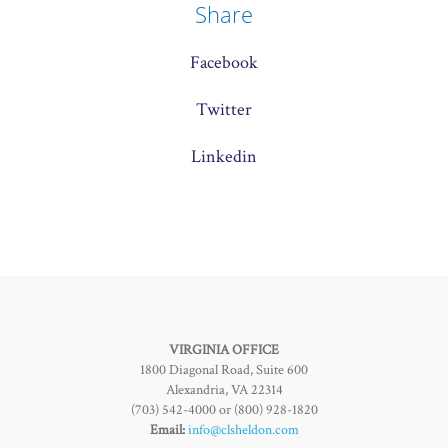
Share
Facebook
Twitter
Linkedin
VIRGINIA OFFICE
1800 Diagonal Road, Suite 600
Alexandria, VA 22314
(703) 542-4000 or (800) 928-1820
Email:
info@clsheldon.com