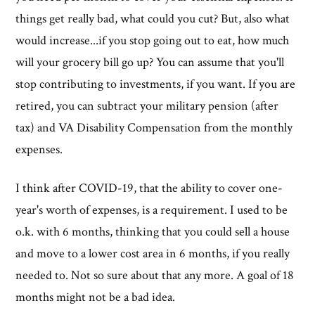
things get really bad, what could you cut? But, also what
would increase...if you stop going out to eat, how much
will your grocery bill go up? You can assume that you'll
stop contributing to investments, if you want. If you are
retired, you can subtract your military pension (after
tax) and VA Disability Compensation from the monthly
expenses.
I think after COVID-19, that the ability to cover one-
year's worth of expenses, is a requirement. I used to be
o.k. with 6 months, thinking that you could sell a house
and move to a lower cost area in 6 months, if you really
needed to. Not so sure about that any more. A goal of 18
months might not be a bad idea.