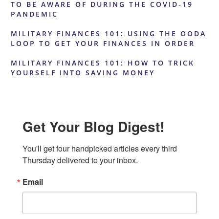
TO BE AWARE OF DURING THE COVID-19
PANDEMIC
MILITARY FINANCES 101: USING THE OODA
LOOP TO GET YOUR FINANCES IN ORDER
MILITARY FINANCES 101: HOW TO TRICK
YOURSELF INTO SAVING MONEY
Get Your Blog Digest!
You'll get four handpicked articles every third 
Thursday delivered to your inbox.
Email