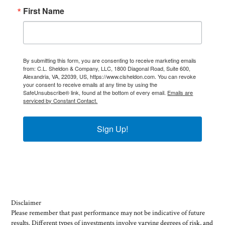
First Name
By submitting this form, you are consenting to receive marketing emails
from: C.L. Sheldon & Company, LLC, 1800 Diagonal Road, Suite 600,
Alexandria, VA, 22039, US, https://www.clsheldon.com. You can revoke
your consent to receive emails at any time by using the
SafeUnsubscribe® link, found at the bottom of every email.
Emails are
serviced by Constant Contact.
Sign Up!
Disclaimer
Please remember that past performance may not be indicative of future
results. Different types of investments involve varying degrees of risk, and