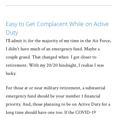
Easy to Get Complacent While on Active
Duty
I'll admit it, for the majority of my time in the Air Force,
I didn't have much of an emergency fund. Maybe a
couple grand. That changed when I got closer to
retirement. With my 20/20 hindsight, I realize I was
lucky.
For those at or near military retirement, a substantial
emergency fund should be your number 1 financial
priority. And, those planning to be on Active Duty for a
long time should have one too. If the COVID-19