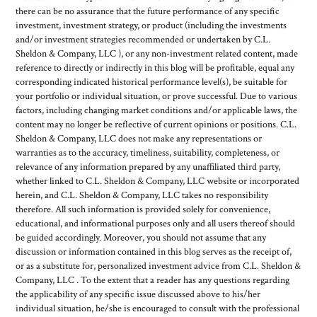
there can be no assurance that the future performance of any specific
investment, investment strategy, or product (including the investments
and/or investment strategies recommended or undertaken by C.L.
Sheldon & Company, LLC ), or any non-investment related content, made
reference to directly or indirectly in this blog will be profitable, equal any
corresponding indicated historical performance level(s), be suitable for
your portfolio or individual situation, or prove successful. Due to various
factors, including changing market conditions and/or applicable laws, the
content may no longer be reflective of current opinions or positions. C.L.
Sheldon & Company, LLC does not make any representations or
warranties as to the accuracy, timeliness, suitability, completeness, or
relevance of any information prepared by any unaffiliated third party,
whether linked to C.L. Sheldon & Company, LLC website or incorporated
herein, and C.L. Sheldon & Company, LLC takes no responsibility
therefore. All such information is provided solely for convenience,
educational, and informational purposes only and all users thereof should
be guided accordingly. Moreover, you should not assume that any
discussion or information contained in this blog serves as the receipt of,
or as a substitute for, personalized investment advice from C.L. Sheldon &
Company, LLC . To the extent that a reader has any questions regarding
the applicability of any specific issue discussed above to his/her
individual situation, he/she is encouraged to consult with the professional