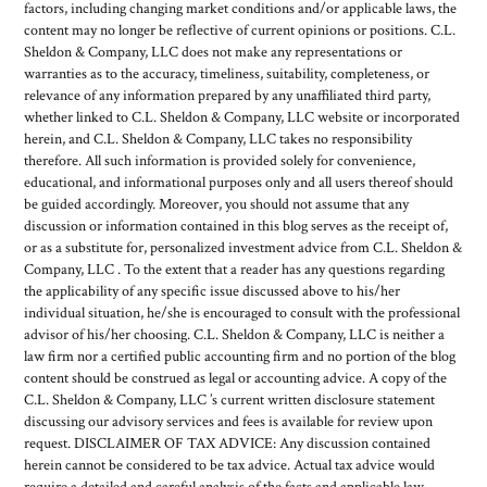
factors, including changing market conditions and/or applicable laws, the
content may no longer be reflective of current opinions or positions. C.L.
Sheldon & Company, LLC does not make any representations or
warranties as to the accuracy, timeliness, suitability, completeness, or
relevance of any information prepared by any unaffiliated third party,
whether linked to C.L. Sheldon & Company, LLC website or incorporated
herein, and C.L. Sheldon & Company, LLC takes no responsibility
therefore. All such information is provided solely for convenience,
educational, and informational purposes only and all users thereof should
be guided accordingly. Moreover, you should not assume that any
discussion or information contained in this blog serves as the receipt of,
or as a substitute for, personalized investment advice from C.L. Sheldon &
Company, LLC . To the extent that a reader has any questions regarding
the applicability of any specific issue discussed above to his/her
individual situation, he/she is encouraged to consult with the professional
advisor of his/her choosing. C.L. Sheldon & Company, LLC is neither a
law firm nor a certified public accounting firm and no portion of the blog
content should be construed as legal or accounting advice. A copy of the
C.L. Sheldon & Company, LLC ’s current written disclosure statement
discussing our advisory services and fees is available for review upon
request. DISCLAIMER OF TAX ADVICE: Any discussion contained
herein cannot be considered to be tax advice. Actual tax advice would