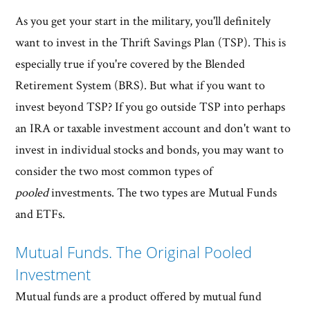
As you get your start in the military, you'll definitely
want to invest in the Thrift Savings Plan (TSP). This is
especially true if you're covered by the Blended
Retirement System (BRS). But what if you want to
invest beyond TSP? If you go outside TSP into perhaps
an IRA or taxable investment account and don't want to
invest in individual stocks and bonds, you may want to
consider the two most common types of
pooled
investments. The two types are Mutual Funds
and ETFs.
Mutual Funds. The Original Pooled
Investment
Mutual funds are a product offered by mutual fund