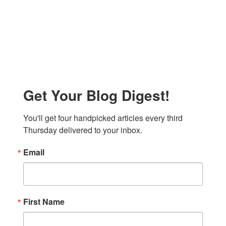
Get Your Blog Digest!
You'll get four handpicked articles every third 
Thursday delivered to your inbox.
Email
First Name