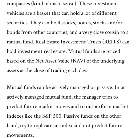
companies (kind of make sense). These investment
vehicles are a basket that can hold a lot of different
securities. They can hold stocks, bonds, stocks and/or
bonds from other countries, and a very close cousin to a
mutual fund, Real Estate Investment Trusts (REITS) can
hold investment real estate. Mutual funds are priced
based on the Net Asset Value (NAV) of the underlying
assets at the close of trading each day.
Mutual funds can be actively managed or passive. In an
actively managed mutual fund, the manager tries to
predict future market moves and to outperform market
indexes like the S&P 500. Passive funds on the other
hand, try to replicate an index and not predict future
movements.