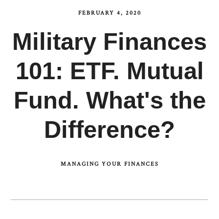
FEBRUARY 4, 2020
Military Finances
101: ETF. Mutual
Fund. What's the
Difference?
MANAGING YOUR FINANCES