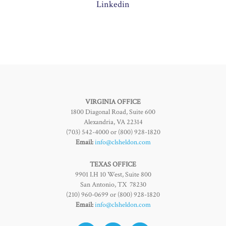
Linkedin
VIRGINIA OFFICE
1800 Diagonal Road, Suite 600
Alexandria, VA 22314
(703) 542-4000 or (800) 928-1820
Email:
info@clsheldon.com
TEXAS OFFICE
9901 I.H 10 West, Suite 800
San Antonio, TX 78230
(210) 960-0699 or (800) 928-1820
Email:
info@clsheldon.com