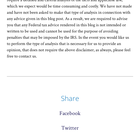
require a detailed and careful analysis of the facts and applicable law,
which we expect would be time consuming and costly. We have not made
and have not been asked to make that type of analysis in connection with
any advice given in this blog post. As a result, we are required to advise
you that any Federal tax advice rendered in this blog is not intended or
written to be used and cannot be used for the purpose of avoiding
penalties that may be imposed by the IRS. In the event you would like us
to perform the type of analysis that is necessary for us to provide an
opinion, that does not require the above disclaimer, as always, please feel
free to contact us.
Share
Facebook
Twitter