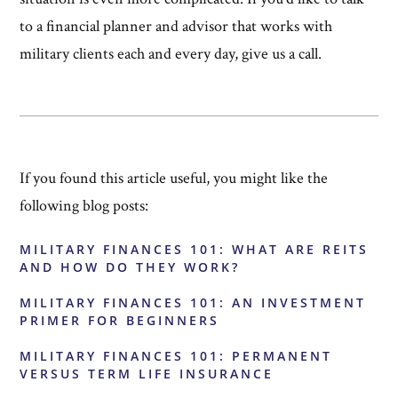
to a financial planner and advisor that works with
military clients each and every day, give us a call.
If you found this article useful, you might like the
following blog posts:
MILITARY FINANCES 101: WHAT ARE REITS
AND HOW DO THEY WORK?
MILITARY FINANCES 101: AN INVESTMENT
PRIMER FOR BEGINNERS
MILITARY FINANCES 101: PERMANENT
VERSUS TERM LIFE INSURANCE