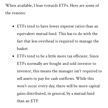
When available, I lean towards ETFs. Here are some of
the reasons:
ETFs tend to have lower expense ratios than an
equivalent mutual fund. This has to do with the
fact that less overhead is required to manage the
basket
ETFs tend to be a little more tax efficient. Since
ETFs normally are bought and sold investor to
investor, this means the manager isn't required to
sell assets to pay for cash outflows. While this
won't occur every day, there will be more capital
gains distributed, in general, by a mutual fund
than an ETF