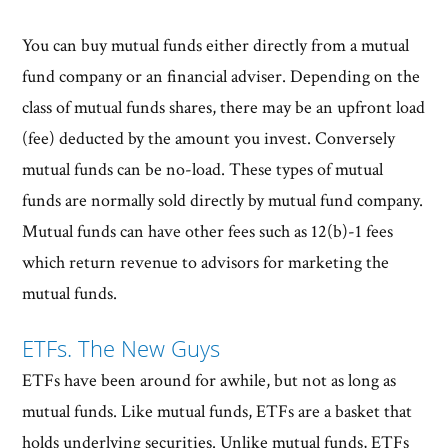
You can buy mutual funds either directly from a mutual
fund company or an financial adviser. Depending on the
class of mutual funds shares, there may be an upfront load
(fee) deducted by the amount you invest. Conversely
mutual funds can be no-load. These types of mutual
funds are normally sold directly by mutual fund company.
Mutual funds can have other fees such as 12(b)-1 fees
which return revenue to advisors for marketing the
mutual funds.
ETFs. The New Guys
ETFs have been around for awhile, but not as long as
mutual funds. Like mutual funds, ETFs are a basket that
holds underlying securities. Unlike mutual funds, ETFs