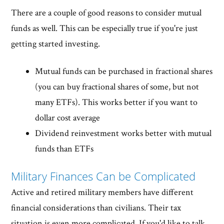
There are a couple of good reasons to consider mutual
funds as well. This can be especially true if you're just
getting started investing.
Mutual funds can be purchased in fractional shares
(you can buy fractional shares of some, but not
many ETFs). This works better if you want to
dollar cost average
Dividend reinvestment works better with mutual
funds than ETFs
Military Finances Can be Complicated
Active and retired military members have different
financial considerations than civilians. Their tax
situation is even more complicated. If you'd like to talk