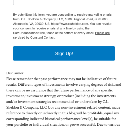
By submitting this form, you are consenting to receive marketing emails
from: C.L. Sheldon & Company, LLC, 1800 Diagonal Road, Suite 600,
Alexandria, VA, 22039, US, https://www.clsheldon.com. You can revoke
your consent to receive emails at any time by using the
SafeUnsubscribe® link, found at the bottom of every email.
Emails are
serviced by Constant Contact.
Sign Up!
Disclaimer
Please remember that past performance may not be indicative of future
results. Different types of investments involve varying degrees of risk, and
there can be no assurance that the future performance of any specific
investment, investment strategy, or product (including the investments
and/or investment strategies recommended or undertaken by C.L.
Sheldon & Company, LLC ), or any non-investment related content, made
reference to directly or indirectly in this blog will be profitable, equal any
corresponding indicated historical performance level(s), be suitable for
your portfolio or individual situation, or prove successful. Due to various