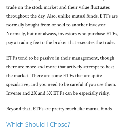
trade on the stock market and their value fluctuates
throughout the day. Also, unlike mutual funds, ETFs are
normally bought from or sold to another investor.
Normally, but not always, investors who purchase ETFs,
pay a trading fee to the broker that executes the trade.
ETFs tend to be passive in their management, though
there are more and more that actively attempt to beat
the market. There are some ETFs that are quite
speculative, and you need to be careful if you use them.
Inverse and 2X and 3X ETFs can be especially risky.
Beyond that, ETFs are pretty much like mutual funds
Which Should I Chose?