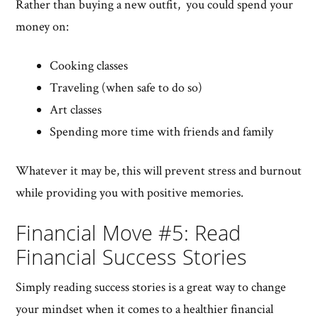
Rather than buying a new outfit, you could spend your
money on:
Cooking classes
Traveling (when safe to do so)
Art classes
Spending more time with friends and family
Whatever it may be, this will prevent stress and burnout
while providing you with positive memories.
Financial Move #5: Read
Financial Success Stories
Simply reading success stories is a great way to change
your mindset when it comes to a healthier financial