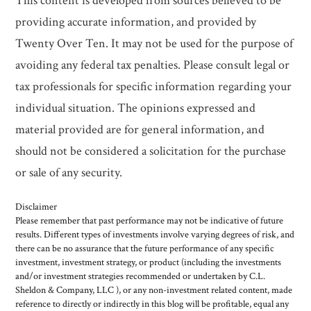
This content is developed from sources believed to be
providing accurate information, and provided by
Twenty Over Ten. It may not be used for the purpose of
avoiding any federal tax penalties. Please consult legal or
tax professionals for specific information regarding your
individual situation. The opinions expressed and
material provided are for general information, and
should not be considered a solicitation for the purchase
or sale of any security.
Disclaimer
Please remember that past performance may not be indicative of future
results. Different types of investments involve varying degrees of risk, and
there can be no assurance that the future performance of any specific
investment, investment strategy, or product (including the investments
and/or investment strategies recommended or undertaken by C.L.
Sheldon & Company, LLC ), or any non-investment related content, made
reference to directly or indirectly in this blog will be profitable, equal any