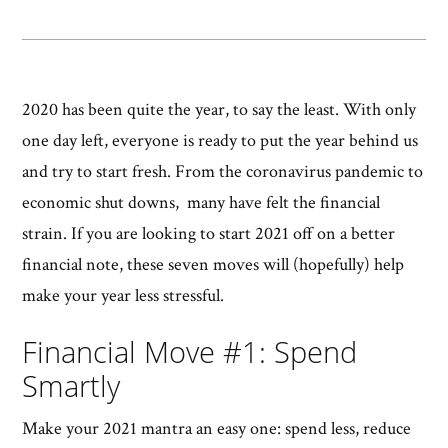
2020 has been quite the year, to say the least. With only
one day left, everyone is ready to put the year behind us
and try to start fresh. From the coronavirus pandemic to
economic shut downs, many have felt the financial
strain. If you are looking to start 2021 off on a better
financial note, these seven moves will (hopefully) help
make your year less stressful.
Financial Move #1: Spend
Smartly
Make your 2021 mantra an easy one: spend less, reduce