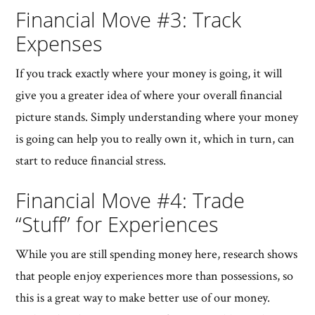
Financial Move #3: Track
Expenses
If you track exactly where your money is going, it will
give you a greater idea of where your overall financial
picture stands. Simply understanding where your money
is going can help you to really own it, which in turn, can
start to reduce financial stress.
Financial Move #4: Trade
“Stuff” for Experiences
While you are still spending money here, research shows
that people enjoy experiences more than possessions, so
this is a great way to make better use of our money.