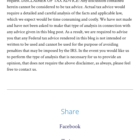
request. DISCLAIMER OF TAX ADVICE: Any discussion contained
herein cannot be considered to be tax advice. Actual tax advice would
require a detailed and careful analysis of the facts and applicable law,
which we expect would be time consuming and costly. We have not made
and have not been asked to make that type of analysis in connection with
any advice given in this blog post. As a result, we are required to advise
you that any Federal tax advice rendered in this blog is not intended or
written to be used and cannot be used for the purpose of avoiding
penalties that may be imposed by the IRS. In the event you would like us
to perform the type of analysis that is necessary for us to provide an
opinion, that does not require the above disclaimer, as always, please feel
free to contact us.
Share
Facebook