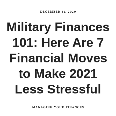
DECEMBER 31, 2020
Military Finances
101: Here Are 7
Financial Moves
to Make 2021
Less Stressful
MANAGING YOUR FINANCES