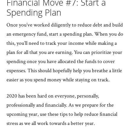
Financial Move #7: Start a
Spending Plan
Once you’ve worked diligently to reduce debt and build
an emergency fund, start a spending plan. When you do
this, you’ll need to track your income while making a
plan for all that you are earning. You can prioritize your
spending once you have allocated the funds to cover
expenses. This should hopefully help you breathe a little
easier as you spend money while staying on track.
2020 has been hard on everyone, personally,
professionally and financially. As we prepare for the
upcoming year, use these tips to help reduce financial
stress as we all work towards a better year.