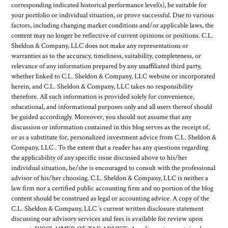
corresponding indicated historical performance level(s), be suitable for
your portfolio or individual situation, or prove successful. Due to various
factors, including changing market conditions and/or applicable laws, the
content may no longer be reflective of current opinions or positions. C.L.
Sheldon & Company, LLC does not make any representations or
warranties as to the accuracy, timeliness, suitability, completeness, or
relevance of any information prepared by any unaffiliated third party,
whether linked to C.L. Sheldon & Company, LLC website or incorporated
herein, and C.L. Sheldon & Company, LLC takes no responsibility
therefore. All such information is provided solely for convenience,
educational, and informational purposes only and all users thereof should
be guided accordingly. Moreover, you should not assume that any
discussion or information contained in this blog serves as the receipt of,
or as a substitute for, personalized investment advice from C.L. Sheldon &
Company, LLC . To the extent that a reader has any questions regarding
the applicability of any specific issue discussed above to his/her
individual situation, he/she is encouraged to consult with the professional
advisor of his/her choosing. C.L. Sheldon & Company, LLC is neither a
law firm nor a certified public accounting firm and no portion of the blog
content should be construed as legal or accounting advice. A copy of the
C.L. Sheldon & Company, LLC ’s current written disclosure statement
discussing our advisory services and fees is available for review upon