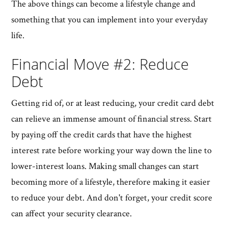
The above things can become a lifestyle change and
something that you can implement into your everyday
life.
Financial Move #2: Reduce
Debt
Getting rid of, or at least reducing, your credit card debt
can relieve an immense amount of financial stress. Start
by paying off the credit cards that have the highest
interest rate before working your way down the line to
lower-interest loans. Making small changes can start
becoming more of a lifestyle, therefore making it easier
to reduce your debt. And don't forget, your credit score
can affect your security clearance.