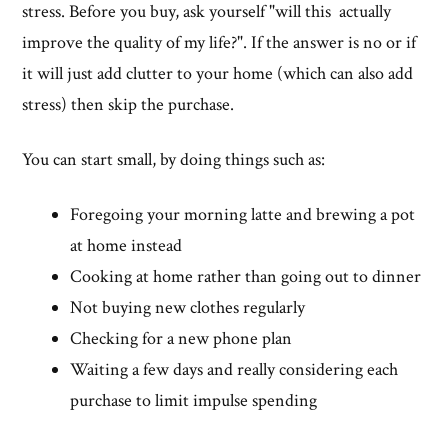
stress. Before you buy, ask yourself "will this actually
improve the quality of my life?". If the answer is no or if
it will just add clutter to your home (which can also add
stress) then skip the purchase.
You can start small, by doing things such as:
Foregoing your morning latte and brewing a pot
at home instead
Cooking at home rather than going out to dinner
Not buying new clothes regularly
Checking for a new phone plan
Waiting a few days and really considering each
purchase to limit impulse spending