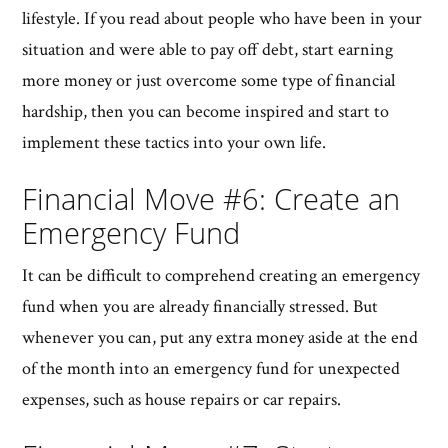
lifestyle. If you read about people who have been in your
situation and were able to pay off debt, start earning
more money or just overcome some type of financial
hardship, then you can become inspired and start to
implement these tactics into your own life.
Financial Move #6: Create an
Emergency Fund
It can be difficult to comprehend creating an emergency
fund when you are already financially stressed. But
whenever you can, put any extra money aside at the end
of the month into an emergency fund for unexpected
expenses, such as house repairs or car repairs.