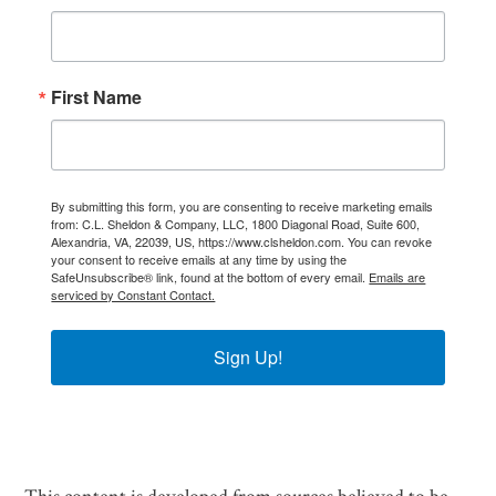
First Name
By submitting this form, you are consenting to receive marketing emails
from: C.L. Sheldon & Company, LLC, 1800 Diagonal Road, Suite 600,
Alexandria, VA, 22039, US, https://www.clsheldon.com. You can revoke
your consent to receive emails at any time by using the
SafeUnsubscribe® link, found at the bottom of every email.
Emails are
serviced by Constant Contact.
Sign Up!