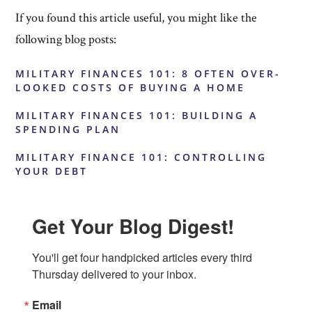
If you found this article useful, you might like the
following blog posts:
MILITARY FINANCES 101: 8 OFTEN OVER-
LOOKED COSTS OF BUYING A HOME
MILITARY FINANCES 101: BUILDING A
SPENDING PLAN
MILITARY FINANCE 101: CONTROLLING
YOUR DEBT
Get Your Blog Digest!
You'll get four handpicked articles every third 
Thursday delivered to your inbox.
Email