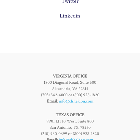
Twitter
Linkedin
VIRGINIA OFFICE
1800 Diagonal Road, Suite 600
Alexandria, VA 22314
(703) 542-4000 or (800) 928-1820
Email:
info@clsheldon.com
TEXAS OFFICE
9901 I.H 10 West, Suite 800
San Antonio, TX 78230
(210) 960-0699 or (800) 928-1820
Email:
info@clsheldon.com