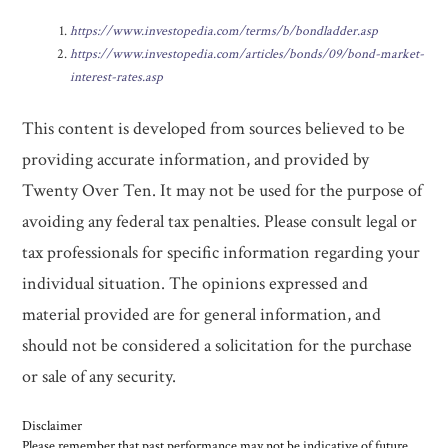
https://www.investopedia.com/terms/b/bondladder.asp
https://www.investopedia.com/articles/bonds/09/bond-market-
interest-rates.asp
This content is developed from sources believed to be
providing accurate information, and provided by
Twenty Over Ten. It may not be used for the purpose of
avoiding any federal tax penalties. Please consult legal or
tax professionals for specific information regarding your
individual situation. The opinions expressed and
material provided are for general information, and
should not be considered a solicitation for the purchase
or sale of any security.
Disclaimer
Please remember that past performance may not be indicative of future