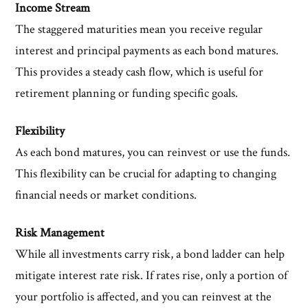
Income Stream
The staggered maturities mean you receive regular
interest and principal payments as each bond matures.
This provides a steady cash flow, which is useful for
retirement planning or funding specific goals.
Flexibility
As each bond matures, you can reinvest or use the funds.
This flexibility can be crucial for adapting to changing
financial needs or market conditions.
Risk Management
While all investments carry risk, a bond ladder can help
mitigate interest rate risk. If rates rise, only a portion of
your portfolio is affected, and you can reinvest at the