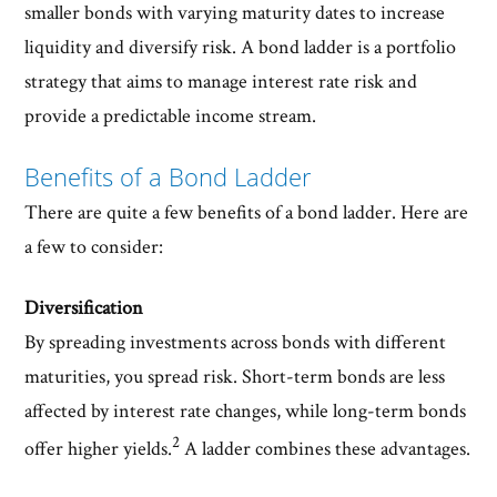
smaller bonds with varying maturity dates to increase
liquidity and diversify risk. A bond ladder is a portfolio
strategy that aims to manage interest rate risk and
provide a predictable income stream.
Benefits of a Bond Ladder
There are quite a few benefits of a bond ladder. Here are
a few to consider:
Diversification
By spreading investments across bonds with different
maturities, you spread risk. Short-term bonds are less
affected by interest rate changes, while long-term bonds
2
offer higher yields.
A ladder combines these advantages.