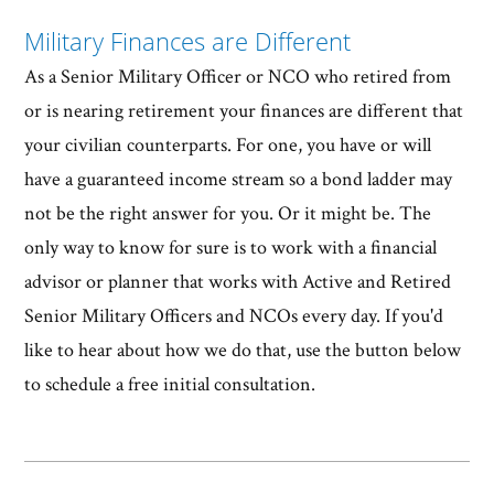
Military Finances are Different
As a Senior Military Officer or NCO who retired from
or is nearing retirement your finances are different that
your civilian counterparts. For one, you have or will
have a guaranteed income stream so a bond ladder may
not be the right answer for you. Or it might be. The
only way to know for sure is to work with a financial
advisor or planner that works with Active and Retired
Senior Military Officers and NCOs every day. If you'd
like to hear about how we do that, use the button below
to schedule a free initial consultation.