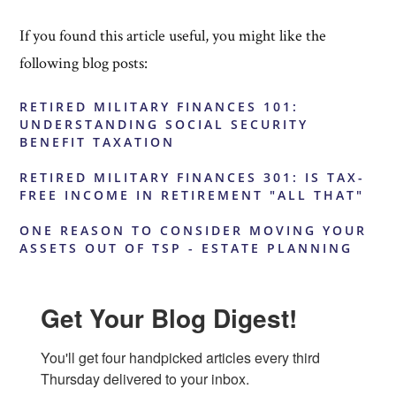
If you found this article useful, you might like the
following blog posts:
RETIRED MILITARY FINANCES 101:
UNDERSTANDING SOCIAL SECURITY
BENEFIT TAXATION
RETIRED MILITARY FINANCES 301: IS TAX-
FREE INCOME IN RETIREMENT "ALL THAT"
ONE REASON TO CONSIDER MOVING YOUR
ASSETS OUT OF TSP - ESTATE PLANNING
Get Your Blog Digest!
You'll get four handpicked articles every third 
Thursday delivered to your inbox.