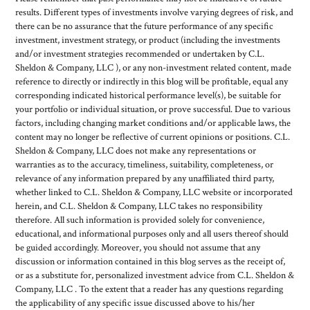
results. Different types of investments involve varying degrees of risk, and
there can be no assurance that the future performance of any specific
investment, investment strategy, or product (including the investments
and/or investment strategies recommended or undertaken by C.L.
Sheldon & Company, LLC ), or any non-investment related content, made
reference to directly or indirectly in this blog will be profitable, equal any
corresponding indicated historical performance level(s), be suitable for
your portfolio or individual situation, or prove successful. Due to various
factors, including changing market conditions and/or applicable laws, the
content may no longer be reflective of current opinions or positions. C.L.
Sheldon & Company, LLC does not make any representations or
warranties as to the accuracy, timeliness, suitability, completeness, or
relevance of any information prepared by any unaffiliated third party,
whether linked to C.L. Sheldon & Company, LLC website or incorporated
herein, and C.L. Sheldon & Company, LLC takes no responsibility
therefore. All such information is provided solely for convenience,
educational, and informational purposes only and all users thereof should
be guided accordingly. Moreover, you should not assume that any
discussion or information contained in this blog serves as the receipt of,
or as a substitute for, personalized investment advice from C.L. Sheldon &
Company, LLC . To the extent that a reader has any questions regarding
the applicability of any specific issue discussed above to his/her