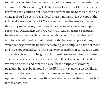
individual situation, he/she is encouraged to consult with the professional
advisor of his/her choosing. C.L. Sheldon & Company, LLC is neither a
law firm nor a certified public accounting firm and no portion of the blog
content should be construed as legal or accounting advice. A copy of the
C.L. Sheldon & Company, LLC ’s current written disclosure statement
discussing our advisory services and fees is available for review upon
request. DISCLAIMER OF TAX ADVICE: Any discussion contained
herein cannot be considered to be tax advice. Actual tax advice would
require a detailed and careful analysis of the facts and applicable law,
which we expect would be time consuming and costly. We have not made
and have not been asked to make that type of analysis in connection with
any advice given in this blog post. As a result, we are required to advise
you that any Federal tax advice rendered in this blog is not intended or
written to be used and cannot be used for the purpose of avoiding
penalties that may be imposed by the IRS. In the event you would like us
to perform the type of analysis that is necessary for us to provide an
opinion, that does not require the above disclaimer, as always, please feel
free to contact us.