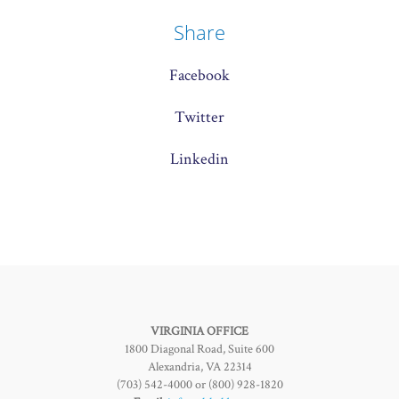
Share
Facebook
Twitter
Linkedin
VIRGINIA OFFICE
1800 Diagonal Road, Suite 600
Alexandria, VA 22314
(703) 542-4000 or (800) 928-1820