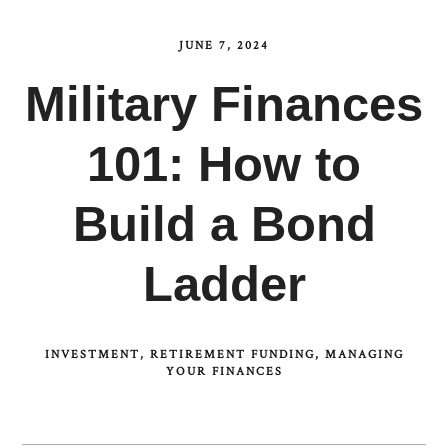
JUNE 7, 2024
Military Finances
101: How to
Build a Bond
Ladder
INVESTMENT
RETIREMENT FUNDING
MANAGING
YOUR FINANCES