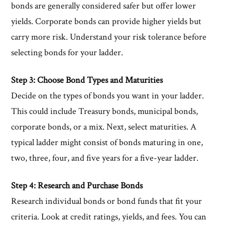
bonds are generally considered safer but offer lower
yields. Corporate bonds can provide higher yields but
carry more risk. Understand your risk tolerance before
selecting bonds for your ladder.
Step 3: Choose Bond Types and Maturities
Decide on the types of bonds you want in your ladder.
This could include Treasury bonds, municipal bonds,
corporate bonds, or a mix. Next, select maturities. A
typical ladder might consist of bonds maturing in one,
two, three, four, and five years for a five-year ladder.
Step 4: Research and Purchase Bonds
Research individual bonds or bond funds that fit your
criteria. Look at credit ratings, yields, and fees. You can