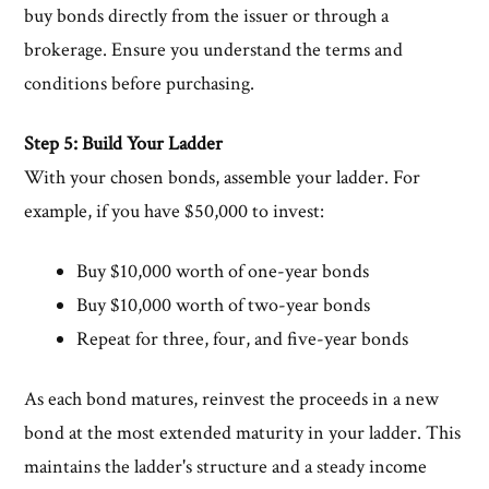
buy bonds directly from the issuer or through a
brokerage. Ensure you understand the terms and
conditions before purchasing.
Step 5: Build Your Ladder
With your chosen bonds, assemble your ladder. For
example, if you have $50,000 to invest:
Buy $10,000 worth of one-year bonds
Buy $10,000 worth of two-year bonds
Repeat for three, four, and five-year bonds
As each bond matures, reinvest the proceeds in a new
bond at the most extended maturity in your ladder. This
maintains the ladder's structure and a steady income