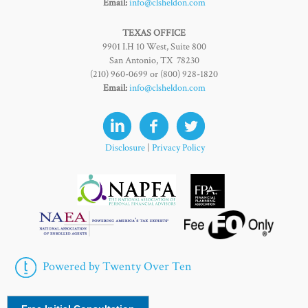
Email:
info@clsheldon.com
TEXAS OFFICE
9901 I.H 10 West, Suite 800
San Antonio, TX 78230
(210) 960-0699 or (800) 928-1820
Email:
info@clsheldon.com
Disclosure
|
Privacy Policy
Powered by Twenty Over Ten