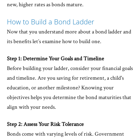
new, higher rates as bonds mature.
How to Build a Bond Ladder
Now that you understand more about a bond ladder and
its benefits let’s examine how to build one.
Step 1: Determine Your Goals and Timeline
Before building your ladder, consider your financial goals
and timeline. Are you saving for retirement, a child's
education, or another milestone? Knowing your
objectives helps you determine the bond maturities that
align with your needs.
Step 2: Assess Your Risk Tolerance
Bonds come with varying levels of risk. Government