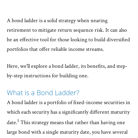
A bond ladder is a solid strategy when nearing
retirement to mitigate return sequence risk. It can also
be an effective tool for those looking to build diversified
portfolios that offer reliable income streams.
Here, we'll explore a bond ladder, its benefits, and step-
by-step instructions for building one.
What is a Bond Ladder?
A bond ladder is a portfolio of fixed-income securities in
which each security has a significantly different maturity
1
date.
This strategy means that rather than having one
large bond with a single maturity date, you have several