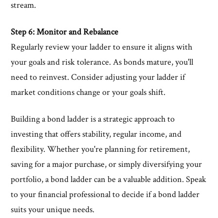
stream.
Step 6: Monitor and Rebalance
Regularly review your ladder to ensure it aligns with
your goals and risk tolerance. As bonds mature, you'll
need to reinvest. Consider adjusting your ladder if
market conditions change or your goals shift.
Building a bond ladder is a strategic approach to
investing that offers stability, regular income, and
flexibility. Whether you're planning for retirement,
saving for a major purchase, or simply diversifying your
portfolio, a bond ladder can be a valuable addition. Speak
to your financial professional to decide if a bond ladder
suits your unique needs.