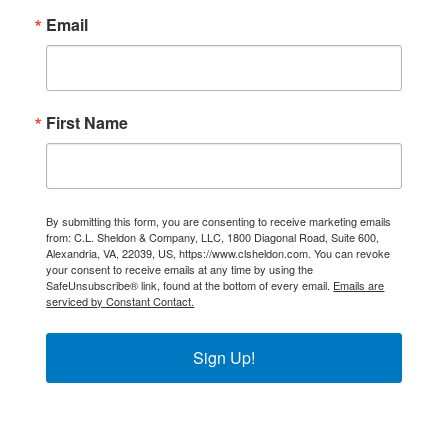
Email
First Name
By submitting this form, you are consenting to receive marketing emails
from: C.L. Sheldon & Company, LLC, 1800 Diagonal Road, Suite 600,
Alexandria, VA, 22039, US, https://www.clsheldon.com. You can revoke
your consent to receive emails at any time by using the
SafeUnsubscribe® link, found at the bottom of every email.
Emails are
serviced by Constant Contact.
Sign Up!