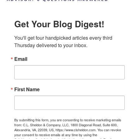
Get Your Blog Digest!
You'll get four handpicked articles every third 
Thursday delivered to your inbox.
Email
First Name
By submitting this form, you are consenting to receive marketing emails
from: C.L. Sheldon & Company, LLC, 1800 Diagonal Road, Suite 600,
Alexandria, VA, 22039, US, https://www.clsheldon.com. You can revoke
your consent to receive emails at any time by using the