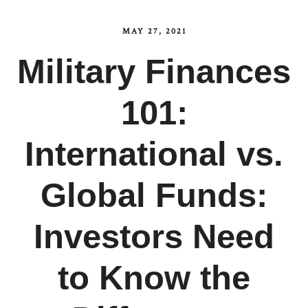
MAY 27, 2021
Military Finances
101:
International vs.
Global Funds:
Investors Need
to Know the