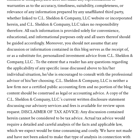
warranties as to the accuracy, timeliness, suitability, completeness, or
relevance of any information prepared by any unaffiliated third party,
whether linked to C.L. Sheldon & Company, LLC website or incorporated
herein, and C.L. Sheldon & Company, LLC takes no responsibility
therefore. All such information is provided solely for convenience,
educational, and informational purposes only and all users thereof should
be guided accordingly. Moreover, you should not assume that any
discussion or information contained in this blog serves as the receipt of,
or as a substitute for, personalized investment advice from C.L. Sheldon &
Company, LLC . To the extent that a reader has any questions regarding
the applicability of any specific issue discussed above to his/her
individual situation, he/she is encouraged to consult with the professional
advisor of his/her choosing. C.L. Sheldon & Company, LLC is neither a
law firm nor a certified public accounting firm and no portion of the blog
content should be construed as legal or accounting advice. A copy of the
C.L. Sheldon & Company, LLC ’s current written disclosure statement
discussing our advisory services and fees is available for review upon
request. DISCLAIMER OF TAX ADVICE: Any discussion contained
herein cannot be considered to be tax advice. Actual tax advice would
require a detailed and careful analysis of the facts and applicable law,
which we expect would be time consuming and costly. We have not made
and have not been asked to make that type of analysis in connection with