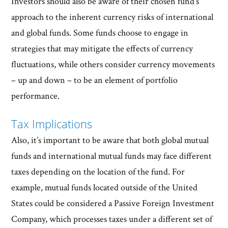
Investors should also be aware of their chosen fund’s
approach to the inherent currency risks of international
and global funds. Some funds choose to engage in
strategies that may mitigate the effects of currency
fluctuations, while others consider currency movements
– up and down – to be an element of portfolio
performance.
Tax Implications
Also, it’s important to be aware that both global mutual
funds and international mutual funds may face different
taxes depending on the location of the fund. For
example, mutual funds located outside of the United
States could be considered a Passive Foreign Investment
Company, which processes taxes under a different set of