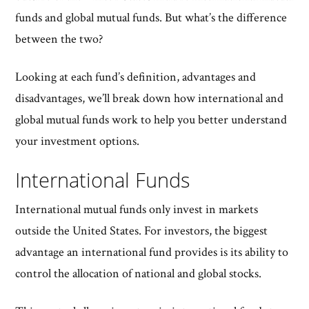
funds and global mutual funds. But what’s the difference
between the two?
Looking at each fund’s definition, advantages and
disadvantages, we’ll break down how international and
global mutual funds work to help you better understand
your investment options.
International Funds
International mutual funds only invest in markets
outside the United States. For investors, the biggest
advantage an international fund provides is its ability to
control the allocation of national and global stocks.