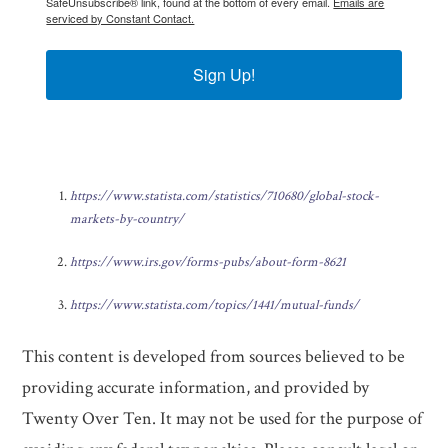
SafeUnsubscribe® link, found at the bottom of every email.
Emails are
serviced by Constant Contact.
Sign Up!
https://www.statista.com/statistics/710680/global-stock-
markets-by-country/
https://www.irs.gov/forms-pubs/about-form-8621
https://www.statista.com/topics/1441/mutual-funds/
This content is developed from sources believed to be
providing accurate information, and provided by
Twenty Over Ten. It may not be used for the purpose of