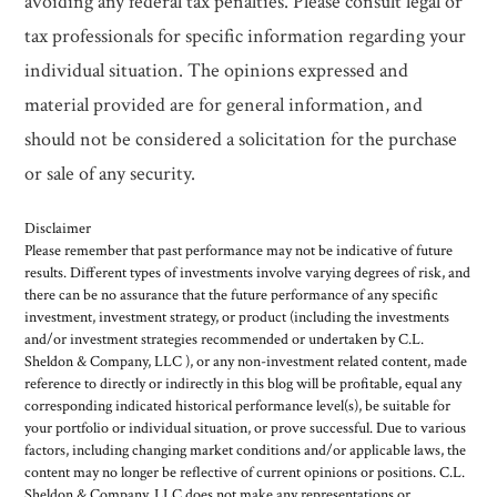
avoiding any federal tax penalties. Please consult legal or
tax professionals for specific information regarding your
individual situation. The opinions expressed and
material provided are for general information, and
should not be considered a solicitation for the purchase
or sale of any security.
Disclaimer
Please remember that past performance may not be indicative of future
results. Different types of investments involve varying degrees of risk, and
there can be no assurance that the future performance of any specific
investment, investment strategy, or product (including the investments
and/or investment strategies recommended or undertaken by C.L.
Sheldon & Company, LLC ), or any non-investment related content, made
reference to directly or indirectly in this blog will be profitable, equal any
corresponding indicated historical performance level(s), be suitable for
your portfolio or individual situation, or prove successful. Due to various
factors, including changing market conditions and/or applicable laws, the
content may no longer be reflective of current opinions or positions. C.L.
Sheldon & Company, LLC does not make any representations or