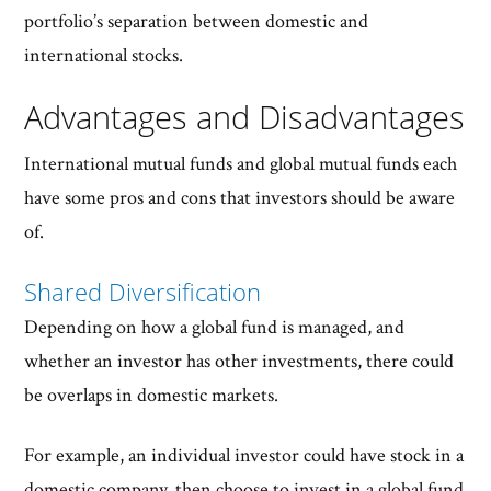
portfolio’s separation between domestic and
international stocks.
Advantages and Disadvantages
International mutual funds and global mutual funds each
have some pros and cons that investors should be aware
of.
Shared Diversification
Depending on how a global fund is managed, and
whether an investor has other investments, there could
be overlaps in domestic markets.
For example, an individual investor could have stock in a
domestic company, then choose to invest in a global fund