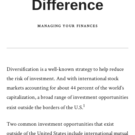
Difference
MANAGING YOUR FINANCES
Diversification is a well-known strategy to help reduce
the risk of investment. And with international stock
markets accounting for about 44 percent of the world’s
capitalization, a broad range of investment opportunities
1
exist outside the borders of the U.S.
Two common investment opportunities that exist
outside of the United States include international mutual