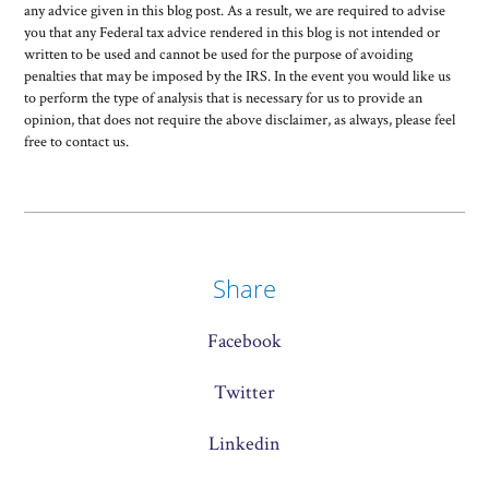
any advice given in this blog post. As a result, we are required to advise
you that any Federal tax advice rendered in this blog is not intended or
written to be used and cannot be used for the purpose of avoiding
penalties that may be imposed by the IRS. In the event you would like us
to perform the type of analysis that is necessary for us to provide an
opinion, that does not require the above disclaimer, as always, please feel
free to contact us.
Share
Facebook
Twitter
Linkedin