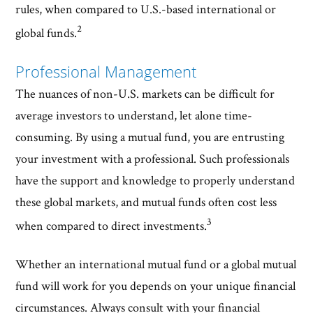
rules, when compared to U.S.-based international or
2
global funds.
Professional Management
The nuances of non-U.S. markets can be difficult for
average investors to understand, let alone time-
consuming. By using a mutual fund, you are entrusting
your investment with a professional. Such professionals
have the support and knowledge to properly understand
these global markets, and mutual funds often cost less
3
when compared to direct investments.
Whether an international mutual fund or a global mutual
fund will work for you depends on your unique financial
circumstances. Always consult with your financial