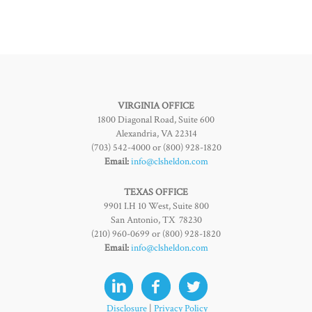
VIRGINIA OFFICE
1800 Diagonal Road, Suite 600
Alexandria, VA 22314
(703) 542-4000 or (800) 928-1820
Email:
info@clsheldon.com
TEXAS OFFICE
9901 I.H 10 West, Suite 800
San Antonio, TX 78230
(210) 960-0699 or (800) 928-1820
Email:
info@clsheldon.com
Disclosure
|
Privacy Policy