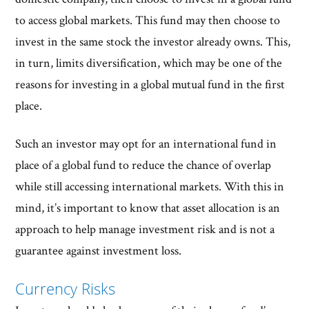
to access global markets. This fund may then choose to
invest in the same stock the investor already owns. This,
in turn, limits diversification, which may be one of the
reasons for investing in a global mutual fund in the first
place.
Such an investor may opt for an international fund in
place of a global fund to reduce the chance of overlap
while still accessing international markets. With this in
mind, it’s important to know that asset allocation is an
approach to help manage investment risk and is not a
guarantee against investment loss.
Currency Risks