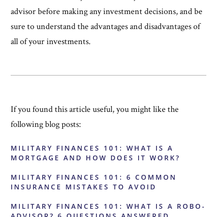
advisor before making any investment decisions, and be
sure to understand the advantages and disadvantages of
all of your investments.
If you found this article useful, you might like the
following blog posts:
MILITARY FINANCES 101: WHAT IS A
MORTGAGE AND HOW DOES IT WORK?
MILITARY FINANCES 101: 6 COMMON
INSURANCE MISTAKES TO AVOID
MILITARY FINANCES 101: WHAT IS A ROBO-
ADVISOR? 6 QUESTIONS ANSWERED