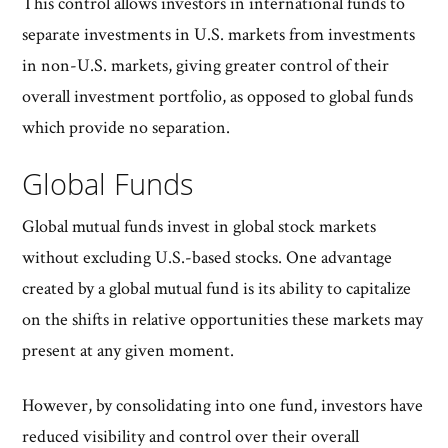
This control allows investors in international funds to
separate investments in U.S. markets from investments
in non-U.S. markets, giving greater control of their
overall investment portfolio, as opposed to global funds
which provide no separation.
Global Funds
Global mutual funds invest in global stock markets
without excluding U.S.-based stocks. One advantage
created by a global mutual fund is its ability to capitalize
on the shifts in relative opportunities these markets may
present at any given moment.
However, by consolidating into one fund, investors have
reduced visibility and control over their overall