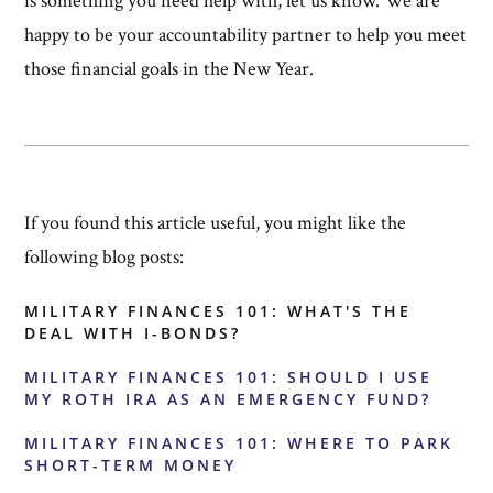
is something you need help with, let us know. We are
happy to be your accountability partner to help you meet
those financial goals in the New Year.
If you found this article useful, you might like the
following blog posts:
MILITARY FINANCES 101: WHAT'S THE
DEAL WITH I-BONDS?
MILITARY FINANCES 101: SHOULD I USE
MY ROTH IRA AS AN EMERGENCY FUND?
MILITARY FINANCES 101: WHERE TO PARK
SHORT-TERM MONEY