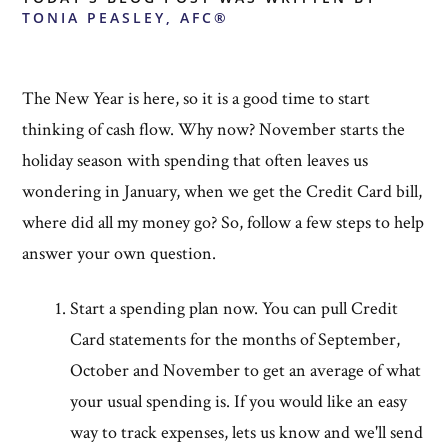
TONIA PEASLEY, AFC®
The New Year is here, so it is a good time to start
thinking of cash flow. Why now? November starts the
holiday season with spending that often leaves us
wondering in January, when we get the Credit Card bill,
where did all my money go? So, follow a few steps to help
answer your own question.
Start a spending plan now. You can pull Credit
Card statements for the months of September,
October and November to get an average of what
your usual spending is. If you would like an easy
way to track expenses, lets us know and we'll send