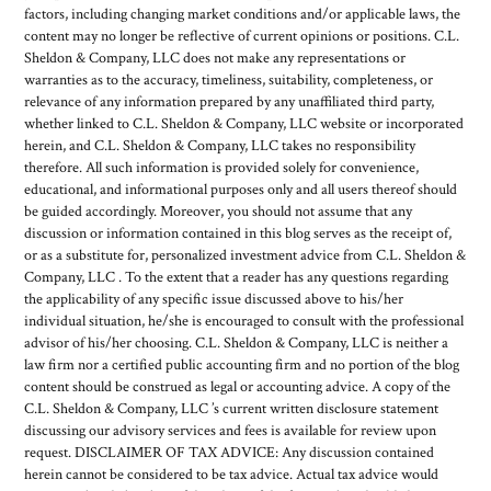
factors, including changing market conditions and/or applicable laws, the
content may no longer be reflective of current opinions or positions. C.L.
Sheldon & Company, LLC does not make any representations or
warranties as to the accuracy, timeliness, suitability, completeness, or
relevance of any information prepared by any unaffiliated third party,
whether linked to C.L. Sheldon & Company, LLC website or incorporated
herein, and C.L. Sheldon & Company, LLC takes no responsibility
therefore. All such information is provided solely for convenience,
educational, and informational purposes only and all users thereof should
be guided accordingly. Moreover, you should not assume that any
discussion or information contained in this blog serves as the receipt of,
or as a substitute for, personalized investment advice from C.L. Sheldon &
Company, LLC . To the extent that a reader has any questions regarding
the applicability of any specific issue discussed above to his/her
individual situation, he/she is encouraged to consult with the professional
advisor of his/her choosing. C.L. Sheldon & Company, LLC is neither a
law firm nor a certified public accounting firm and no portion of the blog
content should be construed as legal or accounting advice. A copy of the
C.L. Sheldon & Company, LLC ’s current written disclosure statement
discussing our advisory services and fees is available for review upon
request. DISCLAIMER OF TAX ADVICE: Any discussion contained
herein cannot be considered to be tax advice. Actual tax advice would