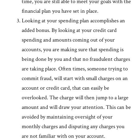
time, you are still able to meet your goals with the
financial plan you have set in place.
Looking at your spending plan accomplishes an
added bonus. By looking at your credit card
spending and amounts coming out of your
accounts, you are making sure that spending is
being done by you and that no fraudulent charges
are taking place. Often times, someone trying to
commit fraud, will start with small charges on an
account or credit card, that can easily be
overlooked. The charge will then jump to a large
amount and will draw your attention. This can be
avoided by maintaining oversight of your
monthly charges and disputing any charges you
are not familiar with on your account.