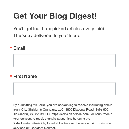
Get Your Blog Digest!
You'll get four handpicked articles every third 
Thursday delivered to your inbox.
Email
First Name
By submitting this form, you are consenting to receive marketing emails
from: C.L. Sheldon & Company, LLC, 1800 Diagonal Road, Suite 600,
Alexandria, VA, 22039, US, https://www.clsheldon.com. You can revoke
your consent to receive emails at any time by using the
SafeUnsubscribe® link, found at the bottom of every email.
Emails are
serviced by Constant Contact.