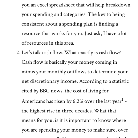
you an excel spreadsheet that will help breakdown
your spending and categories. The key to being
consistent about a spending plan is finding a
resource that works for you. Just ask, I have a lot
of resources in this area.
Let’s talk cash flow. What exactly is cash flow?
Cash flow is basically your money coming in
minus your monthly outflows to determine your
net discretionary income. According to a statistic
cited by BBC news, the cost of living for
1
Americans has risen by 6.2% over the last year
-
the highest rise in three decades. What that
means for you, is it is important to know where
you are spending your money to make sure, over