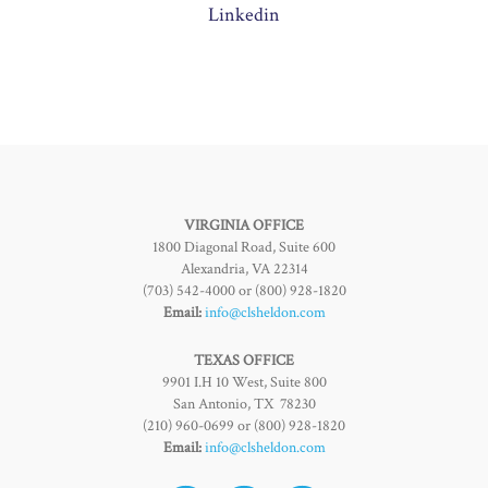
Linkedin
VIRGINIA OFFICE
1800 Diagonal Road, Suite 600
Alexandria, VA 22314
(703) 542-4000 or (800) 928-1820
Email:
info@clsheldon.com
TEXAS OFFICE
9901 I.H 10 West, Suite 800
San Antonio, TX 78230
(210) 960-0699 or (800) 928-1820
Email:
info@clsheldon.com