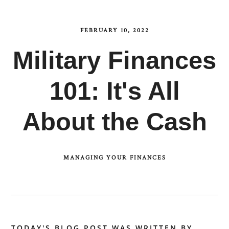
FEBRUARY 10, 2022
Military Finances
101: It's All
About the Cash
MANAGING YOUR FINANCES
TODAY'S BLOG POST WAS WRITTEN BY