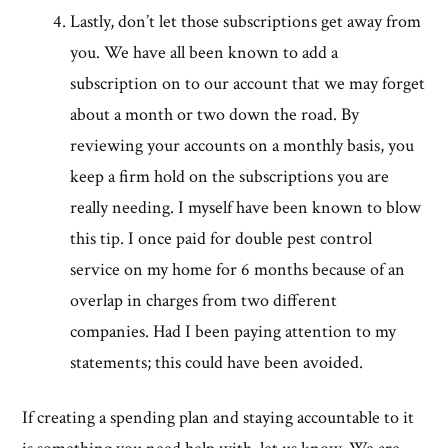
Lastly, don’t let those subscriptions get away from
you. We have all been known to add a
subscription on to our account that we may forget
about a month or two down the road. By
reviewing your accounts on a monthly basis, you
keep a firm hold on the subscriptions you are
really needing. I myself have been known to blow
this tip. I once paid for double pest control
service on my home for 6 months because of an
overlap in charges from two different
companies. Had I been paying attention to my
statements; this could have been avoided.
If creating a spending plan and staying accountable to it