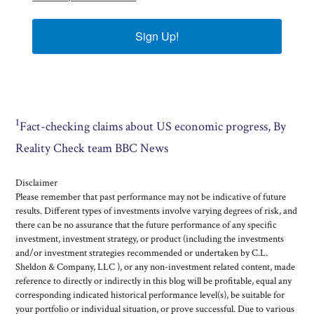
Sign Up!
1
Fact-checking claims about US economic progress, By
Reality Check team BBC News
Disclaimer
Please remember that past performance may not be indicative of future
results. Different types of investments involve varying degrees of risk, and
there can be no assurance that the future performance of any specific
investment, investment strategy, or product (including the investments
and/or investment strategies recommended or undertaken by C.L.
Sheldon & Company, LLC ), or any non-investment related content, made
reference to directly or indirectly in this blog will be profitable, equal any
corresponding indicated historical performance level(s), be suitable for
your portfolio or individual situation, or prove successful. Due to various