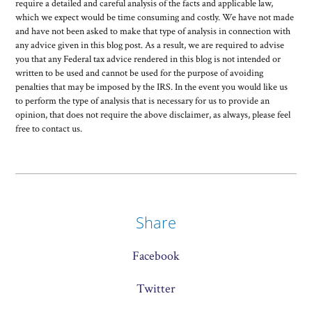
require a detailed and careful analysis of the facts and applicable law,
which we expect would be time consuming and costly. We have not made
and have not been asked to make that type of analysis in connection with
any advice given in this blog post. As a result, we are required to advise
you that any Federal tax advice rendered in this blog is not intended or
written to be used and cannot be used for the purpose of avoiding
penalties that may be imposed by the IRS. In the event you would like us
to perform the type of analysis that is necessary for us to provide an
opinion, that does not require the above disclaimer, as always, please feel
free to contact us.
Share
Facebook
Twitter