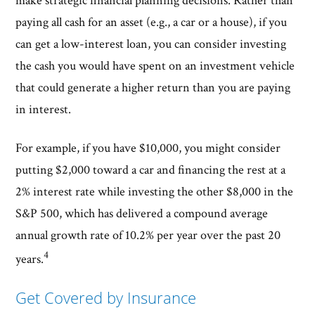
make strategic financial planning decisions. Rather than
paying all cash for an asset (e.g., a car or a house), if you
can get a low-interest loan, you can consider investing
the cash you would have spent on an investment vehicle
that could generate a higher return than you are paying
in interest.
For example, if you have $10,000, you might consider
putting $2,000 toward a car and financing the rest at a
2% interest rate while investing the other $8,000 in the
S&P 500, which has delivered a compound average
annual growth rate of 10.2% per year over the past 20
4
years.
Get Covered by Insurance