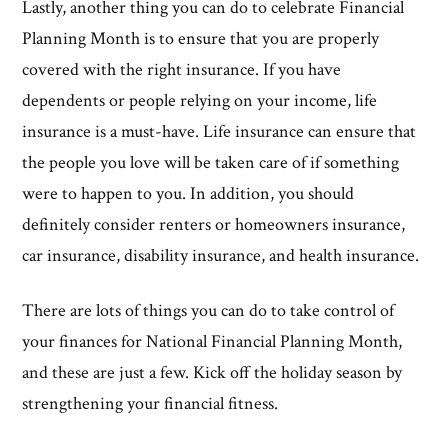
Lastly, another thing you can do to celebrate Financial
Planning Month is to ensure that you are properly
covered with the right insurance. If you have
dependents or people relying on your income, life
insurance is a must-have. Life insurance can ensure that
the people you love will be taken care of if something
were to happen to you. In addition, you should
definitely consider renters or homeowners insurance,
car insurance, disability insurance, and health insurance.
There are lots of things you can do to take control of
your finances for National Financial Planning Month,
and these are just a few. Kick off the holiday season by
strengthening your financial fitness.