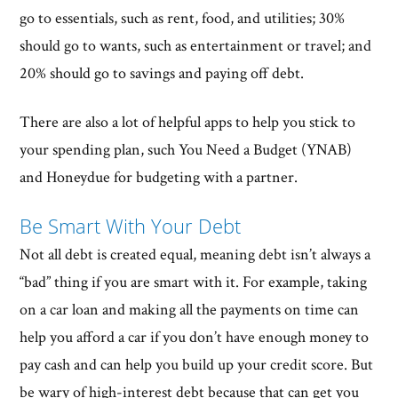
go to essentials, such as rent, food, and utilities; 30%
should go to wants, such as entertainment or travel; and
20% should go to savings and paying off debt.
There are also a lot of helpful apps to help you stick to
your spending plan, such You Need a Budget (YNAB)
and Honeydue for budgeting with a partner.
Be Smart With Your Debt
Not all debt is created equal, meaning debt isn’t always a
“bad” thing if you are smart with it. For example, taking
on a car loan and making all the payments on time can
help you afford a car if you don’t have enough money to
pay cash and can help you build up your credit score. But
be wary of high-interest debt because that can get you