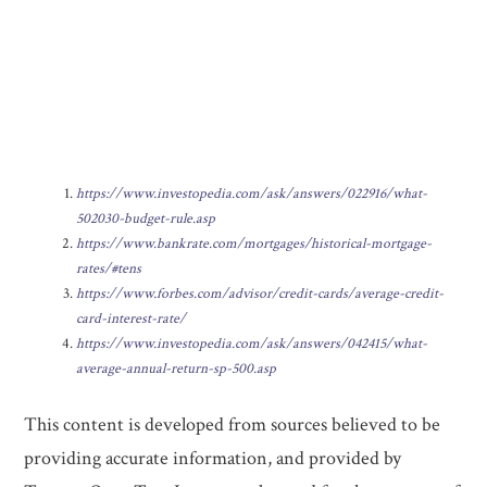
https://www.investopedia.com/ask/answers/022916/what-
502030-budget-rule.asp
https://www.bankrate.com/mortgages/historical-mortgage-
rates/#tens
https://www.forbes.com/advisor/credit-cards/average-credit-
card-interest-rate/
https://www.investopedia.com/ask/answers/042415/what-
average-annual-return-sp-500.asp
This content is developed from sources believed to be
providing accurate information, and provided by