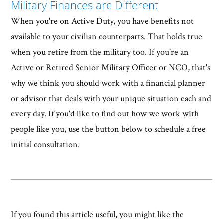
Military Finances are Different
When you're on Active Duty, you have benefits not
available to your civilian counterparts. That holds true
when you retire from the military too. If you're an
Active or Retired Senior Military Officer or NCO, that's
why we think you should work with a financial planner
or advisor that deals with your unique situation each and
every day. If you'd like to find out how we work with
people like you, use the button below to schedule a free
initial consultation.
If you found this article useful, you might like the