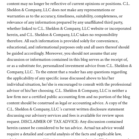
content may no longer be reflective of current opinions or positions. C.L.
Sheldon & Company, LLC does not make any representations or
warranties as to the accuracy, timeliness, suitability, completeness, or
relevance of any information prepared by any unaffiliated third party,
whether linked to C.L. Sheldon & Company, LLC website or incorporated
herein, and C.L. Sheldon & Company, LLC takes no responsibility
therefore. All such information is provided solely for convenience,
educational, and informational purposes only and all users thereof should
be guided accordingly. Moreover, you should not assume that any
discussion or information contained in this blog serves as the receipt of,
or as a substitute for, personalized investment advice from C.L. Sheldon &
Company, LLC . To the extent that a reader has any questions regarding
the applicability of any specific issue discussed above to his/her
individual situation, he/she is encouraged to consult with the professional
advisor of his/her choosing. C.L. Sheldon & Company, LLC is neither a
law firm nor a certified public accounting firm and no portion of the blog
content should be construed as legal or accounting advice. A copy of the
C.L. Sheldon & Company, LLC ’s current written disclosure statement
discussing our advisory services and fees is available for review upon
request. DISCLAIMER OF TAX ADVICE: Any discussion contained
herein cannot be considered to be tax advice. Actual tax advice would
require a detailed and careful analysis of the facts and applicable law,