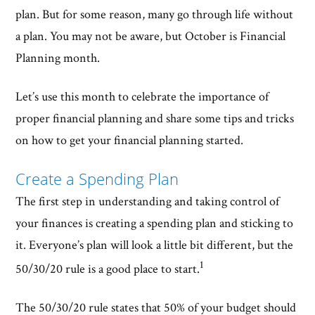
plan. But for some reason, many go through life without
a plan. You may not be aware, but October is Financial
Planning month.
Let’s use this month to celebrate the importance of
proper financial planning and share some tips and tricks
on how to get your financial planning started.
Create a Spending Plan
The first step in understanding and taking control of
your finances is creating a spending plan and sticking to
it. Everyone’s plan will look a little bit different, but the
1
50/30/20 rule is a good place to start.
The 50/30/20 rule states that 50% of your budget should