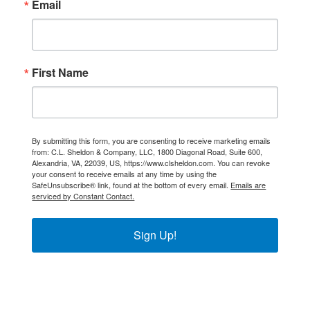
Email
First Name
By submitting this form, you are consenting to receive marketing emails
from: C.L. Sheldon & Company, LLC, 1800 Diagonal Road, Suite 600,
Alexandria, VA, 22039, US, https://www.clsheldon.com. You can revoke
your consent to receive emails at any time by using the
SafeUnsubscribe® link, found at the bottom of every email.
Emails are
serviced by Constant Contact.
Sign Up!