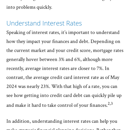
into problems quickly.
Understand Interest Rates
Speaking of interest rates, it’s important to understand
how they impact your finances and debt. Depending on
the current market and your credit score, mortgage rates
generally hover between 3% and 6%, although more
recently, average interest rates are closer to 7%. In
contrast, the average credit card interest rate as of May
2024 was nearly 23%. With that high of a rate, you can
see how getting into credit card debt can quickly pile up
2,3
and make it hard to take control of your finances.
In addition, understanding interest rates can help you