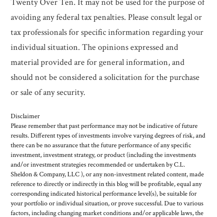
Twenty Over Ten. It may not be used for the purpose of
avoiding any federal tax penalties. Please consult legal or
tax professionals for specific information regarding your
individual situation. The opinions expressed and
material provided are for general information, and
should not be considered a solicitation for the purchase
or sale of any security.
Disclaimer
Please remember that past performance may not be indicative of future
results. Different types of investments involve varying degrees of risk, and
there can be no assurance that the future performance of any specific
investment, investment strategy, or product (including the investments
and/or investment strategies recommended or undertaken by C.L.
Sheldon & Company, LLC ), or any non-investment related content, made
reference to directly or indirectly in this blog will be profitable, equal any
corresponding indicated historical performance level(s), be suitable for
your portfolio or individual situation, or prove successful. Due to various
factors, including changing market conditions and/or applicable laws, the