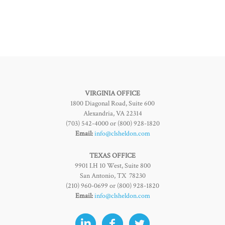
VIRGINIA OFFICE
1800 Diagonal Road, Suite 600
Alexandria, VA 22314
(703) 542-4000 or (800) 928-1820
Email:
info@clsheldon.com
TEXAS OFFICE
9901 I.H 10 West, Suite 800
San Antonio, TX 78230
(210) 960-0699 or (800) 928-1820
Email:
info@clsheldon.com