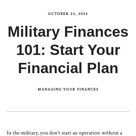
OCTOBER 24, 2024
Military Finances
101: Start Your
Financial Plan
MANAGING YOUR FINANCES
In the military, you don't start an operation without a