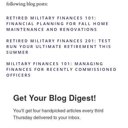
following blog posts:
RETIRED MILITARY FINANCES 101:
FINANCIAL PLANNING FOR FALL HOME
MAINTENANCE AND RENOVATIONS
RETIRED MILITARY FINANCES 201: TEST
RUN YOUR ULTIMATE RETIREMENT THIS
SUMMER
MILITARY FINANCES 101: MANAGING
FINANCES FOR RECENTLY COMMISSIONED
OFFICERS
Get Your Blog Digest!
You'll get four handpicked articles every third 
Thursday delivered to your inbox.