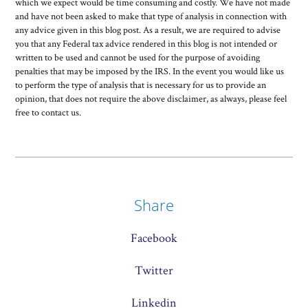
which we expect would be time consuming and costly. We have not made
and have not been asked to make that type of analysis in connection with
any advice given in this blog post. As a result, we are required to advise
you that any Federal tax advice rendered in this blog is not intended or
written to be used and cannot be used for the purpose of avoiding
penalties that may be imposed by the IRS. In the event you would like us
to perform the type of analysis that is necessary for us to provide an
opinion, that does not require the above disclaimer, as always, please feel
free to contact us.
Share
Facebook
Twitter
Linkedin