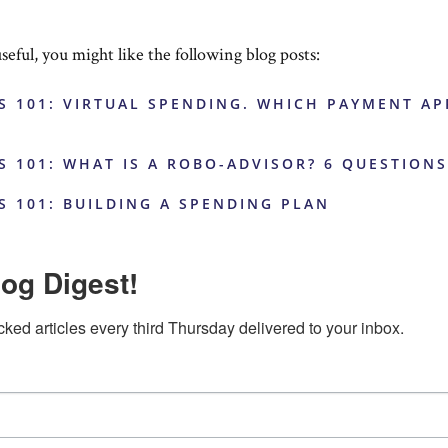
useful, you might like the following blog posts:
S 101: VIRTUAL SPENDING. WHICH PAYMENT AP
S 101: WHAT IS A ROBO-ADVISOR? 6 QUESTION
S 101: BUILDING A SPENDING PLAN
og Digest!
cked articles every third Thursday delivered to your inbox.