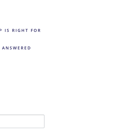
P IS RIGHT FOR
S ANSWERED