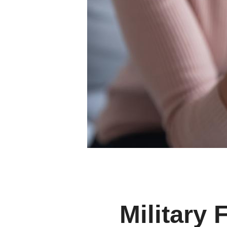
Military