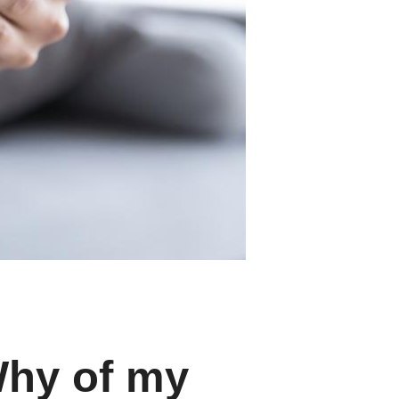
Why of my