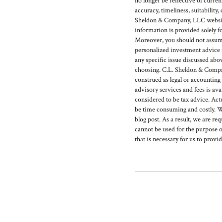
no longer be reflective of curr
accuracy, timeliness, suitability
Sheldon & Company, LLC website 
information is provided solely f
Moreover, you should not assume t
personalized investment advice f
any specific issue discussed abo
choosing. C.L. Sheldon & Company
construed as legal or accounting
advisory services and fees is 
considered to be tax advice. Act
be time consuming and costly. W
blog post. As a result, we are re
cannot be used for the purpose o
that is necessary for us to provi