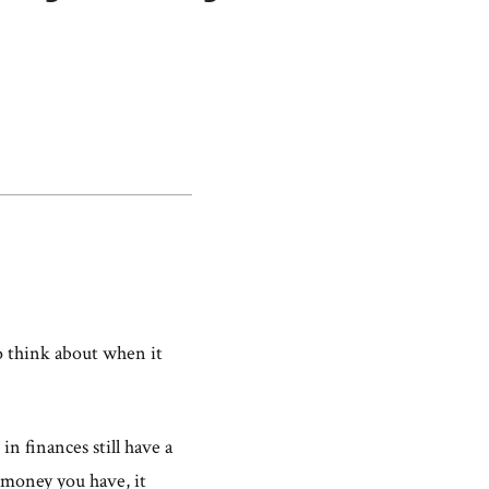
to think about when it
n finances still have a
money you have, it