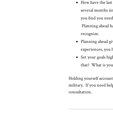
How have the last
several months sin
you find you need
Planning ahead ha
recognize.
Planning ahead giv
experiences, you ha
Set your goals hig
that? What is 
Holding yourself accounta
military. If you need hel
consultation.