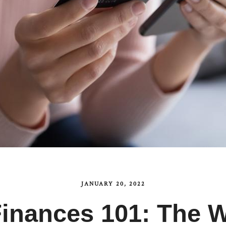
JANUARY 20, 2022
 Finances 101: The 