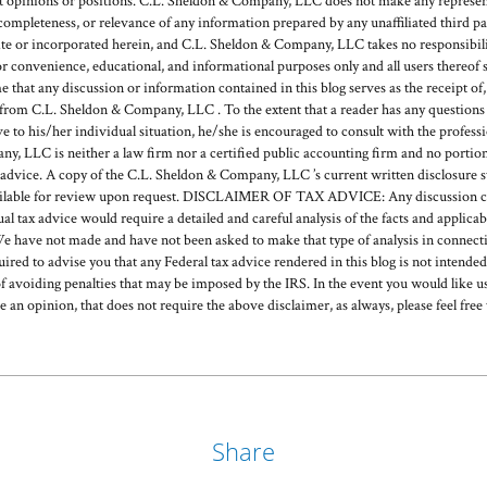
ent opinions or positions. C.L. Sheldon & Company, LLC does not make any represent
, completeness, or relevance of any information prepared by any unaffiliated third pa
or incorporated herein, and C.L. Sheldon & Company, LLC takes no responsibilit
or convenience, educational, and informational purposes only and all users thereof 
hat any discussion or information contained in this blog serves as the receipt of, o
rom C.L. Sheldon & Company, LLC . To the extent that a reader has any questions r
ve to his/her individual situation, he/she is encouraged to consult with the profess
, LLC is neither a law firm nor a certified public accounting firm and no portion
 advice. A copy of the C.L. Sheldon & Company, LLC ’s current written disclosure 
available for review upon request. DISCLAIMER OF TAX ADVICE: Any discussion c
ual tax advice would require a detailed and careful analysis of the facts and applic
e have not made and have not been asked to make that type of analysis in connecti
quired to advise you that any Federal tax advice rendered in this blog is not intende
f avoiding penalties that may be imposed by the IRS. In the event you would like us
de an opinion, that does not require the above disclaimer, as always, please feel free 
Share