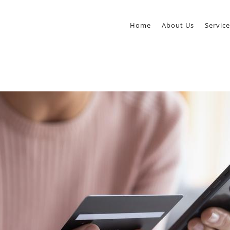
Home
About Us
Service