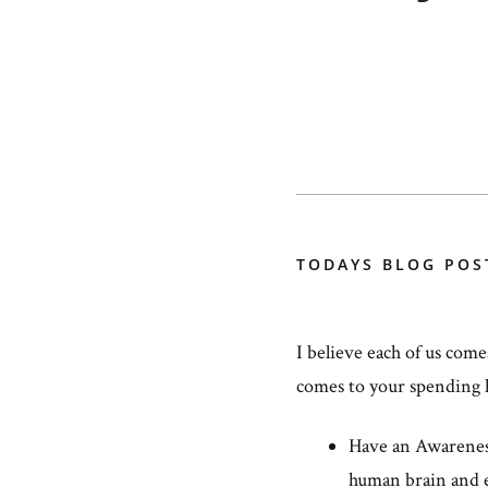
TODAYS BLOG POS
I believe each of us come
comes to your spending 
Have an Awareness 
human brain and 