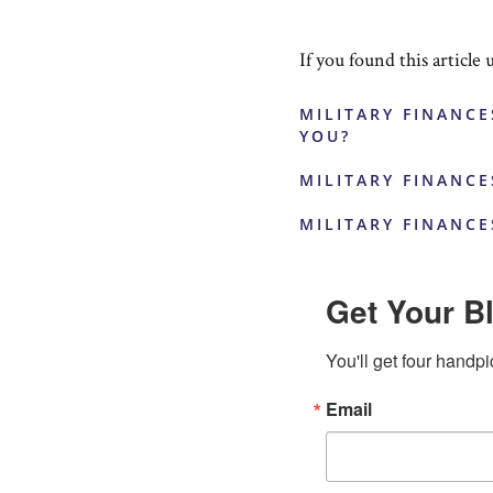
If you found this article 
MILITARY FINANCE
YOU?
MILITARY FINANCE
MILITARY FINANCE
Get Your Bl
You'll get four handpi
Email