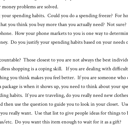
r money problems are solved.
t your spending habits. Could you do a spending freeze? For 
that you think you buy more than you actually need? Not sure? 
phone. How your phone markets to you is one way to determin
ney. Do you justify your spending habits based on your needs
ountable? Those closest to you are not always the best individ
ess shopping is a coping skill. If you are dealing with difficult
hing you think makes you feel better. If you are someone who 
 package is when it shows up, you need to think about your spe
ing habits. If you are traveling, do you really need new clothes
 then use the question to guide you to look in your closet. Us
t you really want. Use that list to give people ideas for things to
/etc. Do you want this item enough to wait for it as a gift?