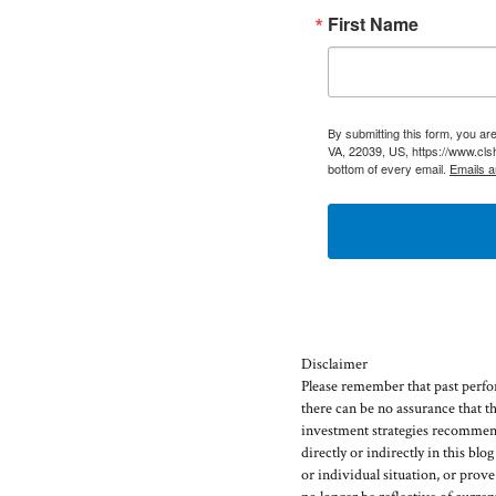
First Name
By submitting this form, you a
VA, 22039, US, https://www.cls
bottom of every email.
Emails a
Disclaimer
Please remember that past perfor
there can be no assurance that t
investment strategies recommen
directly or indirectly in this blo
or individual situation, or prov