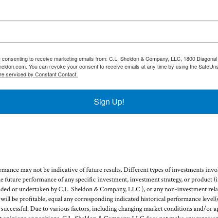
re consenting to receive marketing emails from: C.L. Sheldon & Company, LLC, 1800 Diagonal 
heldon.com. You can revoke your consent to receive emails at any time by using the SafeUns
re serviced by Constant Contact.
Sign Up!
mance may not be indicative of future results. Different types of investments invol
he future performance of any specific investment, investment strategy, or product 
ded or undertaken by C.L. Sheldon & Company, LLC ), or any non-investment relat
g will be profitable, equal any corresponding indicated historical performance level(s
e successful. Due to various factors, including changing market conditions and/or a