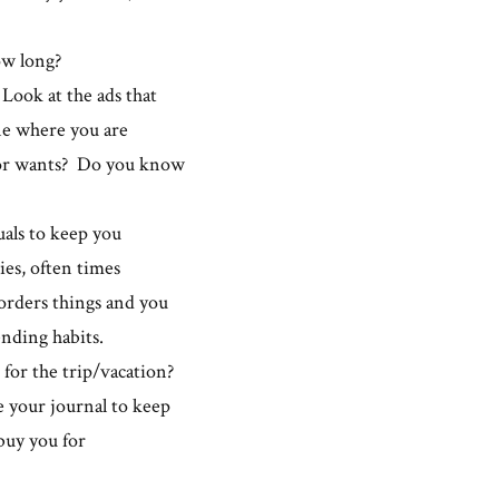
how long?
Look at the ads that
e where you are
 or wants? Do you know
uals to keep you
ies, often times
orders things and you
nding habits.
 for the trip/vacation?
e your journal to keep
 buy you for