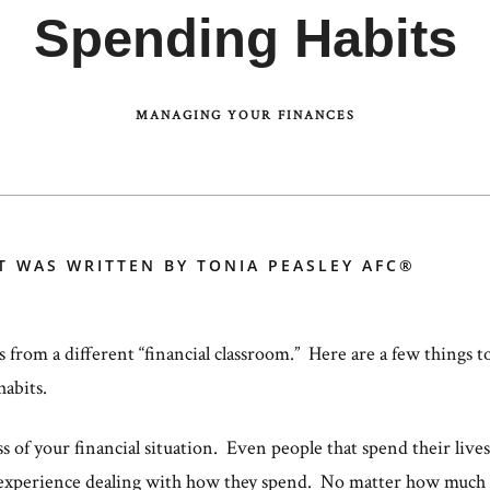
Spending Habits
MANAGING YOUR FINANCES
T WAS WRITTEN BY TONIA PEASLEY AFC®
s from a different “financial classroom.” Here are a few things 
habits.
of your financial situation. Even people that spend their lives i
experience dealing with how they spend. No matter how much 