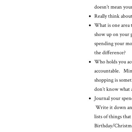
doesn’t mean you
Really think abou
What is one area 
show up on your 
spending your mo
the difference?
Who holds you acc
accountable. Mindl
shopping is somet
don’t know what a
Journal your spend
Write it down and
lists of things tha
Birthday/Christmas