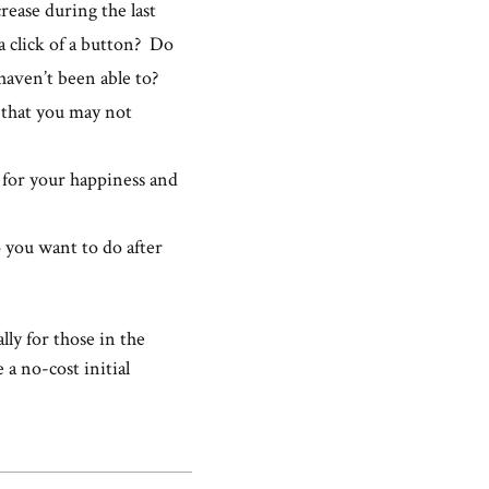
ease during the last
 a click of a button? Do
aven’t been able to?
 that you may not
t for your happiness and
o you want to do after
lly for those in the
 a no-cost initial