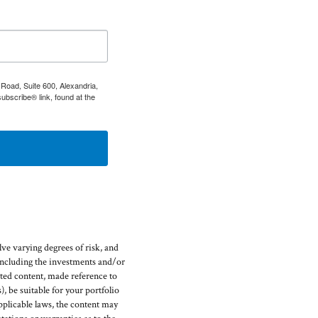
Road, Suite 600, Alexandria,
ubscribe® link, found at the
ve varying degrees of risk, and
(including the investments and/or
ed content, made reference to
), be suitable for your portfolio
pplicable laws, the content may