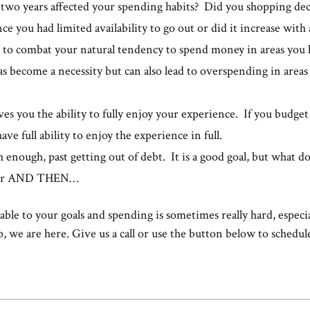
 two years affected your spending habits? Did you shopping decr
ce you had limited availability to go out or did it increase with
 to combat your natural tendency to spend money in areas you h
s become a necessity but can also lead to overspending in areas
es you the ability to fully enjoy your experience. If you budge
ve full ability to enjoy the experience in full.
h enough, past getting out of debt. It is a good goal, but what d
your AND THEN…
ble to your goals and spending is sometimes really hard, especia
p, we are here. Give us a call or use the button below to schedule