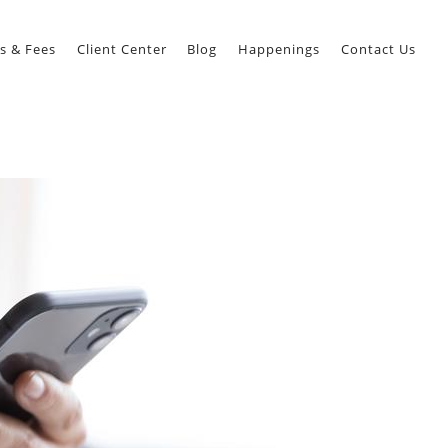
s & Fees
Client Center
Blog
Happenings
Contact Us