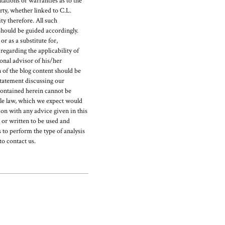
ations or warranties as to the
rty, whether linked to C.L.
y therefore. All such
should be guided accordingly.
r as a substitute for,
egarding the applicability of
ional advisor of his/her
 of the blog content should be
statement discussing our
ontained herein cannot be
able law, which we expect would
on with any advice given in this
d or written to be used and
 to perform the type of analysis
to contact us.