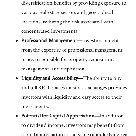
diversification benefits by providing exposure to
various real estate sectors and geographical
locations, reducing the risk associated with
concentrated investments.
Professional Management—
Investors benefit
from the expertise of professional management
teams responsible for property acquisition,
management, and disposition.
Liquidity and Accessibility—
The ability to buy
and sell REIT shares on stock exchanges provides
investors with liquidity and easy access to their
investments.
Potential for Capital Appreciation—
In addition
to dividend income, investors may benefit from
capital appreciation as the value of underlying real