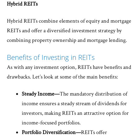
Hybrid REITs
Hybrid REITs combine elements of equity and mortgage
REITs and offer a diversified investment strategy by
combining property ownership and mortgage lending.
Benefits of Investing in REITs
As with any investment option, REITs have benefits and
drawbacks. Let’s look at some of the main benefits:
Steady Income—
The mandatory distribution of
income ensures a steady stream of dividends for
investors, making REITs an attractive option for
income-focused portfolios.
Portfolio Diversification—
REITs offer