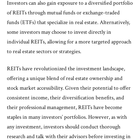
Investors can also gain exposure to a diversified portfolio
of REITs through mutual funds or exchange-traded
funds (ETFs) that specialize in real estate. Alternatively,
some investors may choose to invest directly in
individual REITs, allowing for a more targeted approach
to real estate sectors or strategies.
REITs have revolutionized the investment landscape,
offering a unique blend of real estate ownership and
stock market accessibility. Given their potential to offer
consistent income, their diversification benefits, and
their professional management, REITs have become
staples in many investors’ portfolios. However, as with
any investment, investors should conduct thorough
research and talk with their advisors before investing in