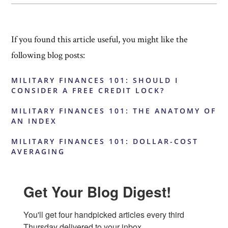
If you found this article useful, you might like the
following blog posts:
MILITARY FINANCES 101: SHOULD I
CONSIDER A FREE CREDIT LOCK?
MILITARY FINANCES 101: THE ANATOMY OF
AN INDEX
MILITARY FINANCES 101: DOLLAR-COST
AVERAGING
Get Your Blog Digest!
You'll get four handpicked articles every third 
Thursday delivered to your inbox.