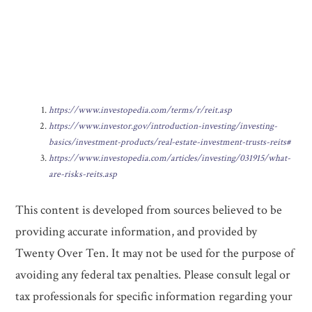
https://www.investopedia.com/terms/r/reit.asp
https://www.investor.gov/introduction-investing/investing-
basics/investment-products/real-estate-investment-trusts-reits#
https://www.investopedia.com/articles/investing/031915/what-
are-risks-reits.asp
This content is developed from sources believed to be
providing accurate information, and provided by
Twenty Over Ten. It may not be used for the purpose of
avoiding any federal tax penalties. Please consult legal or
tax professionals for specific information regarding your