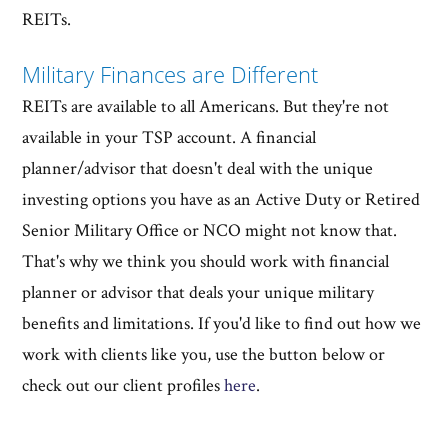
REITs.
Military Finances are Different
REITs are available to all Americans. But they're not
available in your TSP account. A financial
planner/advisor that doesn't deal with the unique
investing options you have as an Active Duty or Retired
Senior Military Office or NCO might not know that.
That's why we think you should work with financial
planner or advisor that deals your unique military
benefits and limitations. If you'd like to find out how we
work with clients like you, use the button below or
check out our client profiles
here
.