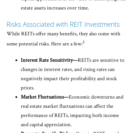
estate assets increases over time.
Risks Associated with REIT Investments
While REITs offer many benefits, they also come with
3
some potential risks. Here are a few:
Interest Rate Sensitivity—
REITs are sensitive to
changes in interest rates, and rising rates can
negatively impact their profitability and stock
prices.
Market Fluctuations—
Economic downturns and
real estate market fluctuations can affect the
performance of REITs, impacting both income
and capital appreciation.