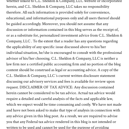
whether linked to C.L. Sheldon & Company, LLC website or incorporated
herein, and C.L. Sheldon & Company, LLC takes no responsibility
therefore. All such information is provided solely for convenience,
educational, and informational purposes only and all users thereof should
be guided accordingly. Moreover, you should not assume that any
discussion or information contained in this blog serves as the receipt of,
or as a substitute for, personalized investment advice from C.L. Sheldon &
Company, LLC . To the extent that a reader has any questions regarding
the applicability of any specific issue discussed above to his/her
individual situation, he/she is encouraged to consult with the professional
advisor of his/her choosing. C.L. Sheldon & Company, LLC is neither a
law firm nor a certified public accounting firm and no portion of the blog
content should be construed as legal or accounting advice. A copy of the
C.L. Sheldon & Company, LLC ’s current written disclosure statement
discussing our advisory services and fees is available for review upon
request. DISCLAIMER OF TAX ADVICE: Any discussion contained
herein cannot be considered to be tax advice. Actual tax advice would
require a detailed and careful analysis of the facts and applicable law,
which we expect would be time consuming and costly. We have not made
and have not been asked to make that type of analysis in connection with
any advice given in this blog post. As a result, we are required to advise
you that any Federal tax advice rendered in this blog is not intended or
written to be used and cannot be used for the purpose of avoiding