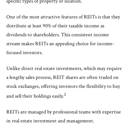
specific types of property or location.
One of the most attractive features of REITs is that they
distribute at least 90% of their taxable income as
dividends to shareholders. This consistent income
stream makes REITs an appealing choice for income-
focused investors.
Unlike direct real estate investments, which may require
a lengthy sales process, REIT shares are often traded on
stock exchanges, offering investors the flexibility to buy
2
and sell their holdings easily.
REITs are managed by professional teams with expertise
in real estate investment and management.