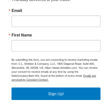
Email
First Name
By submitting this form, you are consenting to receive marketing emails
from: C.L. Sheldon & Company, LLC, 1800 Diagonal Road, Suite 600,
Alexandria, VA, 22039, US, https://www.clsheldon.com. You can revoke
your consent to receive emails at any time by using the
SafeUnsubscribe® link, found at the bottom of every email.
Emails are
serviced by Constant Contact.
Sign Up!