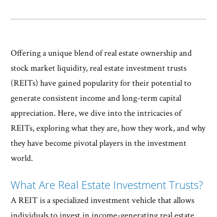
Offering a unique blend of real estate ownership and
stock market liquidity, real estate investment trusts
(REITs) have gained popularity for their potential to
generate consistent income and long-term capital
appreciation. Here, we dive into the intricacies of
REITs, exploring what they are, how they work, and why
they have become pivotal players in the investment
world.
What Are Real Estate Investment Trusts?
A REIT is a specialized investment vehicle that allows
individuals to invest in income-generating real estate