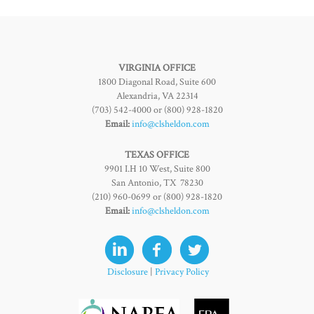
VIRGINIA OFFICE
1800 Diagonal Road, Suite 600
Alexandria, VA 22314
(703) 542-4000 or (800) 928-1820
Email:
info@clsheldon.com
TEXAS OFFICE
9901 I.H 10 West, Suite 800
San Antonio, TX 78230
(210) 960-0699 or (800) 928-1820
Email:
info@clsheldon.com
Disclosure
|
Privacy Policy