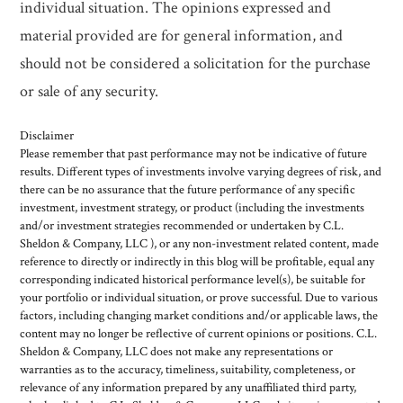
individual situation. The opinions expressed and
material provided are for general information, and
should not be considered a solicitation for the purchase
or sale of any security.
Disclaimer
Please remember that past performance may not be indicative of future
results. Different types of investments involve varying degrees of risk, and
there can be no assurance that the future performance of any specific
investment, investment strategy, or product (including the investments
and/or investment strategies recommended or undertaken by C.L.
Sheldon & Company, LLC ), or any non-investment related content, made
reference to directly or indirectly in this blog will be profitable, equal any
corresponding indicated historical performance level(s), be suitable for
your portfolio or individual situation, or prove successful. Due to various
factors, including changing market conditions and/or applicable laws, the
content may no longer be reflective of current opinions or positions. C.L.
Sheldon & Company, LLC does not make any representations or
warranties as to the accuracy, timeliness, suitability, completeness, or
relevance of any information prepared by any unaffiliated third party,