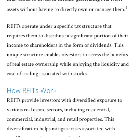
1
assets without having to directly own or manage them.
REITs operate under a specific tax structure that
requires them to distribute a significant portion of their
income to shareholders in the form of dividends. This
unique structure enables investors to access the benefits
of real estate ownership while enjoying the liquidity and
ease of trading associated with stocks.
How REITs Work
REITs provide investors with diversified exposure to
various real estate sectors, including residential,
commercial, industrial, and retail properties. This
diversification helps mitigate risks associated with