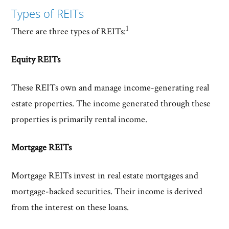
Types of REITs
1
There are three types of REITs:
Equity REITs
These REITs own and manage income-generating real
estate properties. The income generated through these
properties is primarily rental income.
Mortgage REITs
Mortgage REITs invest in real estate mortgages and
mortgage-backed securities. Their income is derived
from the interest on these loans.