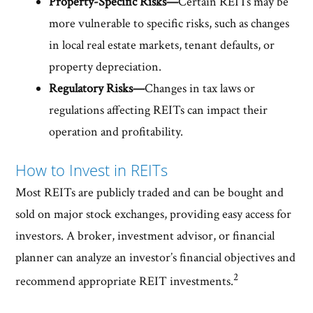
Property-Specific Risks—
Certain REITs may be
more vulnerable to specific risks, such as changes
in local real estate markets, tenant defaults, or
property depreciation.
Regulatory Risks—
Changes in tax laws or
regulations affecting REITs can impact their
operation and profitability.
How to Invest in REITs
Most REITs are publicly traded and can be bought and
sold on major stock exchanges, providing easy access for
investors. A broker, investment advisor, or financial
planner can analyze an investor’s financial objectives and
2
recommend appropriate REIT investments.