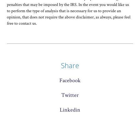
penalties that may be imposed by the IRS. In the event you would like us
to perform the type of analysis that is necessary for us to provide an
opinion, that does not require the above disclaimer, as always, please feel
free to contact us.
Share
Facebook
Twitter
Linkedin