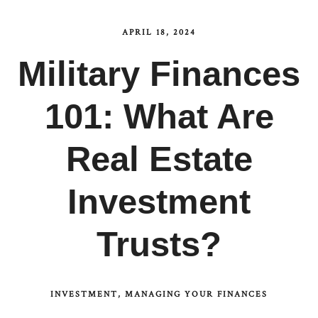
APRIL 18, 2024
Military Finances
101: What Are
Real Estate
Investment
Trusts?
INVESTMENT
MANAGING YOUR FINANCES