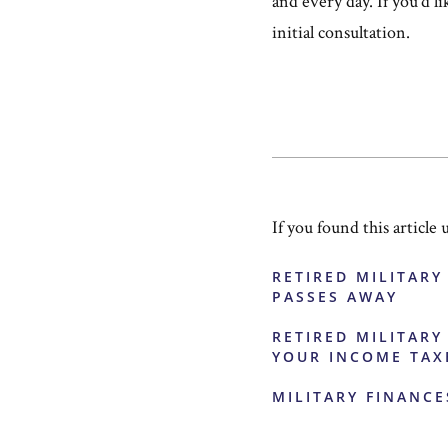
and every day. If you'd l
initial consultation.
If you found this article 
RETIRED MILITARY
PASSES AWAY
RETIRED MILITARY
YOUR INCOME TAX
MILITARY FINANCE