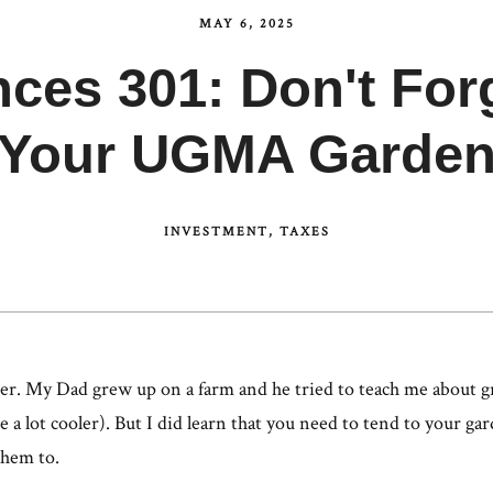
MAY 6, 2025
nces 301: Don't For
Your UGMA Garde
INVESTMENT
TAXES
er. My Dad grew up on a farm and he tried to teach me about gr
 a lot cooler). But I did learn that you need to tend to your ga
them to.