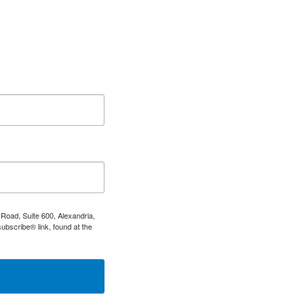
Road, Suite 600, Alexandria,
ubscribe® link, found at the