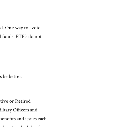
und. One way to avoid
l funds. ETF's do not
s be better.
ctive or Retired
itary Officers and
benefits and issues each