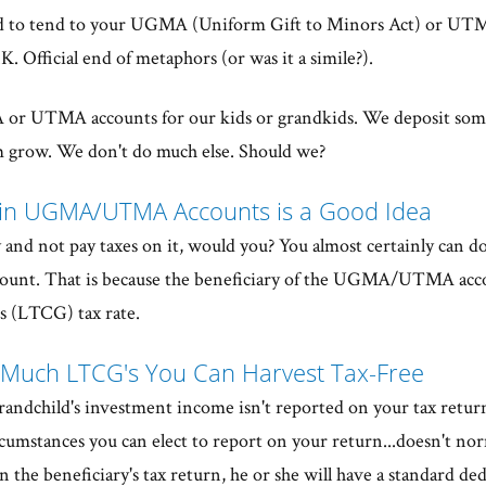
d to tend to your UGMA (Uniform Gift to Minors Act) or UT
. Official end of metaphors (or was it a simile?).
 or UTMA accounts for our kids or grandkids. We deposit so
m grow. We don't do much else. Should we?
 in UGMA/UTMA Accounts is a Good Idea
and not pay taxes on it, would you? You almost certainly can d
t. That is because the beneficiary of the UGMA/UTMA accou
 (LTCG) tax rate.
 Much LTCG's You Can Harvest Tax-Free
s/grandchild's investment income isn't reported on your tax return
ircumstances you can elect to report on your return...doesn't no
 the beneficiary's tax return, he or she will have a standard de