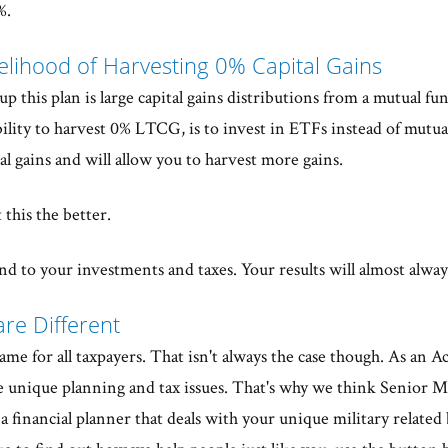
%.
kelihood of Harvesting 0% Capital Gains
p this plan is large capital gains distributions from a mutual f
bility to harvest 0% LTCG, is to invest in ETFs instead of mutua
tal gains and will allow you to harvest more gains.
t this the better.
d to your investments and taxes. Your results will almost alway
are Different
e for all taxpayers. That isn't always the case though. As an A
unique planning and tax issues. That's why we think Senior Mil
financial planner that deals with your unique military related 