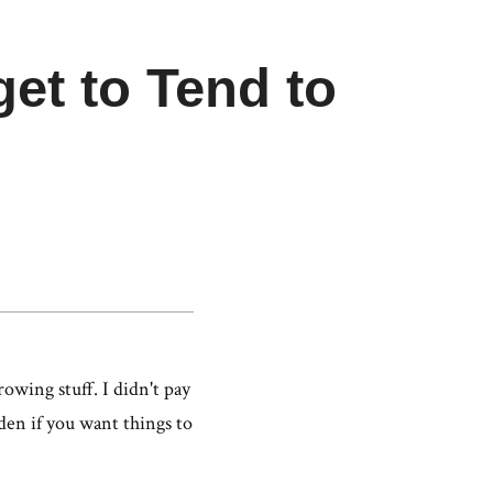
get to Tend to
n
owing stuff. I didn't pay
rden if you want things to