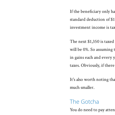
If the beneficiary only h
standard deduction of $1,
investment income is tax
The next $1,350 is taxed a
will be 0%. So assuming t
in gains each and every
taxes. Obviously, if ther
It's also worth noting th
much smaller.
The Gotcha
You do need to pay attent