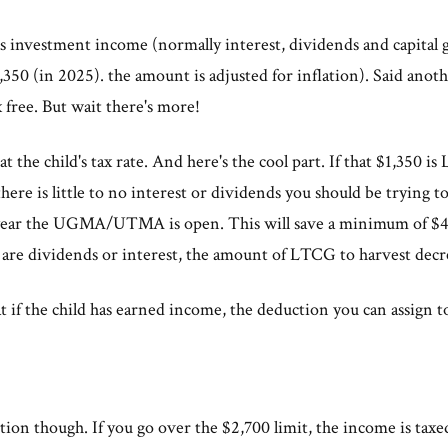
as investment income (normally interest, dividends and capital g
350 (in 2025). the amount is adjusted for inflation). Said anoth
 free. But wait there's more!
t the child's tax rate. And here's the cool part. If that $1,350 is
here is little to no interest or dividends you should be trying 
 year the UGMA/UTMA is open. This will save a minimum of $40
e are dividends or interest, the amount of LTCG to harvest decr
at if the child has earned income, the deduction you can assign 
ion though. If you go over the $2,700 limit, the income is taxed 