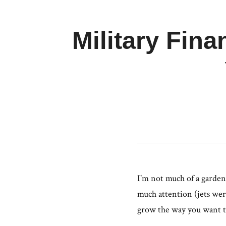
Military Fina
I'm not much of a garden
much attention (jets were
grow the way you want 