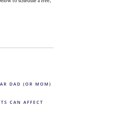
below to schedule a free,
EAR DAD (OR MOM)
ITS CAN AFFECT