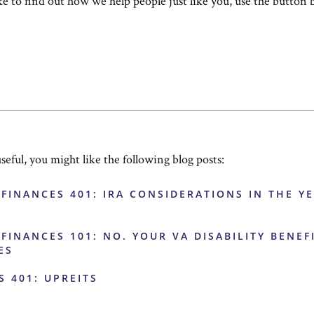
ike to find out how we help people just like you, use the button 
useful, you might like the following blog posts:
 FINANCES 401: IRA CONSIDERATIONS IN THE Y
 FINANCES 101: NO. YOUR VA DISABILITY BENEF
ES
S 401: UPREITS