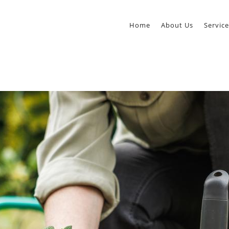
Home
About Us
Service