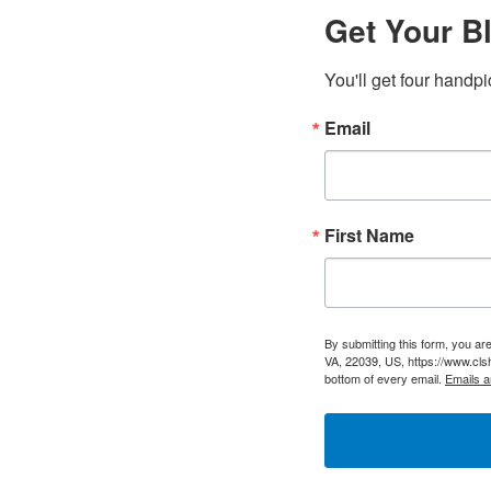
Get Your Bl
You'll get four handpi
Email
First Name
By submitting this form, you a
VA, 22039, US, https://www.cls
bottom of every email.
Emails a