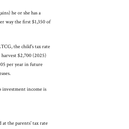
ains) he or she has a
er way the first $1,350 of
 LTCG, the child's tax rate
to harvest $2,700 (2025)
5 per year in future
eases.
to investment income is
at the parents' tax rate