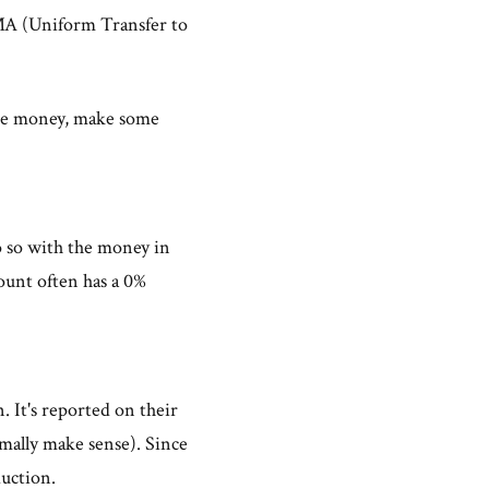
MA (Uniform Transfer to
me money, make some
o so with the money in
nt often has a 0%
. It's reported on their
rmally make sense). Since
duction.