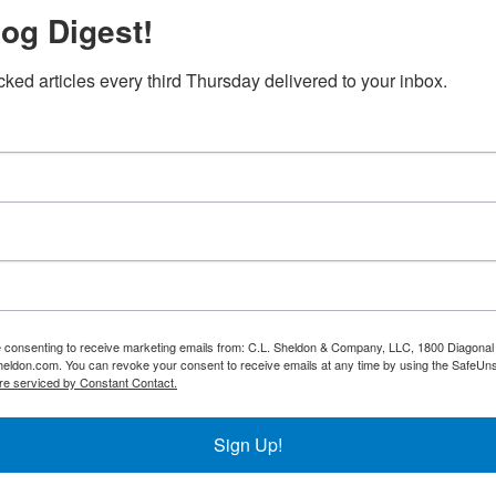
og Digest!
cked articles every third Thursday delivered to your inbox.
re consenting to receive marketing emails from: C.L. Sheldon & Company, LLC, 1800 Diagonal 
heldon.com. You can revoke your consent to receive emails at any time by using the SafeUns
re serviced by Constant Contact.
Sign Up!