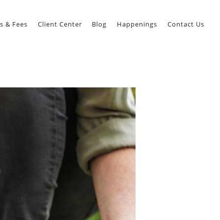
s & Fees
Client Center
Blog
Happenings
Contact Us