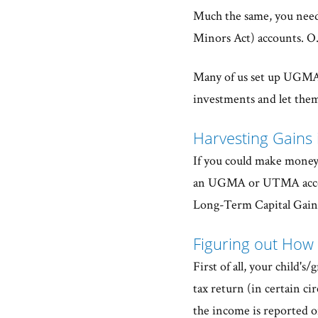
Much the same, you nee
Minors Act) accounts. O.K
Many of us set up UGMA
investments and let the
Harvesting Gains
If you could make money 
an UGMA or UTMA accoun
Long-Term Capital Gains
Figuring out How
First of all, your child'
tax return (in certain c
the income is reported on