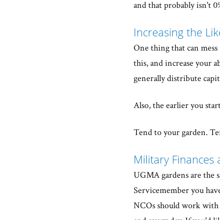
and that probably isn't 0
Increasing the Li
One thing that can mess u
this, and increase your a
generally distribute capi
Also, the earlier you star
Tend to your garden. Ten
Military Finances 
UGMA gardens are the sam
Servicemember you have 
NCOs should work with a 