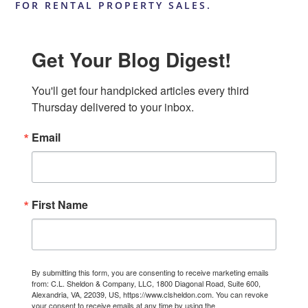
FOR RENTAL PROPERTY SALES.
Get Your Blog Digest!
You'll get four handpicked articles every third 
Thursday delivered to your inbox.
Email
First Name
By submitting this form, you are consenting to receive marketing emails
from: C.L. Sheldon & Company, LLC, 1800 Diagonal Road, Suite 600,
Alexandria, VA, 22039, US, https://www.clsheldon.com. You can revoke
your consent to receive emails at any time by using the