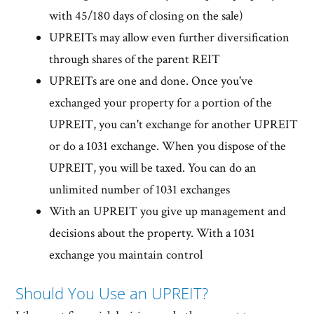
with 45/180 days of closing on the sale)
UPREITs may allow even further diversification
through shares of the parent REIT
UPREITs are one and done. Once you've
exchanged your property for a portion of the
UPREIT, you can't exchange for another UPREIT
or do a 1031 exchange. When you dispose of the
UPREIT, you will be taxed. You can do an
unlimited number of 1031 exchanges
With an UPREIT you give up management and
decisions about the property. With a 1031
exchange you maintain control
Should You Use an UPREIT?