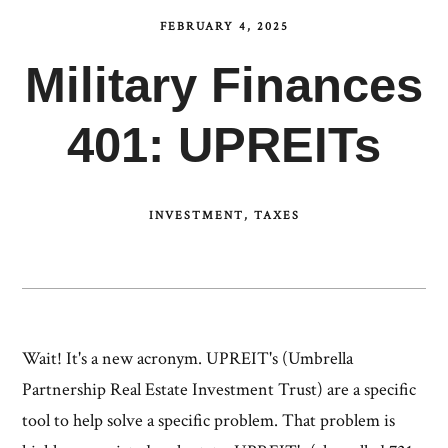
FEBRUARY 4, 2025
Military Finances
401: UPREITs
INVESTMENT
TAXES
Wait! It's a new acronym. UPREIT's (Umbrella
Partnership Real Estate Investment Trust) are a specific
tool to help solve a specific problem. That problem is