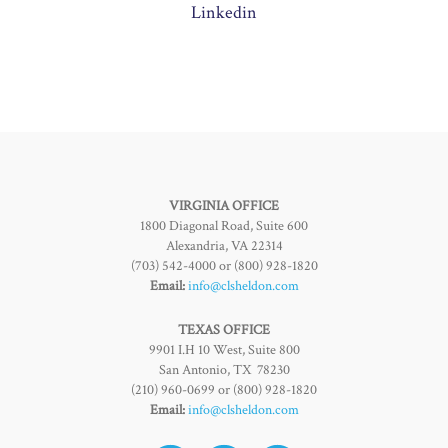
Linkedin
VIRGINIA OFFICE
1800 Diagonal Road, Suite 600
Alexandria, VA 22314
(703) 542-4000 or (800) 928-1820
Email:
info@clsheldon.com
TEXAS OFFICE
9901 I.H 10 West, Suite 800
San Antonio, TX 78230
(210) 960-0699 or (800) 928-1820
Email:
info@clsheldon.com