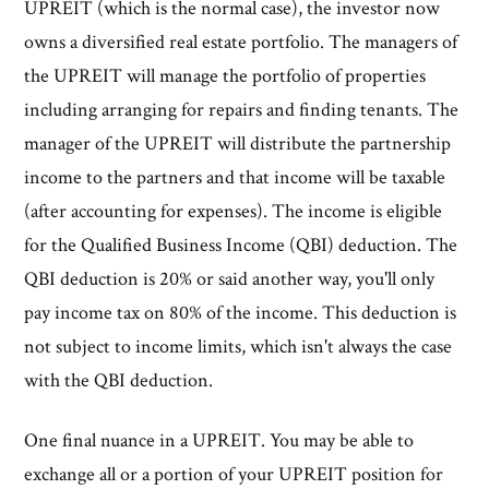
UPREIT (which is the normal case), the investor now
owns a diversified real estate portfolio. The managers of
the UPREIT will manage the portfolio of properties
including arranging for repairs and finding tenants. The
manager of the UPREIT will distribute the partnership
income to the partners and that income will be taxable
(after accounting for expenses). The income is eligible
for the Qualified Business Income (QBI) deduction. The
QBI deduction is 20% or said another way, you'll only
pay income tax on 80% of the income. This deduction is
not subject to income limits, which isn't always the case
with the QBI deduction.
One final nuance in a UPREIT. You may be able to
exchange all or a portion of your UPREIT position for