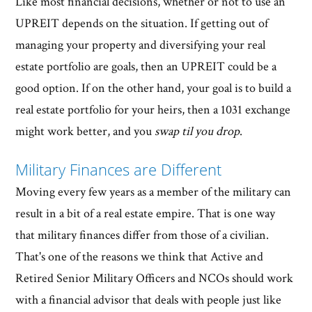
Like most financial decisions, whether or not to use an
UPREIT depends on the situation. If getting out of
managing your property and diversifying your real
estate portfolio are goals, then an UPREIT could be a
good option. If on the other hand, your goal is to build a
real estate portfolio for your heirs, then a 1031 exchange
might work better, and you
swap til you drop
.
Military Finances are Different
Moving every few years as a member of the military can
result in a bit of a real estate empire. That is one way
that military finances differ from those of a civilian.
That's one of the reasons we think that Active and
Retired Senior Military Officers and NCOs should work
with a financial advisor that deals with people just like