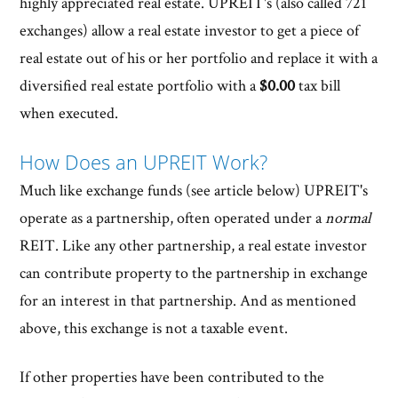
highly appreciated real estate. UPREIT's (also called 721
exchanges) allow a real estate investor to get a piece of
real estate out of his or her portfolio and replace it with a
diversified real estate portfolio with a
$0.00
tax bill
when executed.
How Does an UPREIT Work?
Much like exchange funds (see article below) UPREIT's
operate as a partnership, often operated under a
normal
REIT. Like any other partnership, a real estate investor
can contribute property to the partnership in exchange
for an interest in that partnership. And as mentioned
above, this exchange is not a taxable event.
If other properties have been contributed to the