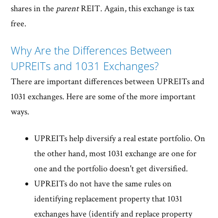
shares in the
parent
REIT. Again, this exchange is tax
free.
Why Are the Differences Between
UPREITs and 1031 Exchanges?
There are important differences between UPREITs and
1031 exchanges. Here are some of the more important
ways.
UPREITs help diversify a real estate portfolio. On
the other hand, most 1031 exchange are one for
one and the portfolio doesn't get diversified.
UPREITs do not have the same rules on
identifying replacement property that 1031
exchanges have (identify and replace property