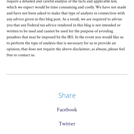
require a detailed and careful analysis of the facts and applicable law,
which we expect would be time consuming and costly. We have not made
and have not been asked to make that type of analysis in connection with
any advice given in this blog post. As a result, we are required to advise
you that any Federal tax advice rendered in this blog is not intended or
written to be used and cannot be used for the purpose of avoiding
penalties that may be imposed by the IRS. In the event you would like us
to perform the type of analysis that is necessary for us to provide an
opinion, that does not require the above disclaimer, as always, please feel
free to contact us.
Share
Facebook
Twitter