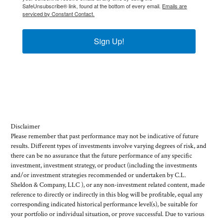
SafeUnsubscribe® link, found at the bottom of every email.
Emails are
serviced by Constant Contact.
Sign Up!
Disclaimer
Please remember that past performance may not be indicative of future
results. Different types of investments involve varying degrees of risk, and
there can be no assurance that the future performance of any specific
investment, investment strategy, or product (including the investments
and/or investment strategies recommended or undertaken by C.L.
Sheldon & Company, LLC ), or any non-investment related content, made
reference to directly or indirectly in this blog will be profitable, equal any
corresponding indicated historical performance level(s), be suitable for
your portfolio or individual situation, or prove successful. Due to various