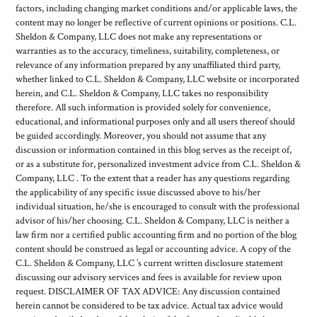
factors, including changing market conditions and/or applicable laws, the
content may no longer be reflective of current opinions or positions. C.L.
Sheldon & Company, LLC does not make any representations or
warranties as to the accuracy, timeliness, suitability, completeness, or
relevance of any information prepared by any unaffiliated third party,
whether linked to C.L. Sheldon & Company, LLC website or incorporated
herein, and C.L. Sheldon & Company, LLC takes no responsibility
therefore. All such information is provided solely for convenience,
educational, and informational purposes only and all users thereof should
be guided accordingly. Moreover, you should not assume that any
discussion or information contained in this blog serves as the receipt of,
or as a substitute for, personalized investment advice from C.L. Sheldon &
Company, LLC . To the extent that a reader has any questions regarding
the applicability of any specific issue discussed above to his/her
individual situation, he/she is encouraged to consult with the professional
advisor of his/her choosing. C.L. Sheldon & Company, LLC is neither a
law firm nor a certified public accounting firm and no portion of the blog
content should be construed as legal or accounting advice. A copy of the
C.L. Sheldon & Company, LLC ’s current written disclosure statement
discussing our advisory services and fees is available for review upon
request. DISCLAIMER OF TAX ADVICE: Any discussion contained
herein cannot be considered to be tax advice. Actual tax advice would