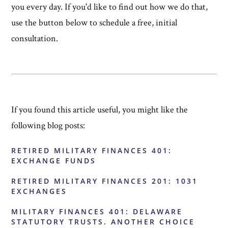
you every day. If you'd like to find out how we do that,
use the button below to schedule a free, initial
consultation.
If you found this article useful, you might like the
following blog posts:
RETIRED MILITARY FINANCES 401:
EXCHANGE FUNDS
RETIRED MILITARY FINANCES 201: 1031
EXCHANGES
MILITARY FINANCES 401: DELAWARE
STATUTORY TRUSTS. ANOTHER CHOICE