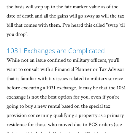
the basis will step up to the fair market value as of the
date of death and all the gains will go away as will the tax
bill that comes with them. I've heard this called "swap 'til
you drop".
1031 Exchanges are Complicated
While not an issue confined to military officers, you'll
want to consult with a Financial Planner or Tax Advisor
that is familiar with tax issues related to military service
before executing a 1031 exchange. It may be that the 1031
exchange is not the best option for you, even if you're
going to buy a new rental based on the special tax
provision concerning qualifying a property as a primary
residence for those who moved due to PCS orders (see