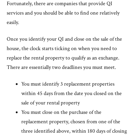
Fortunately, there are companies that provide QI
services and you should be able to find one relatively
easily.
Once you identify your QI and close on the sale of the
house, the clock starts ticking on when you need to
replace the rental property to qualify as an exchange.
There are essentially two deadlines you must meet.
You must identify 3 replacement properties
within 45 days from the date you closed on the
sale of your rental property
You must close on the purchase of the
replacement property, chosen from one of the
three identified above, within 180 days of closing