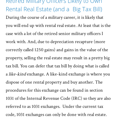
Retired Military Officers Likely to Own
Rental Real Estate (and a Big Tax Bill)
During the course of a military career, it is likely that
you will end up with rental real estate. At least that is the
case with a lot of the retired senior military officers I
work with. And, due to depreciation recapture (more
correctly called 1250 gains) and gains in the value of the
property, selling the real estate may result in a pretty big
tax bill. You can defer that tax bill by doing what is called
a
like-kind
exchange. A like-kind exchange is where you
dispose of one rental property and buy another. The
procedures for this exchange can be found in section
1031 of the Internal Revenue Code (IRC) so they are also
referred to as 1031 exchanges. Under the current tax
code, 1031 exchanges can only be done with real estate.