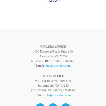
Linkedin
VIRGINIA OFFICE
1800 Diagonal Road, Suite 600
Alexandria, VA 22314
(703) 542-4000 or (800) 928-1820
Email:
info@clsheldon.com
TEXAS OFFICE
9901 I.H 10 West, Suite 800
San Antonio, TX 78230
(210) 960-0699 or (800) 928-1820
Email:
info@clsheldon.com