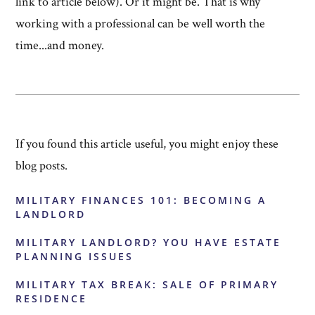
link to article below). Or it might be. That is why
working with a professional can be well worth the
time...and money.
If you found this article useful, you might enjoy these
blog posts.
MILITARY FINANCES 101: BECOMING A
LANDLORD
MILITARY LANDLORD? YOU HAVE ESTATE
PLANNING ISSUES
MILITARY TAX BREAK: SALE OF PRIMARY
RESIDENCE