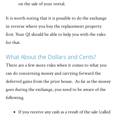
on the sale of your rental.
It is worth noting that it is possible to do the exchange
in reverse where you buy the replacement property
first. Your QI should be able to help you with the rules
for that.
What About the Dollars and Cents?
There are a few more rules when it comes to what you
can do concerning money and carrying forward the
deferred gains from the prior house. As far as the money
goes during the exchange, you need to be aware of the
following.
If you receive any cash as a result of the sale (called