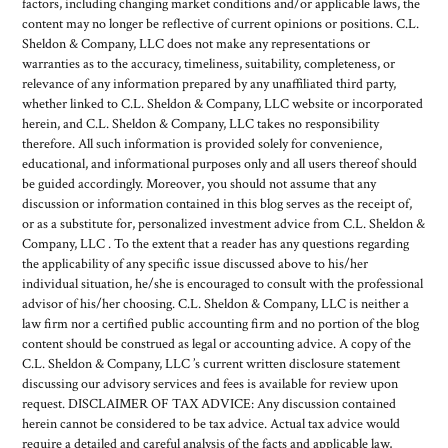
factors, including changing market conditions and/or applicable laws, the
content may no longer be reflective of current opinions or positions. C.L.
Sheldon & Company, LLC does not make any representations or
warranties as to the accuracy, timeliness, suitability, completeness, or
relevance of any information prepared by any unaffiliated third party,
whether linked to C.L. Sheldon & Company, LLC website or incorporated
herein, and C.L. Sheldon & Company, LLC takes no responsibility
therefore. All such information is provided solely for convenience,
educational, and informational purposes only and all users thereof should
be guided accordingly. Moreover, you should not assume that any
discussion or information contained in this blog serves as the receipt of,
or as a substitute for, personalized investment advice from C.L. Sheldon &
Company, LLC . To the extent that a reader has any questions regarding
the applicability of any specific issue discussed above to his/her
individual situation, he/she is encouraged to consult with the professional
advisor of his/her choosing. C.L. Sheldon & Company, LLC is neither a
law firm nor a certified public accounting firm and no portion of the blog
content should be construed as legal or accounting advice. A copy of the
C.L. Sheldon & Company, LLC ’s current written disclosure statement
discussing our advisory services and fees is available for review upon
request. DISCLAIMER OF TAX ADVICE: Any discussion contained
herein cannot be considered to be tax advice. Actual tax advice would
require a detailed and careful analysis of the facts and applicable law,