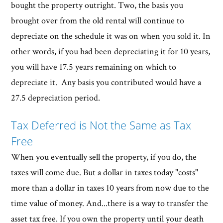
bought the property outright. Two, the basis you
brought over from the old rental will continue to
depreciate on the schedule it was on when you sold it. In
other words, if you had been depreciating it for 10 years,
you will have 17.5 years remaining on which to
depreciate it. Any basis you contributed would have a
27.5 depreciation period.
Tax Deferred is Not the Same as Tax
Free
When you eventually sell the property, if you do, the
taxes will come due. But a dollar in taxes today "costs"
more than a dollar in taxes 10 years from now due to the
time value of money. And...there is a way to transfer the
asset tax free. If you own the property until your death