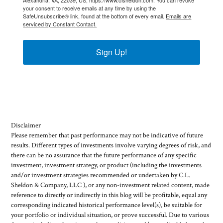
your consent to receive emails at any time by using the
SafeUnsubscribe® link, found at the bottom of every email.
Emails are
serviced by Constant Contact.
Sign Up!
Disclaimer
Please remember that past performance may not be indicative of future
results. Different types of investments involve varying degrees of risk, and
there can be no assurance that the future performance of any specific
investment, investment strategy, or product (including the investments
and/or investment strategies recommended or undertaken by C.L.
Sheldon & Company, LLC ), or any non-investment related content, made
reference to directly or indirectly in this blog will be profitable, equal any
corresponding indicated historical performance level(s), be suitable for
your portfolio or individual situation, or prove successful. Due to various