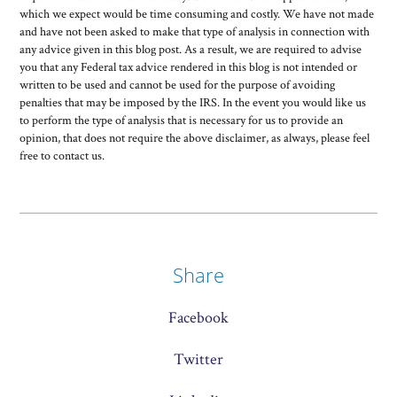
which we expect would be time consuming and costly. We have not made
and have not been asked to make that type of analysis in connection with
any advice given in this blog post. As a result, we are required to advise
you that any Federal tax advice rendered in this blog is not intended or
written to be used and cannot be used for the purpose of avoiding
penalties that may be imposed by the IRS. In the event you would like us
to perform the type of analysis that is necessary for us to provide an
opinion, that does not require the above disclaimer, as always, please feel
free to contact us.
Share
Facebook
Twitter