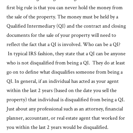
first big rule is that you can never hold the money from
the sale of the property. The money must be held by a
Qualified Intermediary (QI) and the contract and closing
documents for the sale of your property will need to
reflect the fact that a QI is involved. Who can be a QI?
In typical IRS fashion, they state that a QI can be anyone
who is not disqualified from being a QI. They do at least
go on to define what disqualifies someone from being a
QI. In general, if an individual has acted as your agent
within the last 2 years (based on the date you sell the
property) that individual is disqualified from being a QI.
Just about any professional such as an attorney, financial
planner, accountant, or real estate agent that worked for
you within the last 2 years would be disqualified.