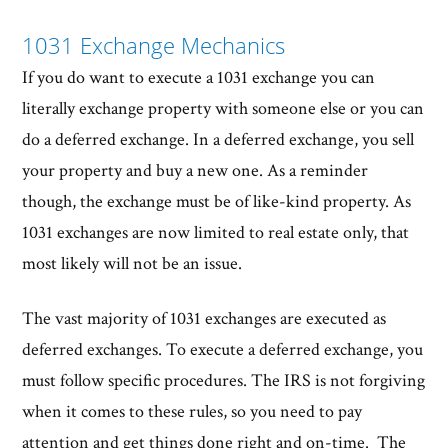
1031 Exchange Mechanics
If you do want to execute a 1031 exchange you can
literally exchange property with someone else or you can
do a deferred exchange. In a deferred exchange, you sell
your property and buy a new one. As a reminder
though, the exchange must be of like-kind property. As
1031 exchanges are now limited to real estate only, that
most likely will not be an issue.
The vast majority of 1031 exchanges are executed as
deferred exchanges. To execute a deferred exchange, you
must follow specific procedures. The IRS is not forgiving
when it comes to these rules, so you need to pay
attention and get things done right and on-time. The