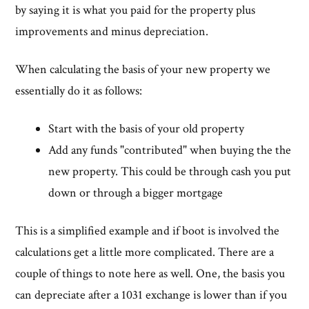
by saying it is what you paid for the property plus
improvements and minus depreciation.
When calculating the basis of your new property we
essentially do it as follows:
Start with the basis of your old property
Add any funds "contributed" when buying the the
new property. This could be through cash you put
down or through a bigger mortgage
This is a simplified example and if boot is involved the
calculations get a little more complicated. There are a
couple of things to note here as well. One, the basis you
can depreciate after a 1031 exchange is lower than if you