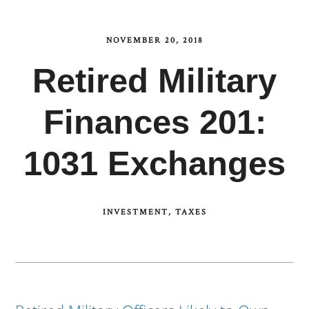
NOVEMBER 20, 2018
Retired Military
Finances 201:
1031 Exchanges
INVESTMENT
TAXES