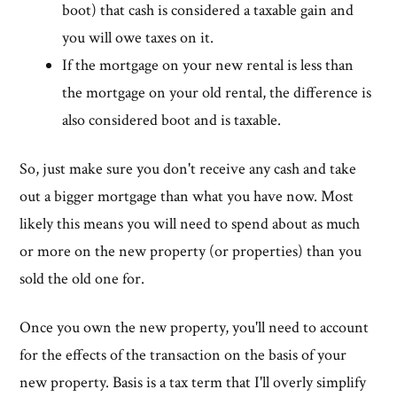
boot) that cash is considered a taxable gain and
you will owe taxes on it.
If the mortgage on your new rental is less than
the mortgage on your old rental, the difference is
also considered boot and is taxable.
So, just make sure you don't receive any cash and take
out a bigger mortgage than what you have now. Most
likely this means you will need to spend about as much
or more on the new property (or properties) than you
sold the old one for.
Once you own the new property, you'll need to account
for the effects of the transaction on the basis of your
new property. Basis is a tax term that I'll overly simplify