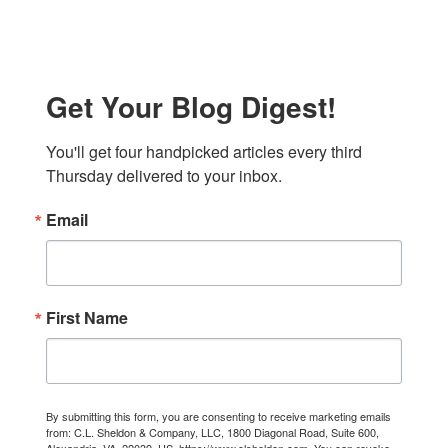
Get Your Blog Digest!
You'll get four handpicked articles every third 
Thursday delivered to your inbox.
Email
First Name
By submitting this form, you are consenting to receive marketing emails
from: C.L. Sheldon & Company, LLC, 1800 Diagonal Road, Suite 600,
Alexandria, VA, 22039, US, https://www.clsheldon.com. You can revoke