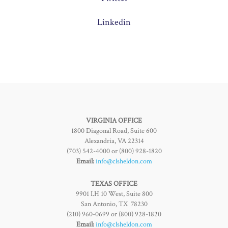
Linkedin
VIRGINIA OFFICE
1800 Diagonal Road, Suite 600
Alexandria, VA 22314
(703) 542-4000 or (800) 928-1820
Email:
info@clsheldon.com
TEXAS OFFICE
9901 I.H 10 West, Suite 800
San Antonio, TX 78230
(210) 960-0699 or (800) 928-1820
Email:
info@clsheldon.com