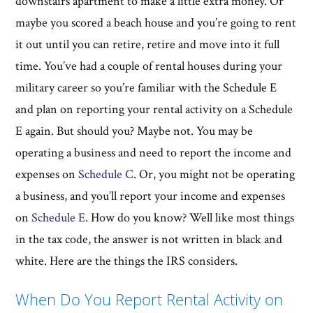
downstairs apartment to make a little extra money. Or
maybe you scored a beach house and you’re going to rent
it out until you can retire, retire and move into it full
time. You’ve had a couple of rental houses during your
military career so you’re familiar with the Schedule E
and plan on reporting your rental activity on a Schedule
E again. But should you? Maybe not. You may be
operating a business and need to report the income and
expenses on
Schedule C
. Or, you might not be operating
a business, and you’ll report your income and expenses
on
Schedule E
. How do you know? Well like most things
in the tax code, the answer is not written in black and
white. Here are the things the IRS considers.
When Do You Report Rental Activity on