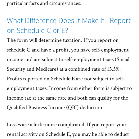
particular facts and circumstances.
What Difference Does It Make if I Report
on Schedule C or E?
The form will determine taxation. If you report on
schedule C and have a profit, you have self-employment
income and are subject to self-employment taxes (Social
Security and Medicare) at a combined rate of 15.3%.
Profits reported on Schedule E are not subject to self-
employment taxes. Income from either form is subject to
income tax at the same rate and both can qualify for the
Qualified Business Income (QBI) deduction.
Losses are a little more complicated. If you report your
rental activity on Schedule E, you may be able to deduct