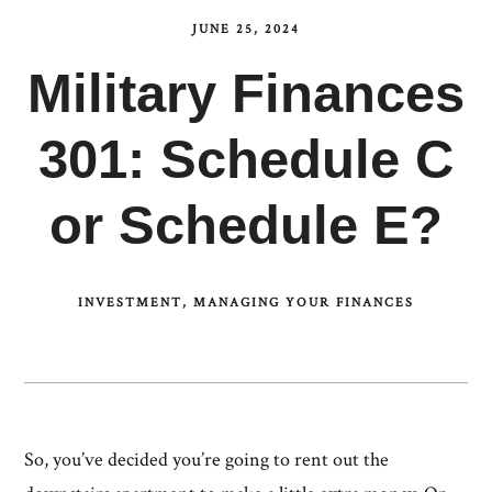
JUNE 25, 2024
Military Finances
301: Schedule C
or Schedule E?
INVESTMENT
MANAGING YOUR FINANCES
So, you’ve decided you’re going to rent out the