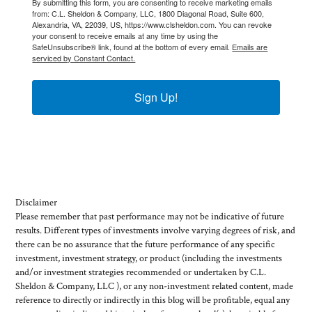
By submitting this form, you are consenting to receive marketing emails
from: C.L. Sheldon & Company, LLC, 1800 Diagonal Road, Suite 600,
Alexandria, VA, 22039, US, https://www.clsheldon.com. You can revoke
your consent to receive emails at any time by using the
SafeUnsubscribe® link, found at the bottom of every email.
Emails are
serviced by Constant Contact.
Sign Up!
Disclaimer
Please remember that past performance may not be indicative of future
results. Different types of investments involve varying degrees of risk, and
there can be no assurance that the future performance of any specific
investment, investment strategy, or product (including the investments
and/or investment strategies recommended or undertaken by C.L.
Sheldon & Company, LLC ), or any non-investment related content, made
reference to directly or indirectly in this blog will be profitable, equal any