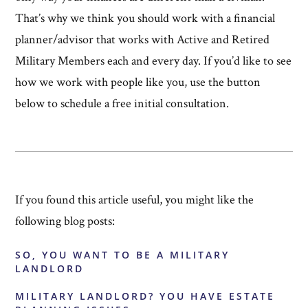
That’s why we think you should work with a financial
planner/advisor that works with Active and Retired
Military Members each and every day. If you’d like to see
how we work with people like you, use the button
below to schedule a free initial consultation.
If you found this article useful, you might like the
following blog posts:
SO, YOU WANT TO BE A MILITARY
LANDLORD
MILITARY LANDLORD? YOU HAVE ESTATE