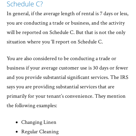
Schedule C?
In general, if the average length of rental is 7 days or less,
you are conducting a trade or business, and the activity
will be reported on Schedule C. But that is not the only
situation where you ‘ll report on Schedule C.
You are also considered to be conducting a trade or
business if your average customer use is 30 days or fewer
and you provide substantial significant services. The IRS
says you are providing substantial services that are
primarily for your tenant’s convenience. They mention
the following examples:
Changing Linen
Regular Cleaning