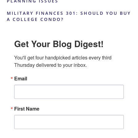
PLANNING ISSUES
MILITARY FINANCES 301: SHOULD YOU BUY
A COLLEGE CONDO?
Get Your Blog Digest!
You'll get four handpicked articles every third 
Thursday delivered to your inbox.
Email
First Name