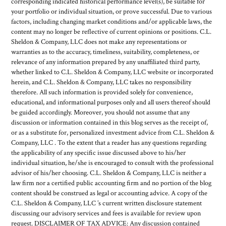
corresponding indicated historical performance level(s), be suitable for
your portfolio or individual situation, or prove successful. Due to various
factors, including changing market conditions and/or applicable laws, the
content may no longer be reflective of current opinions or positions. C.L.
Sheldon & Company, LLC does not make any representations or
warranties as to the accuracy, timeliness, suitability, completeness, or
relevance of any information prepared by any unaffiliated third party,
whether linked to C.L. Sheldon & Company, LLC website or incorporated
herein, and C.L. Sheldon & Company, LLC takes no responsibility
therefore. All such information is provided solely for convenience,
educational, and informational purposes only and all users thereof should
be guided accordingly. Moreover, you should not assume that any
discussion or information contained in this blog serves as the receipt of,
or as a substitute for, personalized investment advice from C.L. Sheldon &
Company, LLC . To the extent that a reader has any questions regarding
the applicability of any specific issue discussed above to his/her
individual situation, he/she is encouraged to consult with the professional
advisor of his/her choosing. C.L. Sheldon & Company, LLC is neither a
law firm nor a certified public accounting firm and no portion of the blog
content should be construed as legal or accounting advice. A copy of the
C.L. Sheldon & Company, LLC ’s current written disclosure statement
discussing our advisory services and fees is available for review upon
request. DISCLAIMER OF TAX ADVICE: Any discussion contained