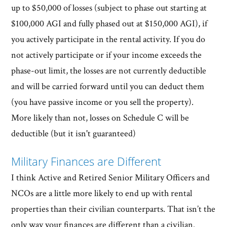
up to $50,000 of losses (subject to phase out starting at
$100,000 AGI and fully phased out at $150,000 AGI), if
you actively participate in the rental activity. If you do
not actively participate or if your income exceeds the
phase-out limit, the losses are not currently deductible
and will be carried forward until you can deduct them
(you have passive income or you sell the property).
More likely than not, losses on Schedule C will be
deductible (but it isn't guaranteed)
Military Finances are Different
I think Active and Retired Senior Military Officers and
NCOs are a little more likely to end up with rental
properties than their civilian counterparts. That isn’t the
only way your finances are different than a civilian.