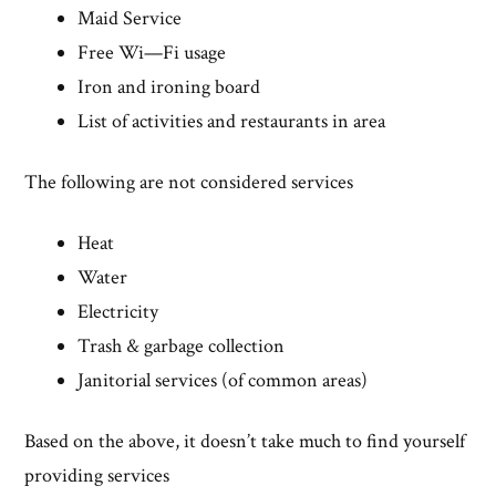
Maid Service
Free Wi—Fi usage
Iron and ironing board
List of activities and restaurants in area
The following are not considered services
Heat
Water
Electricity
Trash & garbage collection
Janitorial services (of common areas)
Based on the above, it doesn’t take much to find yourself
providing services