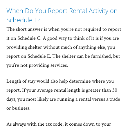
When Do You Report Rental Activity on
Schedule E?
The short answer is when you’re not required to report
it on Schedule C. A good way to think of it is if you are
providing shelter without much of anything else, you
report on Schedule E. The shelter can be furnished, but
you’re not providing services.
Length of stay would also help determine where you
report. If your average rental length is greater than 30
days, you most likely are running a rental versus a trade
or business.
As always with the tax code, it comes down to your