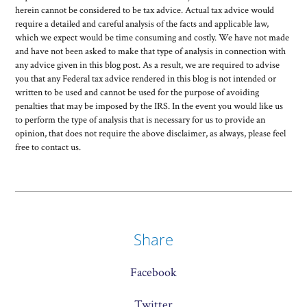
herein cannot be considered to be tax advice. Actual tax advice would
require a detailed and careful analysis of the facts and applicable law,
which we expect would be time consuming and costly. We have not made
and have not been asked to make that type of analysis in connection with
any advice given in this blog post. As a result, we are required to advise
you that any Federal tax advice rendered in this blog is not intended or
written to be used and cannot be used for the purpose of avoiding
penalties that may be imposed by the IRS. In the event you would like us
to perform the type of analysis that is necessary for us to provide an
opinion, that does not require the above disclaimer, as always, please feel
free to contact us.
Share
Facebook
Twitter