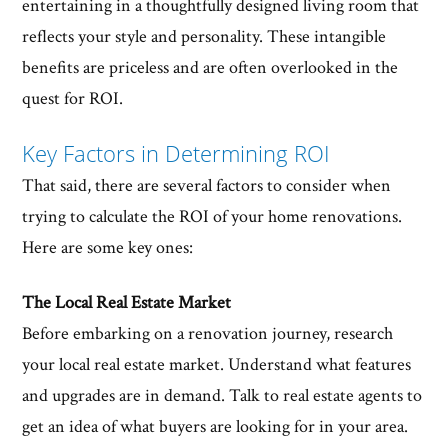
entertaining in a thoughtfully designed living room that
reflects your style and personality. These intangible
benefits are priceless and are often overlooked in the
quest for ROI.
Key Factors in Determining ROI
That said, there are several factors to consider when
trying to calculate the ROI of your home renovations.
Here are some key ones:
The Local Real Estate Market
Before embarking on a renovation journey, research
your local real estate market. Understand what features
and upgrades are in demand. Talk to real estate agents to
get an idea of what buyers are looking for in your area.