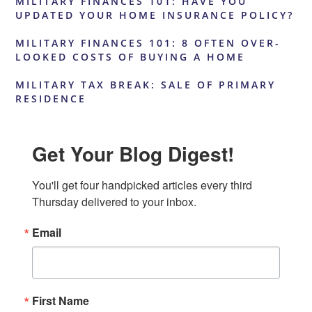
MILITARY FINANCES 101: HAVE YOU
UPDATED YOUR HOME INSURANCE POLICY?
MILITARY FINANCES 101: 8 OFTEN OVER-
LOOKED COSTS OF BUYING A HOME
MILITARY TAX BREAK: SALE OF PRIMARY
RESIDENCE
Get Your Blog Digest!
You'll get four handpicked articles every third 
Thursday delivered to your inbox.
Email
First Name