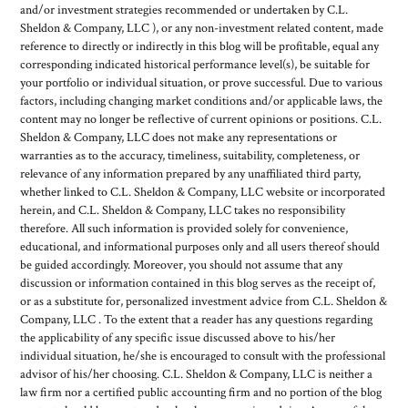
and/or investment strategies recommended or undertaken by C.L.
Sheldon & Company, LLC ), or any non-investment related content, made
reference to directly or indirectly in this blog will be profitable, equal any
corresponding indicated historical performance level(s), be suitable for
your portfolio or individual situation, or prove successful. Due to various
factors, including changing market conditions and/or applicable laws, the
content may no longer be reflective of current opinions or positions. C.L.
Sheldon & Company, LLC does not make any representations or
warranties as to the accuracy, timeliness, suitability, completeness, or
relevance of any information prepared by any unaffiliated third party,
whether linked to C.L. Sheldon & Company, LLC website or incorporated
herein, and C.L. Sheldon & Company, LLC takes no responsibility
therefore. All such information is provided solely for convenience,
educational, and informational purposes only and all users thereof should
be guided accordingly. Moreover, you should not assume that any
discussion or information contained in this blog serves as the receipt of,
or as a substitute for, personalized investment advice from C.L. Sheldon &
Company, LLC . To the extent that a reader has any questions regarding
the applicability of any specific issue discussed above to his/her
individual situation, he/she is encouraged to consult with the professional
advisor of his/her choosing. C.L. Sheldon & Company, LLC is neither a
law firm nor a certified public accounting firm and no portion of the blog