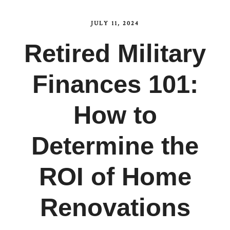
JULY 11, 2024
Retired Military
Finances 101:
How to
Determine the
ROI of Home
Renovations