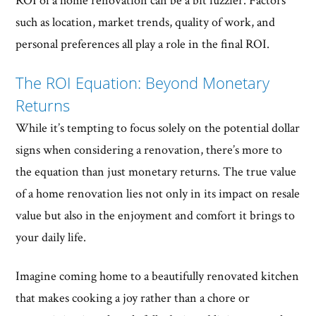
ROI of a home renovation can be a bit fuzzier. Factors
such as location, market trends, quality of work, and
personal preferences all play a role in the final ROI.
The ROI Equation: Beyond Monetary
Returns
While it’s tempting to focus solely on the potential dollar
signs when considering a renovation, there’s more to
the equation than just monetary returns. The true value
of a home renovation lies not only in its impact on resale
value but also in the enjoyment and comfort it brings to
your daily life.
Imagine coming home to a beautifully renovated kitchen
that makes cooking a joy rather than a chore or