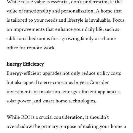
While resale value is essential, don’t underestimate the
value of functionality and personalization. A home that
is tailored to your needs and lifestyle is invaluable. Focus
on improvements that enhance your daily life, such as
additional bedrooms for a growing family or a home
office for remote work.
Energy Efficiency
Energy-efficient upgrades not only reduce utility costs
but also appeal to eco-conscious buyers.Consider
investments in insulation, energy-efficient appliances,
solar power, and smart home technologies.
While ROI is a crucial consideration, it shouldn’t
overshadow the primary purpose of making your home a