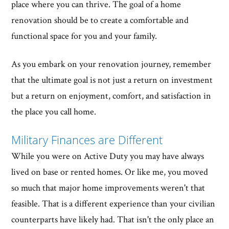
place where you can thrive. The goal of a home
renovation should be to create a comfortable and
functional space for you and your family.
As you embark on your renovation journey, remember
that the ultimate goal is not just a return on investment
but a return on enjoyment, comfort, and satisfaction in
the place you call home.
Military Finances are Different
While you were on Active Duty you may have always
lived on base or rented homes. Or like me, you moved
so much that major home improvements weren't that
feasible. That is a different experience than your civilian
counterparts have likely had. That isn't the only place an