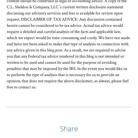
content should be construed as legal or accounting advice. A copy of the
C.L. Sheldon & Company, LLC ’s current written disclosure statement
discussing our advisory services and fees is available for review upon
request. DISCLAIMER OF TAX ADVICE: Any discussion contained
herein cannot be considered to be tax advice. Actual tax advice would
require a detailed and careful analysis of the facts and applicable law,
which we expect would be time consuming and costly. We have not made
and have not been asked to make that type of analysis in connection with
any advice given in this blog post. As a result, we are required to advise
you that any Federal tax advice rendered in this blog is not intended or
written to be used and cannot be used for the purpose of avoiding
penalties that may be imposed by the IRS. In the event you would like us
to perform the type of analysis that is necessary for us to provide an
opinion, that does not require the above disclaimer, as always, please feel
free to contact us.
Share