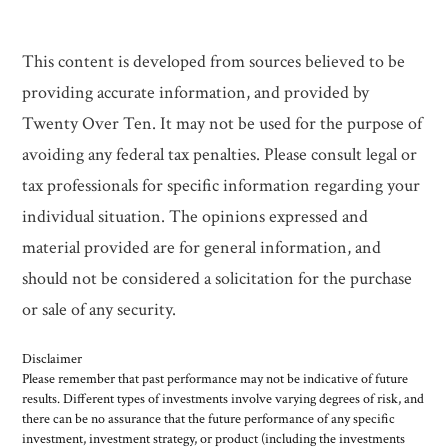
This content is developed from sources believed to be
providing accurate information, and provided by
Twenty Over Ten. It may not be used for the purpose of
avoiding any federal tax penalties. Please consult legal or
tax professionals for specific information regarding your
individual situation. The opinions expressed and
material provided are for general information, and
should not be considered a solicitation for the purchase
or sale of any security.
Disclaimer
Please remember that past performance may not be indicative of future
results. Different types of investments involve varying degrees of risk, and
there can be no assurance that the future performance of any specific
investment, investment strategy, or product (including the investments