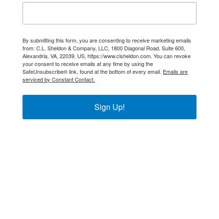
By submitting this form, you are consenting to receive marketing emails
from: C.L. Sheldon & Company, LLC, 1800 Diagonal Road, Suite 600,
Alexandria, VA, 22039, US, https://www.clsheldon.com. You can revoke
your consent to receive emails at any time by using the
SafeUnsubscribe® link, found at the bottom of every email.
Emails are
serviced by Constant Contact.
Sign Up!