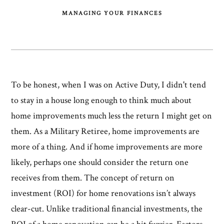
MANAGING YOUR FINANCES
To be honest, when I was on Active Duty, I didn't tend
to stay in a house long enough to think much about
home improvements much less the return I might get on
them. As a Military Retiree, home improvements are
more of a thing. And if home improvements are more
likely, perhaps one should consider the return one
receives from them. The concept of return on
investment (ROI) for home renovations isn’t always
clear-cut. Unlike traditional financial investments, the