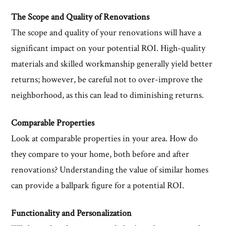
The Scope and Quality of Renovations
The scope and quality of your renovations will have a
significant impact on your potential ROI. High-quality
materials and skilled workmanship generally yield better
returns; however, be careful not to over-improve the
neighborhood, as this can lead to diminishing returns.
Comparable Properties
Look at comparable properties in your area. How do
they compare to your home, both before and after
renovations? Understanding the value of similar homes
can provide a ballpark figure for a potential ROI.
Functionality and Personalization