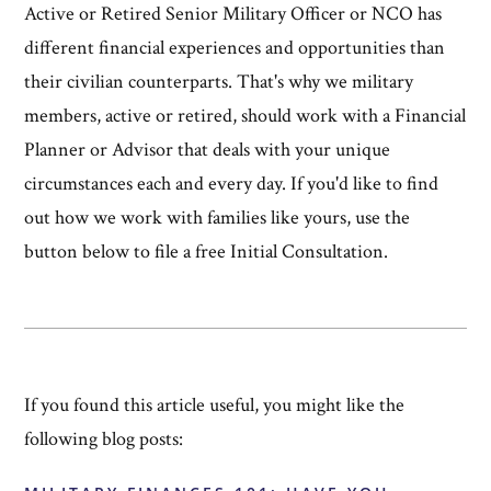
Active or Retired Senior Military Officer or NCO has
different financial experiences and opportunities than
their civilian counterparts. That's why we military
members, active or retired, should work with a Financial
Planner or Advisor that deals with your unique
circumstances each and every day. If you'd like to find
out how we work with families like yours, use the
button below to file a free Initial Consultation.
If you found this article useful, you might like the
following blog posts: