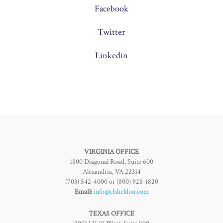
Facebook
Twitter
Linkedin
VIRGINIA OFFICE
1800 Diagonal Road, Suite 600
Alexandria, VA 22314
(703) 542-4000 or (800) 928-1820
Email:
info@clsheldon.com
TEXAS OFFICE