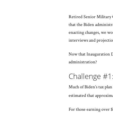
Retired Senior Military 
that the Biden administra
enacting changes, we won
interviews and projectio
Now that Inauguration Da
administration?
Challenge #1
Much of Biden’s tax plan f
estimated that approxima
For those earning over $4