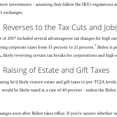
 new investments - assuming they follow the IRS’s regulations a
31 exchanges.
 Reverses to the Tax Cuts and Job
 of 2017 included several advantageous tax changes for high ea
7
ing corporate taxes from 35 percent to 21 percent.
Biden is p
, likely reversing certain tax breaks for corporations and high-
 Raising of Estate and Gift Taxes
aying he’d likely restore estate and gift taxes to pre-TCJA levels.
 would be likely taxed at a rate of 40 percent - unless the Bide
anges soon after Biden takes office. If you’re unsure whether or