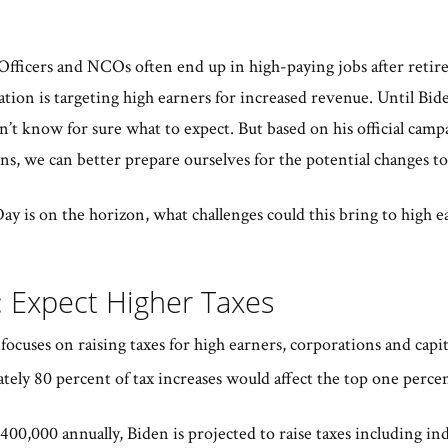
Officers and NCOs often end up in high-paying jobs after retirem
tion is targeting high earners for increased revenue. Until Bide
’t know for sure what to expect. But based on his official camp
ns, we can better prepare ourselves for the potential changes t
y is on the horizon, what challenges could this bring to high e
: Expect Higher Taxes
ocuses on raising taxes for high earners, corporations and capital 
tely 80 percent of tax increases would affect the top one perce
00,000 annually, Biden is projected to raise taxes including ind