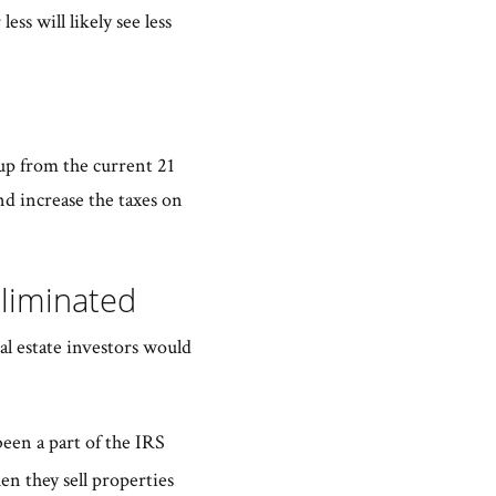
ss will likely see less
 up from the current 21
nd increase the taxes on
Eliminated
al estate investors would
been a part of the IRS
en they sell properties