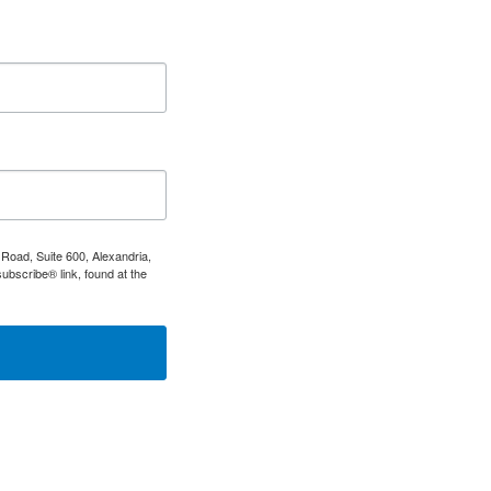
Road, Suite 600, Alexandria,
ubscribe® link, found at the