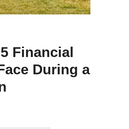
 5 Financial
Face During a
n