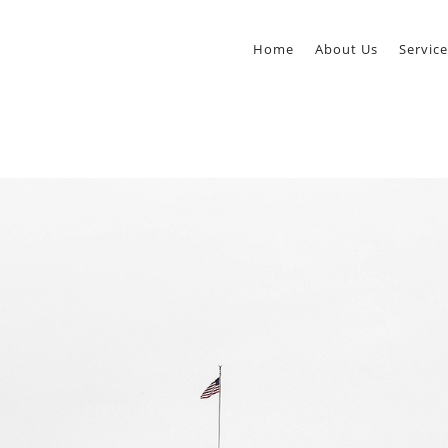
Home
About Us
Service