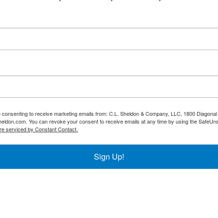
re consenting to receive marketing emails from: C.L. Sheldon & Company, LLC, 1800 Diagonal 
heldon.com. You can revoke your consent to receive emails at any time by using the SafeUns
re serviced by Constant Contact.
Sign Up!