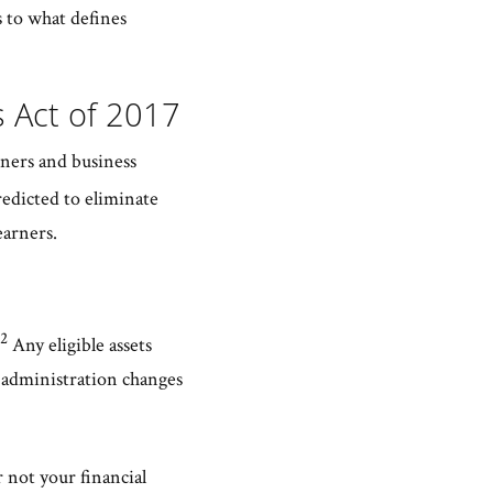
s to what defines
s Act of 2017
rners and business
redicted to eliminate
earners.
2
Any eligible assets
n administration changes
 not your financial