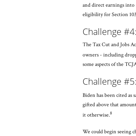
and direct earnings into
eligibility for Section 10
Challenge #4:
The Tax Cut and Jobs Act
owners - including dropp
some aspects of the TCJA
Challenge #5:
Biden has been cited as s
gifted above that amount
8
it otherwise.
We could begin seeing ch