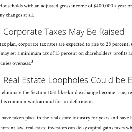
ouseholds with an adjusted gross income of $400,000 a year or le
ny changes at all.
: Corporate Taxes May Be Raised
ax plan, corporate tax rates are expected to rise to 28 percent,
e may set a minimum tax of 15 percent on shareholders’ profits a
3
anies overseas.
: Real Estate Loopholes Could be 
 eliminate the Section 1031 like-kind exchange become true, re
ize this common workaround for tax deferment.
have taken place in the real estate industry for years and have 
rrent law, real estate investors can delay capital gains taxes wh