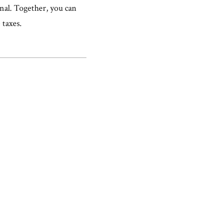
onal. Together, you can
 taxes.