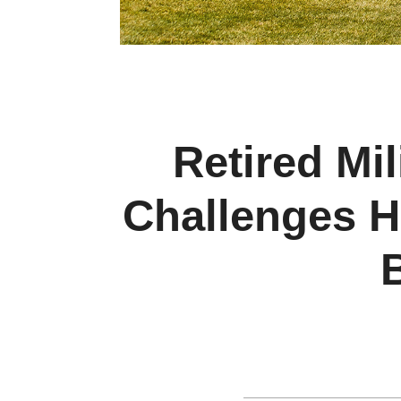
Retired Mil
Challenges H