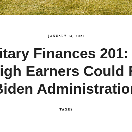
JANUARY 14, 2021
itary Finances 201:
igh Earners Could 
Biden Administratio
TAXES