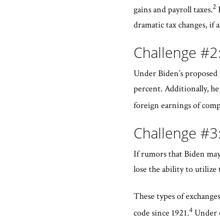
2
gains and payroll taxes.
H
dramatic tax changes, if a
Challenge #2
Under Biden’s proposed t
percent. Additionally, h
foreign earnings of comp
Challenge #3
If rumors that Biden may
lose the ability to util
These types of exchanges 
4
code since 1921.
Under cu