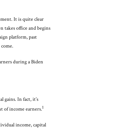
ent. It is quite clear
n takes office and begins
aign platform, past
o come.
arners during a Biden
gains. In fact, it’s
1
nt of income earners.
ividual income, capital