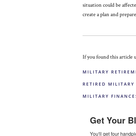
situation could be affect
create a plan and prepar
If you found this article 
MILITARY RETIREM
RETIRED MILITARY
MILITARY FINANCE
Get Your Bl
You'll get four handpi