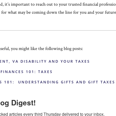
ed, it’s important to reach out to your trusted financial professi
e for what may be coming down the line for you and your future
useful, you might like the following blog posts:
ENT, VA DISABILITY AND YOUR TAXES
 FINANCES 101: TAXES
S 101: UNDERSTANDING GIFTS AND GIFT TAXES
og Digest!
cked articles every third Thursday delivered to your inbox.