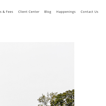
s & Fees
Client Center
Blog
Happenings
Contact Us