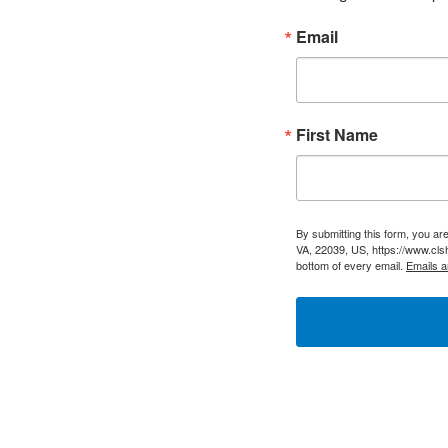
Email
First Name
By submitting this form, you a
VA, 22039, US, https://www.cls
bottom of every email.
Emails a