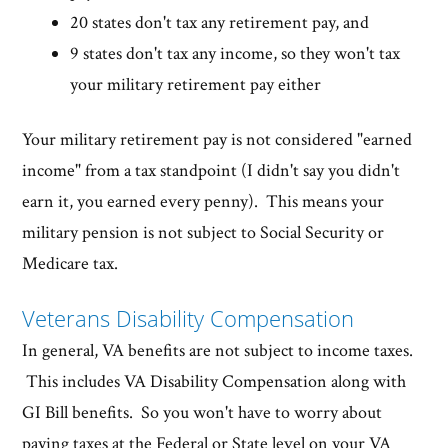
20 states don't tax any retirement pay, and
9 states don't tax any income, so they won't tax
your military retirement pay either
Your military retirement pay is not considered "earned
income" from a tax standpoint (I didn't say you didn't
earn it, you earned every penny). This means your
military pension is not subject to Social Security or
Medicare tax.
Veterans Disability Compensation
In general, VA benefits are not subject to income taxes.
This includes VA Disability Compensation along with
GI Bill benefits. So you won't have to worry about
paying taxes at the Federal or State level on your VA