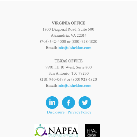
VIRGINIA OFFICE
1800 Diagonal Road, Suite 600
Alexandria, VA 22314
(703) 542-4000 or (800) 928-1820
Email:
info@clsheldon.com
TEXAS OFFICE
9901 I.H 10 West, Suite 800
San Antonio, TX 78230
(210) 960-0699 or (800) 928-1820
Email:
info@clsheldon.com
Disclosure
|
Privacy Policy