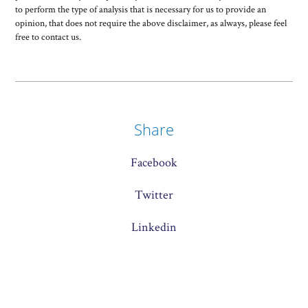
to perform the type of analysis that is necessary for us to provide an
opinion, that does not require the above disclaimer, as always, please feel
free to contact us.
Share
Facebook
Twitter
Linkedin