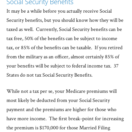
Social Security Benefits
It may be a while before you actually receive Social
Security benefits, but you should know how they will be
taxed as well. Currently, Social Security benefits can be
tax free, 50% of the benefits can be subject to income
tax, or 85% of the benefits can be taxable. If you retired
from the military as an officer, almost certainly 85% of
your benefits will be subject to federal income tax. 37
States do not tax Social Security Benefits.
While not a tax per se, your Medicare premiums will
most likely be deducted from your Social Security
payment and the premiums are higher for those who
have more income. The first break-point for increasing
the premium is $170,000 for those Married Filing