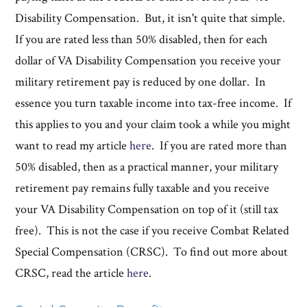
Disability Compensation. But, it isn't quite that simple.
If you are rated less than 50% disabled, then for each
dollar of VA Disability Compensation you receive your
military retirement pay is reduced by one dollar. In
essence you turn taxable income into tax-free income. If
this applies to you and your claim took a while you might
want to read my article
here
. If you are rated more than
50% disabled, then as a practical manner, your military
retirement pay remains fully taxable and you receive
your VA Disability Compensation on top of it (still tax
free). This is not the case if you receive Combat Related
Special Compensation (CRSC). To find out more about
CRSC, read the article
here
.