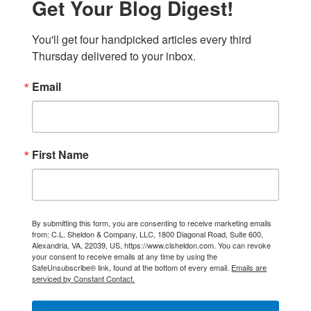
Get Your Blog Digest!
You'll get four handpicked articles every third 
Thursday delivered to your inbox.
Email
First Name
By submitting this form, you are consenting to receive marketing emails
from: C.L. Sheldon & Company, LLC, 1800 Diagonal Road, Suite 600,
Alexandria, VA, 22039, US, https://www.clsheldon.com. You can revoke
your consent to receive emails at any time by using the
SafeUnsubscribe® link, found at the bottom of every email.
Emails are
serviced by Constant Contact.