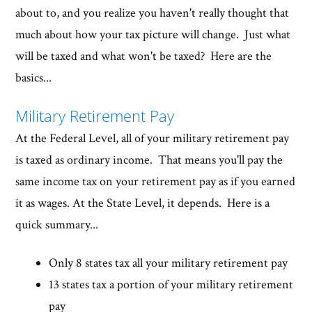
about to, and you realize you haven't really thought that
much about how your tax picture will change. Just what
will be taxed and what won't be taxed? Here are the
basics...
Military Retirement Pay
At the Federal Level, all of your military retirement pay
is taxed as ordinary income. That means you'll pay the
same income tax on your retirement pay as if you earned
it as wages. At the State Level, it depends. Here is a
quick summary...
Only 8 states tax all your military retirement pay
13 states tax a portion of your military retirement
pay