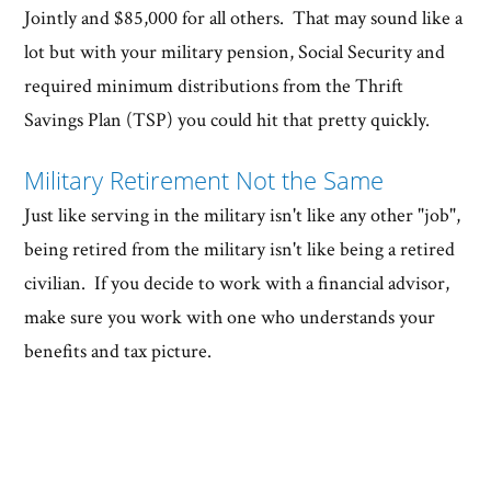
Jointly and $85,000 for all others. That may sound like a
lot but with your military pension, Social Security and
required minimum distributions from the Thrift
Savings Plan (TSP) you could hit that pretty quickly.
Military Retirement Not the Same
Just like serving in the military isn't like any other "job",
being retired from the military isn't like being a retired
civilian. If you decide to work with a financial advisor,
make sure you work with one who understands your
benefits and tax picture.