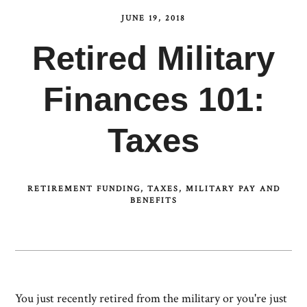
JUNE 19, 2018
Retired Military
Finances 101:
Taxes
RETIREMENT FUNDING
TAXES
MILITARY PAY AND
BENEFITS
You just recently retired from the military or you're just