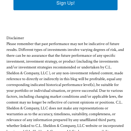
Sign Up!
Disclaimer
Please remember that past performance may not be indicative of future
results. Different types of investments involve varying degrees of risk, and
there can be no assurance that the future performance of any specific
investment, investment strategy, or product (including the investments
and/or investment strategies recommended or undertaken by C.L.
Sheldon & Company, LLC ), or any non-investment related content, made
reference to directly or indirectly in this blog will be profitable, equal any
corresponding indicated historical performance level(s), be suitable for
your portfolio or individual situation, or prove successful. Due to various
factors, including changing market conditions and/or applicable laws, the
content may no longer be reflective of current opinions or positions. C.L.
Sheldon & Company, LLC does not make any representations or
warranties as to the accuracy, timeliness, suitability, completeness, or
relevance of any information prepared by any unaffiliated third party,
whether linked to C.L. Sheldon & Company, LLC website or incorporated