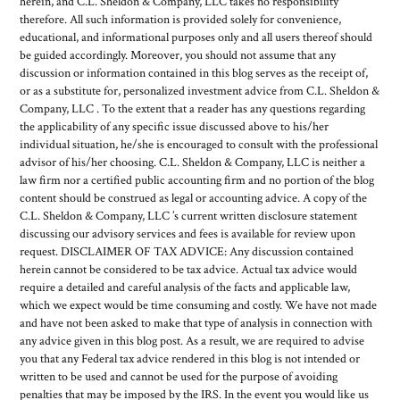
herein, and C.L. Sheldon & Company, LLC takes no responsibility
therefore. All such information is provided solely for convenience,
educational, and informational purposes only and all users thereof should
be guided accordingly. Moreover, you should not assume that any
discussion or information contained in this blog serves as the receipt of,
or as a substitute for, personalized investment advice from C.L. Sheldon &
Company, LLC . To the extent that a reader has any questions regarding
the applicability of any specific issue discussed above to his/her
individual situation, he/she is encouraged to consult with the professional
advisor of his/her choosing. C.L. Sheldon & Company, LLC is neither a
law firm nor a certified public accounting firm and no portion of the blog
content should be construed as legal or accounting advice. A copy of the
C.L. Sheldon & Company, LLC ’s current written disclosure statement
discussing our advisory services and fees is available for review upon
request. DISCLAIMER OF TAX ADVICE: Any discussion contained
herein cannot be considered to be tax advice. Actual tax advice would
require a detailed and careful analysis of the facts and applicable law,
which we expect would be time consuming and costly. We have not made
and have not been asked to make that type of analysis in connection with
any advice given in this blog post. As a result, we are required to advise
you that any Federal tax advice rendered in this blog is not intended or
written to be used and cannot be used for the purpose of avoiding
penalties that may be imposed by the IRS. In the event you would like us