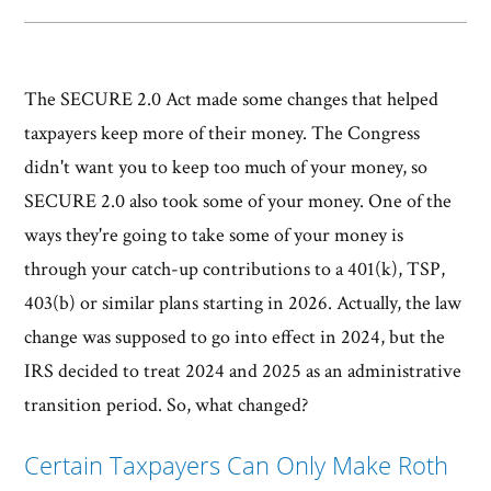
The SECURE 2.0 Act made some changes that helped
taxpayers keep more of their money. The Congress
didn't want you to keep too much of your money, so
SECURE 2.0 also took some of your money. One of the
ways they're going to take some of your money is
through your catch-up contributions to a 401(k), TSP,
403(b) or similar plans starting in 2026. Actually, the law
change was supposed to go into effect in 2024, but the
IRS decided to treat 2024 and 2025 as an administrative
transition period. So, what changed?
Certain Taxpayers Can Only Make Roth