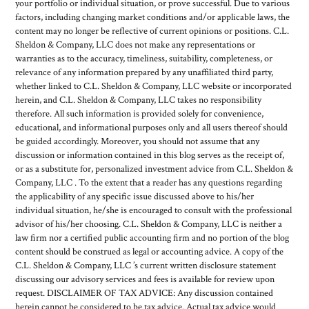
your portfolio or individual situation, or prove successful. Due to various
factors, including changing market conditions and/or applicable laws, the
content may no longer be reflective of current opinions or positions. C.L.
Sheldon & Company, LLC does not make any representations or
warranties as to the accuracy, timeliness, suitability, completeness, or
relevance of any information prepared by any unaffiliated third party,
whether linked to C.L. Sheldon & Company, LLC website or incorporated
herein, and C.L. Sheldon & Company, LLC takes no responsibility
therefore. All such information is provided solely for convenience,
educational, and informational purposes only and all users thereof should
be guided accordingly. Moreover, you should not assume that any
discussion or information contained in this blog serves as the receipt of,
or as a substitute for, personalized investment advice from C.L. Sheldon &
Company, LLC . To the extent that a reader has any questions regarding
the applicability of any specific issue discussed above to his/her
individual situation, he/she is encouraged to consult with the professional
advisor of his/her choosing. C.L. Sheldon & Company, LLC is neither a
law firm nor a certified public accounting firm and no portion of the blog
content should be construed as legal or accounting advice. A copy of the
C.L. Sheldon & Company, LLC ’s current written disclosure statement
discussing our advisory services and fees is available for review upon
request. DISCLAIMER OF TAX ADVICE: Any discussion contained
herein cannot be considered to be tax advice. Actual tax advice would