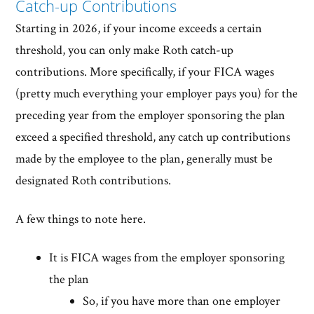
Catch-up Contributions
Starting in 2026, if your income exceeds a certain
threshold, you can only make Roth catch-up
contributions. More specifically, if your FICA wages
(pretty much everything your employer pays you) for the
preceding year from the employer sponsoring the plan
exceed a specified threshold, any catch up contributions
made by the employee to the plan, generally must be
designated Roth contributions.
A few things to note here.
It is FICA wages from the employer sponsoring
the plan
So, if you have more than one employer