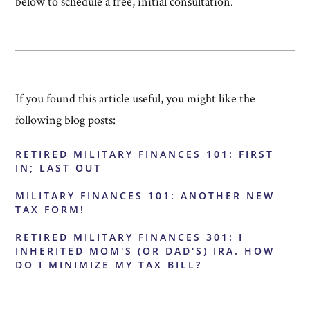
below to schedule a free, initial consultation.
If you found this article useful, you might like the
following blog posts:
RETIRED MILITARY FINANCES 101: FIRST
IN; LAST OUT
MILITARY FINANCES 101: ANOTHER NEW
TAX FORM!
RETIRED MILITARY FINANCES 301: I
INHERITED MOM'S (OR DAD'S) IRA. HOW
DO I MINIMIZE MY TAX BILL?