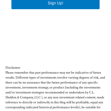
Sign Up!
Disclaimer
Please remember that past performance may not be indicative of future
results. Different types of investments involve varying degrees of risk, and
there can be no assurance that the future performance of any specific
investment, investment strategy, or product (including the investments
and/or investment strategies recommended or undertaken by C.L.
Sheldon & Company, LLC ), or any non-investment related content, made
reference to directly or indirectly in this blog will be profitable, equal any
corresponding indicated historical performance level(s), be suitable for