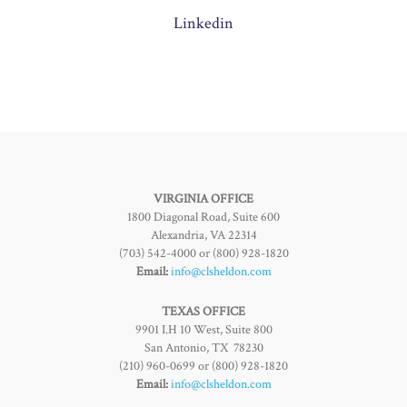
Linkedin
VIRGINIA OFFICE
1800 Diagonal Road, Suite 600
Alexandria, VA 22314
(703) 542-4000 or (800) 928-1820
Email:
info@clsheldon.com
TEXAS OFFICE
9901 I.H 10 West, Suite 800
San Antonio, TX 78230
(210) 960-0699 or (800) 928-1820
Email:
info@clsheldon.com