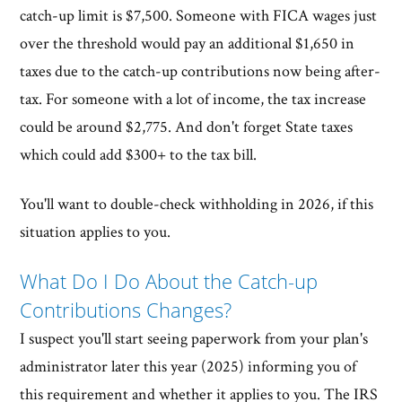
catch-up limit is $7,500. Someone with FICA wages just
over the threshold would pay an additional $1,650 in
taxes due to the catch-up contributions now being after-
tax. For someone with a lot of income, the tax increase
could be around $2,775. And don't forget State taxes
which could add $300+ to the tax bill.
You'll want to double-check withholding in 2026, if this
situation applies to you.
What Do I Do About the Catch-up
Contributions Changes?
I suspect you'll start seeing paperwork from your plan's
administrator later this year (2025) informing you of
this requirement and whether it applies to you. The IRS