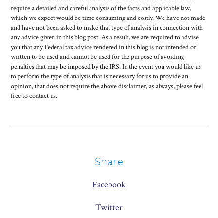
require a detailed and careful analysis of the facts and applicable law,
which we expect would be time consuming and costly. We have not made
and have not been asked to make that type of analysis in connection with
any advice given in this blog post. As a result, we are required to advise
you that any Federal tax advice rendered in this blog is not intended or
written to be used and cannot be used for the purpose of avoiding
penalties that may be imposed by the IRS. In the event you would like us
to perform the type of analysis that is necessary for us to provide an
opinion, that does not require the above disclaimer, as always, please feel
free to contact us.
Share
Facebook
Twitter