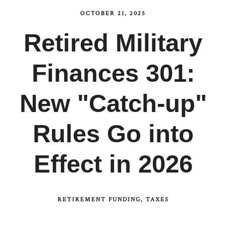
OCTOBER 21, 2025
Retired Military
Finances 301:
New "Catch-up"
Rules Go into
Effect in 2026
RETIREMENT FUNDING
TAXES