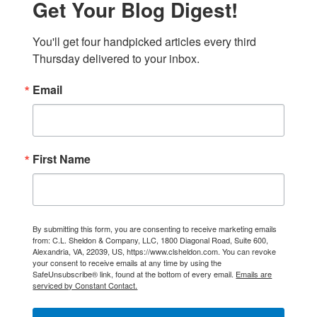
Get Your Blog Digest!
You'll get four handpicked articles every third 
Thursday delivered to your inbox.
Email
First Name
By submitting this form, you are consenting to receive marketing emails
from: C.L. Sheldon & Company, LLC, 1800 Diagonal Road, Suite 600,
Alexandria, VA, 22039, US, https://www.clsheldon.com. You can revoke
your consent to receive emails at any time by using the
SafeUnsubscribe® link, found at the bottom of every email.
Emails are
serviced by Constant Contact.