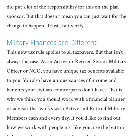
did put a lot of the responsibility for this on the plan
sponsor. But that doesn't mean you can just wait for the
change to happen. Trust...but verify.
Military Finances are Different
This new tax rule applies to all taxpayers. But that isn't
always the case. As an Active or Retired Senior Military
Officer or NCO, you have unique tax benefits available
to you. You also have unique sources of income and
benefits your civilian counterparts don't have. That is
why we think you should work with a financial planner
or advisor that works with Active and Retired Military
Members each and every day. If you'd like to find out
how we work with people just like you, use the button