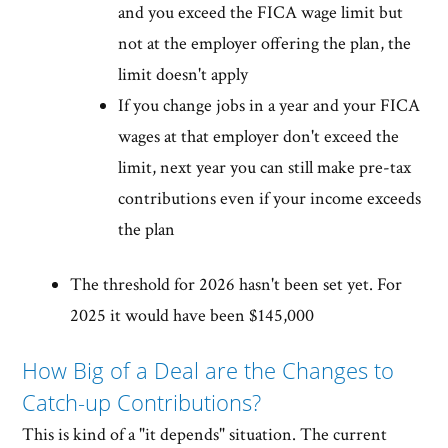
and you exceed the FICA wage limit but
not at the employer offering the plan, the
limit doesn't apply
If you change jobs in a year and your FICA
wages at that employer don't exceed the
limit, next year you can still make pre-tax
contributions even if your income exceeds
the plan
The threshold for 2026 hasn't been set yet. For
2025 it would have been $145,000
How Big of a Deal are the Changes to
Catch-up Contributions?
This is kind of a "it depends" situation. The current