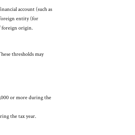
financial account (such as
foreign entity (for
 foreign origin.
 These thresholds may
75,000 or more during the
ring the tax year.