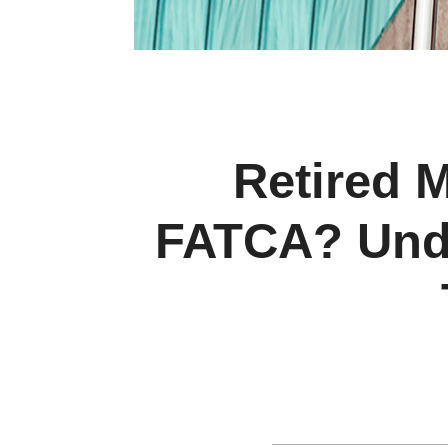
Retired M
FATCA? Unde