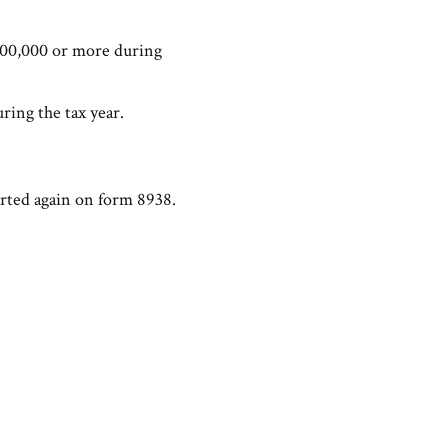
$400,000 or more during
ring the tax year.
orted again on form 8938.