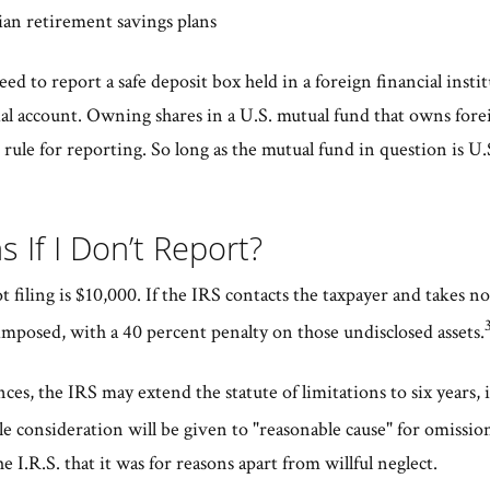
an retirement savings plans
eed to report a safe deposit box held in a foreign financial insti
cial account. Owning shares in a U.S. mutual fund that owns forei
rule for reporting. So long as the mutual fund in question is U.S
 If I Don’t Report?
ot filing is $10,000. If the IRS contacts the taxpayer and takes no
mposed, with a 40 percent penalty on those undisclosed assets.
es, the IRS may extend the statute of limitations to six years, 
 consideration will be given to "reasonable cause" for omission
e I.R.S. that it was for reasons apart from willful neglect.