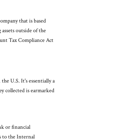
company that is based
 assets outside of the
count Tax Compliance Act
e U.S. It's essentially a
y collected is earmarked
nk or financial
 to the Internal