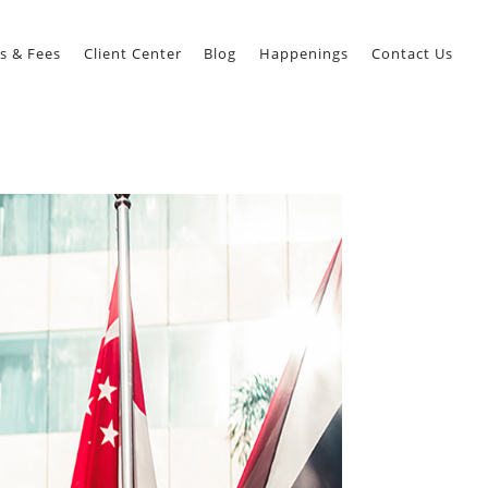
s & Fees
Client Center
Blog
Happenings
Contact Us