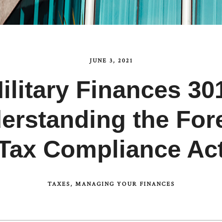
JUNE 3, 2021
ilitary Finances 30
rstanding the For
Tax Compliance Ac
TAXES
MANAGING YOUR FINANCES