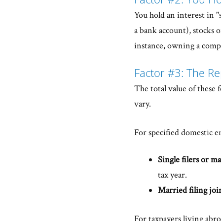
You hold an interest in "s
a bank account), stocks or
instance, owning a compa
Factor #3: The Re
The total value of these 
vary.
For specified domestic en
Single filers or ma
tax year.
Married filing joi
For taxpayers living abro