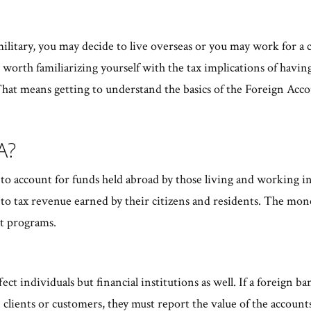
military, you may decide to live overseas or you may work for a 
's worth familiarizing yourself with the tax implications of having
. That means getting to understand the basics of the Foreign Ac
CA?
 account for funds held abroad by those living and working in th
o tax revenue earned by their citizens and residents. The mone
t programs.
ect individuals but financial institutions as well. If a foreign ba
clients or customers, they must report the value of the accounts