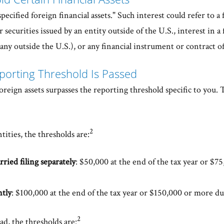
pecified foreign financial assets." Such interest could refer to a 
 securities issued by an entity outside of the U.S., interest in a 
ny outside the U.S.), or any financial instrument or contract of
porting Threshold Is Passed
foreign assets surpasses the reporting threshold specific to you.
2
tities, the thresholds are:
rried filing separately
: $50,000 at the end of the tax year or $
ntly
: $100,000 at the end of the tax year or $150,000 or more du
2
ad, the thresholds are: