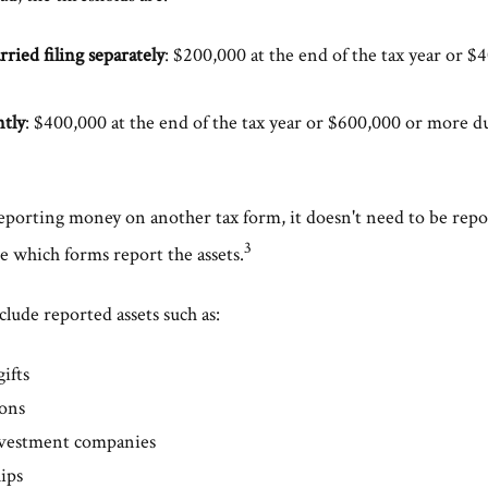
rried filing separately
: $200,000 at the end of the tax year or 
ntly
: $400,000 at the end of the tax year or $600,000 or more du
 reporting money on another tax form, it doesn't need to be rep
3
e which forms report the assets.
lude reported assets such as:
gifts
ions
nvestment companies
ips