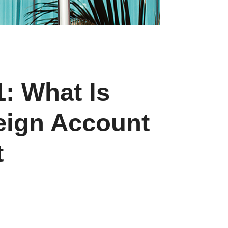
1: What Is
eign Account
t