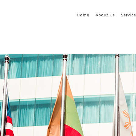
Home
About Us
Service