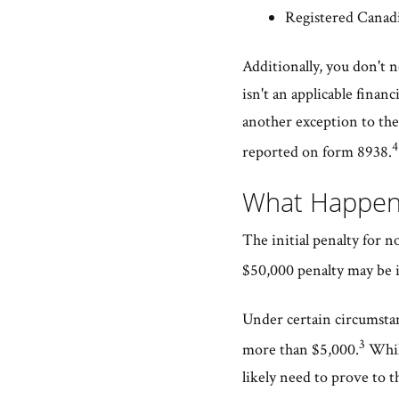
Registered Canadi
Additionally, you don't n
isn't an applicable finan
another exception to the 
4
reported on form 8938.
What Happens
The initial penalty for n
$50,000 penalty may be i
Under certain circumstanc
3
more than $5,000.
While
likely need to prove to th