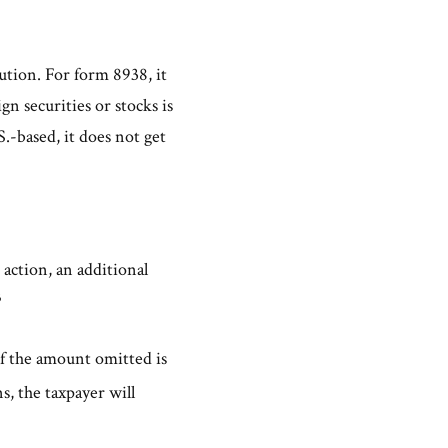
tution. For form 8938, it
gn securities or stocks is
.-based, it does not get
 action, an additional
3
if the amount omitted is
s, the taxpayer will