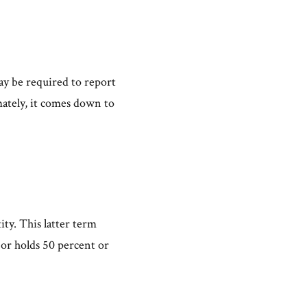
.
may be required to report
mately, it comes down to
tity. This latter term
 or holds 50 percent or