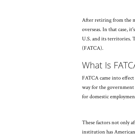
After retiring from the 
overseas. In that case, it
U.S. and its territories
(FATCA).
What Is FAT
FATCA came into effect to
way for the government t
for domestic employmen
These factors not only aff
institution has American 