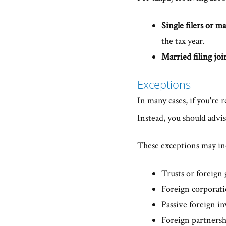
Single filers or ma
the tax year.
Married filing joi
Exceptions
In many cases, if you're
Instead, you should advis
These exceptions may inc
Trusts or foreign 
Foreign corporat
Passive foreign i
Foreign partnersh