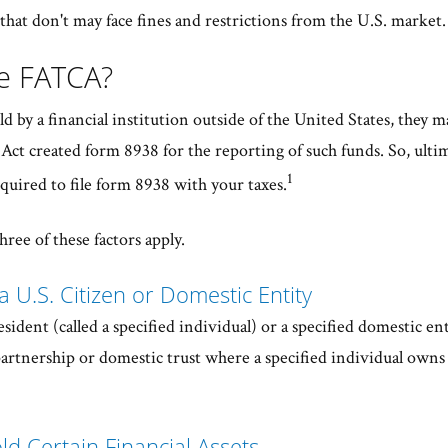
hat don't may face fines and restrictions from the U.S. market
le FATCA?
eld by a financial institution outside of the United States, they 
Act created form 8938 for the reporting of such funds. So, ulti
1
quired to file form 8938 with your taxes.
hree of these factors apply.
a U.S. Citizen or Domestic Entity
esident (called a specified individual) or a specified domestic en
 partnership or domestic trust where a specified individual owns
ld Certain Financial Assets