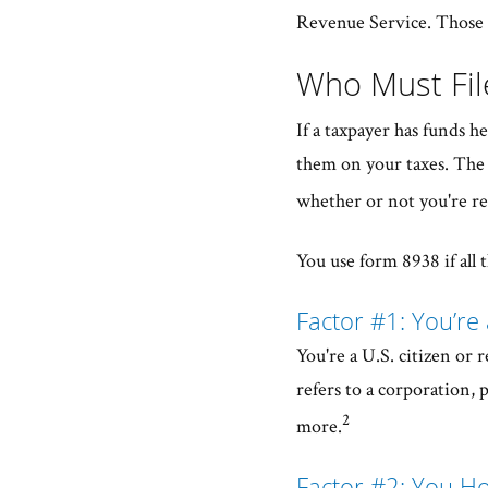
Revenue Service. Those t
Who Must Fi
If a taxpayer has funds h
them on your taxes. The 
whether or not you're re
You use form 8938 if all t
Factor #1: You’re 
You're a U.S. citizen or r
refers to a corporation,
2
more.
Factor #2: You Ho