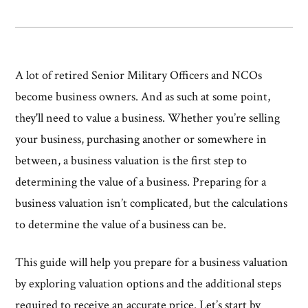
A lot of retired Senior Military Officers and NCOs
become business owners. And as such at some point,
they'll need to value a business. Whether you’re selling
your business, purchasing another or somewhere in
between, a business valuation is the first step to
determining the value of a business. Preparing for a
business valuation isn’t complicated, but the calculations
to determine the value of a business can be.
This guide will help you prepare for a business valuation
by exploring valuation options and the additional steps
required to receive an accurate price. Let’s start by