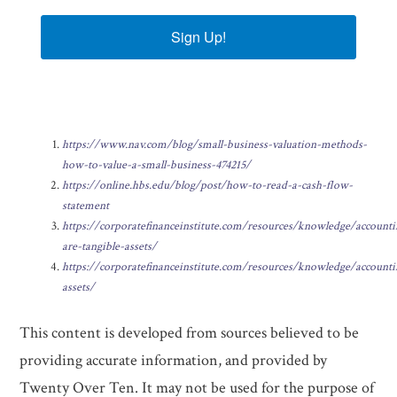
Sign Up!
https://www.nav.com/blog/small-business-valuation-methods-
how-to-value-a-small-business-474215/
https://online.hbs.edu/blog/post/how-to-read-a-cash-flow-
statement
https://corporatefinanceinstitute.com/resources/knowledge/account
are-tangible-assets/
https://corporatefinanceinstitute.com/resources/knowledge/accounti
assets/
This content is developed from sources believed to be
providing accurate information, and provided by
Twenty Over Ten. It may not be used for the purpose of