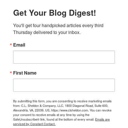
Get Your Blog Digest!
You'll get four handpicked articles every third 
Thursday delivered to your inbox.
Email
First Name
By submitting this form, you are consenting to receive marketing emails
from: C.L. Sheldon & Company, LLC, 1800 Diagonal Road, Suite 600,
Alexandria, VA, 22039, US, https://www.clsheldon.com. You can revoke
your consent to receive emails at any time by using the
SafeUnsubscribe® link, found at the bottom of every email.
Emails are
serviced by Constant Contact.