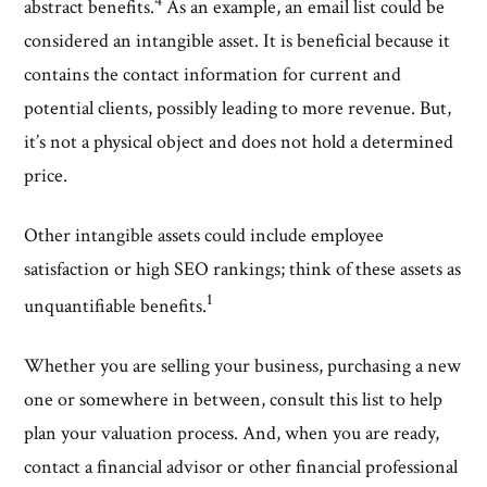
4
abstract benefits.
As an example, an email list could be
considered an intangible asset. It is beneficial because it
contains the contact information for current and
potential clients, possibly leading to more revenue. But,
it’s not a physical object and does not hold a determined
price.
Other intangible assets could include employee
satisfaction or high SEO rankings; think of these assets as
1
unquantifiable benefits.
Whether you are selling your business, purchasing a new
one or somewhere in between, consult this list to help
plan your valuation process. And, when you are ready,
contact a financial advisor or other financial professional