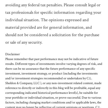
avoiding any federal tax penalties. Please consult legal or
tax professionals for specific information regarding your
individual situation. The opinions expressed and
material provided are for general information, and
should not be considered a solicitation for the purchase
or sale of any security.
Disclaimer
Please remember that past performance may not be indicative of future
results. Different types of investments involve varying degrees of risk, and
there can be no assurance that the future performance of any specific
investment, investment strategy, or product (including the investments
and/or investment strategies recommended or undertaken by C.L.
Sheldon & Company, LLC ), or any non-investment related content, made
reference to directly or indirectly in this blog will be profitable, equal any
corresponding indicated historical performance level(s), be suitable for
your portfolio or individual situation, or prove successful. Due to various
factors, including changing market conditions and/or applicable laws, the
content may no longer be reflective of current opinions or positions. C.L.