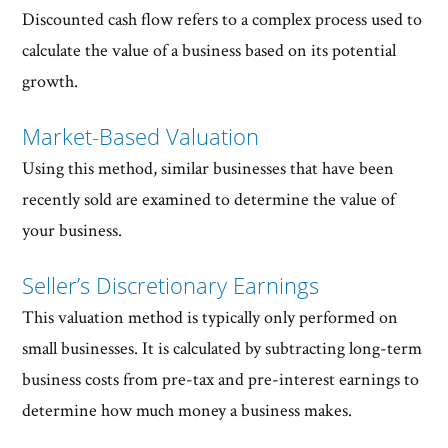
Discounted cash flow refers to a complex process used to
calculate the value of a business based on its potential
growth.
Market-Based Valuation
Using this method, similar businesses that have been
recently sold are examined to determine the value of
your business.
Seller’s Discretionary Earnings
This valuation method is typically only performed on
small businesses. It is calculated by subtracting long-term
business costs from pre-tax and pre-interest earnings to
determine how much money a business makes.