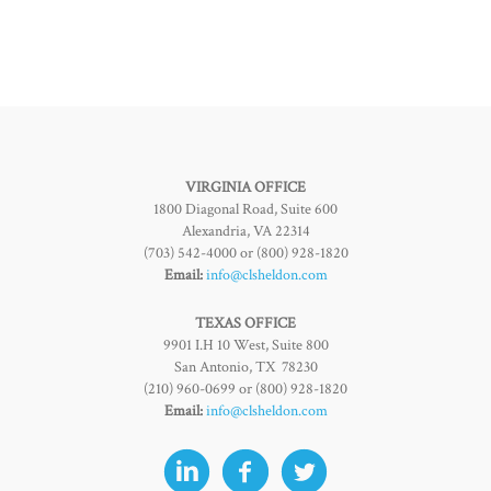
VIRGINIA OFFICE
1800 Diagonal Road, Suite 600
Alexandria, VA 22314
(703) 542-4000 or (800) 928-1820
Email:
info@clsheldon.com
TEXAS OFFICE
9901 I.H 10 West, Suite 800
San Antonio, TX 78230
(210) 960-0699 or (800) 928-1820
Email:
info@clsheldon.com