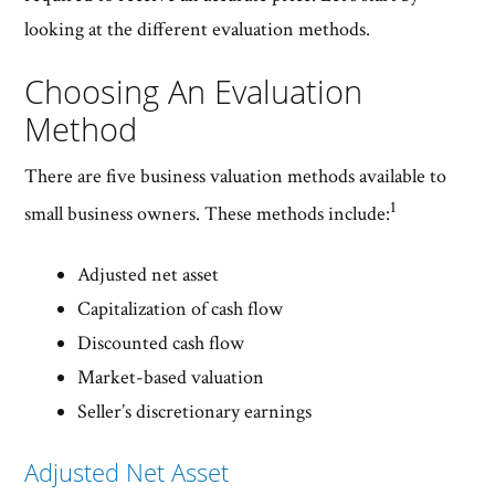
looking at the different evaluation methods.
Choosing An Evaluation
Method
There are five business valuation methods available to
1
small business owners. These methods include:
Adjusted net asset
Capitalization of cash flow
Discounted cash flow
Market-based valuation
Seller’s discretionary earnings
Adjusted Net Asset