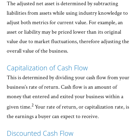
The adjusted net asset is determined by subtracting
liabilities from assets while using industry knowledge to
adjust both metrics for current value. For example, an
asset or liability may be priced lower than its original
value due to market fluctuations, therefore adjusting the
overall value of the business.
Capitalization of Cash Flow
This is determined by dividing your cash flow from your
business’s rate of return. Cash flow is an amount of
money that entered and exited your business within a
2
given time.
Your rate of return, or capitalization rate, is
the earnings a buyer can expect to receive.
Discounted Cash Flow