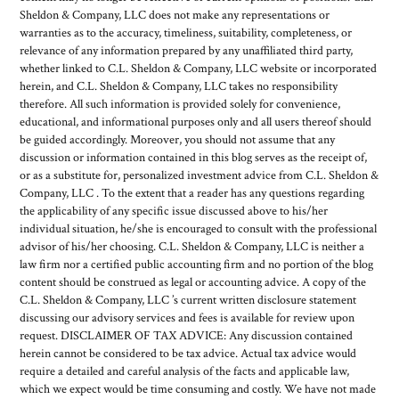
Sheldon & Company, LLC does not make any representations or
warranties as to the accuracy, timeliness, suitability, completeness, or
relevance of any information prepared by any unaffiliated third party,
whether linked to C.L. Sheldon & Company, LLC website or incorporated
herein, and C.L. Sheldon & Company, LLC takes no responsibility
therefore. All such information is provided solely for convenience,
educational, and informational purposes only and all users thereof should
be guided accordingly. Moreover, you should not assume that any
discussion or information contained in this blog serves as the receipt of,
or as a substitute for, personalized investment advice from C.L. Sheldon &
Company, LLC . To the extent that a reader has any questions regarding
the applicability of any specific issue discussed above to his/her
individual situation, he/she is encouraged to consult with the professional
advisor of his/her choosing. C.L. Sheldon & Company, LLC is neither a
law firm nor a certified public accounting firm and no portion of the blog
content should be construed as legal or accounting advice. A copy of the
C.L. Sheldon & Company, LLC ’s current written disclosure statement
discussing our advisory services and fees is available for review upon
request. DISCLAIMER OF TAX ADVICE: Any discussion contained
herein cannot be considered to be tax advice. Actual tax advice would
require a detailed and careful analysis of the facts and applicable law,
which we expect would be time consuming and costly. We have not made