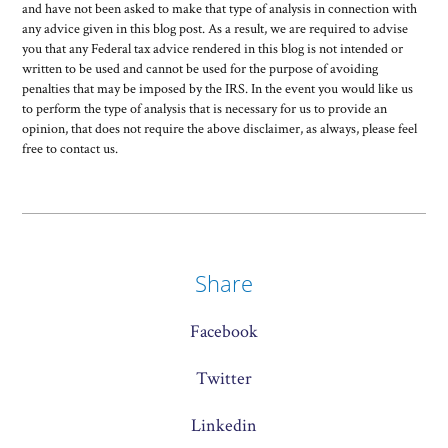
and have not been asked to make that type of analysis in connection with
any advice given in this blog post. As a result, we are required to advise
you that any Federal tax advice rendered in this blog is not intended or
written to be used and cannot be used for the purpose of avoiding
penalties that may be imposed by the IRS. In the event you would like us
to perform the type of analysis that is necessary for us to provide an
opinion, that does not require the above disclaimer, as always, please feel
free to contact us.
Share
Facebook
Twitter
Linkedin