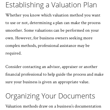
Establishing a Valuation Plan
Whether you know which valuation method you want
to use or not, determining a plan can make the process
smoother. Some valuations can be performed on your
own. However, for business owners seeking more
complex methods, professional assistance may be
required.
Consider contacting an advisor, appraiser or another
financial professional to help guide the process and make
sure your business is given an appropriate value.
Organizing Your Documents
Valuation methods draw on a business’s documentation