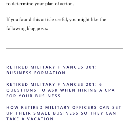
to determine your plan of action.
If you found this article useful, you might like the
following blog posts:
RETIRED MILITARY FINANCES 301:
BUSINESS FORMATION
RETIRED MILITARY FINANCES 201: 6
QUESTIONS TO ASK WHEN HIRING A CPA
FOR YOUR BUSINESS
HOW RETIRED MILITARY OFFICERS CAN SET
UP THEIR SMALL BUSINESS SO THEY CAN
TAKE A VACATION