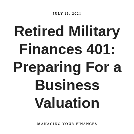
JULY 15, 2021
Retired Military
Finances 401:
Preparing For a
Business
Valuation
MANAGING YOUR FINANCES