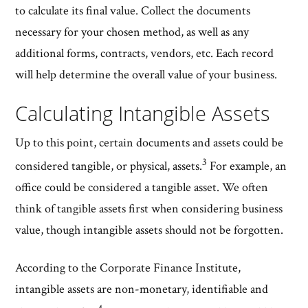
to calculate its final value. Collect the documents
necessary for your chosen method, as well as any
additional forms, contracts, vendors, etc. Each record
will help determine the overall value of your business.
Calculating Intangible Assets
Up to this point, certain documents and assets could be
3
considered tangible, or physical, assets.
For example, an
office could be considered a tangible asset. We often
think of tangible assets first when considering business
value, though intangible assets should not be forgotten.
According to the Corporate Finance Institute,
intangible assets are non-monetary, identifiable and