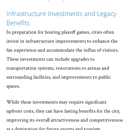
Infrastructure Investments and Legacy
Benefits
In preparation for hosting playoff games, cities often
invest in infrastructure improvements to enhance the
fan experience and accommodate the influx of visitors.
These investments can include upgrades to
transportation systems, renovations to arenas and
surrounding facilities, and improvements to public
spaces.
While these investments may require significant
upfront costs, they can have lasting benefits for the city,
improving its overall attractiveness and competitiveness
as a destination for future events and tourism.