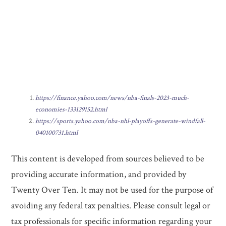
https://finance.yahoo.com/news/nba-finals-2023-much-
economies-133129152.html
https://sports.yahoo.com/nba-nhl-playoffs-generate-windfall-
040100731.html
This content is developed from sources believed to be
providing accurate information, and provided by
Twenty Over Ten. It may not be used for the purpose of
avoiding any federal tax penalties. Please consult legal or
tax professionals for specific information regarding your