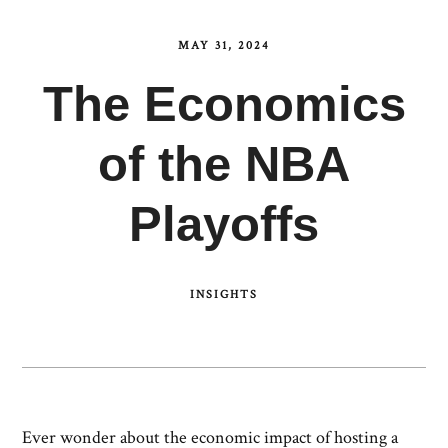
MAY 31, 2024
The Economics
of the NBA
Playoffs
INSIGHTS
Ever wonder about the economic impact of hosting a