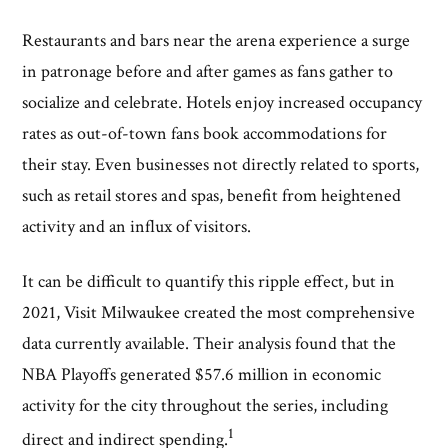
Restaurants and bars near the arena experience a surge
in patronage before and after games as fans gather to
socialize and celebrate. Hotels enjoy increased occupancy
rates as out-of-town fans book accommodations for
their stay. Even businesses not directly related to sports,
such as retail stores and spas, benefit from heightened
activity and an influx of visitors.
It can be difficult to quantify this ripple effect, but in
2021, Visit Milwaukee created the most comprehensive
data currently available. Their analysis found that the
NBA Playoffs generated $57.6 million in economic
activity for the city throughout the series, including
1
direct and indirect spending.