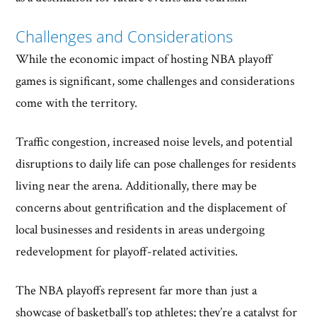
Challenges and Considerations
While the economic impact of hosting NBA playoff
games is significant, some challenges and considerations
come with the territory.
Traffic congestion, increased noise levels, and potential
disruptions to daily life can pose challenges for residents
living near the arena. Additionally, there may be
concerns about gentrification and the displacement of
local businesses and residents in areas undergoing
redevelopment for playoff-related activities.
The NBA playoffs represent far more than just a
showcase of basketball’s top athletes; they’re a catalyst for