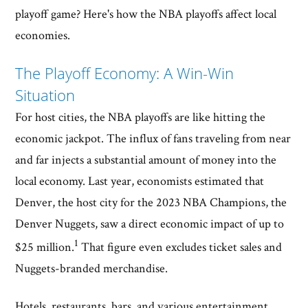
playoff game? Here's how the NBA playoffs affect local
economies.
The Playoff Economy: A Win-Win
Situation
For host cities, the NBA playoffs are like hitting the
economic jackpot. The influx of fans traveling from near
and far injects a substantial amount of money into the
local economy. Last year, economists estimated that
Denver, the host city for the 2023 NBA Champions, the
Denver Nuggets, saw a direct economic impact of up to
1
$25 million.
That figure even excludes ticket sales and
Nuggets-branded merchandise.
Hotels, restaurants, bars, and various entertainment