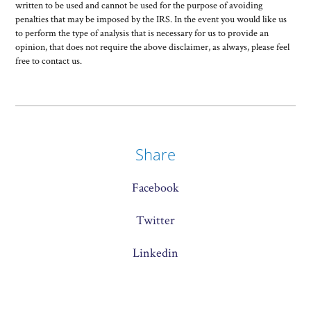
written to be used and cannot be used for the purpose of avoiding
penalties that may be imposed by the IRS. In the event you would like us
to perform the type of analysis that is necessary for us to provide an
opinion, that does not require the above disclaimer, as always, please feel
free to contact us.
Share
Facebook
Twitter
Linkedin