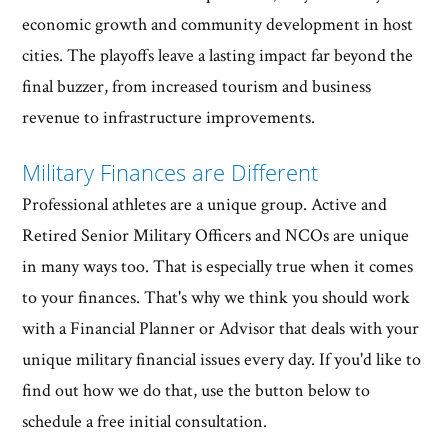
economic growth and community development in host
cities. The playoffs leave a lasting impact far beyond the
final buzzer, from increased tourism and business
revenue to infrastructure improvements.
Military Finances are Different
Professional athletes are a unique group. Active and
Retired Senior Military Officers and NCOs are unique
in many ways too. That is especially true when it comes
to your finances. That's why we think you should work
with a Financial Planner or Advisor that deals with your
unique military financial issues every day. If you'd like to
find out how we do that, use the button below to
schedule a free initial consultation.