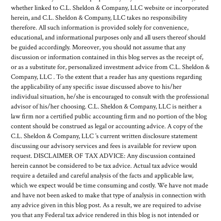
whether linked to C.L. Sheldon & Company, LLC website or incorporated
herein, and C.L. Sheldon & Company, LLC takes no responsibility
therefore. All such information is provided solely for convenience,
educational, and informational purposes only and all users thereof should
be guided accordingly. Moreover, you should not assume that any
discussion or information contained in this blog serves as the receipt of,
or as a substitute for, personalized investment advice from C.L. Sheldon &
Company, LLC . To the extent that a reader has any questions regarding
the applicability of any specific issue discussed above to his/her
individual situation, he/she is encouraged to consult with the professional
advisor of his/her choosing. C.L. Sheldon & Company, LLC is neither a
law firm nor a certified public accounting firm and no portion of the blog
content should be construed as legal or accounting advice. A copy of the
C.L. Sheldon & Company, LLC ’s current written disclosure statement
discussing our advisory services and fees is available for review upon
request. DISCLAIMER OF TAX ADVICE: Any discussion contained
herein cannot be considered to be tax advice. Actual tax advice would
require a detailed and careful analysis of the facts and applicable law,
which we expect would be time consuming and costly. We have not made
and have not been asked to make that type of analysis in connection with
any advice given in this blog post. As a result, we are required to advise
you that any Federal tax advice rendered in this blog is not intended or