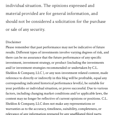
individual situation. The opinions expressed and
material provided are for general information, and
should not be considered a solicitation for the purchase
or sale of any security.
Disclaimer
Please remember that past performance may not be indicative of future
results. Different types of investments involve varying degrees of risk, and
there can be no assurance that the future performance of any specific
investment, investment strategy, or product (including the investments
and/or investment strategies recommended or undertaken by C.L.
Sheldon & Company, LLC ), or any non-investment related content, made
reference to directly or indirectly in this blog will be profitable, equal any
corresponding indicated historical performance level(s), be suitable for
your portfolio or individual situation, or prove successful. Due to various
factors, including changing market conditions and/or applicable laws, the
content may no longer be reflective of current opinions or positions. C.L.
Sheldon & Company, LLC does not make any representations or
warranties as to the accuracy, timeliness, suitability, completeness, or
relevance of any information prepared by any unaffiliated third party,