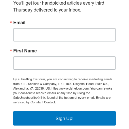
You'll get four handpicked articles every third 
Thursday delivered to your inbox.
Email
First Name
By submitting this form, you are consenting to receive marketing emails
from: C.L. Sheldon & Company, LLC, 1800 Diagonal Road, Suite 600,
Alexandria, VA, 22039, US, https://www.clsheldon.com. You can revoke
your consent to receive emails at any time by using the
SafeUnsubscribe® link, found at the bottom of every email.
Emails are
serviced by Constant Contact.
Sign Up!