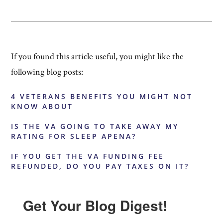
If you found this article useful, you might like the
following blog posts:
4 VETERANS BENEFITS YOU MIGHT NOT
KNOW ABOUT
IS THE VA GOING TO TAKE AWAY MY
RATING FOR SLEEP APENA?
IF YOU GET THE VA FUNDING FEE
REFUNDED, DO YOU PAY TAXES ON IT?
Get Your Blog Digest!