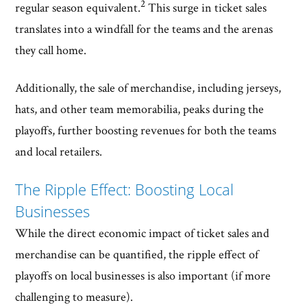
2
regular season equivalent.
This surge in ticket sales
translates into a windfall for the teams and the arenas
they call home.
Additionally, the sale of merchandise, including jerseys,
hats, and other team memorabilia, peaks during the
playoffs, further boosting revenues for both the teams
and local retailers.
The Ripple Effect: Boosting Local
Businesses
While the direct economic impact of ticket sales and
merchandise can be quantified, the ripple effect of
playoffs on local businesses is also important (if more
challenging to measure).