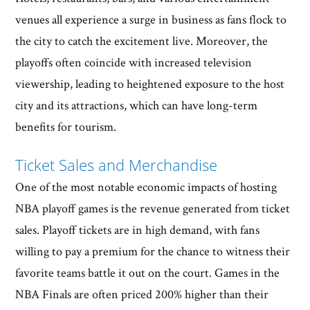
venues all experience a surge in business as fans flock to
the city to catch the excitement live. Moreover, the
playoffs often coincide with increased television
viewership, leading to heightened exposure to the host
city and its attractions, which can have long-term
benefits for tourism.
Ticket Sales and Merchandise
One of the most notable economic impacts of hosting
NBA playoff games is the revenue generated from ticket
sales. Playoff tickets are in high demand, with fans
willing to pay a premium for the chance to witness their
favorite teams battle it out on the court. Games in the
NBA Finals are often priced 200% higher than their