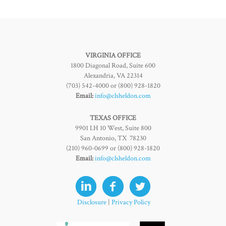
VIRGINIA OFFICE
1800 Diagonal Road, Suite 600
Alexandria, VA 22314
(703) 542-4000 or (800) 928-1820
Email:
info@clsheldon.com
TEXAS OFFICE
9901 I.H 10 West, Suite 800
San Antonio, TX 78230
(210) 960-0699 or (800) 928-1820
Email:
info@clsheldon.com
Disclosure
|
Privacy Policy