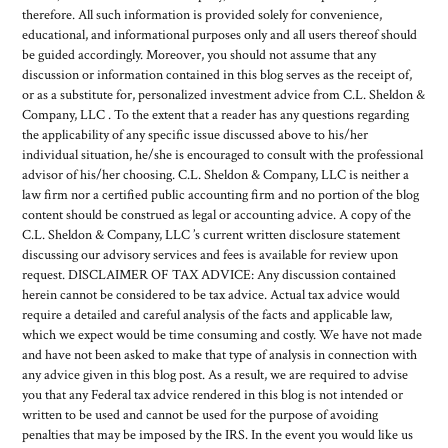
therefore. All such information is provided solely for convenience,
educational, and informational purposes only and all users thereof should
be guided accordingly. Moreover, you should not assume that any
discussion or information contained in this blog serves as the receipt of,
or as a substitute for, personalized investment advice from C.L. Sheldon &
Company, LLC . To the extent that a reader has any questions regarding
the applicability of any specific issue discussed above to his/her
individual situation, he/she is encouraged to consult with the professional
advisor of his/her choosing. C.L. Sheldon & Company, LLC is neither a
law firm nor a certified public accounting firm and no portion of the blog
content should be construed as legal or accounting advice. A copy of the
C.L. Sheldon & Company, LLC ’s current written disclosure statement
discussing our advisory services and fees is available for review upon
request. DISCLAIMER OF TAX ADVICE: Any discussion contained
herein cannot be considered to be tax advice. Actual tax advice would
require a detailed and careful analysis of the facts and applicable law,
which we expect would be time consuming and costly. We have not made
and have not been asked to make that type of analysis in connection with
any advice given in this blog post. As a result, we are required to advise
you that any Federal tax advice rendered in this blog is not intended or
written to be used and cannot be used for the purpose of avoiding
penalties that may be imposed by the IRS. In the event you would like us