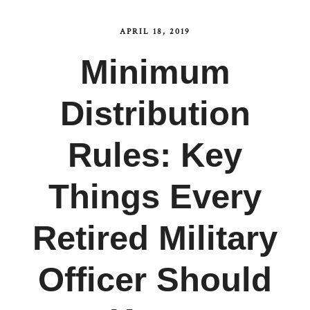
APRIL 18, 2019
Minimum
Distribution
Rules: Key
Things Every
Retired Military
Officer Should