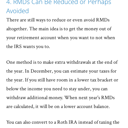
4. RMDs Can Be Reduced or Perhaps
Avoided
There are still ways to reduce or even avoid RMDs
altogether. The main idea is to get the money out of
your retirement account when you want to not when
the IRS wants you to.
One method is to make extra withdrawals at the end of
the year. In December, you can estimate your taxes for
the year. If you still have room in a lower tax bracket or
below the income you need to stay under, you can
withdraw additional money. When next year's RMDs
are calculated, it will be on a lower account balance.
You can also convert to a Roth IRA instead of taxing the