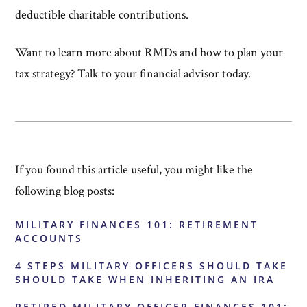
deductible charitable contributions.
Want to learn more about RMDs and how to plan your
tax strategy? Talk to your financial advisor today.
If you found this article useful, you might like the
following blog posts:
MILITARY FINANCES 101: RETIREMENT
ACCOUNTS
4 STEPS MILITARY OFFICERS SHOULD TAKE
SHOULD TAKE WHEN INHERITING AN IRA
RETIRED MILITARY OFFICER FINANCES 101: