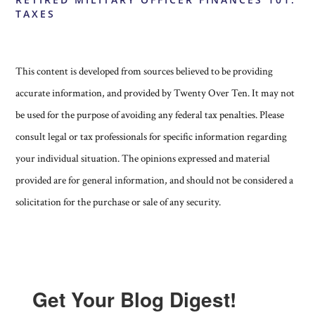
TAXES
This content is developed from sources believed to be providing
accurate information, and provided by Twenty Over Ten. It may not
be used for the purpose of avoiding any federal tax penalties. Please
consult legal or tax professionals for specific information regarding
your individual situation. The opinions expressed and material
provided are for general information, and should not be considered a
solicitation for the purchase or sale of any security.
Get Your Blog Digest!