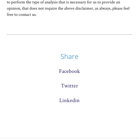
to perform the type of analysis that is necessary for us to provide an
opinion, that does not require the above disclaimer, as always, please feel
free to contact us.
Share
Facebook
Twitter
Linkedin