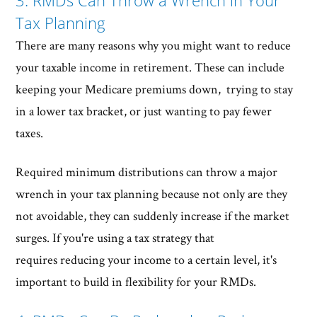
3. RMDs Can Throw a Wrench in Your
Tax Planning
There are many reasons why you might want to reduce
your taxable income in retirement. These can include
keeping your Medicare premiums down, trying to stay
in a lower tax bracket, or just wanting to pay fewer
taxes.
Required minimum distributions can throw a major
wrench in your tax planning because not only are they
not avoidable, they can suddenly increase if the market
surges. If you're using a tax strategy that
requires reducing your income to a certain level, it's
important to build in flexibility for your RMDs.