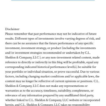
Disclaimer
Please remember that past performance may not be indicative of future
results. Different types of investments involve varying degrees of risk, and
there can be no assurance that the future performance of any specific
investment, investment strategy, or product (including the investments
and/or investment strategies recommended or undertaken by C.L.
Sheldon & Company, LLC ), or any non-investment related content, made
reference to directly or indirectly in this blog will be profitable, equal any
corresponding indicated historical performance level(s), be suitable for
your portfolio or individual situation, or prove successful. Due to various
factors, including changing market conditions and/or applicable laws, the
content may no longer be reflective of current opinions or positions. C.L.
Sheldon & Company, LLC does not make any representations or
warranties as to the accuracy, timeliness, suitability, completeness, or
relevance of any information prepared by any unaffiliated third party,
whether linked to C.L. Sheldon & Company, LLC website or incorporated
herein, and C.L. Sheldon & Company, LLC takes no responsibility