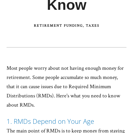
Know
RETIREMENT FUNDING
TAXES
Most people worry about not having enough money for
retirement. Some people accumulate so much money,
that it can cause issues due to Required Minimum
Distributions (RMDs). Here's what you need to know
about RMDs.
1. RMDs Depend on Your Age
The main point of RMDs is to keep money from staying