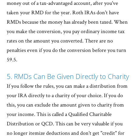
money out of a tax-advantaged account, after you've
taken your RMD for the year. Roth IRAs don't have
RMDs because the money has already been taxed. When
you make the conversion, you pay ordinary income tax
rates on the amount you converted. There are no
penalties even if you do the conversion before you turn
59.5.
5. RMDs Can Be Given Directly to Charity
If you follow the rules, you can make a distribution from
your IRA directly to a charity of your choice. If you do
this, you can exclude the amount given to charity from
your income. This is called a Qualified Charitable
Distribution or QCD. This can be very valuable if you
no longer itemize deductions and don't get "credit" for