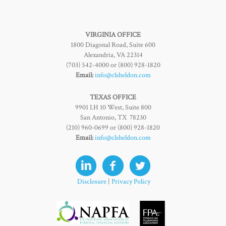
VIRGINIA OFFICE
1800 Diagonal Road, Suite 600
Alexandria, VA 22314
(703) 542-4000 or (800) 928-1820
Email:
info@clsheldon.com
TEXAS OFFICE
9901 I.H 10 West, Suite 800
San Antonio, TX 78230
(210) 960-0699 or (800) 928-1820
Email:
info@clsheldon.com
Disclosure
|
Privacy Policy