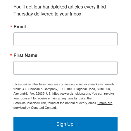
You'll get four handpicked articles every third 
Thursday delivered to your inbox.
Email
First Name
By submitting this form, you are consenting to receive marketing emails
from: C.L. Sheldon & Company, LLC, 1800 Diagonal Road, Suite 600,
Alexandria, VA, 22039, US, https://www.clsheldon.com. You can revoke
your consent to receive emails at any time by using the
SafeUnsubscribe® link, found at the bottom of every email.
Emails are
serviced by Constant Contact.
Sign Up!