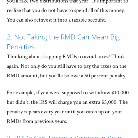
you'll take two distributions that year. It's important to
realize that you do not have to spend all of this money.
You can also reinvest it into a taxable account.
2. Not Taking the RMD Can Mean Big
Penalties
Thinking about skipping RMDs to avoid taxes? Think
again. Not only do you still have to pay the taxes on the
RMD amount, but you'll also owe a 50 percent penalty.
For example, if you were supposed to withdraw $10,000
but didn't, the IRS will charge you an extra $5,000. The
penalty repeats every year until you catch up on your
RMDs from previous years.