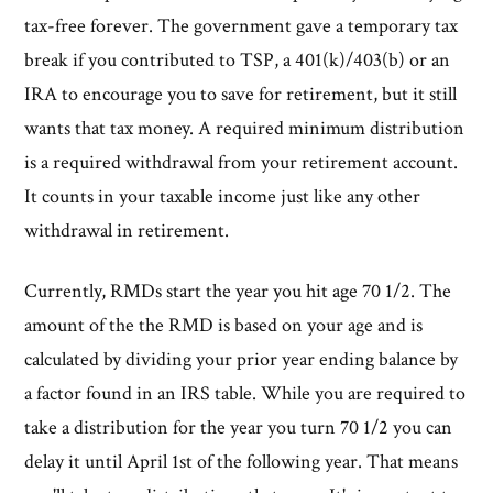
tax-free forever. The government gave a temporary tax
break if you contributed to TSP, a 401(k)/403(b) or an
IRA to encourage you to save for retirement, but it still
wants that tax money. A required minimum distribution
is a required withdrawal from your retirement account.
It counts in your taxable income just like any other
withdrawal in retirement.
Currently, RMDs start the year you hit age 70 1/2. The
amount of the the RMD is based on your age and is
calculated by dividing your prior year ending balance by
a factor found in an IRS table. While you are required to
take a distribution for the year you turn 70 1/2 you can
delay it until April 1st of the following year. That means